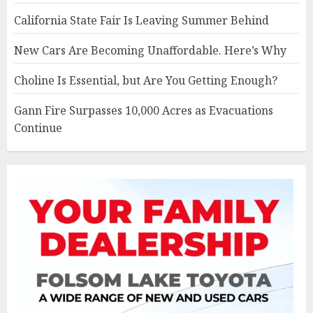
California State Fair Is Leaving Summer Behind
New Cars Are Becoming Unaffordable. Here’s Why
Choline Is Essential, but Are You Getting Enough?
Gann Fire Surpasses 10,000 Acres as Evacuations
Continue