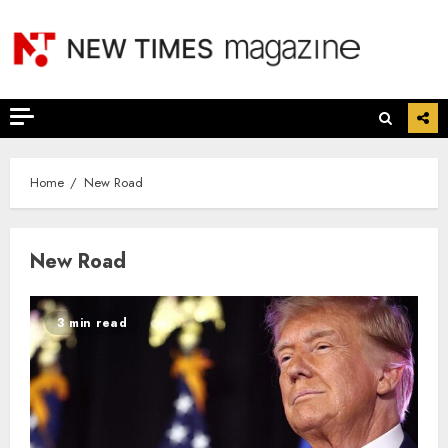
Skip
to
content
Home
New Road
New Road
3 min read