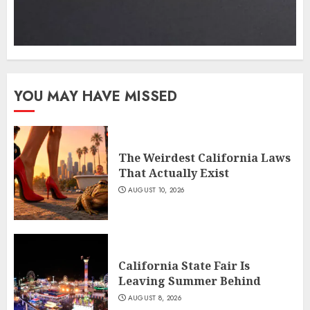
YOU MAY HAVE MISSED
The Weirdest California Laws
That Actually Exist
AUGUST 10, 2026
California State Fair Is
Leaving Summer Behind
AUGUST 8, 2026