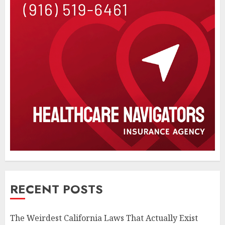
RECENT POSTS
The Weirdest California Laws That Actually Exist