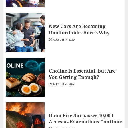
New Cars Are Becoming
Unaffordable. Here’s Why
AUGUST 7, 2026
Choline Is Essential, but Are
You Getting Enough?
AUGUST 6, 2026
Gann Fire Surpasses 10,000
Acres as Evacuations Continue