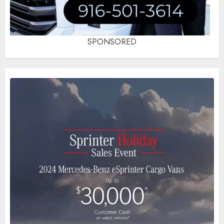
SPONSORED