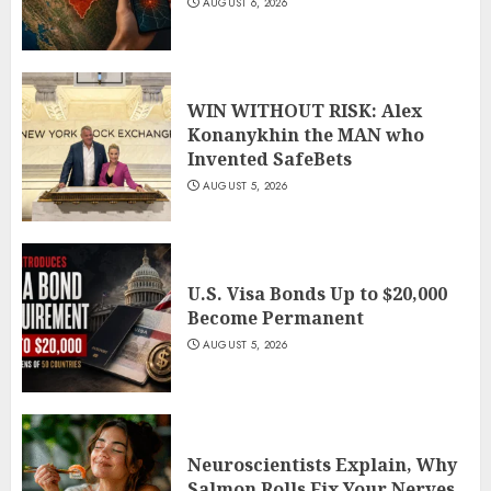
AUGUST 6, 2026
WIN WITHOUT RISK: Alex
Konanykhin the MAN who
Invented SafeBets
AUGUST 5, 2026
U.S. Visa Bonds Up to $20,000
Become Permanent
AUGUST 5, 2026
Neuroscientists Explain, Why
Salmon Rolls Fix Your Nerves