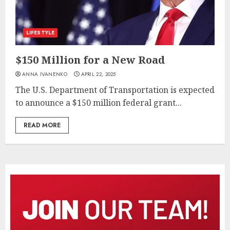
LIFESTYLE
$150 Million for a New Road
ANNA IVANENKO
APRIL 22, 2025
The U.S. Department of Transportation is expected
to announce a $150 million federal grant...
READ MORE