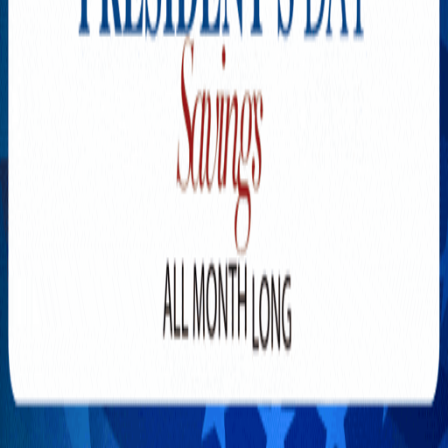
Explore New Times Magazine: The Go-To Publication for
Progressive Minds
OUR TEAM
FEATURED
EXCLUSIVE
COMMUNITY
LIFESTYLE
HEALTH
BEAUTY
ARTS
VOTED BEST
PEOPLE ON THE GO
FAMILY BUSINESS
SUCCESS STORIES
VISTA POINT
PODCASTS
ARTISTS’ PROFILES
EVENTS
Flip Through Our Pages
Subscription
Advertisement
FB
IG
YT
© 2026 NEW TIMES MAGAZINE