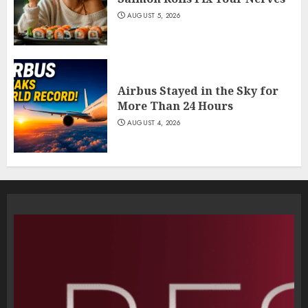
AUGUST 5, 2026
Airbus Stayed in the Sky for
More Than 24 Hours
AUGUST 4, 2026