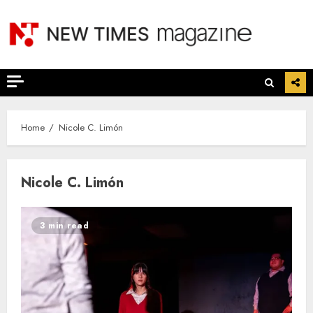
Skip
to
content
Home
Nicole C. Limón
Nicole C. Limón
3 min read