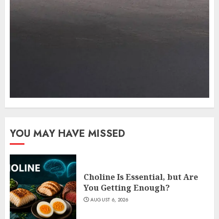
YOU MAY HAVE MISSED
Choline Is Essential, but Are
You Getting Enough?
AUGUST 6, 2026