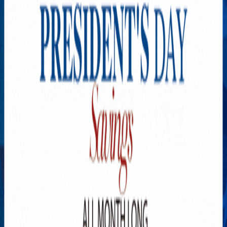
Explore New Times Magazine: The Go-To Publication for
Progressive Minds
OUR TEAM
FEATURED
EXCLUSIVE
COMMUNITY
LIFESTYLE
HEALTH
BEAUTY
ARTS
VOTED BEST
PEOPLE ON THE GO
FAMILY BUSINESS
SUCCESS STORIES
VISTA POINT
PODCASTS