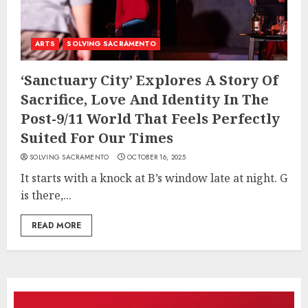
ARTS
SOLVING SACRAMENTO
‘Sanctuary City’ Explores A Story Of
Sacrifice, Love And Identity In The
Post-9/11 World That Feels Perfectly
Suited For Our Times
SOLVING SACRAMENTO
OCTOBER 16, 2025
It starts with a knock at B’s window late at night. G
is there,...
READ MORE