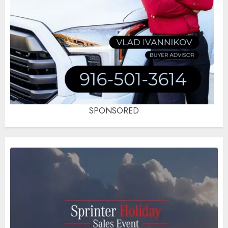
SPONSORED