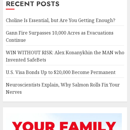
RECENT POSTS
Choline Is Essential, but Are You Getting Enough?
Gann Fire Surpasses 10,000 Acres as Evacuations
Continue
WIN WITHOUT RISK: Alex Konanykhin the MAN who
Invented SafeBets
U.S. Visa Bonds Up to $20,000 Become Permanent
Neuroscientists Explain, Why Salmon Rolls Fix Your
Nerves