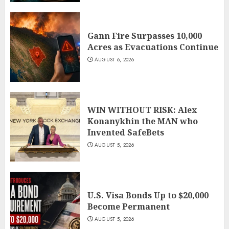
Gann Fire Surpasses 10,000
Acres as Evacuations Continue
AUGUST 6, 2026
WIN WITHOUT RISK: Alex
Konanykhin the MAN who
Invented SafeBets
AUGUST 5, 2026
U.S. Visa Bonds Up to $20,000
Become Permanent
AUGUST 5, 2026