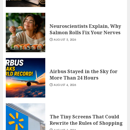
Neuroscientists Explain, Why
Salmon Rolls Fix Your Nerves
AUGUST 5, 2026
Airbus Stayed in the Sky for
More Than 24 Hours
AUGUST 4, 2026
The Tiny Screens That Could
Rewrite the Rules of Shopping