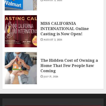
AUGUST 3, 2026
MISS CALIFORNIA
INTERNATIONAL Online
Casting is Now Open!
AUGUST 3, 2026
The Hidden Cost of Owning a
Home That Few People Saw
Coming
JULY 31, 2026