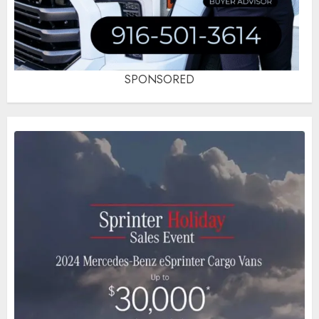
SPONSORED