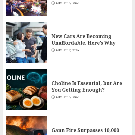
AUGUST 8, 2026
New Cars Are Becoming
Unaffordable. Here’s Why
AUGUST 7, 2026
Choline Is Essential, but Are
You Getting Enough?
AUGUST 6, 2026
Gann Fire Surpasses 10,000