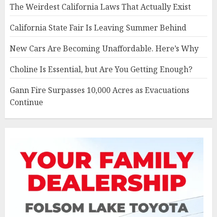
The Weirdest California Laws That Actually Exist
California State Fair Is Leaving Summer Behind
New Cars Are Becoming Unaffordable. Here’s Why
Choline Is Essential, but Are You Getting Enough?
Gann Fire Surpasses 10,000 Acres as Evacuations
Continue