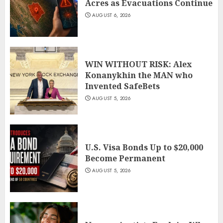
Acres as Evacuations Continue
AUGUST 6, 2026
WIN WITHOUT RISK: Alex
Konanykhin the MAN who
Invented SafeBets
AUGUST 5, 2026
U.S. Visa Bonds Up to $20,000
Become Permanent
AUGUST 5, 2026