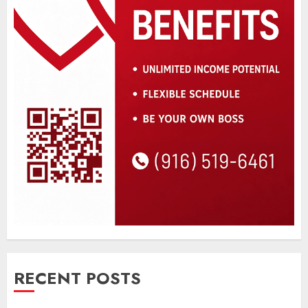
RECENT POSTS