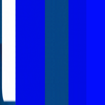
Explore New Times Magazine: The Go-To Publication for
Progressive Minds
OUR TEAM
FEATURED
EXCLUSIVE
COMMUNITY
LIFESTYLE
HEALTH
BEAUTY
ARTS
VOTED BEST
PEOPLE ON THE GO
FAMILY BUSINESS
SUCCESS STORIES
VISTA POINT
PODCASTS
ARTISTS’ PROFILES
EVENTS
Flip Through Our Pages
Subscription
Advertisement
FB
IG
YT