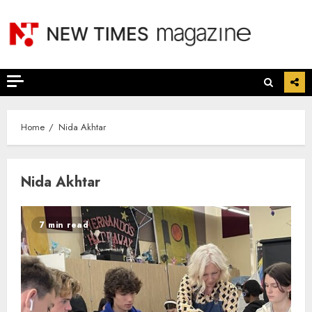
Skip
to
content
Home
Nida Akhtar
Nida Akhtar
7 min read