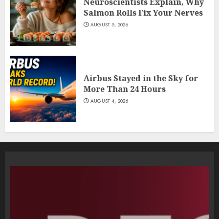
Neuroscientists Explain, Why
Salmon Rolls Fix Your Nerves
AUGUST 5, 2026
Airbus Stayed in the Sky for
More Than 24 Hours
AUGUST 4, 2026