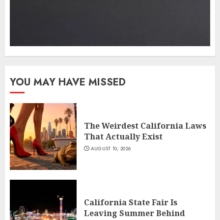
YOU MAY HAVE MISSED
The Weirdest California Laws
That Actually Exist
AUGUST 10, 2026
California State Fair Is
Leaving Summer Behind