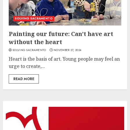
SOLVING SACRAMENTO
Painting our future: Can’t have art
without the heart
SOLVING SACRAMENTO
NOVEMBER 27, 2024
Heart is the basis of art. Young people may feel an
urge to create,...
READ MORE