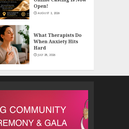
Open!
AUGUST 3, 2026
What Therapists Do
When Anxiety Hits
Hard
JULY 28, 2026