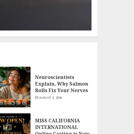
Neuroscientists
Explain, Why Salmon
Rolls Fix Your Nerves
AUGUST 5, 2026
MISS CALIFORNIA
INTERNATIONAL
Online Casting is Now