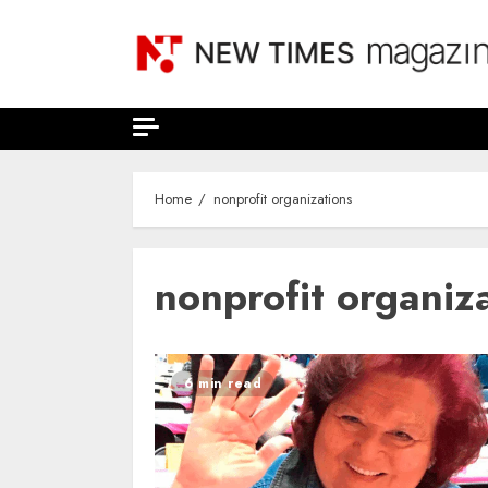
Skip
to
content
Home
nonprofit organizations
nonprofit organiz
6 min read