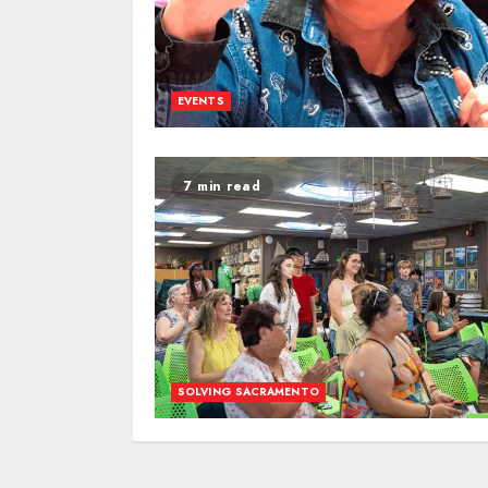
EVENTS
7 min read
SOLVING SACRAMENTO