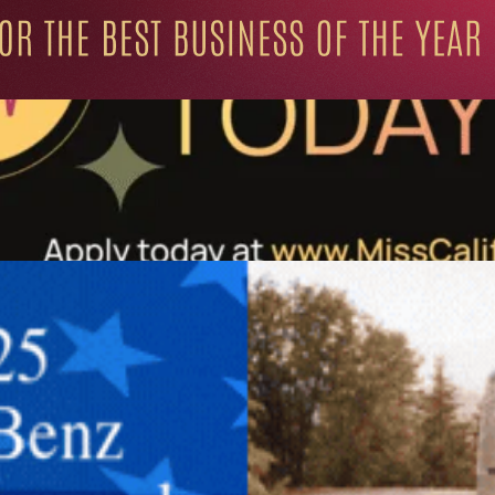
ation for Progressive Minds
UNITY
LIFESTYLE