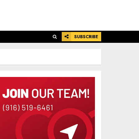
SUBSCRIBE