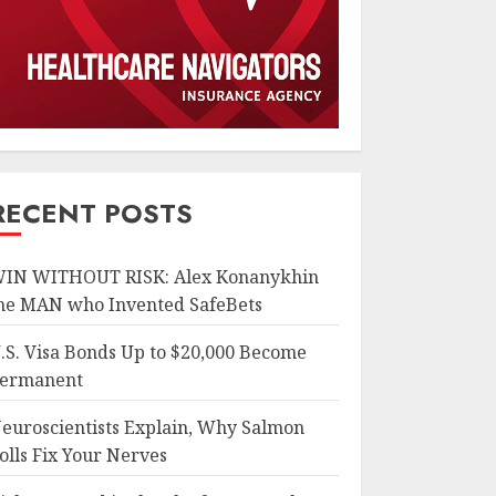
RECENT POSTS
IN WITHOUT RISK: Alex Konanykhin
he MAN who Invented SafeBets
.S. Visa Bonds Up to $20,000 Become
ermanent
euroscientists Explain, Why Salmon
olls Fix Your Nerves