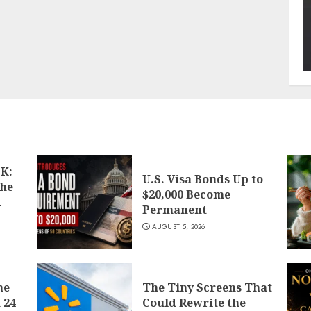
K:
U.S. Visa Bonds Up to
the
$20,000 Become
d
Permanent
AUGUST 5, 2026
he
The Tiny Screens That
 24
Could Rewrite the