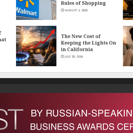
Rules of Shopping
AUGUST 3, 2026
f
The New Cost of
hat
Keeping the Lights On
in California
JULY 29, 2026