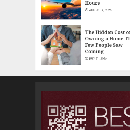
Hours
AUGUST 4, 2026
The Hidden Cost o
Owning a Home T
Few People Saw
Coming
JULY 31, 2026