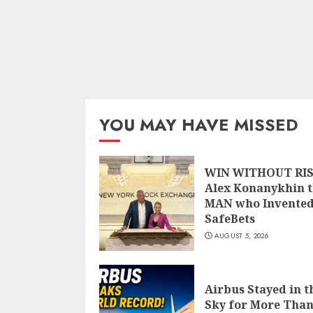
YOU MAY HAVE MISSED
WIN WITHOUT RIS
Alex Konanykhin 
MAN who Invente
SafeBets
AUGUST 5, 2026
Airbus Stayed in t
Sky for More Than