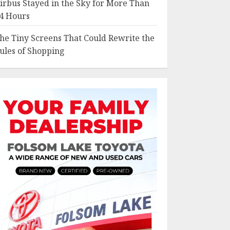
irbus Stayed in the Sky for More Than
4 Hours
he Tiny Screens That Could Rewrite the
ules of Shopping