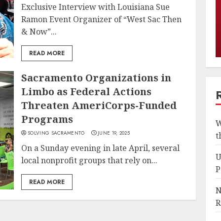
Exclusive Interview with Louisiana Sue
Ramon Event Organizer of “West Sac Then
& Now”...
READ MORE
Sacramento Organizations in
Limbo as Federal Actions
Threaten AmeriCorps-Funded
Programs
W
SOLVING SACRAMENTO
JUNE 19, 2025
t
On a Sunday evening in late April, several
U
local nonprofit groups that rely on...
P
READ MORE
N
R