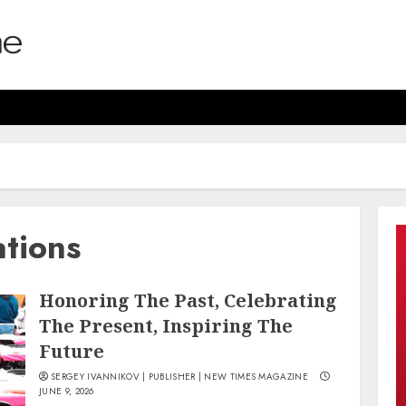
ations
Honoring The Past, Celebrating
The Present, Inspiring The
Future
SERGEY IVANNIKOV | PUBLISHER | NEW TIMES MAGAZINE
JUNE 9, 2026