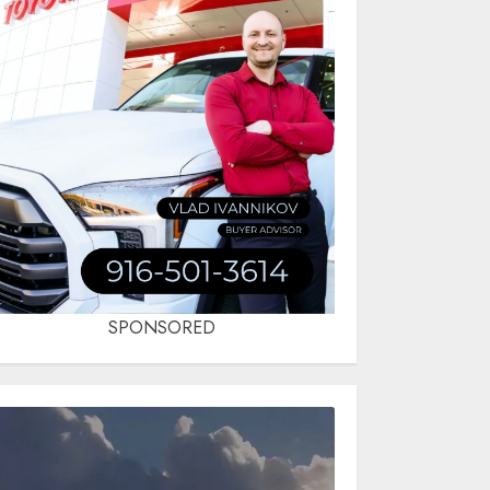
SPONSORED