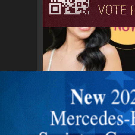
Explore New Times Magazine: The Go-To Public
OUR TEAM
FEATURED
EXCLUSIVE
COMM