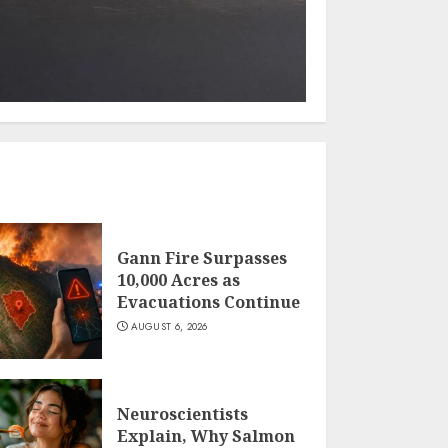
Gann Fire Surpasses
10,000 Acres as
Evacuations Continue
AUGUST 6, 2026
Neuroscientists
Explain, Why Salmon