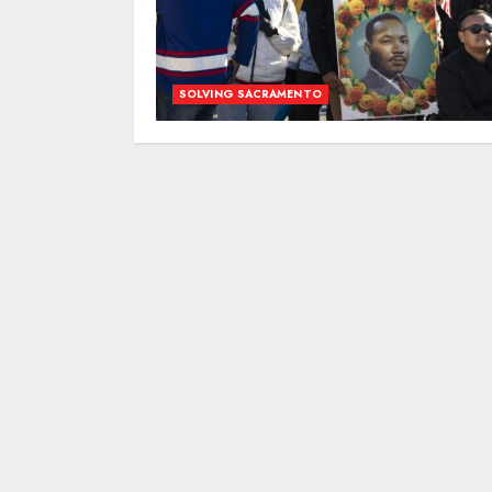
SOLVING SACRAMENTO