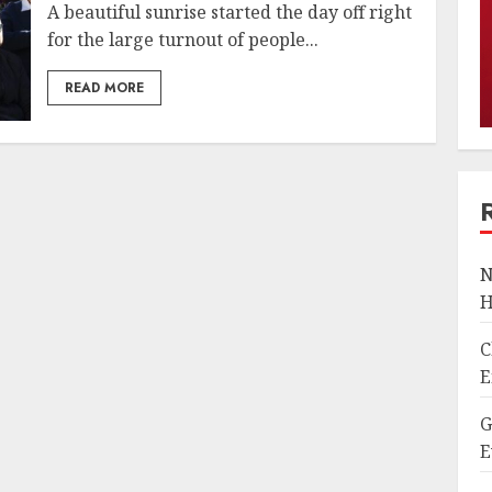
A beautiful sunrise started the day off right
for the large turnout of people...
READ MORE
N
H
C
E
G
E