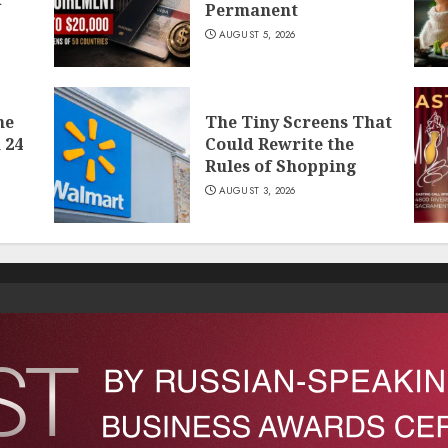
Permanent
AUGUST 5, 2026
he
The Tiny Screens That
 24
Could Rewrite the
Rules of Shopping
AUGUST 3, 2026