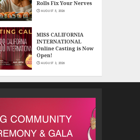
Rolls Fix Your Nerves
AUGUST 5, 2026
MISS CALIFORNIA
INTERNATIONAL
Online Casting is Now
Open!
AUGUST 3, 2026