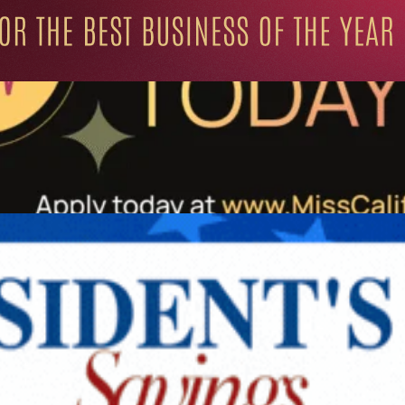
ation for Progressive Minds
UNITY
LIFESTYLE