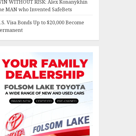
IN WITHOUT RISK: Alex Konanykhin
he MAN who Invented SafeBets
.S. Visa Bonds Up to $20,000 Become
ermanent