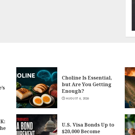
Choline Is Essential,
but Are You Getting
’s
Enough?
AUGUST 6, 2026
K:
U.S. Visa Bonds Up to
the
$20,000 Become
d