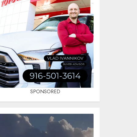
SPONSORED