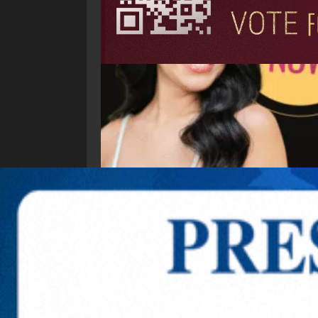
Explore New Times Magazine: The Go-To Public
OUR TEAM
FEATURED
EXCLUSIVE
COMM