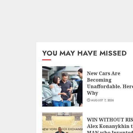
YOU MAY HAVE MISSED
New Cars Are
Becoming
Unaffordable. Here
Why
AUGUST 7, 2026
WIN WITHOUT RIS
Alex Konanykhin 
MAN who Invente