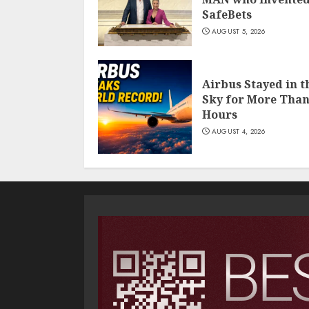
SafeBets
AUGUST 5, 2026
Airbus Stayed in t
Sky for More Than
Hours
AUGUST 4, 2026