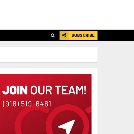
SUBSCRIBE