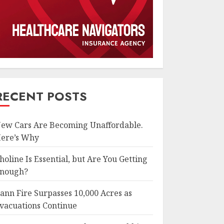
RECENT POSTS
ew Cars Are Becoming Unaffordable.
ere’s Why
holine Is Essential, but Are You Getting
nough?
ann Fire Surpasses 10,000 Acres as
vacuations Continue