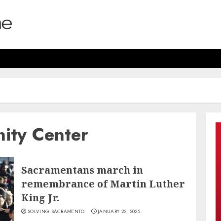
ity Center
Sacramentans march in
remembrance of Martin Luther
King Jr.
SOLVING SACRAMENTO
JANUARY 22, 2025