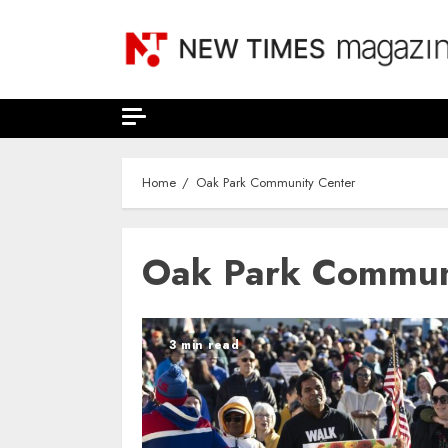
Skip
to
content
Home
Oak Park Community Center
Oak Park Commun
3 min read