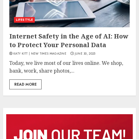
LIFESTYLE
Internet Safety in the Age of AI: How
to Protect Your Personal Data
KATY KITT | NEW TIMES MAGAZINE
JUNE 30, 2025
Today, we live most of our lives online. We shop,
bank, work, share photos,...
READ MORE