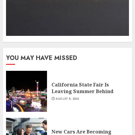
YOU MAY HAVE MISSED
California State Fair Is
Leaving Summer Behind
AUGUST 8, 2026
New Cars Are Becoming