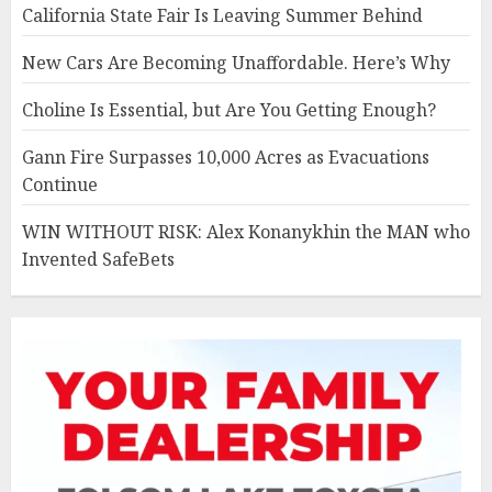
California State Fair Is Leaving Summer Behind
New Cars Are Becoming Unaffordable. Here’s Why
Choline Is Essential, but Are You Getting Enough?
Gann Fire Surpasses 10,000 Acres as Evacuations
Continue
WIN WITHOUT RISK: Alex Konanykhin the MAN who
Invented SafeBets