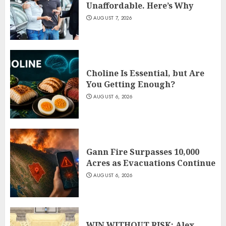
Unaffordable. Here’s Why
AUGUST 7, 2026
Choline Is Essential, but Are
You Getting Enough?
AUGUST 6, 2026
Gann Fire Surpasses 10,000
Acres as Evacuations Continue
AUGUST 6, 2026
WIN WITHOUT RISK: Alex