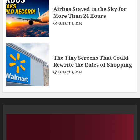
Airbus Stayed in the Sky for
More Than 24 Hours
AUGUST 4, 2026
The Tiny Screens That Could
Rewrite the Rules of Shopping
AUGUST 3, 2026