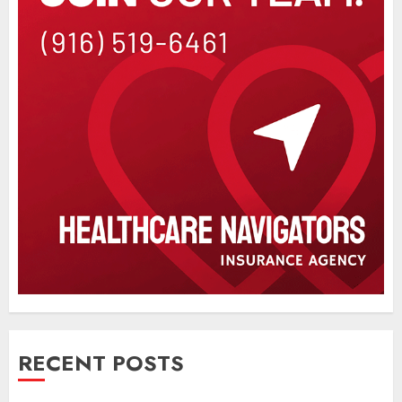
RECENT POSTS