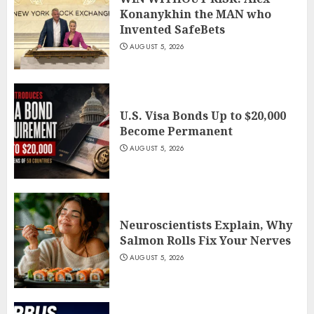
Konanykhin the MAN who
Invented SafeBets
AUGUST 5, 2026
U.S. Visa Bonds Up to $20,000
Become Permanent
AUGUST 5, 2026
Neuroscientists Explain, Why
Salmon Rolls Fix Your Nerves
AUGUST 5, 2026