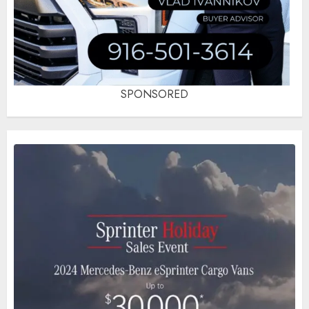
SPONSORED