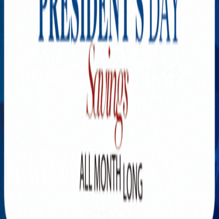
Explore New Times Magazine: The Go-To Publication for
Progressive Minds
OUR TEAM
FEATURED
EXCLUSIVE
COMMUNITY
LIFESTYLE
HEALTH
BEAUTY
ARTS
VOTED BEST
PEOPLE ON THE GO
FAMILY BUSINESS
SUCCESS STORIES
VISTA POINT
PODCASTS
ARTISTS’ PROFILES
EVENTS
Flip Through Our Pages
Subscription
Advertisement
FB
IG
YT