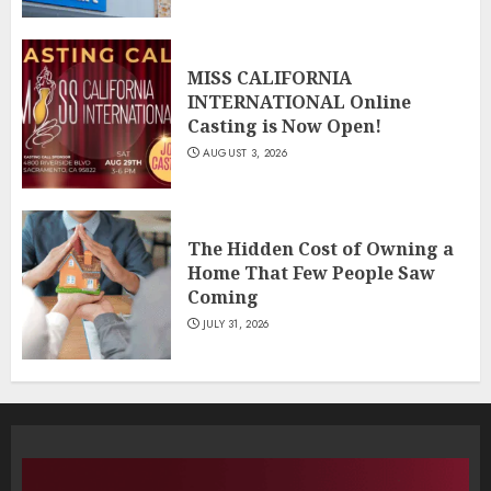
MISS CALIFORNIA
INTERNATIONAL Online
Casting is Now Open!
AUGUST 3, 2026
The Hidden Cost of Owning a
Home That Few People Saw
Coming
JULY 31, 2026