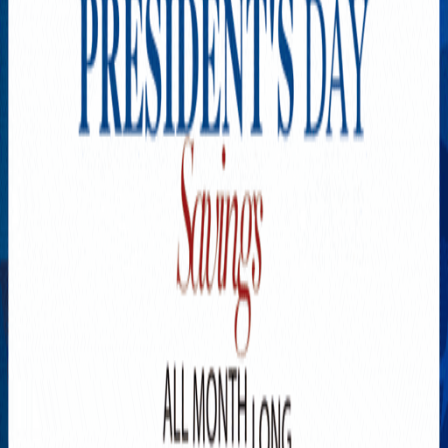
Explore New Times Magazine: The Go-To Publication for
Progressive Minds
OUR TEAM
FEATURED
EXCLUSIVE
COMMUNITY
LIFESTYLE
HEALTH
BEAUTY
ARTS
VOTED BEST
PEOPLE ON THE GO
FAMILY BUSINESS
SUCCESS STORIES
VISTA POINT
PODCASTS
ARTISTS’ PROFILES
EVENTS
Flip Through Our Pages