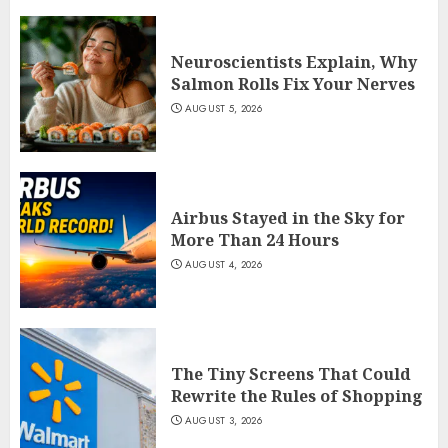
Neuroscientists Explain, Why
Salmon Rolls Fix Your Nerves
AUGUST 5, 2026
Airbus Stayed in the Sky for
More Than 24 Hours
AUGUST 4, 2026
The Tiny Screens That Could
Rewrite the Rules of Shopping
AUGUST 3, 2026