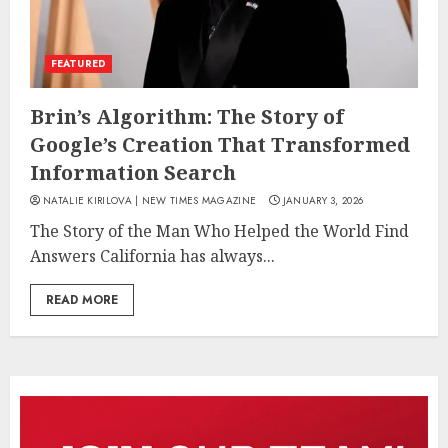
FEATURED
Brin’s Algorithm: The Story of
Google’s Creation That Transformed
Information Search
NATALIE KIRILOVA | NEW TIMES MAGAZINE
JANUARY 3, 2026
The Story of the Man Who Helped the World Find
Answers California has always...
READ MORE