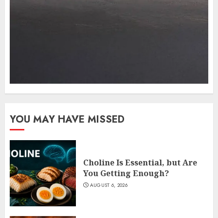
YOU MAY HAVE MISSED
Choline Is Essential, but Are
You Getting Enough?
AUGUST 6, 2026