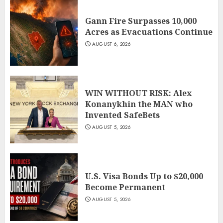
Gann Fire Surpasses 10,000
Acres as Evacuations Continue
AUGUST 6, 2026
WIN WITHOUT RISK: Alex
Konanykhin the MAN who
Invented SafeBets
AUGUST 5, 2026
U.S. Visa Bonds Up to $20,000
Become Permanent
AUGUST 5, 2026