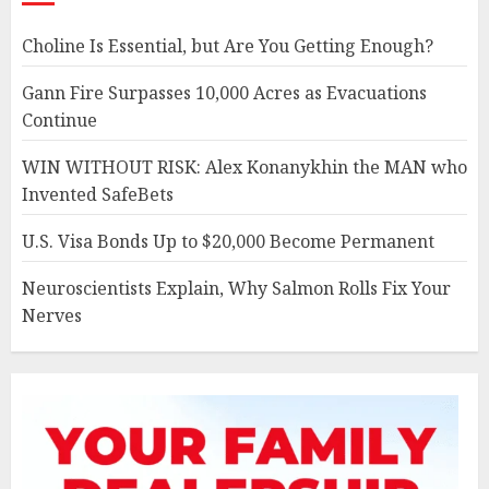
Choline Is Essential, but Are You Getting Enough?
Gann Fire Surpasses 10,000 Acres as Evacuations
Continue
WIN WITHOUT RISK: Alex Konanykhin the MAN who
Invented SafeBets
U.S. Visa Bonds Up to $20,000 Become Permanent
Neuroscientists Explain, Why Salmon Rolls Fix Your
Nerves