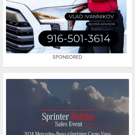
SPONSORED