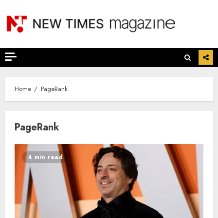
Skip
to
content
Home
PageRank
PageRank
4 min read