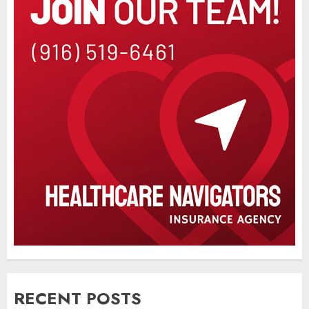
RECENT POSTS