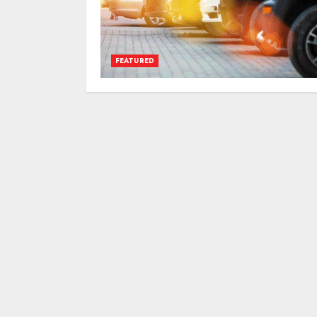
FEATURED