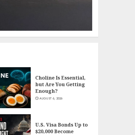
Choline Is Essential,
but Are You Getting
Enough?
AUGUST 6, 2026
U.S. Visa Bonds Up to
$20,000 Become