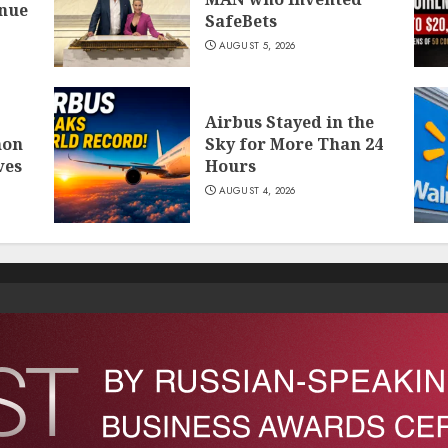
inue
SafeBets
AUGUST 5, 2026
Airbus Stayed in the
mon
Sky for More Than 24
ves
Hours
AUGUST 4, 2026