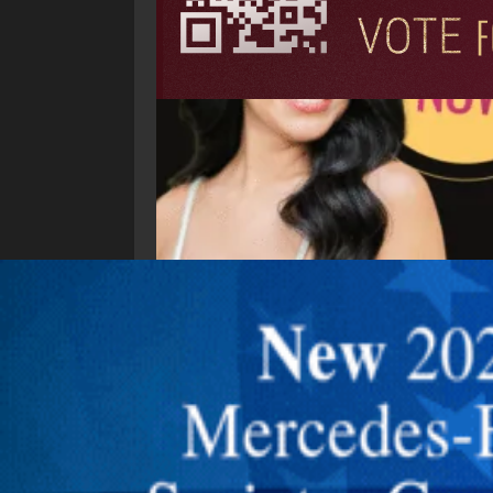
Explore New Times Magazine: The Go-To Public
OUR TEAM
FEATURED
EXCLUSIVE
COMM