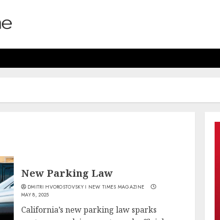
New Parking Law
DMITRI HVOROSTOVSKY I NEW TIMES MAGAZINE
MAY 8, 2025
California’s new parking law sparks