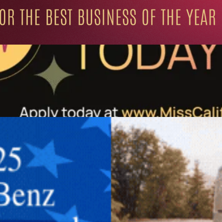
ation for Progressive Minds
UNITY
LIFESTYLE