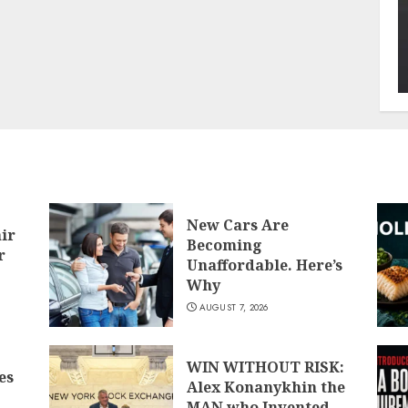
New Cars Are
air
Becoming
r
Unaffordable. Here’s
Why
AUGUST 7, 2026
WIN WITHOUT RISK:
es
Alex Konanykhin the
MAN who Invented