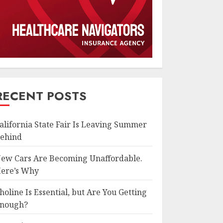
RECENT POSTS
alifornia State Fair Is Leaving Summer
ehind
ew Cars Are Becoming Unaffordable.
ere’s Why
holine Is Essential, but Are You Getting
nough?