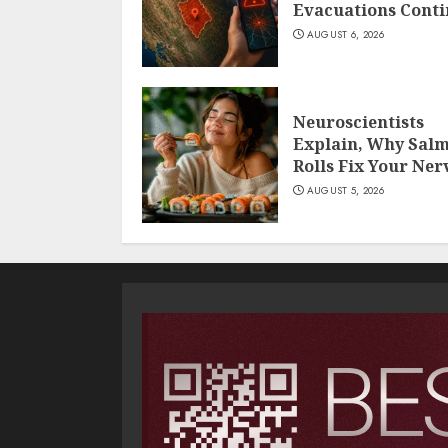
Evacuations Cont
AUGUST 6, 2026
Neuroscientists
Explain, Why Sal
Rolls Fix Your Ner
AUGUST 5, 2026