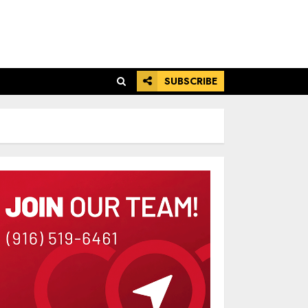
SUBSCRIBE