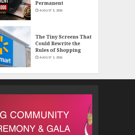
Permanent
AUGUST 5, 2026
The Tiny Screens That
Could Rewrite the
Rules of Shopping
AUGUST 3, 2026