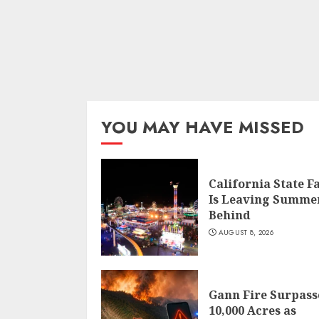
YOU MAY HAVE MISSED
California State F
Is Leaving Summe
Behind
AUGUST 8, 2026
Gann Fire Surpass
10,000 Acres as