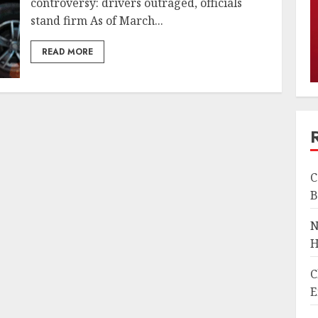
controversy: drivers outraged, officials
stand firm As of March...
READ MORE
C
B
N
H
C
E