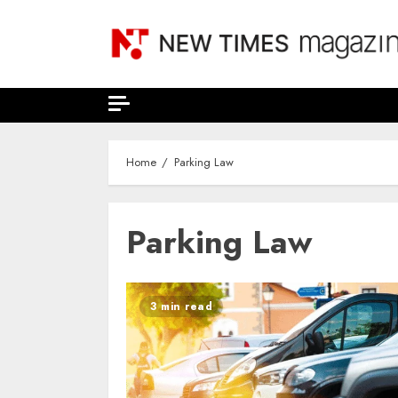
Skip
to
content
Home
Parking Law
Parking Law
3 min read