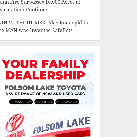
ann Fire Surpasses 10,000 Acres as
vacuations Continue
IN WITHOUT RISK: Alex Konanykhin
he MAN who Invented SafeBets