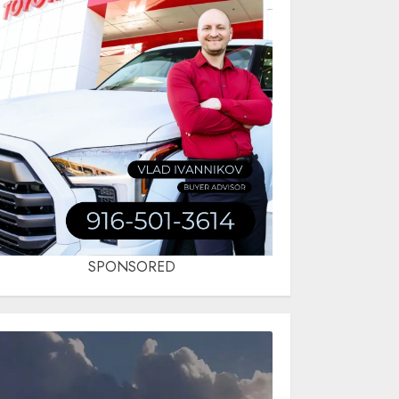
SPONSORED