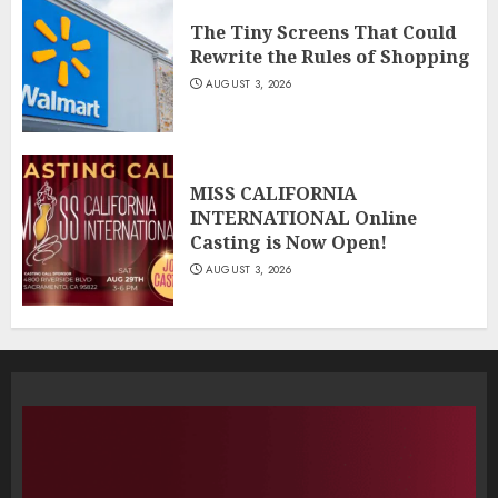
The Tiny Screens That Could
Rewrite the Rules of Shopping
AUGUST 3, 2026
MISS CALIFORNIA
INTERNATIONAL Online
Casting is Now Open!
AUGUST 3, 2026