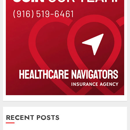
RECENT POSTS