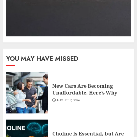
YOU MAY HAVE MISSED
New Cars Are Becoming
Unaffordable. Here’s Why
AUGUST 7, 2026
Choline Is Essential, but Are