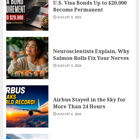
U.S. Visa Bonds Up to $20,000
Become Permanent
AUGUST 5, 2026
Neuroscientists Explain, Why
Salmon Rolls Fix Your Nerves
AUGUST 5, 2026
Airbus Stayed in the Sky for
More Than 24 Hours
AUGUST 4, 2026