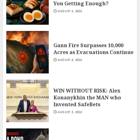
You Getting Enough?
AUGUST 6, 2026
Gann Fire Surpasses 10,000
Acres as Evacuations Continue
AUGUST 6, 2026
WIN WITHOUT RISK: Alex
Konanykhin the MAN who
Invented SafeBets
AUGUST 5, 2026