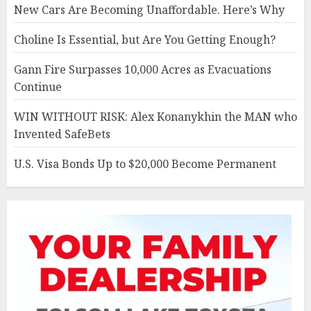
New Cars Are Becoming Unaffordable. Here’s Why
Choline Is Essential, but Are You Getting Enough?
Gann Fire Surpasses 10,000 Acres as Evacuations
Continue
WIN WITHOUT RISK: Alex Konanykhin the MAN who
Invented SafeBets
U.S. Visa Bonds Up to $20,000 Become Permanent