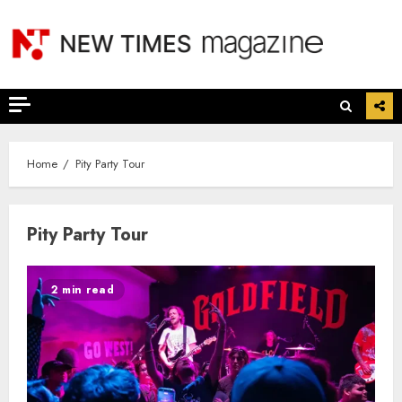
Skip
to
content
Home
Pity Party Tour
Pity Party Tour
2 min read