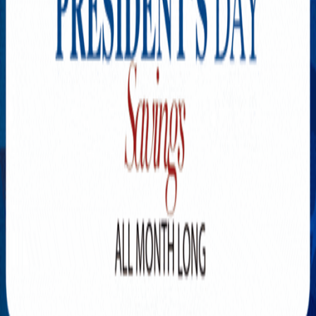
Explore New Times Magazine: The Go-To Publication for
Progressive Minds
OUR TEAM
FEATURED
EXCLUSIVE
COMMUNITY
LIFESTYLE
HEALTH
BEAUTY
ARTS
VOTED BEST
PEOPLE ON THE GO
FAMILY BUSINESS
SUCCESS STORIES
VISTA POINT
PODCASTS
ARTISTS’ PROFILES
EVENTS
Flip Through Our Pages
Subscription
Advertisement
FB
IG
YT