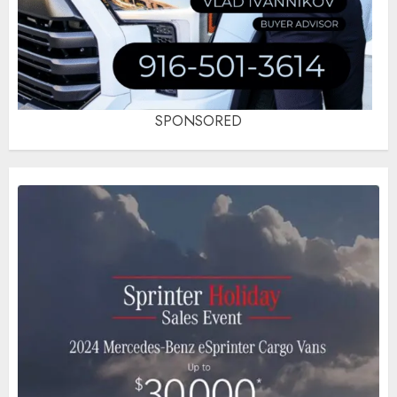
SPONSORED