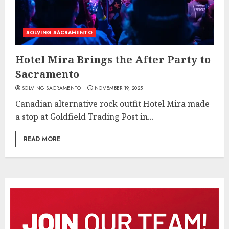
SOLVING SACRAMENTO
Hotel Mira Brings the After Party to
Sacramento
SOLVING SACRAMENTO
NOVEMBER 19, 2025
Canadian alternative rock outfit Hotel Mira made
a stop at Goldfield Trading Post in...
READ MORE