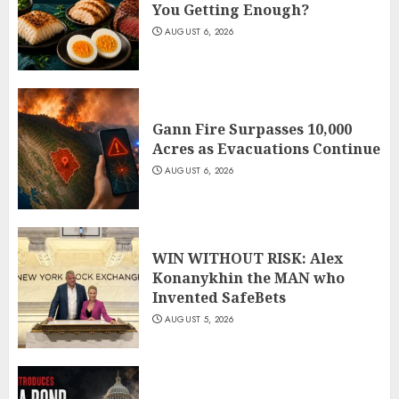
You Getting Enough?
AUGUST 6, 2026
Gann Fire Surpasses 10,000
Acres as Evacuations Continue
AUGUST 6, 2026
WIN WITHOUT RISK: Alex
Konanykhin the MAN who
Invented SafeBets
AUGUST 5, 2026