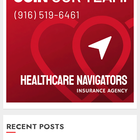
RECENT POSTS