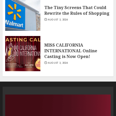
The Tiny Screens That Could
Rewrite the Rules of Shopping
AUGUST 3, 2026
MISS CALIFORNIA
INTERNATIONAL Online
Casting is Now Open!
AUGUST 3, 2026