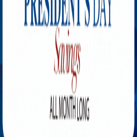
Explore New Times Magazine: The Go-To Publication for
Progressive Minds
OUR TEAM
FEATURED
EXCLUSIVE
COMMUNITY
LIFESTYLE
HEALTH
BEAUTY
ARTS
VOTED BEST
PEOPLE ON THE GO
FAMILY BUSINESS
SUCCESS STORIES
VISTA POINT
PODCASTS
ARTISTS’ PROFILES
EVENTS
Flip Through Our Pages
Subscription
Advertisement
FB
IG
YT