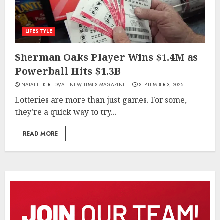
LIFESTYLE
Sherman Oaks Player Wins $1.4M as
Powerball Hits $1.3B
NATALIE KIRILOVA | NEW TIMES MAGAZINE
SEPTEMBER 3, 2025
Lotteries are more than just games. For some,
they’re a quick way to try...
READ MORE