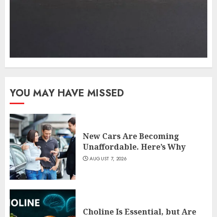
YOU MAY HAVE MISSED
New Cars Are Becoming
Unaffordable. Here’s Why
AUGUST 7, 2026
Choline Is Essential, but Are