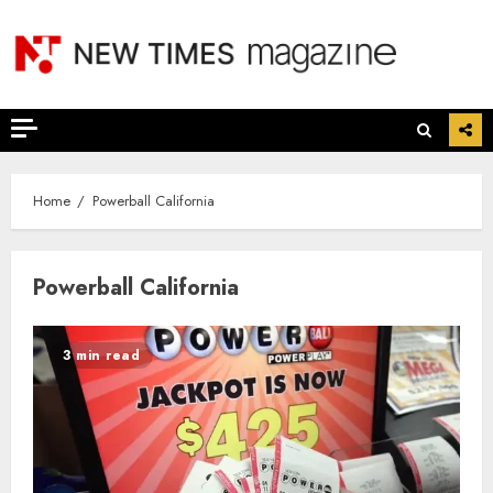
Skip
to
content
Home
Powerball California
Powerball California
3 min read