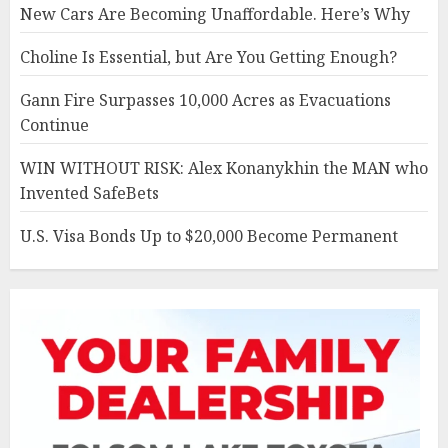
New Cars Are Becoming Unaffordable. Here’s Why
Choline Is Essential, but Are You Getting Enough?
Gann Fire Surpasses 10,000 Acres as Evacuations
Continue
WIN WITHOUT RISK: Alex Konanykhin the MAN who
Invented SafeBets
U.S. Visa Bonds Up to $20,000 Become Permanent