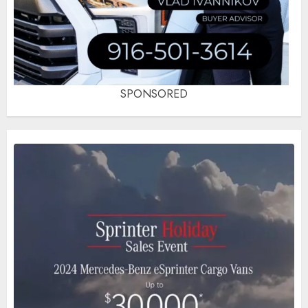
SPONSORED