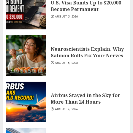
U.S. Visa Bonds Up to $20,000
Become Permanent
AUGUST 5, 2026
Neuroscientists Explain, Why
Salmon Rolls Fix Your Nerves
AUGUST 5, 2026
Airbus Stayed in the Sky for
More Than 24 Hours
AUGUST 4, 2026