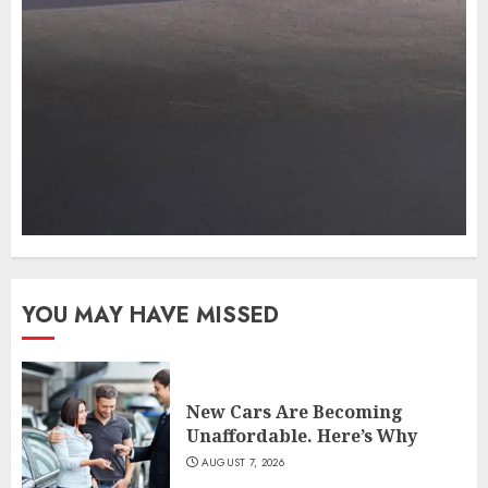
YOU MAY HAVE MISSED
New Cars Are Becoming
Unaffordable. Here’s Why
AUGUST 7, 2026