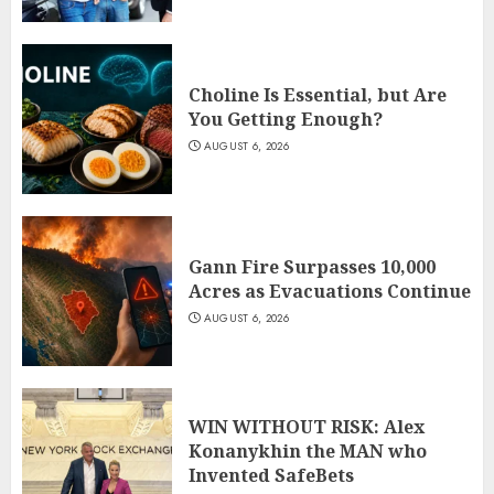
Choline Is Essential, but Are
You Getting Enough?
AUGUST 6, 2026
Gann Fire Surpasses 10,000
Acres as Evacuations Continue
AUGUST 6, 2026
WIN WITHOUT RISK: Alex
Konanykhin the MAN who
Invented SafeBets