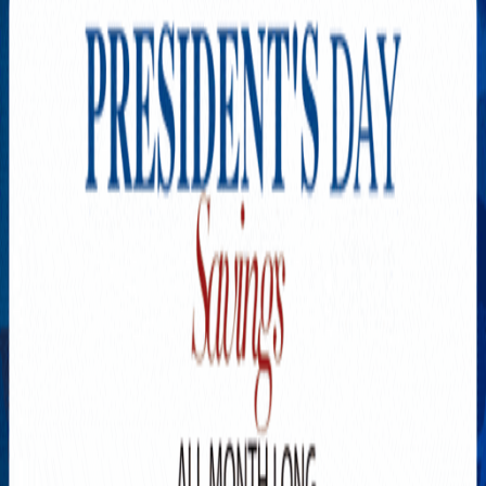
Explore New Times Magazine: The Go-To Publication for
Progressive Minds
OUR TEAM
FEATURED
EXCLUSIVE
COMMUNITY
LIFESTYLE
HEALTH
BEAUTY
ARTS
VOTED BEST
PEOPLE ON THE GO
FAMILY BUSINESS