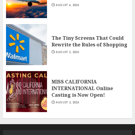
AUGUST 4, 2026
The Tiny Screens That Could
Rewrite the Rules of Shopping
AUGUST 3, 2026
MISS CALIFORNIA
INTERNATIONAL Online
Casting is Now Open!
AUGUST 3, 2026