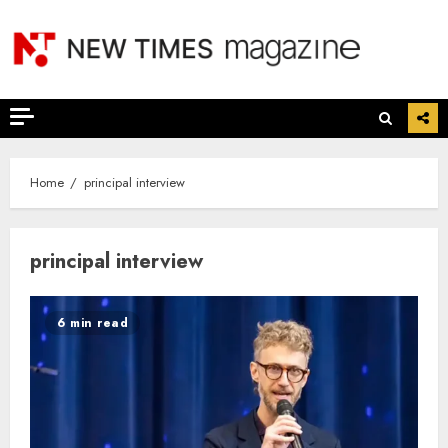
Skip
to
content
Home
principal interview
principal interview
6 min read