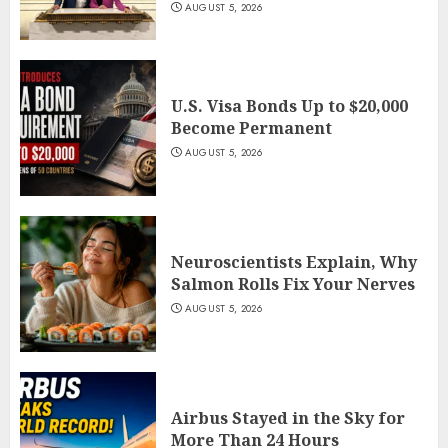
AUGUST 5, 2026
U.S. Visa Bonds Up to $20,000
Become Permanent
AUGUST 5, 2026
Neuroscientists Explain, Why
Salmon Rolls Fix Your Nerves
AUGUST 5, 2026
Airbus Stayed in the Sky for
More Than 24 Hours