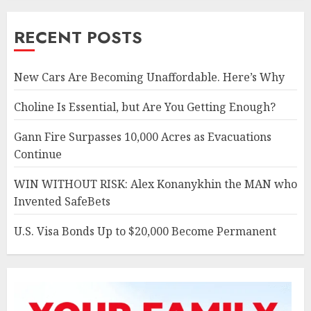
RECENT POSTS
New Cars Are Becoming Unaffordable. Here’s Why
Choline Is Essential, but Are You Getting Enough?
Gann Fire Surpasses 10,000 Acres as Evacuations
Continue
WIN WITHOUT RISK: Alex Konanykhin the MAN who
Invented SafeBets
U.S. Visa Bonds Up to $20,000 Become Permanent