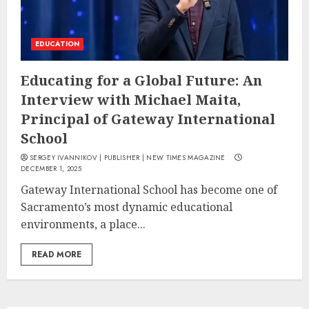
EDUCATION
Educating for a Global Future: An
Interview with Michael Maita,
Principal of Gateway International
School
SERGEY IVANNIKOV | PUBLISHER | NEW TIMES MAGAZINE
DECEMBER 1, 2025
Gateway International School has become one of
Sacramento’s most dynamic educational
environments, a place...
READ MORE