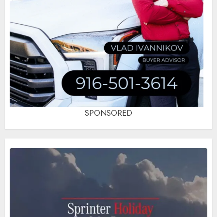
SPONSORED