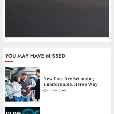
YOU MAY HAVE MISSED
New Cars Are Becoming
Unaffordable. Here’s Why
AUGUST 7, 2026