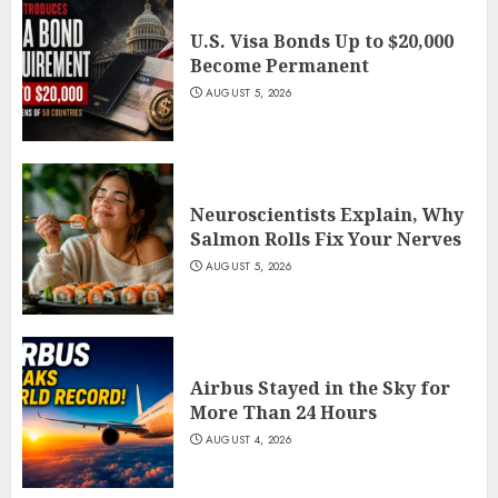
U.S. Visa Bonds Up to $20,000
Become Permanent
AUGUST 5, 2026
Neuroscientists Explain, Why
Salmon Rolls Fix Your Nerves
AUGUST 5, 2026
Airbus Stayed in the Sky for
More Than 24 Hours
AUGUST 4, 2026