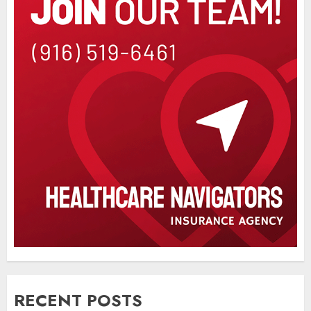
RECENT POSTS