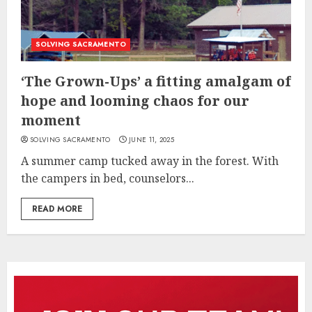
SOLVING SACRAMENTO
‘The Grown-Ups’ a fitting amalgam of
hope and looming chaos for our
moment
SOLVING SACRAMENTO
JUNE 11, 2025
A summer camp tucked away in the forest. With
the campers in bed, counselors...
READ MORE