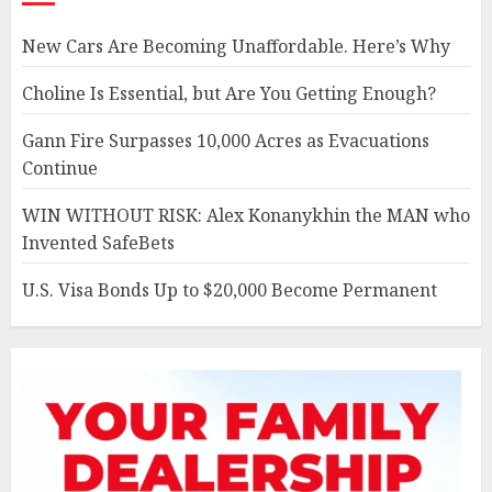
New Cars Are Becoming Unaffordable. Here’s Why
Choline Is Essential, but Are You Getting Enough?
Gann Fire Surpasses 10,000 Acres as Evacuations
Continue
WIN WITHOUT RISK: Alex Konanykhin the MAN who
Invented SafeBets
U.S. Visa Bonds Up to $20,000 Become Permanent