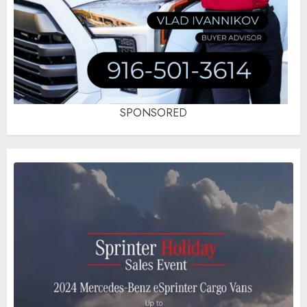
SPONSORED