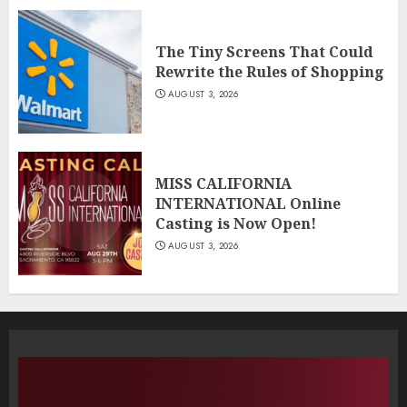
The Tiny Screens That Could
Rewrite the Rules of Shopping
AUGUST 3, 2026
MISS CALIFORNIA
INTERNATIONAL Online
Casting is Now Open!
AUGUST 3, 2026