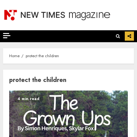
Skip
to
content
Home
protect the children
protect the children
4 min read