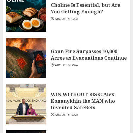
Choline Is Essential, but Are
You Getting Enough?
AUGUST 6, 2026
Gann Fire Surpasses 10,000
Acres as Evacuations Continue
AUGUST 6, 2026
WIN WITHOUT RISK: Alex
Konanykhin the MAN who
Invented SafeBets
AUGUST 5, 2026