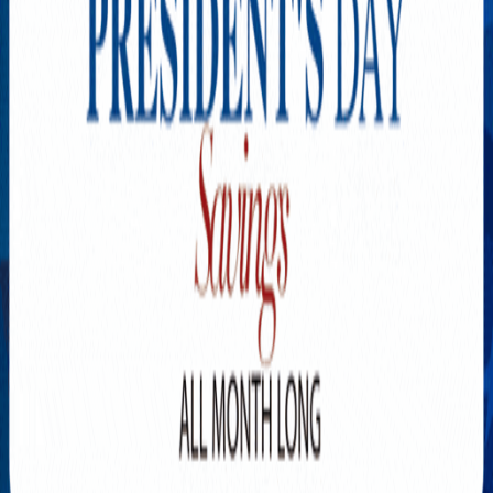
Explore New Times Magazine: The Go-To Publication for
Progressive Minds
OUR TEAM
FEATURED
EXCLUSIVE
COMMUNITY
LIFESTYLE
HEALTH
BEAUTY
ARTS
VOTED BEST
PEOPLE ON THE GO
FAMILY BUSINESS
SUCCESS STORIES
VISTA POINT
PODCASTS
ARTISTS’ PROFILES
EVENTS
Flip Through Our Pages
Subscription
Advertisement