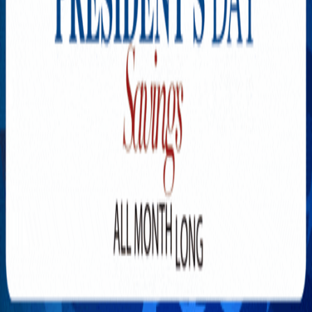
Explore New Times Magazine: The Go-To Publication for
Progressive Minds
OUR TEAM
FEATURED
EXCLUSIVE
COMMUNITY
LIFESTYLE
HEALTH
BEAUTY
ARTS
VOTED BEST
PEOPLE ON THE GO
FAMILY BUSINESS
SUCCESS STORIES
VISTA POINT
PODCASTS
ARTISTS’ PROFILES
EVENTS
Flip Through Our Pages
Subscription
Advertisement
FB
IG
YT