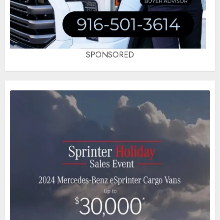
SPONSORED