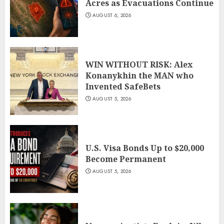
Acres as Evacuations Continue
AUGUST 6, 2026
WIN WITHOUT RISK: Alex
Konanykhin the MAN who
Invented SafeBets
AUGUST 5, 2026
U.S. Visa Bonds Up to $20,000
Become Permanent
AUGUST 5, 2026