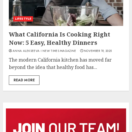
LIFESTYLE
What California Is Cooking Right
Now: 5 Easy, Healthy Dinners
ANNA ALEKSEEVA I NEW TIMES MAGAZINE
NOVEMBER 19, 2025
The modern California kitchen has moved far
beyond the idea that healthy food has...
READ MORE