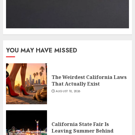
YOU MAY HAVE MISSED
The Weirdest California Laws
That Actually Exist
AUGUST 10, 2026
California State Fair Is
Leaving Summer Behind