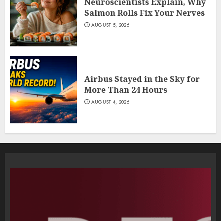
Neuroscientists Explain, Why
Salmon Rolls Fix Your Nerves
AUGUST 5, 2026
Airbus Stayed in the Sky for
More Than 24 Hours
AUGUST 4, 2026