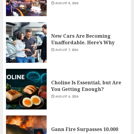
AUGUST 8, 2026
New Cars Are Becoming
Unaffordable. Here’s Why
AUGUST 7, 2026
Choline Is Essential, but Are
You Getting Enough?
AUGUST 6, 2026
Gann Fire Surpasses 10,000