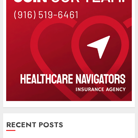
RECENT POSTS