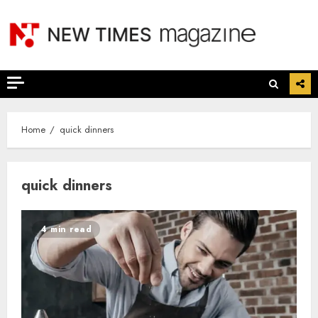
Skip
to
content
Home
quick dinners
quick dinners
4 min read