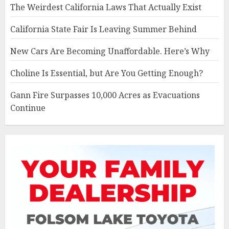
The Weirdest California Laws That Actually Exist
California State Fair Is Leaving Summer Behind
New Cars Are Becoming Unaffordable. Here’s Why
Choline Is Essential, but Are You Getting Enough?
Gann Fire Surpasses 10,000 Acres as Evacuations
Continue