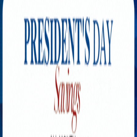
Explore New Times Magazine: The Go-To Publication for
Progressive Minds
OUR TEAM
FEATURED
EXCLUSIVE
COMMUNITY
LIFESTYLE
HEALTH
BEAUTY
ARTS
VOTED BEST