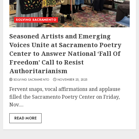
SOLVING SACRAMENTO
Seasoned Artists and Emerging
Voices Unite at Sacramento Poetry
Center to Answer National ‘Fall Of
Freedom’ Call to Resist
Authoritarianism
SOLVING SACRAMENTO
NOVEMBER 25, 2025
Fervent snaps, vocal affirmations and applause
filled the Sacramento Poetry Center on Friday,
Nov....
READ MORE