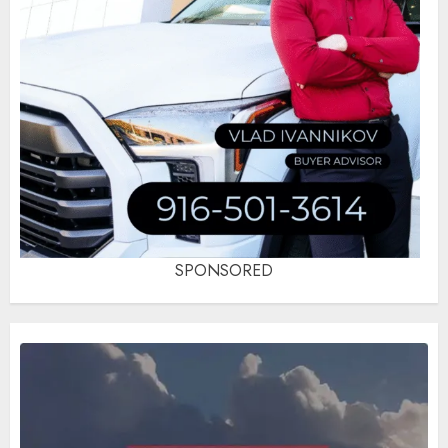
SPONSORED