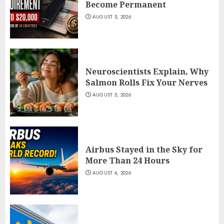
Become Permanent
AUGUST 5, 2026
Neuroscientists Explain, Why
Salmon Rolls Fix Your Nerves
AUGUST 5, 2026
Airbus Stayed in the Sky for
More Than 24 Hours
AUGUST 4, 2026