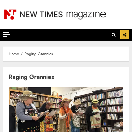
Skip
to
content
Home
Raging Grannies
Raging Grannies
5 min read