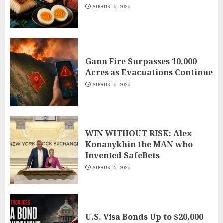
AUGUST 6, 2026
Gann Fire Surpasses 10,000
Acres as Evacuations Continue
AUGUST 6, 2026
WIN WITHOUT RISK: Alex
Konanykhin the MAN who
Invented SafeBets
AUGUST 5, 2026
U.S. Visa Bonds Up to $20,000