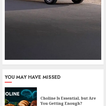
YOU MAY HAVE MISSED
Choline Is Essential, but Are
You Getting Enough?