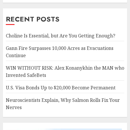
RECENT POSTS
Choline Is Essential, but Are You Getting Enough?
Gann Fire Surpasses 10,000 Acres as Evacuations
Continue
WIN WITHOUT RISK: Alex Konanykhin the MAN who
Invented SafeBets
U.S. Visa Bonds Up to $20,000 Become Permanent
Neuroscientists Explain, Why Salmon Rolls Fix Your
Nerves