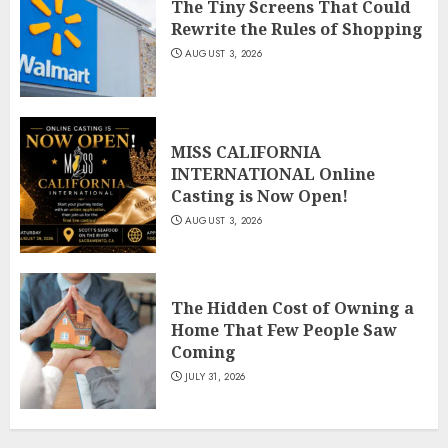
The Tiny Screens That Could
Rewrite the Rules of Shopping
AUGUST 3, 2026
MISS CALIFORNIA
INTERNATIONAL Online
Casting is Now Open!
AUGUST 3, 2026
The Hidden Cost of Owning a
Home That Few People Saw
Coming
JULY 31, 2026