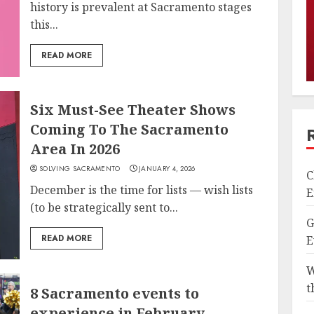
history is prevalent at Sacramento stages
this...
READ MORE
Six Must-See Theater Shows
Coming To The Sacramento
Area In 2026
SOLVING SACRAMENTO
JANUARY 4, 2026
C
December is the time for lists — wish lists
E
(to be strategically sent to...
G
READ MORE
E
W
t
8 Sacramento events to
experience in February