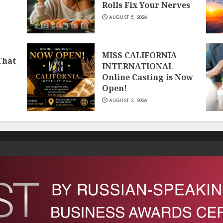
Rolls Fix Your Nerves
AUGUST 5, 2026
MISS CALIFORNIA
That
INTERNATIONAL
Online Casting is Now
Open!
AUGUST 3, 2026