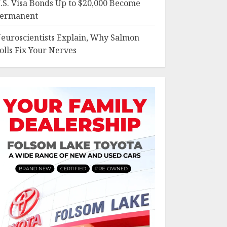
.S. Visa Bonds Up to $20,000 Become
ermanent
euroscientists Explain, Why Salmon
olls Fix Your Nerves