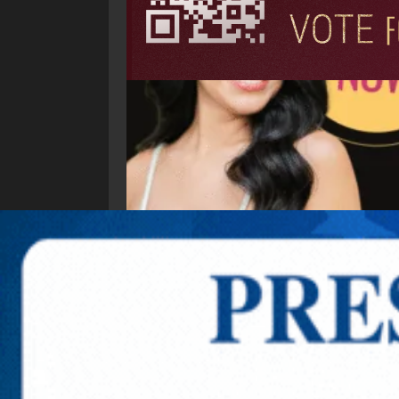
Explore New Times Magazine: The Go-To Public
OUR TEAM
FEATURED
EXCLUSIVE
COMM