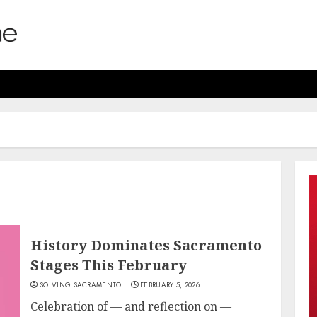
History Dominates Sacramento
Stages This February
SOLVING SACRAMENTO
FEBRUARY 5, 2026
Celebration of — and reflection on —