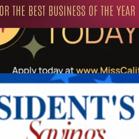
ation for Progressive Minds
UNITY
LIFESTYLE