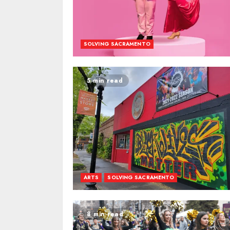
SOLVING SACRAMENTO
5 min read
ARTS
SOLVING SACRAMENTO
8 min read