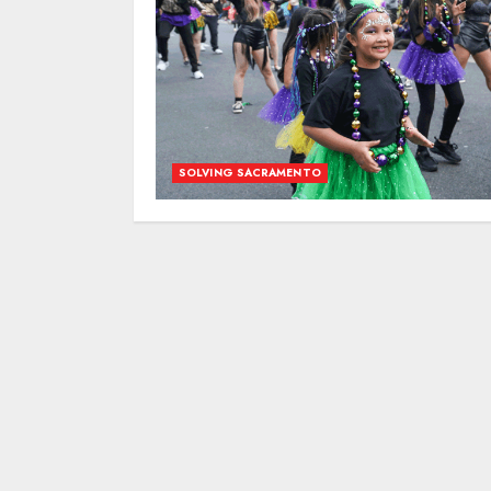
SOLVING SACRAMENTO