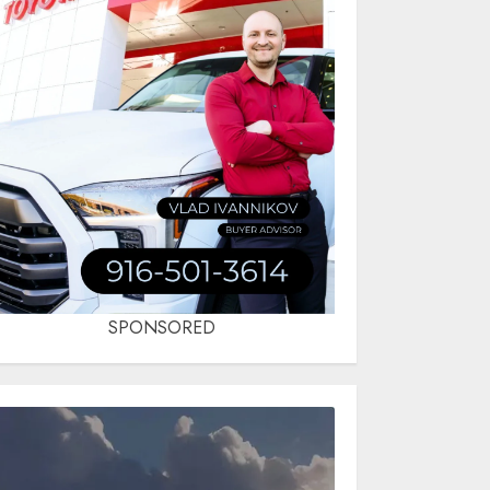
SPONSORED