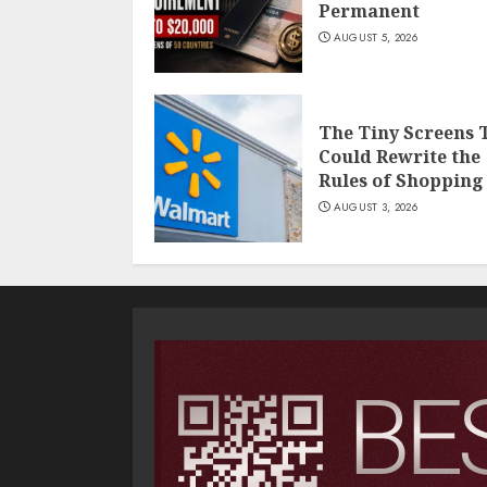
Permanent
AUGUST 5, 2026
The Tiny Screens 
Could Rewrite the
Rules of Shopping
AUGUST 3, 2026