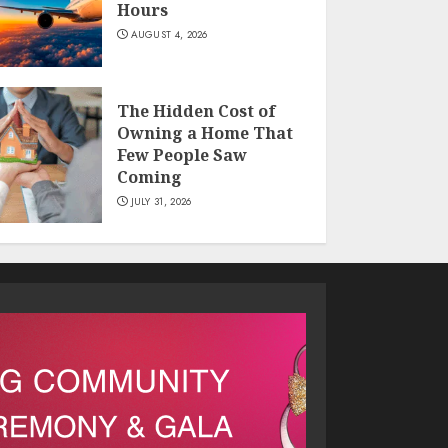
Hours
AUGUST 4, 2026
The Hidden Cost of
Owning a Home That
Few People Saw
Coming
JULY 31, 2026