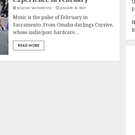
U
SOLVING SACRAMENTO
JANUARY 30, 2025
P
Music is the pulse of February in
N
Sacramento. From Omaha darlings Cursive,
R
whose indie/post-hardcore...
READ MORE