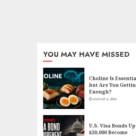
YOU MAY HAVE MISSED
Choline Is Essentia
but Are You Getti
Enough?
AUGUST 6, 2026
U.S. Visa Bonds Up
$20,000 Become