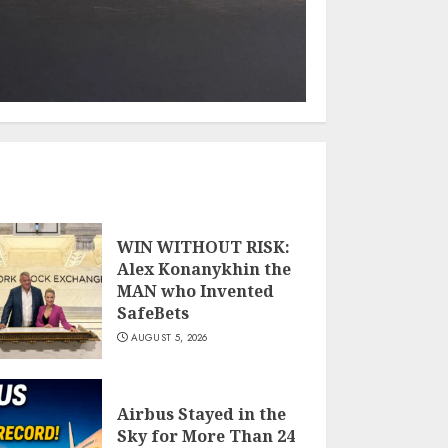
WIN WITHOUT RISK:
Alex Konanykhin the
MAN who Invented
SafeBets
AUGUST 5, 2026
Airbus Stayed in the
Sky for More Than 24