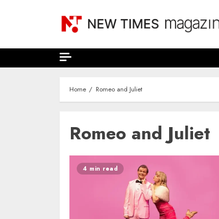
Skip
to
content
Home
Romeo and Juliet
Romeo and Juliet
4 min read