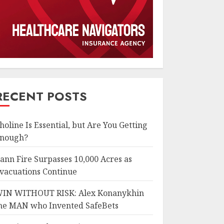
RECENT POSTS
holine Is Essential, but Are You Getting
nough?
ann Fire Surpasses 10,000 Acres as
vacuations Continue
IN WITHOUT RISK: Alex Konanykhin
he MAN who Invented SafeBets