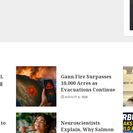
l,
Gann Fire Surpasses
ng
10,000 Acres as
Evacuations Continue
AUGUST 6, 2026
 to
Neuroscientists
Explain, Why Salmon