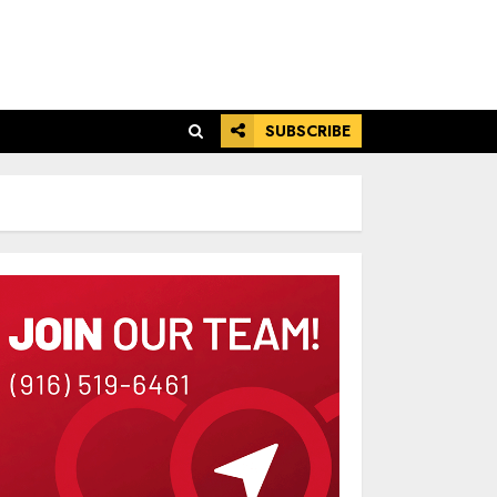
SUBSCRIBE