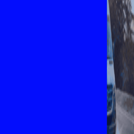
Explore New Times Magazine: The Go-To Publication for
Progressive Minds
OUR TEAM
FEATURED
EXCLUSIVE
COMMUNITY
LIFESTYLE
HEALTH
BEAUTY
ARTS
VOTED BEST
PEOPLE ON THE GO
FAMILY BUSINESS
SUCCESS STORIES
VISTA POINT
PODCASTS
ARTISTS’ PROFILES
EVENTS
Flip Through Our Pages