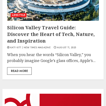
LIFESTYLE
Silicon Valley Travel Guide:
Discover the Heart of Tech, Nature,
and Inspiration
KATY KITT | NEW TIMES MAGAZINE
AUGUST 11, 2025
When you hear the words “Silicon Valley,” you
probably imagine Google’s glass offices, Apple’s...
READ MORE