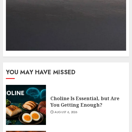
YOU MAY HAVE MISSED
Choline Is Essential, but Are
You Getting Enough?
AUGUST 6, 2026