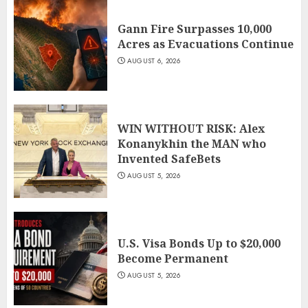
Gann Fire Surpasses 10,000
Acres as Evacuations Continue
AUGUST 6, 2026
WIN WITHOUT RISK: Alex
Konanykhin the MAN who
Invented SafeBets
AUGUST 5, 2026
U.S. Visa Bonds Up to $20,000
Become Permanent
AUGUST 5, 2026