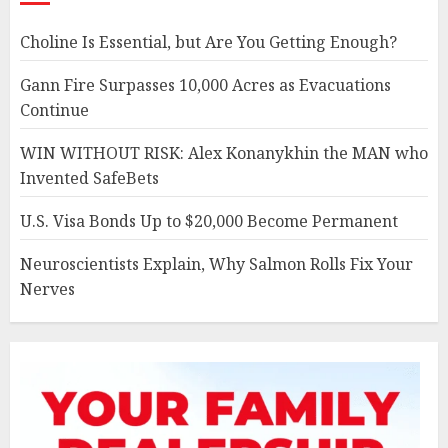
Choline Is Essential, but Are You Getting Enough?
Gann Fire Surpasses 10,000 Acres as Evacuations
Continue
WIN WITHOUT RISK: Alex Konanykhin the MAN who
Invented SafeBets
U.S. Visa Bonds Up to $20,000 Become Permanent
Neuroscientists Explain, Why Salmon Rolls Fix Your
Nerves