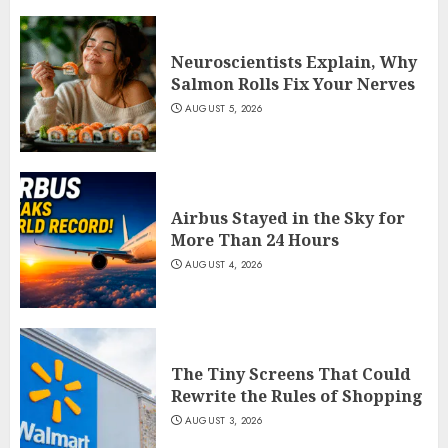
Neuroscientists Explain, Why
Salmon Rolls Fix Your Nerves
AUGUST 5, 2026
Airbus Stayed in the Sky for
More Than 24 Hours
AUGUST 4, 2026
The Tiny Screens That Could
Rewrite the Rules of Shopping
AUGUST 3, 2026