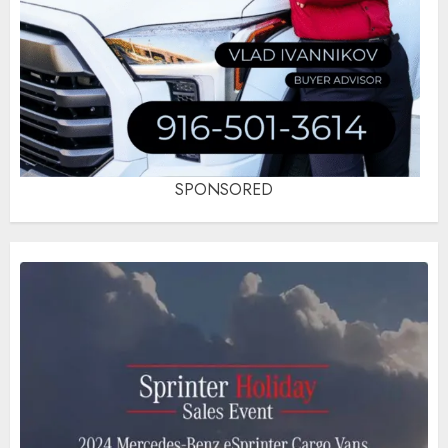
SPONSORED