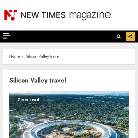
Skip
to
content
Home
Silicon Valley travel
Silicon Valley travel
3 min read