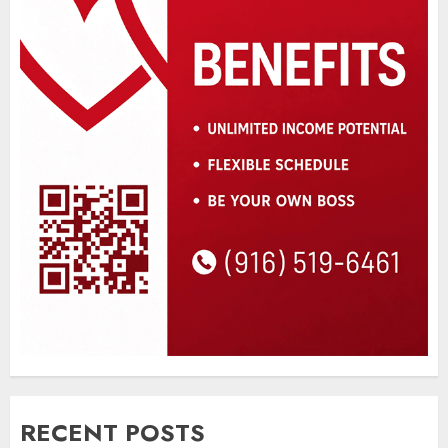
RECENT POSTS