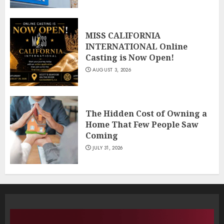
MISS CALIFORNIA
INTERNATIONAL Online
Casting is Now Open!
AUGUST 3, 2026
The Hidden Cost of Owning a
Home That Few People Saw
Coming
JULY 31, 2026