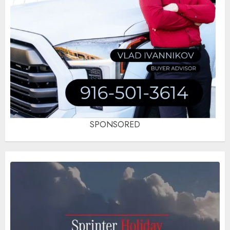
SPONSORED