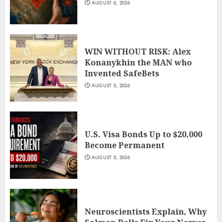
AUGUST 6, 2026
WIN WITHOUT RISK: Alex
Konanykhin the MAN who
Invented SafeBets
AUGUST 5, 2026
U.S. Visa Bonds Up to $20,000
Become Permanent
AUGUST 5, 2026
Neuroscientists Explain, Why