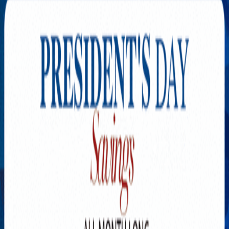
Explore New Times Magazine: The Go-To Publication for
Progressive Minds
OUR TEAM
FEATURED
EXCLUSIVE
COMMUNITY
LIFESTYLE
HEALTH
BEAUTY
ARTS
VOTED BEST
PEOPLE ON THE GO
FAMILY BUSINESS