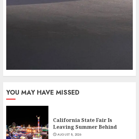
YOU MAY HAVE MISSED
California State Fair Is
Leaving Summer Behind
AUGUST 8, 2026