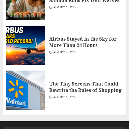
Salmon Rolls Fix Your Nerves
AUGUST 5, 2026
Airbus Stayed in the Sky for
More Than 24 Hours
AUGUST 4, 2026
The Tiny Screens That Could
Rewrite the Rules of Shopping
AUGUST 3, 2026