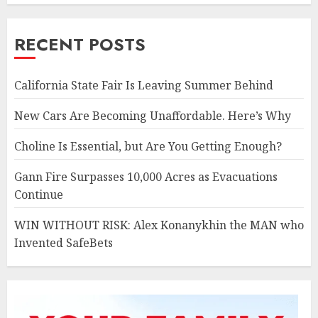
RECENT POSTS
California State Fair Is Leaving Summer Behind
New Cars Are Becoming Unaffordable. Here’s Why
Choline Is Essential, but Are You Getting Enough?
Gann Fire Surpasses 10,000 Acres as Evacuations
Continue
WIN WITHOUT RISK: Alex Konanykhin the MAN who
Invented SafeBets