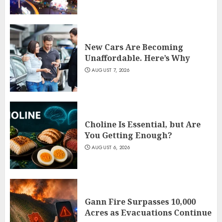
New Cars Are Becoming
Unaffordable. Here’s Why
AUGUST 7, 2026
Choline Is Essential, but Are
You Getting Enough?
AUGUST 6, 2026
Gann Fire Surpasses 10,000
Acres as Evacuations Continue