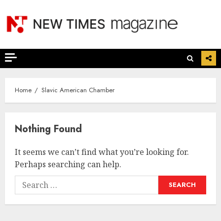
Skip
to
content
Home
Slavic American Chamber
Nothing Found
It seems we can’t find what you’re looking for.
Perhaps searching can help.
Search
for: