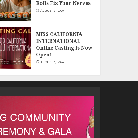
Rolls Fix Your Nerves
AUGUST 5, 2026
MISS CALIFORNIA
INTERNATIONAL
Online Casting is Now
Open!
AUGUST 3, 2026