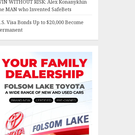
IN WITHOUT RISK: Alex Konanykhin
he MAN who Invented SafeBets
.S. Visa Bonds Up to $20,000 Become
ermanent