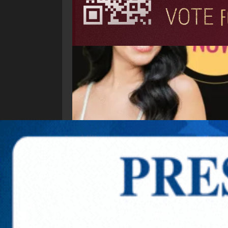
Explore New Times Magazine: The Go-To Public
OUR TEAM
FEATURED
EXCLUSIVE
COMM