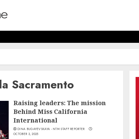
ala Sacramento
Raising leaders: The mission
Behind Miss California
International
DINA BUGAYEVSKAYA - NTM STAFF REPORTER
OCTOBER 3, 2025