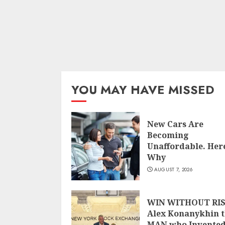
YOU MAY HAVE MISSED
New Cars Are
Becoming
Unaffordable. Here
Why
AUGUST 7, 2026
WIN WITHOUT RIS
Alex Konanykhin 
MAN who Invente