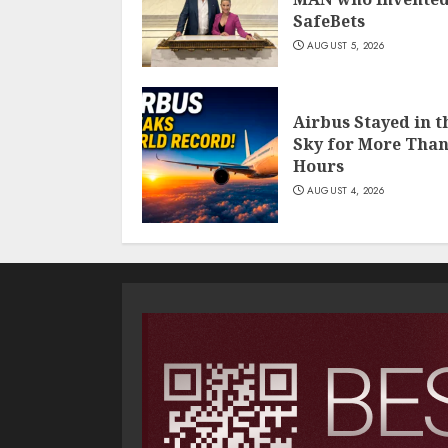
SafeBets
AUGUST 5, 2026
Airbus Stayed in t
Sky for More Than
Hours
AUGUST 4, 2026