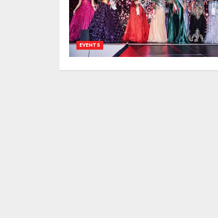
EVENTS