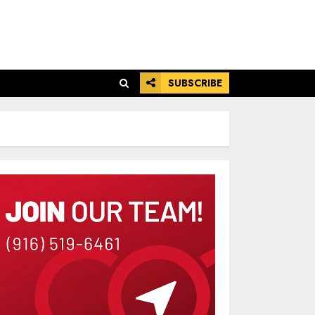
SUBSCRIBE