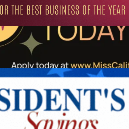
ation for Progressive Minds
UNITY
LIFESTYLE