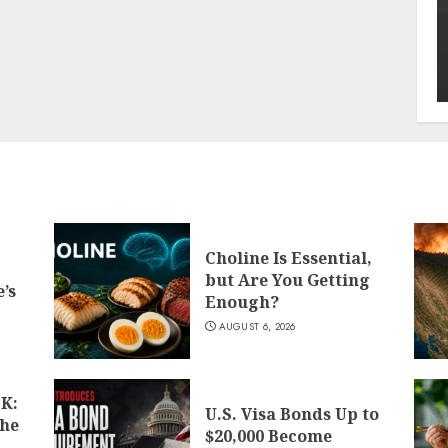
Choline Is Essential,
but Are You Getting
’s
Enough?
AUGUST 6, 2026
K:
U.S. Visa Bonds Up to
the
$20,000 Become
d