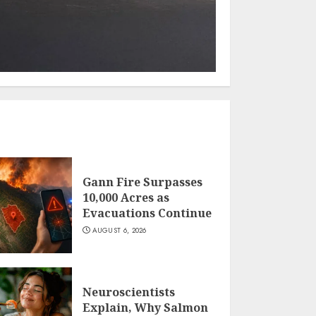
Gann Fire Surpasses
10,000 Acres as
Evacuations Continue
AUGUST 6, 2026
Neuroscientists
Explain, Why Salmon