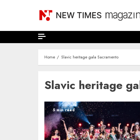
Skip
to
content
Home
Slavic heritage gala Sacramento
Slavic heritage g
5 min read