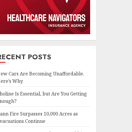
RECENT POSTS
ew Cars Are Becoming Unaffordable.
ere’s Why
holine Is Essential, but Are You Getting
nough?
ann Fire Surpasses 10,000 Acres as
vacuations Continue