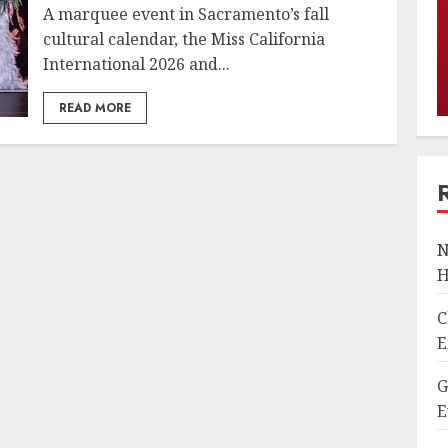
A marquee event in Sacramento’s fall
cultural calendar, the Miss California
International 2026 and...
READ MORE
N
H
C
E
G
E