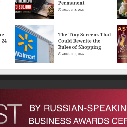
Permanent
AUGUST 5, 2026
he
The Tiny Screens That
 24
Could Rewrite the
Rules of Shopping
AUGUST 3, 2026