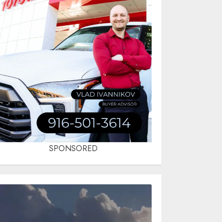
SPONSORED