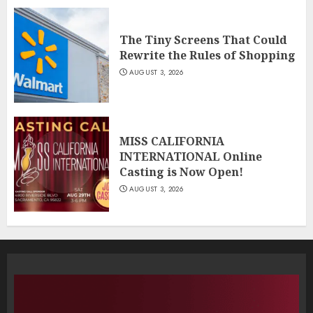
The Tiny Screens That Could
Rewrite the Rules of Shopping
AUGUST 3, 2026
MISS CALIFORNIA
INTERNATIONAL Online
Casting is Now Open!
AUGUST 3, 2026