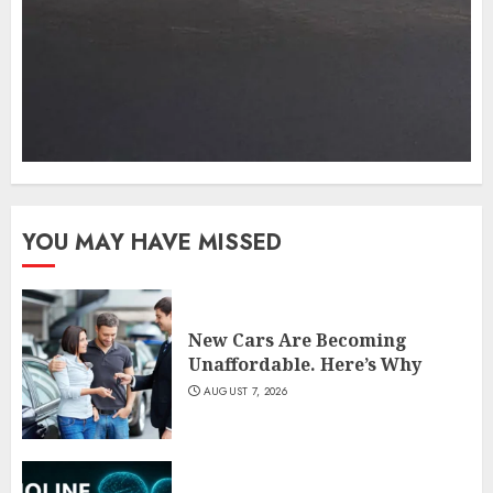
YOU MAY HAVE MISSED
New Cars Are Becoming
Unaffordable. Here’s Why
AUGUST 7, 2026