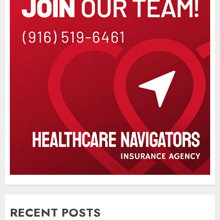
RECENT POSTS