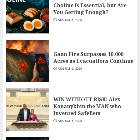
Choline Is Essential, but Are
You Getting Enough?
AUGUST 6, 2026
Gann Fire Surpasses 10,000
Acres as Evacuations Continue
AUGUST 6, 2026
WIN WITHOUT RISK: Alex
Konanykhin the MAN who
Invented SafeBets
AUGUST 5, 2026