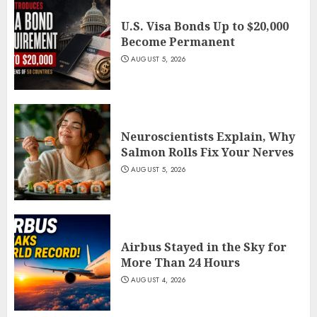
U.S. Visa Bonds Up to $20,000
Become Permanent
AUGUST 5, 2026
Neuroscientists Explain, Why
Salmon Rolls Fix Your Nerves
AUGUST 5, 2026
Airbus Stayed in the Sky for
More Than 24 Hours
AUGUST 4, 2026