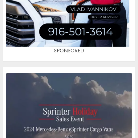
SPONSORED