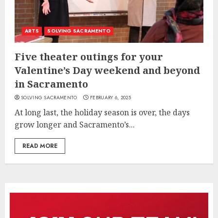
ARTS
SOLVING SACRAMENTO
Five theater outings for your
Valentine’s Day weekend and beyond
in Sacramento
SOLVING SACRAMENTO
FEBRUARY 6, 2025
At long last, the holiday season is over, the days
grow longer and Sacramento’s...
READ MORE