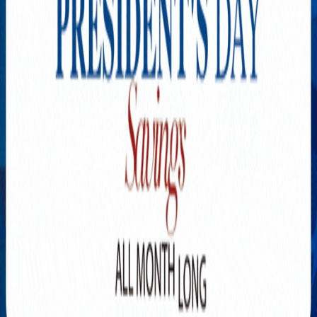
Explore New Times Magazine: The Go-To Publication for
Progressive Minds
OUR TEAM
FEATURED
EXCLUSIVE
COMMUNITY
LIFESTYLE
HEALTH
BEAUTY
ARTS
VOTED BEST
PEOPLE ON THE GO
FAMILY BUSINESS
SUCCESS STORIES
VISTA POINT
PODCASTS
ARTISTS’ PROFILES
EVENTS
Flip Through Our Pages
Subscription
Advertisement