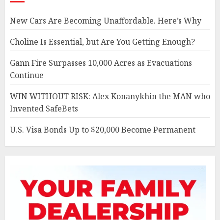
New Cars Are Becoming Unaffordable. Here’s Why
Choline Is Essential, but Are You Getting Enough?
Gann Fire Surpasses 10,000 Acres as Evacuations
Continue
WIN WITHOUT RISK: Alex Konanykhin the MAN who
Invented SafeBets
U.S. Visa Bonds Up to $20,000 Become Permanent