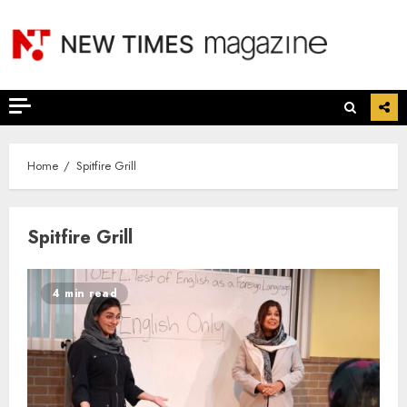
Skip
to
content
Home
Spitfire Grill
Spitfire Grill
4 min read