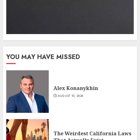
YOU MAY HAVE MISSED
Alex Konanykhin
AUGUST 10, 2026
The Weirdest California Laws