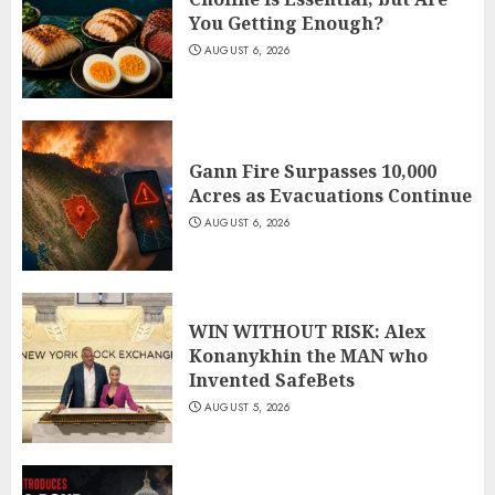
You Getting Enough?
AUGUST 6, 2026
Gann Fire Surpasses 10,000
Acres as Evacuations Continue
AUGUST 6, 2026
WIN WITHOUT RISK: Alex
Konanykhin the MAN who
Invented SafeBets
AUGUST 5, 2026