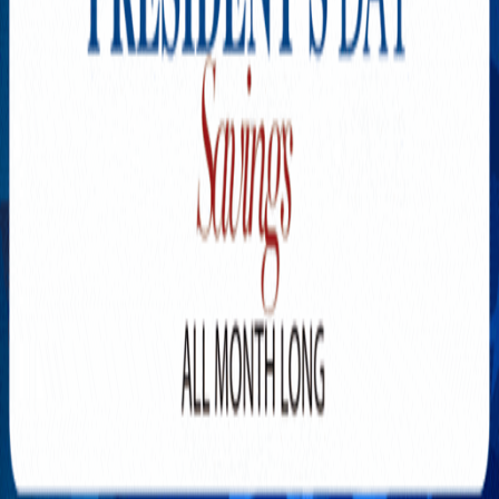
Explore New Times Magazine: The Go-To Publication for
Progressive Minds
OUR TEAM
FEATURED
EXCLUSIVE
COMMUNITY
LIFESTYLE
HEALTH
BEAUTY
ARTS
VOTED BEST
PEOPLE ON THE GO
FAMILY BUSINESS
SUCCESS STORIES
VISTA POINT
PODCASTS
ARTISTS’ PROFILES
EVENTS
Flip Through Our Pages
Subscription
Advertisement
FB
IG
YT