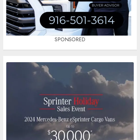
SPONSORED