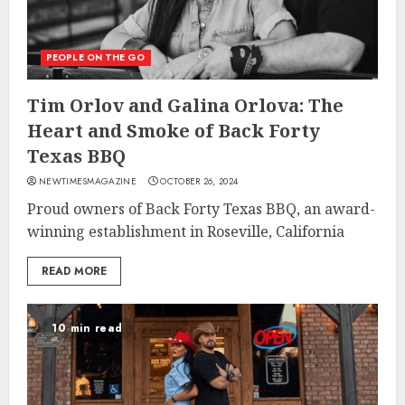
PEOPLE ON THE GO
Tim Orlov and Galina Orlova: The
Heart and Smoke of Back Forty
Texas BBQ
NEWTIMESMAGAZINE
OCTOBER 26, 2024
Proud owners of Back Forty Texas BBQ, an award-
winning establishment in Roseville, California
READ MORE
10 min read