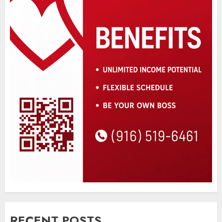
RECENT POSTS