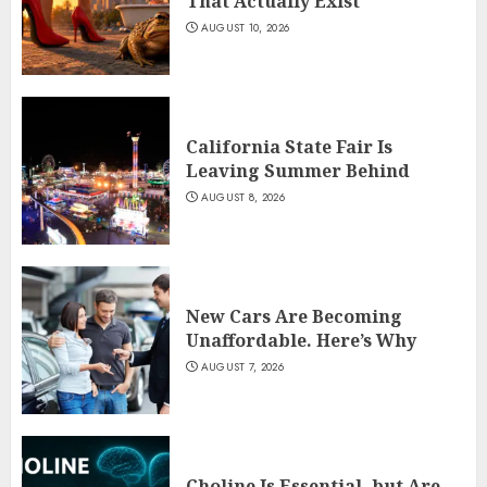
That Actually Exist
AUGUST 10, 2026
California State Fair Is
Leaving Summer Behind
AUGUST 8, 2026
New Cars Are Becoming
Unaffordable. Here’s Why
AUGUST 7, 2026
Choline Is Essential, but Are