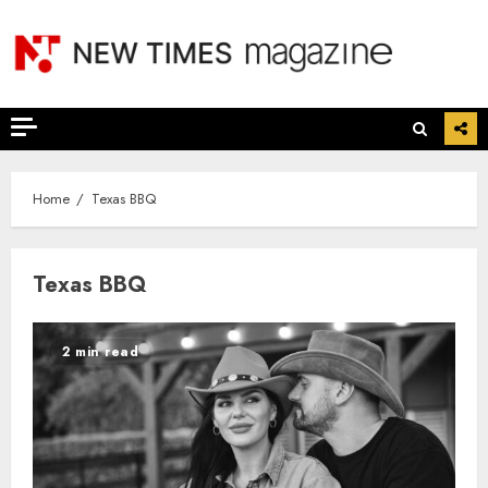
Skip
to
content
Home
Texas BBQ
Texas BBQ
2 min read