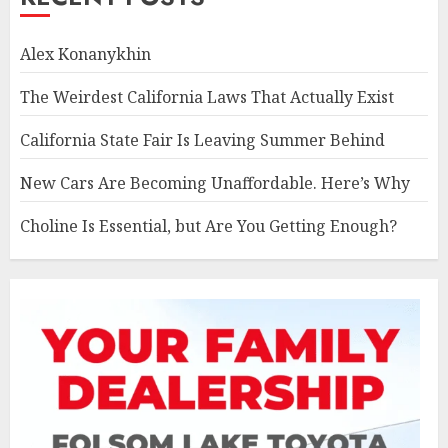
Alex Konanykhin
The Weirdest California Laws That Actually Exist
California State Fair Is Leaving Summer Behind
New Cars Are Becoming Unaffordable. Here’s Why
Choline Is Essential, but Are You Getting Enough?