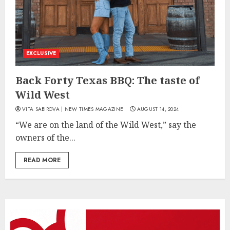
EXCLUSIVE
Back Forty Texas BBQ: The taste of
Wild West
VITA SABIROVA | NEW TIMES MAGAZINE
AUGUST 14, 2024
“We are on the land of the Wild West,” say the
owners of the...
READ MORE