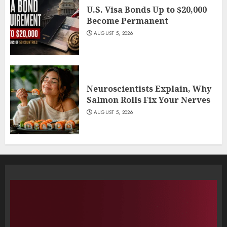
U.S. Visa Bonds Up to $20,000
Become Permanent
AUGUST 5, 2026
Neuroscientists Explain, Why
Salmon Rolls Fix Your Nerves
AUGUST 5, 2026