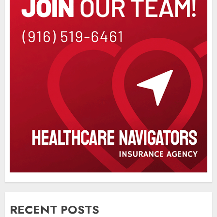
RECENT POSTS