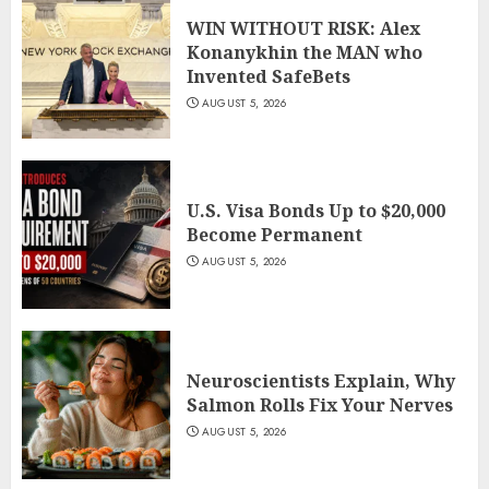
WIN WITHOUT RISK: Alex
Konanykhin the MAN who
Invented SafeBets
AUGUST 5, 2026
U.S. Visa Bonds Up to $20,000
Become Permanent
AUGUST 5, 2026
Neuroscientists Explain, Why
Salmon Rolls Fix Your Nerves
AUGUST 5, 2026