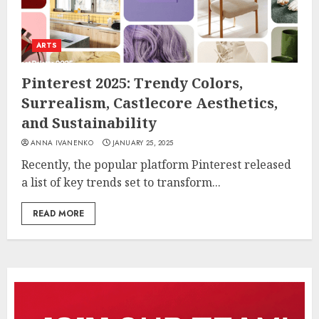
ARTS
Pinterest 2025: Trendy Colors,
Surrealism, Castlecore Aesthetics,
and Sustainability
ANNA IVANENKO
JANUARY 25, 2025
Recently, the popular platform Pinterest released
a list of key trends set to transform...
READ MORE