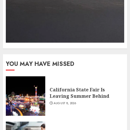
YOU MAY HAVE MISSED
California State Fair Is
Leaving Summer Behind
AUGUST 8, 2026