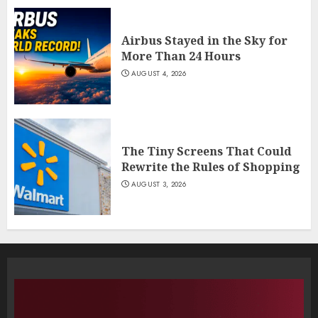
Airbus Stayed in the Sky for
More Than 24 Hours
AUGUST 4, 2026
The Tiny Screens That Could
Rewrite the Rules of Shopping
AUGUST 3, 2026