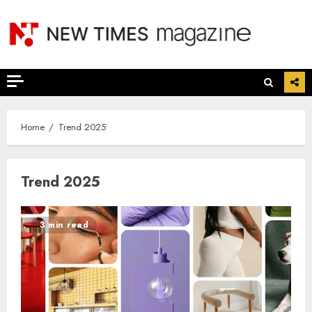
Skip
to
content
Home
Trend 2025
Trend 2025
3 min read