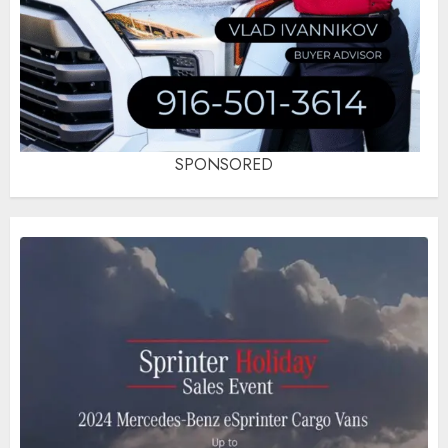
SPONSORED