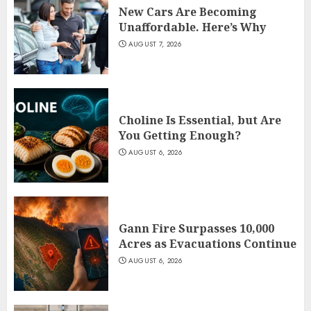
New Cars Are Becoming
Unaffordable. Here’s Why
AUGUST 7, 2026
Choline Is Essential, but Are
You Getting Enough?
AUGUST 6, 2026
Gann Fire Surpasses 10,000
Acres as Evacuations Continue
AUGUST 6, 2026