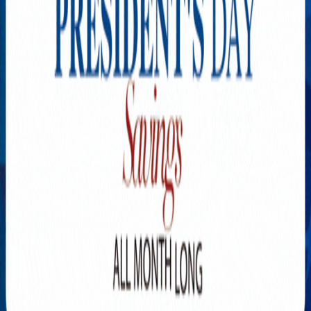
Explore New Times Magazine: The Go-To Publication for
Progressive Minds
OUR TEAM
FEATURED
EXCLUSIVE
COMMUNITY
LIFESTYLE
HEALTH
BEAUTY
ARTS
VOTED BEST
PEOPLE ON THE GO
FAMILY BUSINESS
SUCCESS STORIES
VISTA POINT
PODCASTS
ARTISTS’ PROFILES
EVENTS
Flip Through Our Pages
Subscription
Advertisement