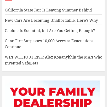
California State Fair Is Leaving Summer Behind
New Cars Are Becoming Unaffordable. Here’s Why
Choline Is Essential, but Are You Getting Enough?
Gann Fire Surpasses 10,000 Acres as Evacuations
Continue
WIN WITHOUT RISK: Alex Konanykhin the MAN who
Invented SafeBets