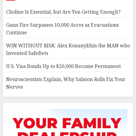
Choline Is Essential, but Are You Getting Enough?
Gann Fire Surpasses 10,000 Acres as Evacuations
Continue
WIN WITHOUT RISK: Alex Konanykhin the MAN who
Invented SafeBets
U.S. Visa Bonds Up to $20,000 Become Permanent
Neuroscientists Explain, Why Salmon Rolls Fix Your
Nerves