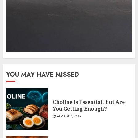
YOU MAY HAVE MISSED
Choline Is Essential, but Are
You Getting Enough?
AUGUST 6, 2026