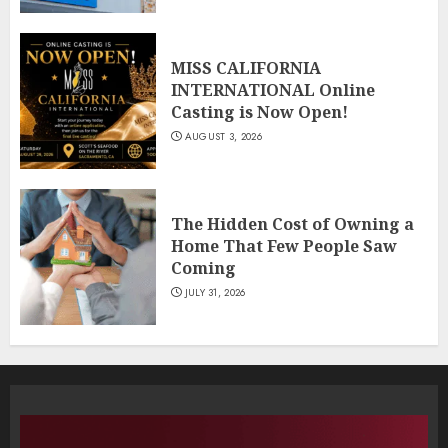
MISS CALIFORNIA
INTERNATIONAL Online
Casting is Now Open!
AUGUST 3, 2026
The Hidden Cost of Owning a
Home That Few People Saw
Coming
JULY 31, 2026