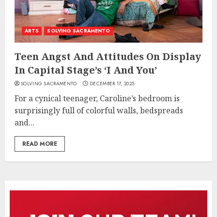
ARTS
SOLVING SACRAMENTO
Teen Angst And Attitudes On Display
In Capital Stage’s ‘I And You’
SOLVING SACRAMENTO
DECEMBER 17, 2025
For a cynical teenager, Caroline’s bedroom is
surprisingly full of colorful walls, bedspreads
and...
READ MORE