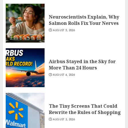
Neuroscientists Explain, Why
Salmon Rolls Fix Your Nerves
AUGUST 5, 2026
Airbus Stayed in the Sky for
More Than 24 Hours
AUGUST 4, 2026
The Tiny Screens That Could
Rewrite the Rules of Shopping
AUGUST 3, 2026