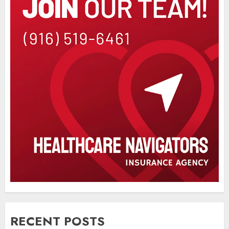
RECENT POSTS