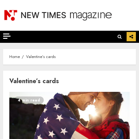
Skip
to
content
Home
Valentine’s cards
Valentine’s cards
4 min read