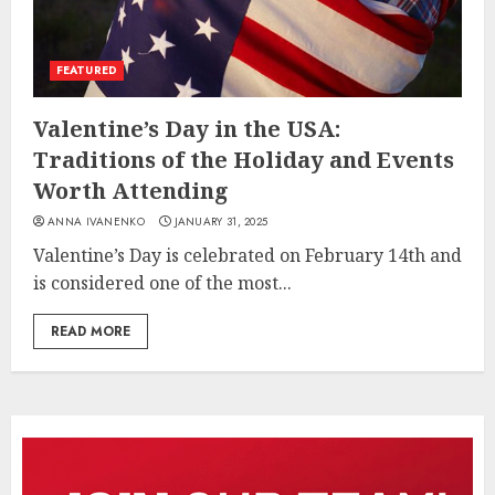
FEATURED
Valentine’s Day in the USA:
Traditions of the Holiday and Events
Worth Attending
ANNA IVANENKO
JANUARY 31, 2025
Valentine’s Day is celebrated on February 14th and
is considered one of the most...
READ MORE