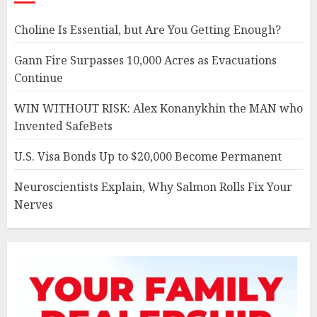
Choline Is Essential, but Are You Getting Enough?
Gann Fire Surpasses 10,000 Acres as Evacuations
Continue
WIN WITHOUT RISK: Alex Konanykhin the MAN who
Invented SafeBets
U.S. Visa Bonds Up to $20,000 Become Permanent
Neuroscientists Explain, Why Salmon Rolls Fix Your
Nerves