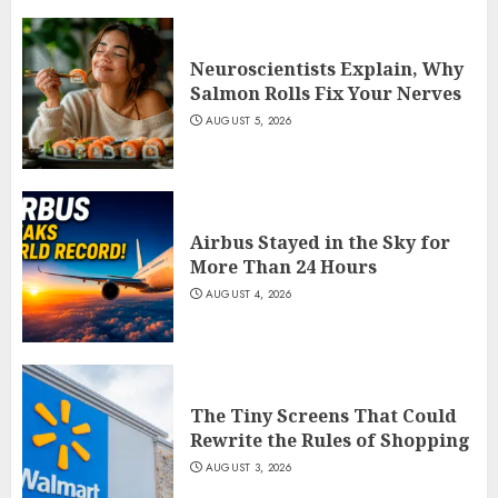
Neuroscientists Explain, Why
Salmon Rolls Fix Your Nerves
AUGUST 5, 2026
Airbus Stayed in the Sky for
More Than 24 Hours
AUGUST 4, 2026
The Tiny Screens That Could
Rewrite the Rules of Shopping
AUGUST 3, 2026