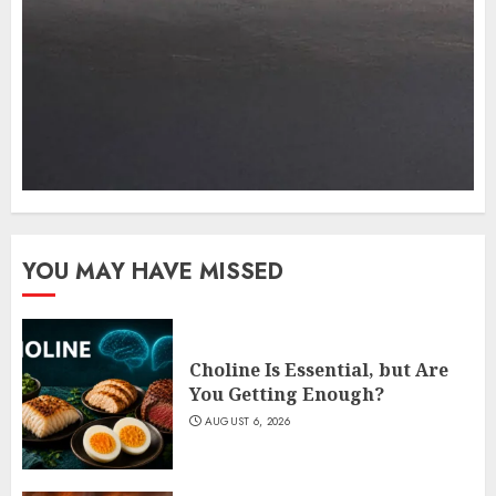
YOU MAY HAVE MISSED
Choline Is Essential, but Are
You Getting Enough?
AUGUST 6, 2026