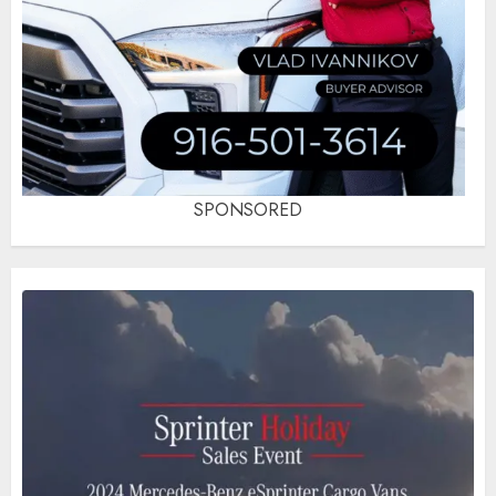
SPONSORED