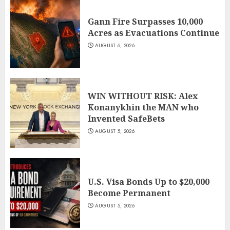
Gann Fire Surpasses 10,000
Acres as Evacuations Continue
AUGUST 6, 2026
WIN WITHOUT RISK: Alex
Konanykhin the MAN who
Invented SafeBets
AUGUST 5, 2026
U.S. Visa Bonds Up to $20,000
Become Permanent
AUGUST 5, 2026