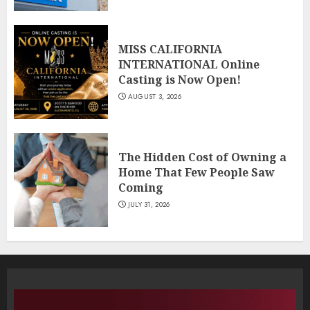
MISS CALIFORNIA
INTERNATIONAL Online
Casting is Now Open!
AUGUST 3, 2026
The Hidden Cost of Owning a
Home That Few People Saw
Coming
JULY 31, 2026