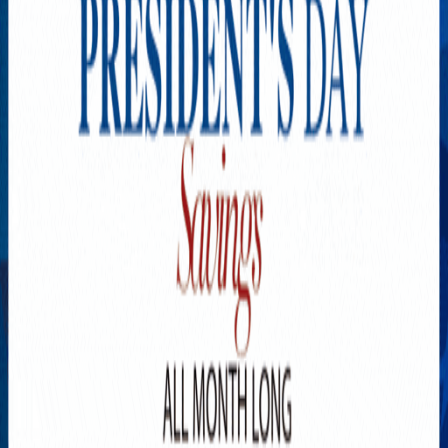
Explore New Times Magazine: The Go-To Publication for
Progressive Minds
OUR TEAM
FEATURED
EXCLUSIVE
COMMUNITY
LIFESTYLE
HEALTH
BEAUTY
ARTS
VOTED BEST
PEOPLE ON THE GO
FAMILY BUSINESS
SUCCESS STORIES
VISTA POINT
PODCASTS
ARTISTS’ PROFILES
EVENTS
Flip Through Our Pages