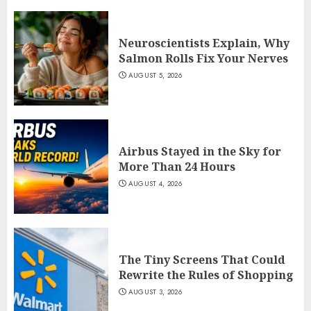
Neuroscientists Explain, Why
Salmon Rolls Fix Your Nerves
AUGUST 5, 2026
Airbus Stayed in the Sky for
More Than 24 Hours
AUGUST 4, 2026
The Tiny Screens That Could
Rewrite the Rules of Shopping
AUGUST 3, 2026