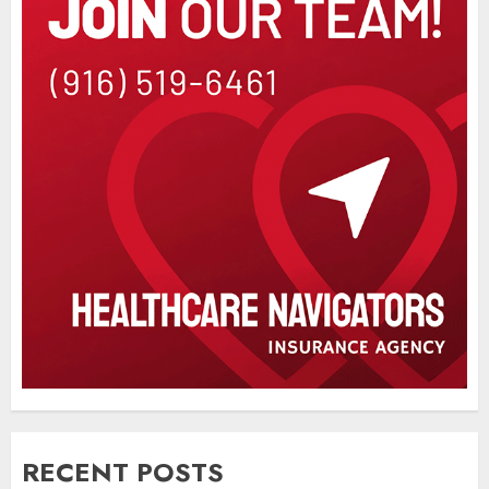
RECENT POSTS