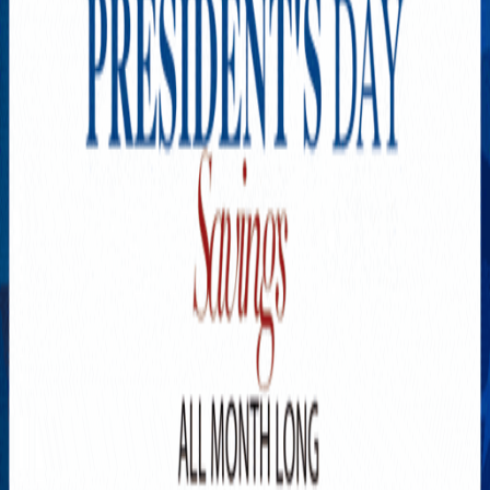
Explore New Times Magazine: The Go-To Publication for
Progressive Minds
OUR TEAM
FEATURED
EXCLUSIVE
COMMUNITY
LIFESTYLE
HEALTH
BEAUTY
ARTS
VOTED BEST
PEOPLE ON THE GO
FAMILY BUSINESS
SUCCESS STORIES
VISTA POINT
PODCASTS
ARTISTS’ PROFILES
EVENTS
Flip Through Our Pages