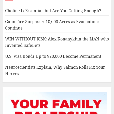
Choline Is Essential, but Are You Getting Enough?
Gann Fire Surpasses 10,000 Acres as Evacuations
Continue
WIN WITHOUT RISK: Alex Konanykhin the MAN who
Invented SafeBets
U.S. Visa Bonds Up to $20,000 Become Permanent
Neuroscientists Explain, Why Salmon Rolls Fix Your
Nerves