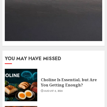
YOU MAY HAVE MISSED
Choline Is Essential, but Are
You Getting Enough?
AUGUST 6, 2026