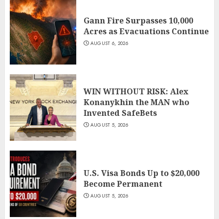
Gann Fire Surpasses 10,000
Acres as Evacuations Continue
AUGUST 6, 2026
WIN WITHOUT RISK: Alex
Konanykhin the MAN who
Invented SafeBets
AUGUST 5, 2026
U.S. Visa Bonds Up to $20,000
Become Permanent
AUGUST 5, 2026