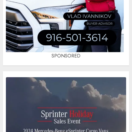
SPONSORED