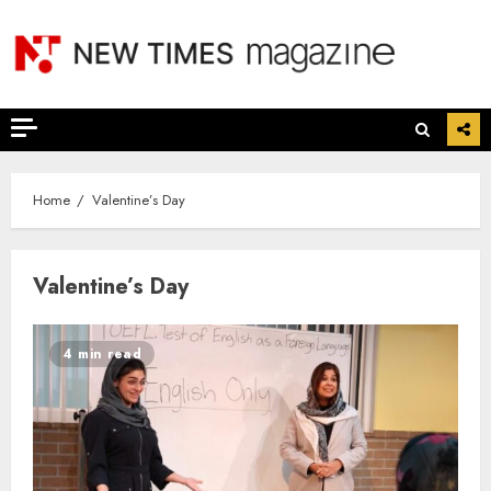
Skip
to
content
Home
Valentine’s Day
Valentine’s Day
4 min read