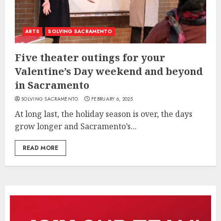
ARTS
SOLVING SACRAMENTO
Five theater outings for your
Valentine’s Day weekend and beyond
in Sacramento
SOLVING SACRAMENTO
FEBRUARY 6, 2025
At long last, the holiday season is over, the days
grow longer and Sacramento’s...
READ MORE