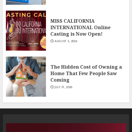
MISS CALIFORNIA
INTERNATIONAL Online
Casting is Now Open!
AUGUST 3, 2026
The Hidden Cost of Owning a
Home That Few People Saw
Coming
JULY 31, 2026