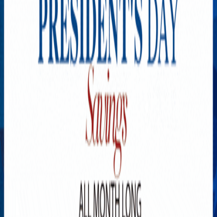
Explore New Times Magazine: The Go-To Publication for
Progressive Minds
OUR TEAM
FEATURED
EXCLUSIVE
COMMUNITY
LIFESTYLE
HEALTH
BEAUTY
ARTS
VOTED BEST
PEOPLE ON THE GO
FAMILY BUSINESS
SUCCESS STORIES
VISTA POINT
PODCASTS