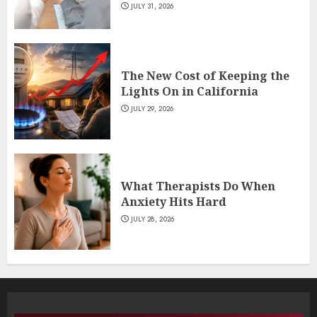
JULY 31, 2026
The New Cost of Keeping the
Lights On in California
JULY 29, 2026
What Therapists Do When
Anxiety Hits Hard
JULY 28, 2026