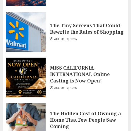
The Tiny Screens That Could
Rewrite the Rules of Shopping
AUGUST 3, 2026
MISS CALIFORNIA
INTERNATIONAL Online
Casting is Now Open!
AUGUST 3, 2026
The Hidden Cost of Owning a
Home That Few People Saw
Coming