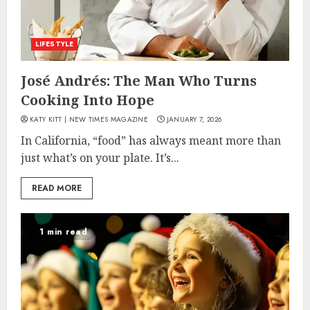
LIFESTYLE
José Andrés: The Man Who Turns
Cooking Into Hope
KATY KITT | NEW TIMES MAGAZINE
JANUARY 7, 2026
In California, “food” has always meant more than
just what’s on your plate. It’s...
READ MORE
1 min read