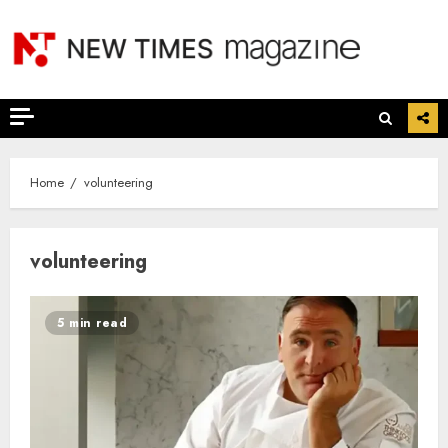
Skip
to
content
Home
volunteering
volunteering
5 min read