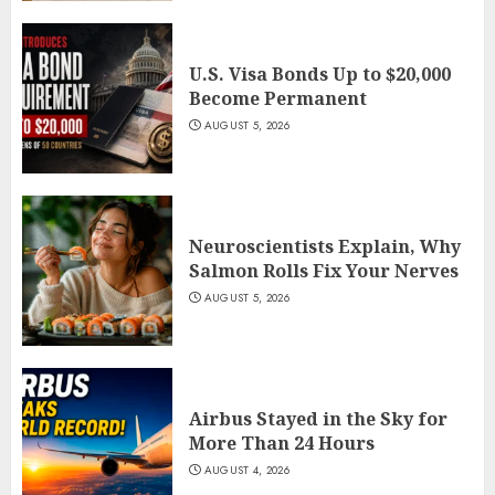
U.S. Visa Bonds Up to $20,000
Become Permanent
AUGUST 5, 2026
Neuroscientists Explain, Why
Salmon Rolls Fix Your Nerves
AUGUST 5, 2026
Airbus Stayed in the Sky for
More Than 24 Hours
AUGUST 4, 2026