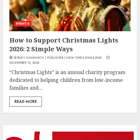
EVENTS
How to Support Christmas Lights
2026: 2 Simple Ways
SERGEY IVANNIKOV | PUBLISHER | NEW TIMES MAGAZINE
NOVEMBER 15, 2025
“Christmas Lights” is an annual charity program
dedicated to helping children from low-income
families and...
READ MORE