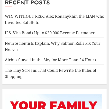
RECENT POSTS
WIN WITHOUT RISK: Alex Konanykhin the MAN who
Invented SafeBets
U.S. Visa Bonds Up to $20,000 Become Permanent
Neuroscientists Explain, Why Salmon Rolls Fix Your
Nerves
Airbus Stayed in the Sky for More Than 24 Hours
The Tiny Screens That Could Rewrite the Rules of
Shopping