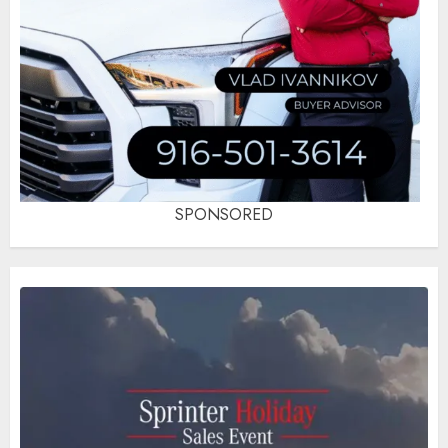
SPONSORED