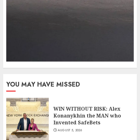
YOU MAY HAVE MISSED
WIN WITHOUT RISK: Alex
Konanykhin the MAN who
Invented SafeBets
AUGUST 5, 2026