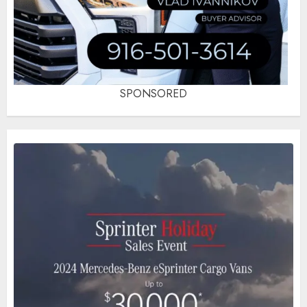
SPONSORED