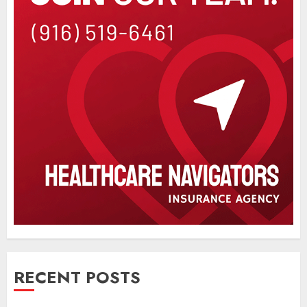
RECENT POSTS