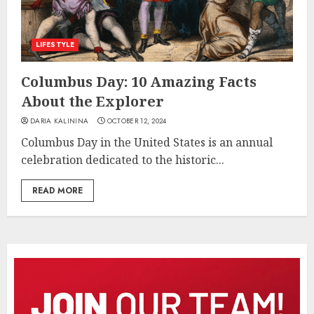
LIFESTYLE
Columbus Day: 10 Amazing Facts
About the Explorer
DARIA KALININA
OCTOBER 12, 2024
Columbus Day in the United States is an annual
celebration dedicated to the historic...
READ MORE