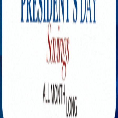
Explore New Times Magazine: The Go-To Publication for
Progressive Minds
OUR TEAM
FEATURED
EXCLUSIVE
COMMUNITY
LIFESTYLE
HEALTH
BEAUTY
ARTS
VOTED BEST
PEOPLE ON THE GO
FAMILY BUSINESS
SUCCESS STORIES
VISTA POINT
PODCASTS
ARTISTS’ PROFILES
EVENTS
Flip Through Our Pages
Subscription
Advertisement
FB
IG
YT