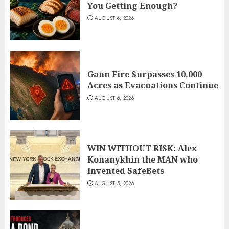
You Getting Enough?
AUGUST 6, 2026
Gann Fire Surpasses 10,000
Acres as Evacuations Continue
AUGUST 6, 2026
WIN WITHOUT RISK: Alex
Konanykhin the MAN who
Invented SafeBets
AUGUST 5, 2026