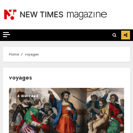
Skip
to
content
Home
voyages
voyages
4 min read