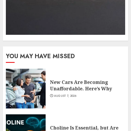
YOU MAY HAVE MISSED
New Cars Are Becoming
Unaffordable. Here’s Why
AUGUST 7, 2026
Choline Is Essential, but Are