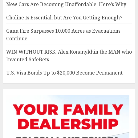
New Cars Are Becoming Unaffordable. Here’s Why
Choline Is Essential, but Are You Getting Enough?
Gann Fire Surpasses 10,000 Acres as Evacuations
Continue
WIN WITHOUT RISK: Alex Konanykhin the MAN who
Invented SafeBets
U.S. Visa Bonds Up to $20,000 Become Permanent