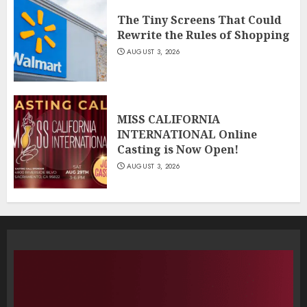
The Tiny Screens That Could
Rewrite the Rules of Shopping
AUGUST 3, 2026
MISS CALIFORNIA
INTERNATIONAL Online
Casting is Now Open!
AUGUST 3, 2026