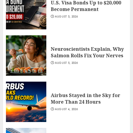
U.S. Visa Bonds Up to $20,000
Become Permanent
AUGUST 5, 2026
Neuroscientists Explain, Why
Salmon Rolls Fix Your Nerves
AUGUST 5, 2026
Airbus Stayed in the Sky for
More Than 24 Hours
AUGUST 4, 2026