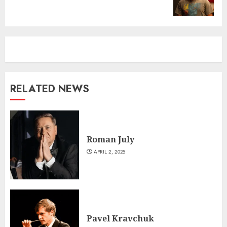
post:
RELATED NEWS
Roman July
APRIL 2, 2025
Pavel Kravchuk