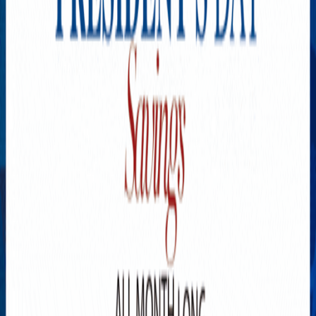
Explore New Times Magazine: The Go-To Publication for
Progressive Minds
OUR TEAM
FEATURED
EXCLUSIVE
COMMUNITY