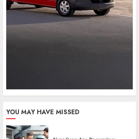
YOU MAY HAVE MISSED