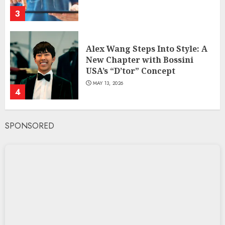
3
Alex Wang Steps Into Style: A
New Chapter with Bossini
USA’s “D’tor” Concept
MAY 13, 2026
4
SPONSORED