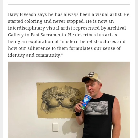
Davy Fiveash says he has always been a visual artist: He
started coloring and never stopped. He is now an
interdisciplinary visual artist represented by Archival
Gallery in East Sacramento. He describes his art as
being an exploration of “modern belief structures and
how our adherence to them formulates our sense of
identity and community.”