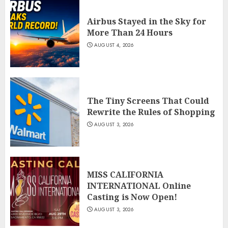
Airbus Stayed in the Sky for
More Than 24 Hours
AUGUST 4, 2026
The Tiny Screens That Could
Rewrite the Rules of Shopping
AUGUST 3, 2026
MISS CALIFORNIA
INTERNATIONAL Online
Casting is Now Open!
AUGUST 3, 2026