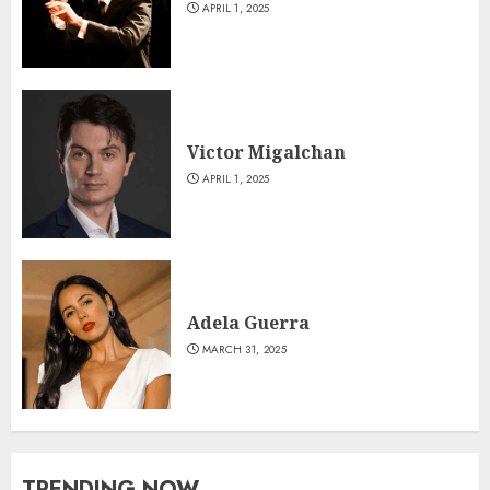
APRIL 1, 2025
Victor Migalchan
APRIL 1, 2025
Adela Guerra
MARCH 31, 2025
TRENDING NOW