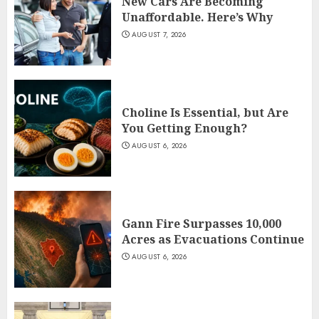
New Cars Are Becoming
Unaffordable. Here’s Why
AUGUST 7, 2026
Choline Is Essential, but Are
You Getting Enough?
AUGUST 6, 2026
Gann Fire Surpasses 10,000
Acres as Evacuations Continue
AUGUST 6, 2026