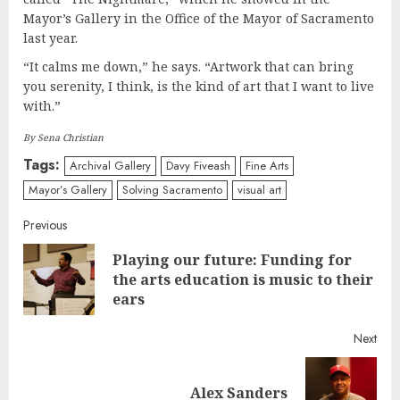
Mayor’s Gallery in the Office of the Mayor of Sacramento
last year.
“It calms me down,” he says. “Artwork that can bring
you serenity, I think, is the kind of art that I want to live
with.”
By Sena Christian
Tags:
Archival Gallery
Davy Fiveash
Fine Arts
Mayor’s Gallery
Solving Sacramento
visual art
Continue
Previous
Playing our future: Funding for
Reading
Pre
the arts education is music to their
post
ears
Next
Next
Alex Sanders