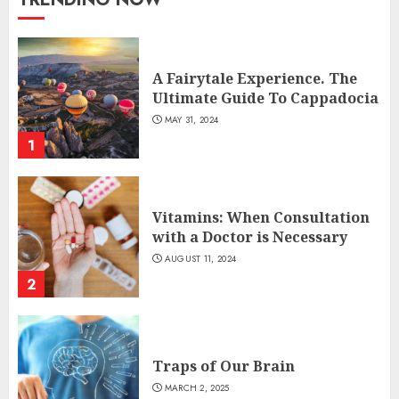
A Fairytale Experience. The
Ultimate Guide To Cappadocia
MAY 31, 2024
1
Vitamins: When Consultation
with a Doctor is Necessary
AUGUST 11, 2024
2
Traps of Our Brain
MARCH 2, 2025