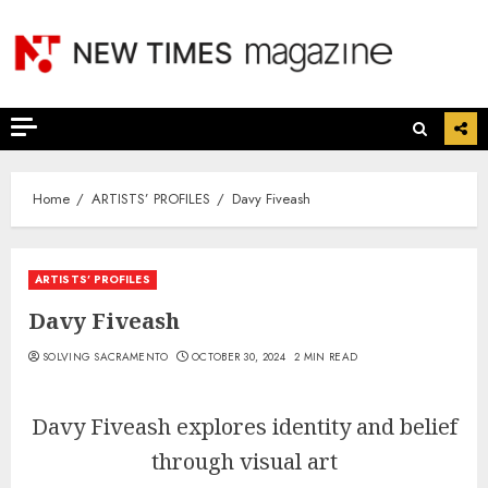
Skip
to
content
Home
ARTISTS’ PROFILES
Davy Fiveash
ARTISTS’ PROFILES
Davy Fiveash
SOLVING SACRAMENTO
OCTOBER 30, 2024
2 MIN READ
Davy Fiveash explores identity and belief
through visual art