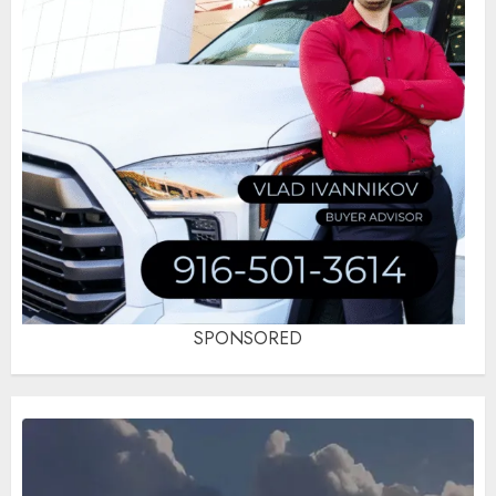
SPONSORED