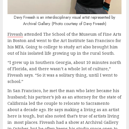
Davy Fiveash is an interdisciplinary visual artist represented by
Archival Gallery. (Photo courtesy of Davy Fiveash)
Fiveash
attended The School of the Museum of Fine Arts
in Boston and went to the Art Institute San Francisco for
his MFA. Going to college to study art also brought him
out of his isolated life growing up in the rural South.
“I grew up in Southern Georgia, about 10 minutes north
of Florida, and there wasn’t a whole lot of culture,”
Fiveash says. “So it was a solitary thing, until I went to
school.”
In San Francisco, he met the man who later became his
husband; his partner’s job as an attorney for the state of
California led the couple to relocate to Sacramento
about a decade ago. He says making a living as an artist
here is tough, but also noted that’s true of artists living
in most places. Fiveash had a show at Archival Gallery
in October, but he often keeps his studio space open to