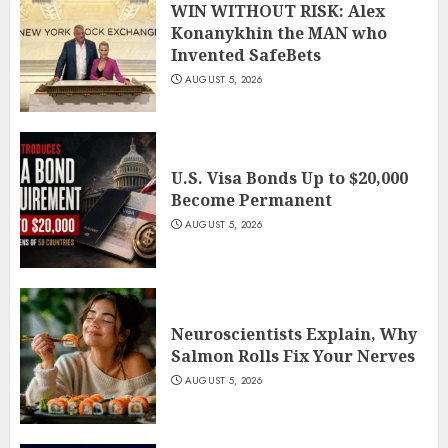
WIN WITHOUT RISK: Alex
Konanykhin the MAN who
Invented SafeBets
AUGUST 5, 2026
U.S. Visa Bonds Up to $20,000
Become Permanent
AUGUST 5, 2026
Neuroscientists Explain, Why
Salmon Rolls Fix Your Nerves
AUGUST 5, 2026