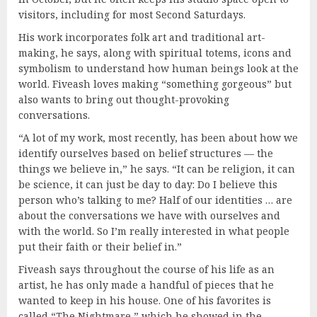
visitors, including for most Second Saturdays.
His work incorporates folk art and traditional art-
making, he says, along with spiritual totems, icons and
symbolism to understand how human beings look at the
world. Fiveash loves making “something gorgeous” but
also wants to bring out thought-provoking
conversations.
“A lot of my work, most recently, has been about how we
identify ourselves based on belief structures — the
things we believe in,” he says. “It can be religion, it can
be science, it can just be day to day: Do I believe this
person who’s talking to me? Half of our identities … are
about the conversations we have with ourselves and
with the world. So I’m really interested in what people
put their faith or their belief in.”
Fiveash says throughout the course of his life as an
artist, he has only made a handful of pieces that he
wanted to keep in his house. One of his favorites is
called “The Nightmare,” which he showed in the