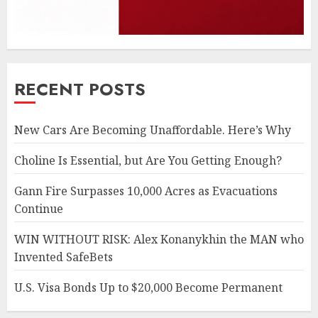
RECENT POSTS
New Cars Are Becoming Unaffordable. Here’s Why
Choline Is Essential, but Are You Getting Enough?
Gann Fire Surpasses 10,000 Acres as Evacuations
Continue
WIN WITHOUT RISK: Alex Konanykhin the MAN who
Invented SafeBets
U.S. Visa Bonds Up to $20,000 Become Permanent