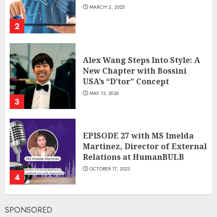
MARCH 2, 2025
2
Alex Wang Steps Into Style: A
New Chapter with Bossini
USA’s “D’tor” Concept
MAY 13, 2026
3
EPISODE 27 with MS Imelda
Martinez, Director of External
Relations at HumanBULB
OCTOBER 17, 2023
4
SPONSORED