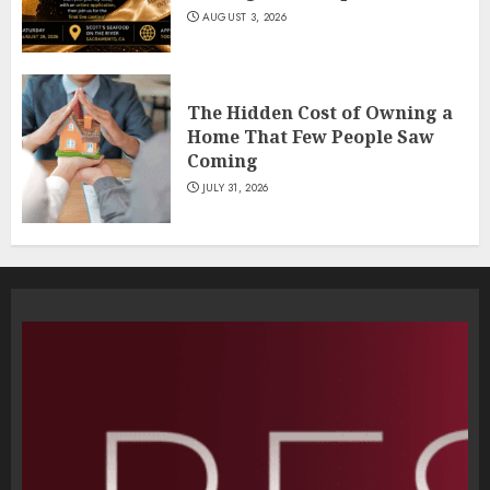
AUGUST 3, 2026
The Hidden Cost of Owning a
Home That Few People Saw
Coming
JULY 31, 2026