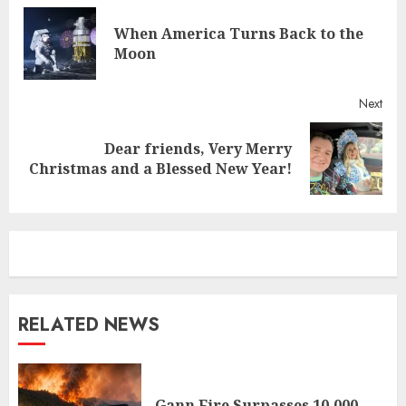
Reading
When America Turns Back to the
Pre
Moon
post
Next
Dear friends, Very Merry
Next
Christmas and a Blessed New Year!
post:
RELATED NEWS
Gann Fire Surpasses 10,000