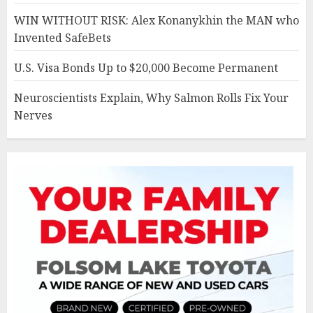
WIN WITHOUT RISK: Alex Konanykhin the MAN who
Invented SafeBets
U.S. Visa Bonds Up to $20,000 Become Permanent
Neuroscientists Explain, Why Salmon Rolls Fix Your
Nerves