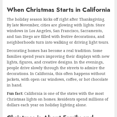
When Christmas Starts in California
The holiday season kicks off right after Thanksgiving.
By late November, cities are glowing with lights. Store
windows in Los Angeles, San Francisco, Sacramento,
and San Diego are filled with festive decorations, and
neighborhoods turn into walking or driving light tours.
Decorating homes has become a real tradition. Some
families spend years improving their displays with new
lights, figures, and creative designs. In the evenings,
people drive slowly through the streets to admire the
decorations. In California, this often happens without
jackets, with open car windows, coffee, or hot chocolate
in hand.
Fun fact:
California is one of the states with the most
Christmas lights on homes. Residents spend millions of
dollars each year on holiday lighting alone.