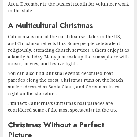
Area, December is the busiest month for volunteer work
in the state.
A Multicultural Christmas
California is one of the most diverse states in the US,
and Christmas reflects this. Some people celebrate it
religiously, attending church services. Others enjoy it as
a family holiday. Many just soak up the atmosphere with
music, movies, and festive lights.
You can also find unusual events: decorated boat
parades along the coast, Christmas runs on the beach,
surfers dressed as Santa Claus, and Christmas trees
right on the shoreline.
Fun fact:
California’s Christmas boat parades are
considered some of the most spectacular in the US.
Christmas Without a Perfect
Picture