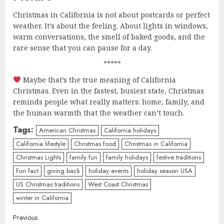
Christmas in California is not about postcards or perfect
weather. It’s about the feeling. About lights in windows,
warm conversations, the smell of baked goods, and the
rare sense that you can pause for a day.
*****
Maybe that’s the true meaning of California
Christmas. Even in the fastest, busiest state, Christmas
reminds people what really matters: home, family, and
the human warmth that the weather can’t touch.
Tags:
American Christmas
California holidays
California lifestyle
Christmas food
Christmas in California
Christmas Lights
family fun
family holidays
festive traditions
Fun fact
giving back
holiday events
holiday season USA
US Christmas traditions
West Coast Christmas
winter in California
Continue
Previous