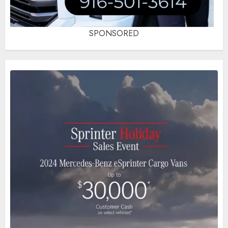
SPONSORED