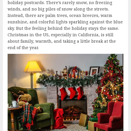
holiday postcards. There’s rarely snow, no freezing
winds, and no big piles of snow along the streets.
Instead, there are palm trees, ocean breezes, warm
sunshine, and colorful lights sparkling against the blue
sky. But the feeling behind the holiday stays the same.
Christmas in the US, especially in California, is still
about family, warmth, and taking a little break at the
end of the year.