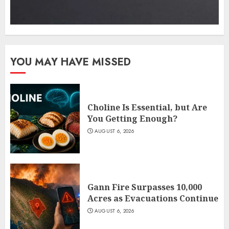
YOU MAY HAVE MISSED
Choline Is Essential, but Are
You Getting Enough?
AUGUST 6, 2026
Gann Fire Surpasses 10,000
Acres as Evacuations Continue
AUGUST 6, 2026