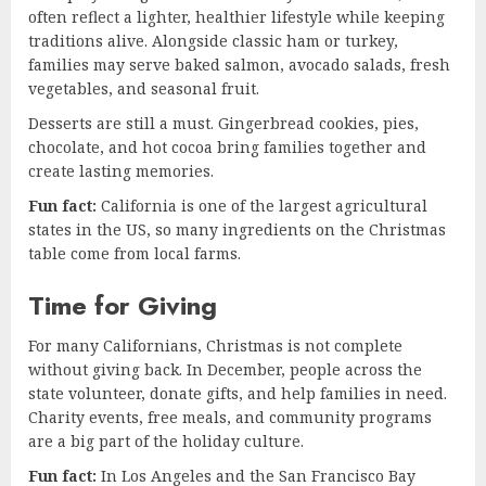
often reflect a lighter, healthier lifestyle while keeping
traditions alive. Alongside classic ham or turkey,
families may serve baked salmon, avocado salads, fresh
vegetables, and seasonal fruit.
Desserts are still a must. Gingerbread cookies, pies,
chocolate, and hot cocoa bring families together and
create lasting memories.
Fun fact:
California is one of the largest agricultural
states in the US, so many ingredients on the Christmas
table come from local farms.
Time for Giving
For many Californians, Christmas is not complete
without giving back. In December, people across the
state volunteer, donate gifts, and help families in need.
Charity events, free meals, and community programs
are a big part of the holiday culture.
Fun fact:
In Los Angeles and the San Francisco Bay