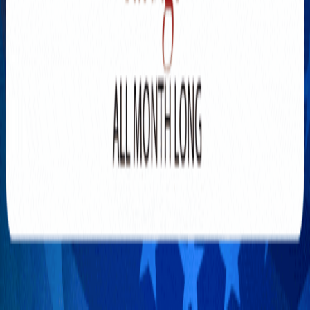
Explore New Times Magazine: The Go-To Publication for
Progressive Minds
OUR TEAM
FEATURED
EXCLUSIVE
COMMUNITY
LIFESTYLE
HEALTH
BEAUTY
ARTS
VOTED BEST
PEOPLE ON THE GO
FAMILY BUSINESS
SUCCESS STORIES
VISTA POINT
PODCASTS
ARTISTS’ PROFILES
EVENTS
Flip Through Our Pages
Subscription
Advertisement
FB
IG
YT
© 2026 NEW TIMES MAGAZINE