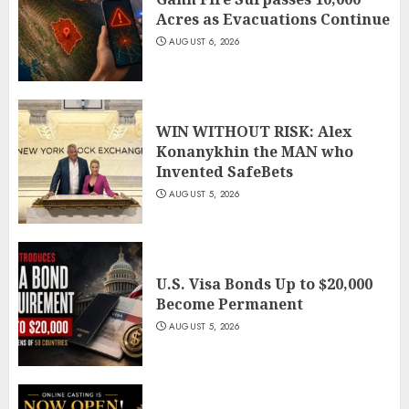
Acres as Evacuations Continue
AUGUST 6, 2026
WIN WITHOUT RISK: Alex
Konanykhin the MAN who
Invented SafeBets
AUGUST 5, 2026
U.S. Visa Bonds Up to $20,000
Become Permanent
AUGUST 5, 2026