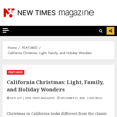
Skip
to
content
Home
FEATURED
California Christmas: Light, Family, and Holiday Wonders
FEATURED
California Christmas: Light, Family,
and Holiday Wonders
KATY KITT | NEW TIMES MAGAZINE
DECEMBER 21, 2025
3 MIN READ
Christmas in California looks different from the classic