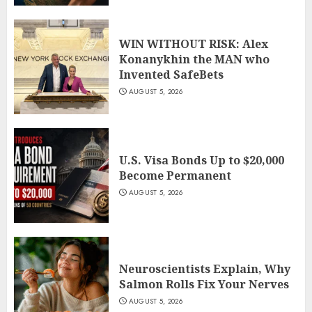
WIN WITHOUT RISK: Alex
Konanykhin the MAN who
Invented SafeBets
AUGUST 5, 2026
U.S. Visa Bonds Up to $20,000
Become Permanent
AUGUST 5, 2026
Neuroscientists Explain, Why
Salmon Rolls Fix Your Nerves
AUGUST 5, 2026