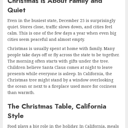
Christmas is About Family and
Quiet
Even in the busiest state, December 25 is surprisingly
quiet. Stores close, traffic slows down, and cities feel
calm. This is one of the few days a year when even big
cities seem peaceful and almost empty.
Christmas is usually spent at home with family. Many
people take days off or fly across the state to be together.
The morning often starts with gifts under the tree.
Children believe Santa Claus comes at night to leave
presents while everyone is asleep. In California, the
Christmas tree might stand by a window overlooking
the ocean or next to a fireplace used more for coziness
than warmth.
The Christmas Table, California
Style
Food plays a big role in the holiday. In California, meals