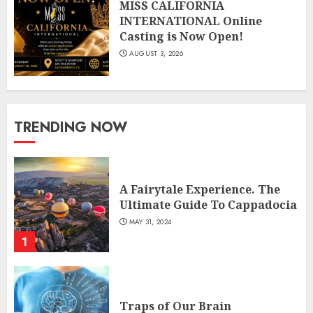
MISS CALIFORNIA
INTERNATIONAL Online
Casting is Now Open!
AUGUST 3, 2026
TRENDING NOW
A Fairytale Experience. The
Ultimate Guide To Cappadocia
MAY 31, 2024
1
Traps of Our Brain