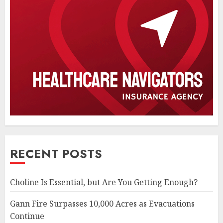
RECENT POSTS
Choline Is Essential, but Are You Getting Enough?
Gann Fire Surpasses 10,000 Acres as Evacuations
Continue