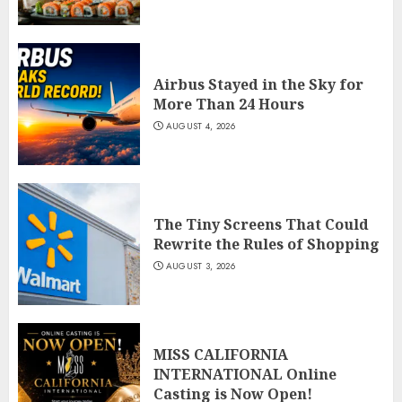
Airbus Stayed in the Sky for
More Than 24 Hours
AUGUST 4, 2026
The Tiny Screens That Could
Rewrite the Rules of Shopping
AUGUST 3, 2026
MISS CALIFORNIA
INTERNATIONAL Online
Casting is Now Open!