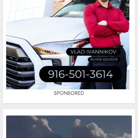
SPONSORED