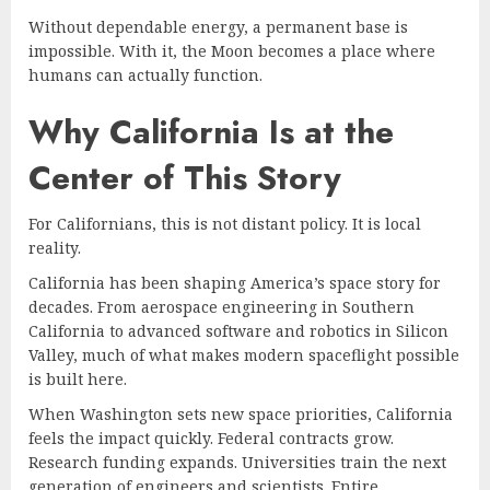
Without dependable energy, a permanent base is
impossible. With it, the Moon becomes a place where
humans can actually function.
Why California Is at the
Center of This Story
For Californians, this is not distant policy. It is local
reality.
California has been shaping America’s space story for
decades. From aerospace engineering in Southern
California to advanced software and robotics in Silicon
Valley, much of what makes modern spaceflight possible
is built here.
When Washington sets new space priorities, California
feels the impact quickly. Federal contracts grow.
Research funding expands. Universities train the next
generation of engineers and scientists. Entire