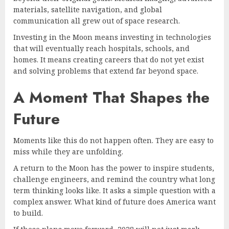
materials, satellite navigation, and global
communication all grew out of space research.
Investing in the Moon means investing in technologies
that will eventually reach hospitals, schools, and
homes. It means creating careers that do not yet exist
and solving problems that extend far beyond space.
A Moment That Shapes the
Future
Moments like this do not happen often. They are easy to
miss while they are unfolding.
A return to the Moon has the power to inspire students,
challenge engineers, and remind the country what long
term thinking looks like. It asks a simple question with a
complex answer. What kind of future does America want
to build.