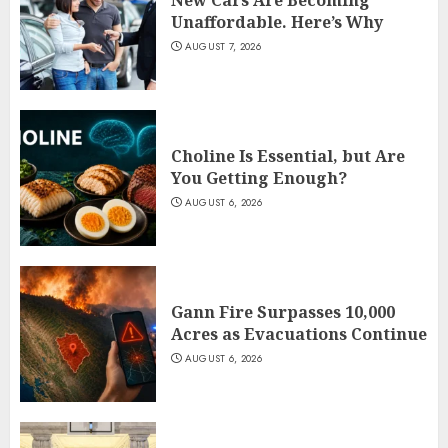
Unaffordable. Here’s Why
AUGUST 7, 2026
Choline Is Essential, but Are
You Getting Enough?
AUGUST 6, 2026
Gann Fire Surpasses 10,000
Acres as Evacuations Continue
AUGUST 6, 2026