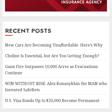
RECENT POSTS
New Cars Are Becoming Unaffordable. Here’s Why
Choline Is Essential, but Are You Getting Enough?
Gann Fire Surpasses 10,000 Acres as Evacuations
Continue
WIN WITHOUT RISK: Alex Konanykhin the MAN who
Invented SafeBets
U.S. Visa Bonds Up to $20,000 Become Permanent