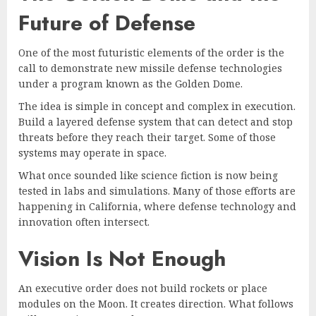
Future of Defense
One of the most futuristic elements of the order is the
call to demonstrate new missile defense technologies
under a program known as the Golden Dome.
The idea is simple in concept and complex in execution.
Build a layered defense system that can detect and stop
threats before they reach their target. Some of those
systems may operate in space.
What once sounded like science fiction is now being
tested in labs and simulations. Many of those efforts are
happening in California, where defense technology and
innovation often intersect.
Vision Is Not Enough
An executive order does not build rockets or place
modules on the Moon. It creates direction. What follows