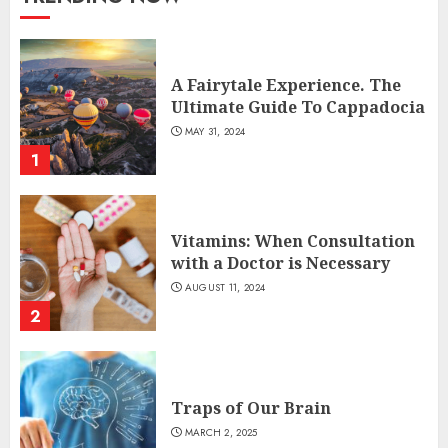
A Fairytale Experience. The
Ultimate Guide To Cappadocia
MAY 31, 2024
1
Vitamins: When Consultation
with a Doctor is Necessary
AUGUST 11, 2024
2
Traps of Our Brain
MARCH 2, 2025