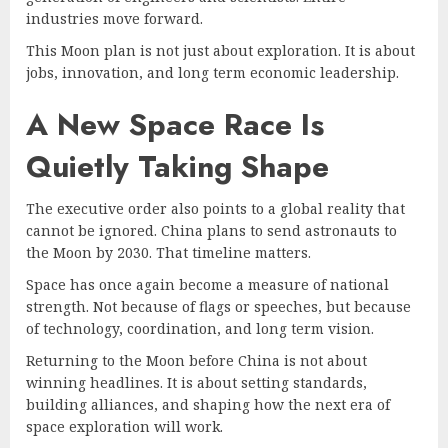
industries move forward.
This Moon plan is not just about exploration. It is about
jobs, innovation, and long term economic leadership.
A New Space Race Is
Quietly Taking Shape
The executive order also points to a global reality that
cannot be ignored. China plans to send astronauts to
the Moon by 2030. That timeline matters.
Space has once again become a measure of national
strength. Not because of flags or speeches, but because
of technology, coordination, and long term vision.
Returning to the Moon before China is not about
winning headlines. It is about setting standards,
building alliances, and shaping how the next era of
space exploration will work.