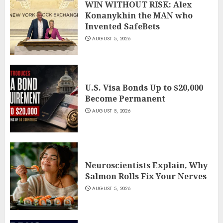
WIN WITHOUT RISK: Alex
Konanykhin the MAN who
Invented SafeBets
AUGUST 5, 2026
U.S. Visa Bonds Up to $20,000
Become Permanent
AUGUST 5, 2026
Neuroscientists Explain, Why
Salmon Rolls Fix Your Nerves
AUGUST 5, 2026