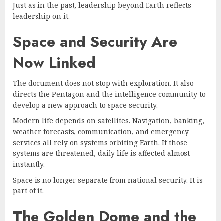
Just as in the past, leadership beyond Earth reflects
leadership on it.
Space and Security Are
Now Linked
The document does not stop with exploration. It also
directs the Pentagon and the intelligence community to
develop a new approach to space security.
Modern life depends on satellites. Navigation, banking,
weather forecasts, communication, and emergency
services all rely on systems orbiting Earth. If those
systems are threatened, daily life is affected almost
instantly.
Space is no longer separate from national security. It is
part of it.
The Golden Dome and the