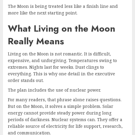
The Moon is being treated less like a finish line and
more like the next starting point.
What Living on the Moon
Really Means
Living on the Moon is not romantic. It is difficult,
expensive, and unforgiving. Temperatures swing to
extremes. Nights last for weeks. Dust clings to
everything. This is why one detail in the executive
order stands out.
The plan includes the use of nuclear power.
For many readers, that phrase alone raises questions.
But on the Moon, it solves a simple problem. Solar
energy cannot provide steady power during long
periods of darkness. Nuclear systems can. They offer a
reliable source of electricity for life support, research,
and communication.