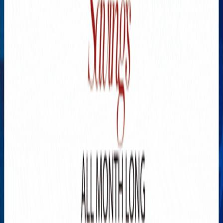
Explore New Times Magazine: The Go-To Publication for
Progressive Minds
OUR TEAM
FEATURED
EXCLUSIVE
COMMUNITY