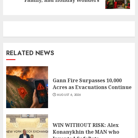
post:
RELATED NEWS
Gann Fire Surpasses 10,000
Acres as Evacuations Continue
AUGUST 6, 2026
WIN WITHOUT RISK: Alex
Konanykhin the MAN who