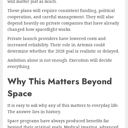
will matter just as much.
These plans will require consistent funding, political
cooperation, and careful management. They will also
depend heavily on private companies that have already
changed how spaceflight works.
Private launch providers have lowered costs and
increased reliability. Their role in Artemis could
determine whether the 2028 goal is realistic or delayed.
Ambition alone is not enough. Execution will decide
everything.
Why This Matters Beyond
Space
It is easy to ask why any of this matters to everyday life.
The answer lies in history.
Space programs have always produced benefits far
beyond their original goals. Medical imaging, advanced