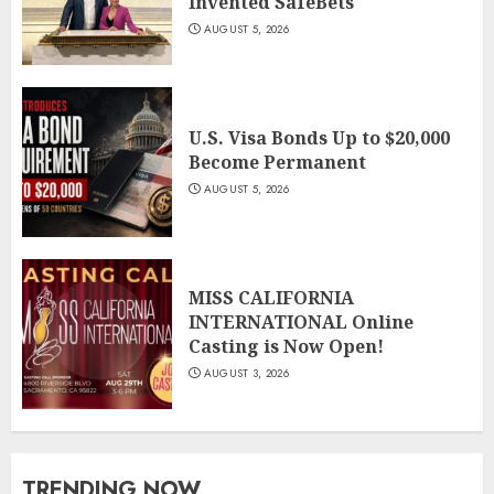
Invented SafeBets
AUGUST 5, 2026
U.S. Visa Bonds Up to $20,000
Become Permanent
AUGUST 5, 2026
MISS CALIFORNIA
INTERNATIONAL Online
Casting is Now Open!
AUGUST 3, 2026
TRENDING NOW