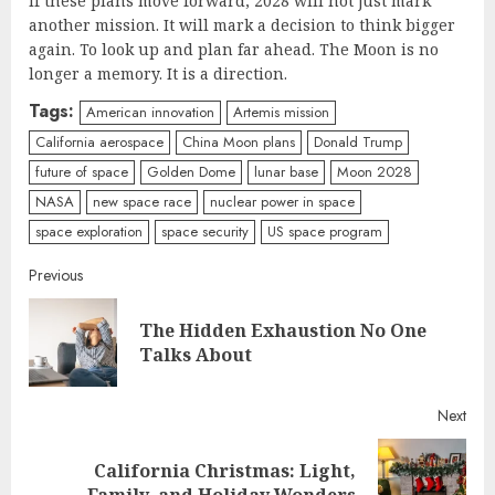
If these plans move forward, 2028 will not just mark
another mission. It will mark a decision to think bigger
again. To look up and plan far ahead. The Moon is no
longer a memory. It is a direction.
Tags:
American innovation
Artemis mission
California aerospace
China Moon plans
Donald Trump
future of space
Golden Dome
lunar base
Moon 2028
NASA
new space race
nuclear power in space
space exploration
space security
US space program
Continue
Previous
Reading
The Hidden Exhaustion No One
Pre
Talks About
post
Next
California Christmas: Light,
Next
Family, and Holiday Wonders