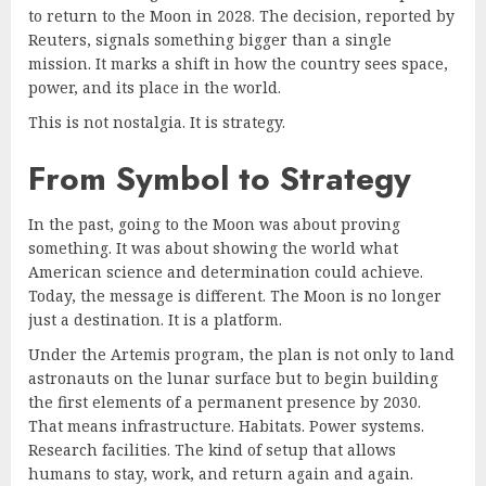
to return to the Moon in 2028. The decision, reported by
Reuters, signals something bigger than a single
mission. It marks a shift in how the country sees space,
power, and its place in the world.
This is not nostalgia. It is strategy.
From Symbol to Strategy
In the past, going to the Moon was about proving
something. It was about showing the world what
American science and determination could achieve.
Today, the message is different. The Moon is no longer
just a destination. It is a platform.
Under the Artemis program, the plan is not only to land
astronauts on the lunar surface but to begin building
the first elements of a permanent presence by 2030.
That means infrastructure. Habitats. Power systems.
Research facilities. The kind of setup that allows
humans to stay, work, and return again and again.