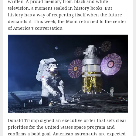
written. A proud memory from black and white
television, a moment sealed in history books. But
history has a way of reopening itself when the future
demands it. This week, the Moon returned to the center
of America’s conversation.
Donald Trump signed an executive order that sets clear
priorities for the United States space program and
confirms a bold goal. American astronauts are expected