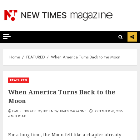
Skip
to
content
Home
FEATURED
When America Turns Back to the Moon
FEATURED
When America Turns Back to the
Moon
DMITRI HVOROSTOVSKY I NEW TIMES MAGAZINE
DECEMBER 20, 2025
4 MIN READ
For a long time, the Moon felt like a chapter already