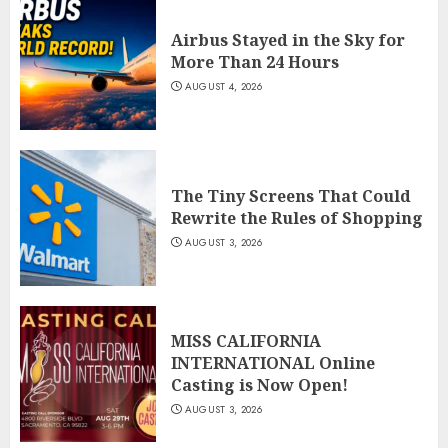
Airbus Stayed in the Sky for
More Than 24 Hours
AUGUST 4, 2026
The Tiny Screens That Could
Rewrite the Rules of Shopping
AUGUST 3, 2026
MISS CALIFORNIA
INTERNATIONAL Online
Casting is Now Open!
AUGUST 3, 2026