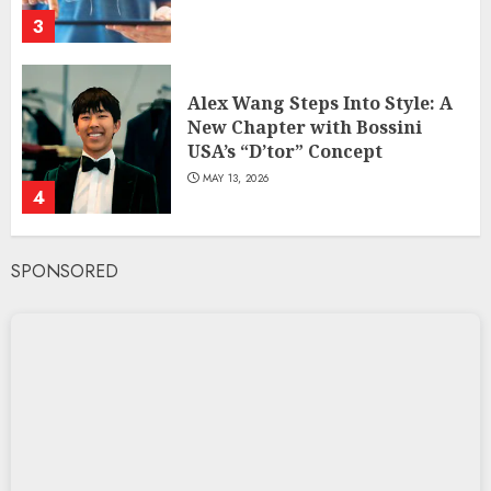
3
Alex Wang Steps Into Style: A
New Chapter with Bossini
USA’s “D’tor” Concept
MAY 13, 2026
4
SPONSORED