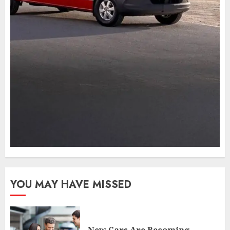
YOU MAY HAVE MISSED
New Cars Are Becoming