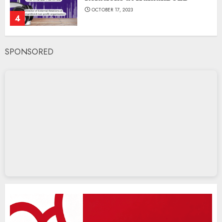
OCTOBER 17, 2023
4
SPONSORED