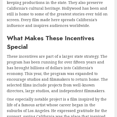
keeping productions in the state. They also preserve
California’s cultural heritage. Hollywood has been and
still is home to some of the greatest stories ever told on
screen. Every film made here spreads California’s
influence and inspires audiences worldwide.
What Makes These Incentives
Special
These incentives are part of a larger state strategy. The
program has been running for over fifteen years and
has brought billions of dollars into California’s
economy. This year, the program was expanded to
encourage studios and filmmakers to return home. The
selected films include projects from well-known
directors, large studios, and independent filmmakers.
One especially notable project is a film inspired by the
life of a famous artist whose career began in the
suburbs of Los Angeles. He expressed gratitude for the
support, saying California was the place that inspired