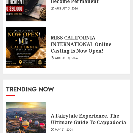
Become Permanent
AUGUST 5, 2026
MISS CALIFORNIA
INTERNATIONAL Online
Casting is Now Open!
AUGUST 3, 2026
TRENDING NOW
A Fairytale Experience. The
Ultimate Guide To Cappadocia
MAY 31, 2024