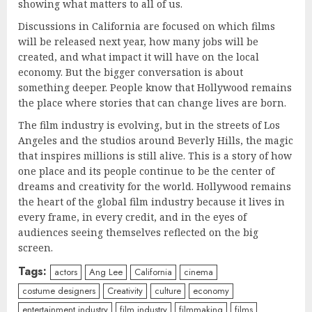
showing what matters to all of us.
Discussions in California are focused on which films
will be released next year, how many jobs will be
created, and what impact it will have on the local
economy. But the bigger conversation is about
something deeper. People know that Hollywood remains
the place where stories that can change lives are born.
The film industry is evolving, but in the streets of Los
Angeles and the studios around Beverly Hills, the magic
that inspires millions is still alive. This is a story of how
one place and its people continue to be the center of
dreams and creativity for the world. Hollywood remains
the heart of the global film industry because it lives in
every frame, in every credit, and in the eyes of
audiences seeing themselves reflected on the big
screen.
Tags:
actors
Ang Lee
California
cinema
costume designers
Creativity
culture
economy
entertainment industry
film industry
filmmaking
films