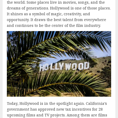
the world. Some places live in movies, songs, and the
dreams of generations. Hollywood is one of those places.
It shines as a symbol of magic, creativity, and
opportunity. It draws the best talent from everywhere
and continues to be the center of the film industry.
Today, Hollywood is in the spotlight again. California’s
government has approved new tax incentives for 28
upcoming films and TV projects. Among them are films