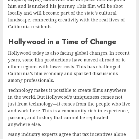
him and launched his journey. This film will be shot
locally and will become part of the state’s cultural
landscape, connecting creativity with the real lives of
California residents.
Hollywood in a Time of Change
Hollywood today is also facing global changes. In recent
years, some film productions have moved abroad or to
other regions with lower costs. This has challenged
California’s film economy and sparked discussions
among professionals.
Technology makes it possible to create films anywhere
in the world. But Hollywood’s uniqueness comes not
just from technology—it comes from the people who live
and work here. This is a community rich in experience,
passion, and history that cannot be replicated
anywhere else.
Many industry experts agree that tax incentives alone