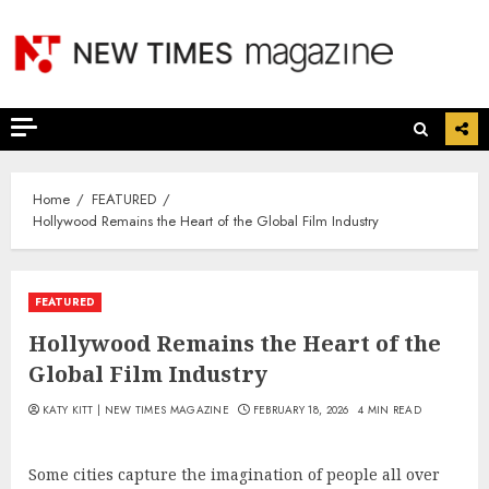
Skip
to
content
Home
FEATURED
Hollywood Remains the Heart of the Global Film Industry
FEATURED
Hollywood Remains the Heart of the
Global Film Industry
KATY KITT | NEW TIMES MAGAZINE
FEBRUARY 18, 2026
4 MIN READ
Some cities capture the imagination of people all over