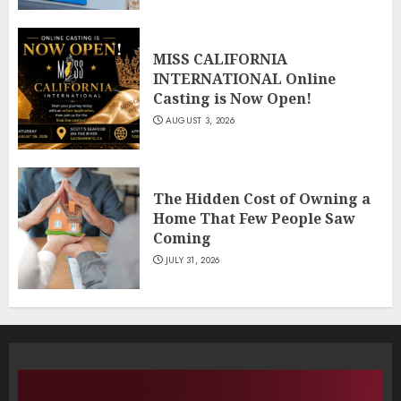
MISS CALIFORNIA
INTERNATIONAL Online
Casting is Now Open!
AUGUST 3, 2026
The Hidden Cost of Owning a
Home That Few People Saw
Coming
JULY 31, 2026