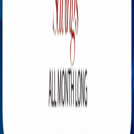
Explore New Times Magazine: The Go-To Publication for
Progressive Minds
OUR TEAM
FEATURED
EXCLUSIVE
COMMUNITY
LIFESTYLE
HEALTH
BEAUTY
ARTS
VOTED BEST
PEOPLE ON THE GO
FAMILY BUSINESS
SUCCESS STORIES
VISTA POINT
PODCASTS
ARTISTS’ PROFILES
EVENTS
Flip Through Our Pages