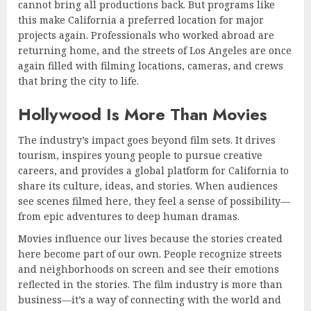
cannot bring all productions back. But programs like
this make California a preferred location for major
projects again. Professionals who worked abroad are
returning home, and the streets of Los Angeles are once
again filled with filming locations, cameras, and crews
that bring the city to life.
Hollywood Is More Than Movies
The industry’s impact goes beyond film sets. It drives
tourism, inspires young people to pursue creative
careers, and provides a global platform for California to
share its culture, ideas, and stories. When audiences
see scenes filmed here, they feel a sense of possibility—
from epic adventures to deep human dramas.
Movies influence our lives because the stories created
here become part of our own. People recognize streets
and neighborhoods on screen and see their emotions
reflected in the stories. The film industry is more than
business—it’s a way of connecting with the world and