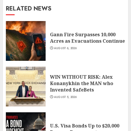
RELATED NEWS
Gann Fire Surpasses 10,000
Acres as Evacuations Continue
AUGUST 6, 2026
WIN WITHOUT RISK: Alex
Konanykhin the MAN who
Invented SafeBets
AUGUST 5, 2026
U.S. Visa Bonds Up to $20,000