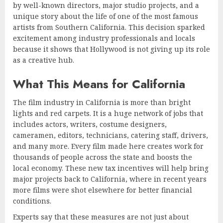
by well-known directors, major studio projects, and a
unique story about the life of one of the most famous
artists from Southern California. This decision sparked
excitement among industry professionals and locals
because it shows that Hollywood is not giving up its role
as a creative hub.
What This Means for California
The film industry in California is more than bright
lights and red carpets. It is a huge network of jobs that
includes actors, writers, costume designers,
cameramen, editors, technicians, catering staff, drivers,
and many more. Every film made here creates work for
thousands of people across the state and boosts the
local economy. These new tax incentives will help bring
major projects back to California, where in recent years
more films were shot elsewhere for better financial
conditions.
Experts say that these measures are not just about