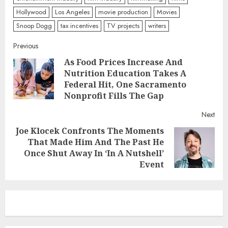
Hollywood
Los Angeles
movie production
Movies
Snoop Dogg
tax incentives
TV projects
writers
Continue
Previous
As Food Prices Increase And
Reading
Nutrition Education Takes A
Pre
Federal Hit, One Sacramento
post
Nonprofit Fills The Gap
Next
Joe Klocek Confronts The Moments
That Made Him And The Past He
Next
Once Shut Away In ‘In A Nutshell’
post:
Event