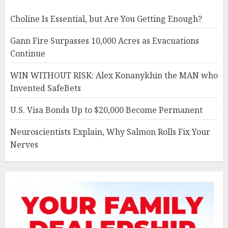
Choline Is Essential, but Are You Getting Enough?
Gann Fire Surpasses 10,000 Acres as Evacuations
Continue
WIN WITHOUT RISK: Alex Konanykhin the MAN who
Invented SafeBets
U.S. Visa Bonds Up to $20,000 Become Permanent
Neuroscientists Explain, Why Salmon Rolls Fix Your
Nerves