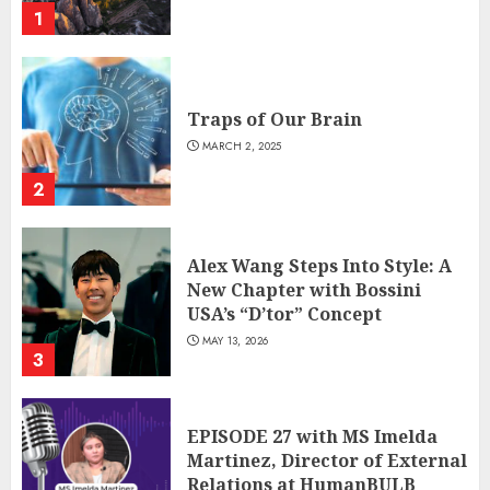
1
Traps of Our Brain
MARCH 2, 2025
2
Alex Wang Steps Into Style: A
New Chapter with Bossini
USA’s “D’tor” Concept
MAY 13, 2026
3
EPISODE 27 with MS Imelda
Martinez, Director of External
Relations at HumanBULB