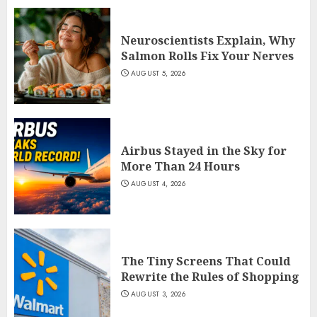
Neuroscientists Explain, Why
Salmon Rolls Fix Your Nerves
AUGUST 5, 2026
Airbus Stayed in the Sky for
More Than 24 Hours
AUGUST 4, 2026
The Tiny Screens That Could
Rewrite the Rules of Shopping
AUGUST 3, 2026