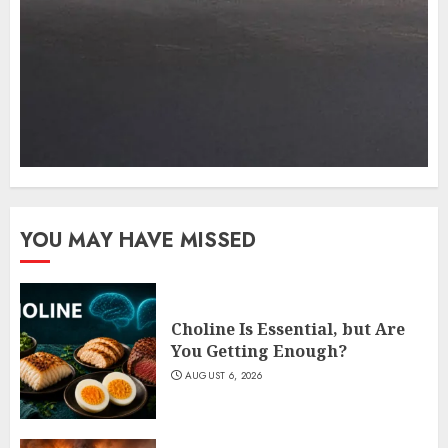
YOU MAY HAVE MISSED
Choline Is Essential, but Are
You Getting Enough?
AUGUST 6, 2026