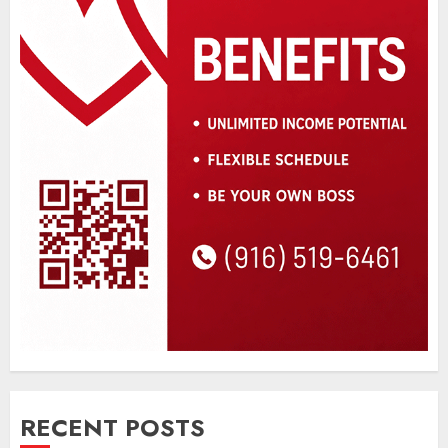
RECENT POSTS