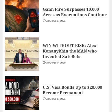
Gann Fire Surpasses 10,000
Acres as Evacuations Continue
AUGUST 6, 2026
WIN WITHOUT RISK: Alex
Konanykhin the MAN who
Invented SafeBets
AUGUST 5, 2026
U.S. Visa Bonds Up to $20,000
Become Permanent
AUGUST 5, 2026