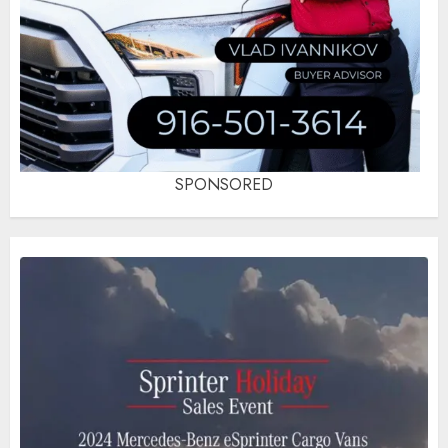
SPONSORED