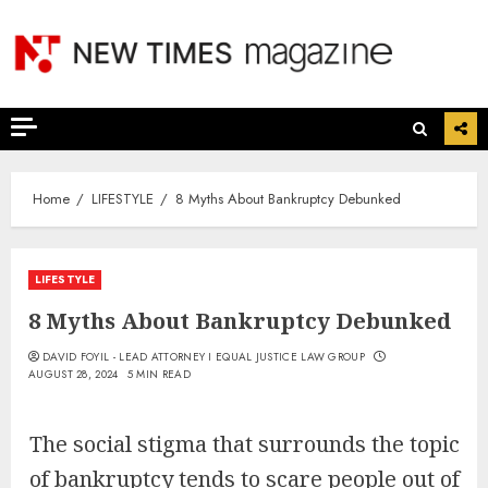
Skip
to
content
Home
LIFESTYLE
8 Myths About Bankruptcy Debunked
LIFESTYLE
8 Myths About Bankruptcy Debunked
DAVID FOYIL - LEAD ATTORNEY I EQUAL JUSTICE LAW GROUP
AUGUST 28, 2024
5 MIN READ
The social stigma that surrounds the topic
of bankruptcy tends to scare people out of