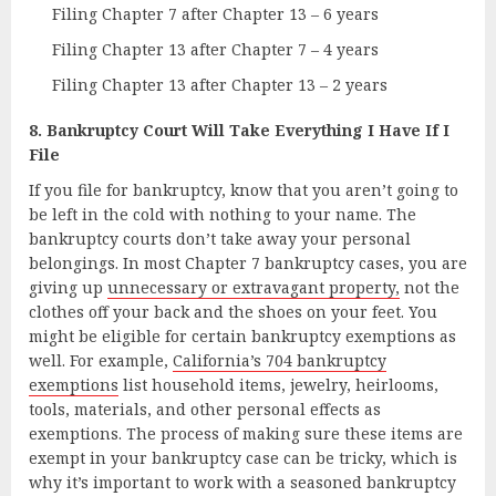
Filing Chapter 7 after Chapter 13 – 6 years
Filing Chapter 13 after Chapter 7 – 4 years
Filing Chapter 13 after Chapter 13 – 2 years
8. Bankruptcy Court Will Take Everything I Have If I
File
If you file for bankruptcy, know that you aren’t going to
be left in the cold with nothing to your name. The
bankruptcy courts don’t take away your personal
belongings. In most Chapter 7 bankruptcy cases, you are
giving up
unnecessary or extravagant property,
not the
clothes off your back and the shoes on your feet. You
might be eligible for certain bankruptcy exemptions as
well. For example,
California’s 704 bankruptcy
exemptions
list household items, jewelry, heirlooms,
tools, materials, and other personal effects as
exemptions. The process of making sure these items are
exempt in your bankruptcy case can be tricky, which is
why it’s important to work with a seasoned bankruptcy