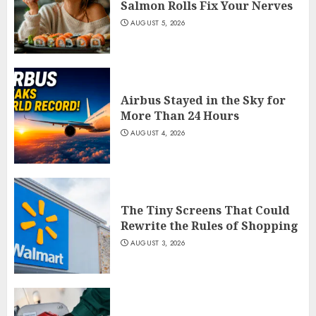
Salmon Rolls Fix Your Nerves
AUGUST 5, 2026
Airbus Stayed in the Sky for
More Than 24 Hours
AUGUST 4, 2026
The Tiny Screens That Could
Rewrite the Rules of Shopping
AUGUST 3, 2026