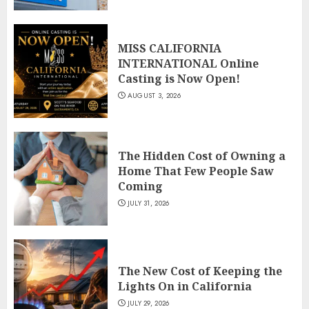
MISS CALIFORNIA
INTERNATIONAL Online
Casting is Now Open!
AUGUST 3, 2026
The Hidden Cost of Owning a
Home That Few People Saw
Coming
JULY 31, 2026
The New Cost of Keeping the
Lights On in California
JULY 29, 2026