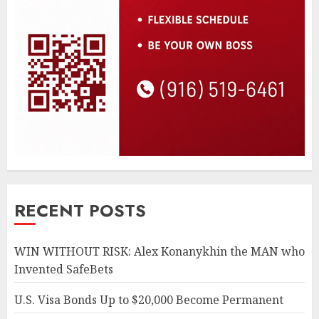
RECENT POSTS
WIN WITHOUT RISK: Alex Konanykhin the MAN who
Invented SafeBets
U.S. Visa Bonds Up to $20,000 Become Permanent