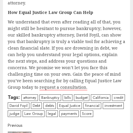
attorney.
How Equal Justice Law Group Can Help
We understand that even after reading all of that, you
might still be hesitant to pursue bankruptcy; however,
our skilled bankruptcy attorney, David Foyil, can show
you that bankruptcy is truly a viable tool for achieving a
clean financial slate. If you are drowning in debt, we
can help you understand your legal options, explain
the next steps, and address your questions and
concerns. We promise we won’t let you face this
challenging time on your own. Gain the peace of mind
you’ve been searching for by calling Equal Justice Law
Group today to
request a consultation.
Tags:
attorney
Bankruptcy
bills
budget
California
credit
David Foyil
Debt
debts
Equal Justice
financial
investment
judge
Law Group
legal
payments
Score
Continue
Previous