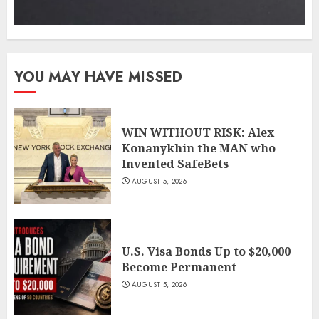
YOU MAY HAVE MISSED
WIN WITHOUT RISK: Alex
Konanykhin the MAN who
Invented SafeBets
AUGUST 5, 2026
U.S. Visa Bonds Up to $20,000
Become Permanent
AUGUST 5, 2026