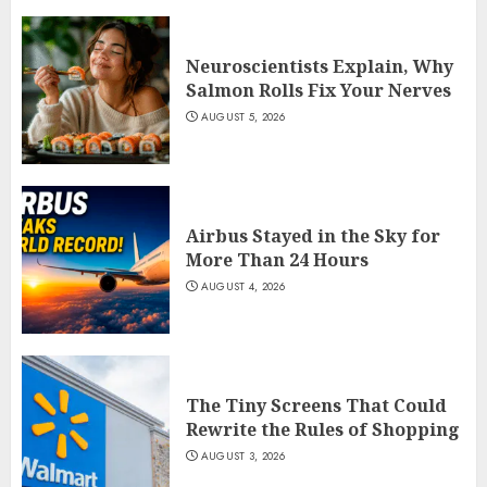
Neuroscientists Explain, Why
Salmon Rolls Fix Your Nerves
AUGUST 5, 2026
Airbus Stayed in the Sky for
More Than 24 Hours
AUGUST 4, 2026
The Tiny Screens That Could
Rewrite the Rules of Shopping
AUGUST 3, 2026