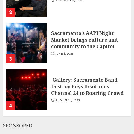
NOVEMBER 5, 2024
2
Sacramento’s AAPI Night
Market brings culture and
community to the Capitol
JUNE 1, 2025
3
Gallery: Sacramento Band
Destroy Boys Headlines
Channel 24 to Roaring Crowd
AUGUST 14, 2025
4
SPONSORED