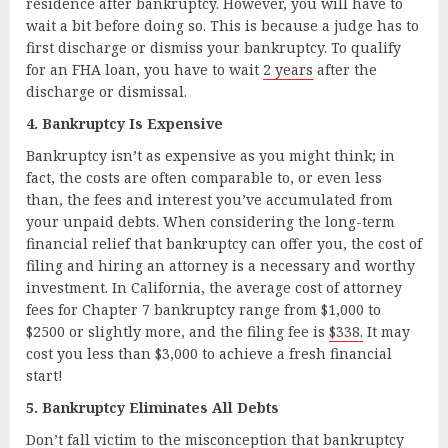
residence after bankruptcy. However, you will have to
wait a bit before doing so. This is because a judge has to
first discharge or dismiss your bankruptcy. To qualify
for an FHA loan, you have to wait
2 years
after the
discharge or dismissal.
4. Bankruptcy Is Expensive
Bankruptcy isn’t as expensive as you might think; in
fact, the costs are often comparable to, or even less
than, the fees and interest you’ve accumulated from
your unpaid debts. When considering the long-term
financial relief that bankruptcy can offer you, the cost of
filing and hiring an attorney is a necessary and worthy
investment. In California, the average cost of attorney
fees for Chapter 7 bankruptcy range from $1,000 to
$2500 or slightly more, and the filing fee is
$338.
It may
cost you less than $3,000 to achieve a fresh financial
start!
5. Bankruptcy Eliminates All Debts
Don’t fall victim to the misconception that bankruptcy