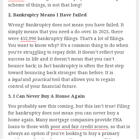
scheme of things, is not that long!
2. Bankruptcy Means I Have Failed
Wrong! Bankruptcy does not mean you have failed. It
simply means that you need a do-over. In 2023, there
were
452,990
bankruptcy filings. That’s a lot of filings.
You want to know why? It’s a common thing to do when
you’re struggling to repay debt. It doesn’t reflect your
success in life and it doesn’t mean that you can’t
bounce back; in fact bankruptcy is often the first step
toward bouncing back stronger than before. It is
a
legal
and
practical
tool that allows you to regain
control of your financial future.
3. I Can Never Buy A House Again
You probably saw this coming, but this isn’t true! Filing
for bankruptcy does not mean you can never buy a
home again. Many mortgage companies provide FHA
loans to those with
poor and fair credit scores
, so that is
always an option if you’re looking to buy a primary