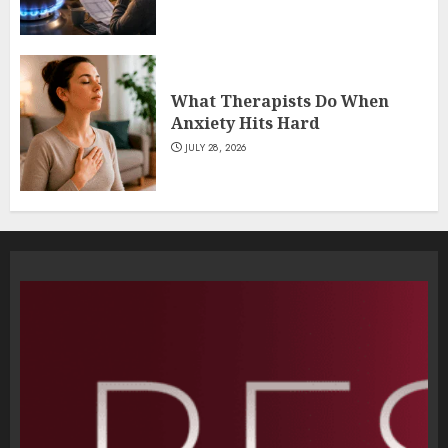
What Therapists Do When
Anxiety Hits Hard
JULY 28, 2026