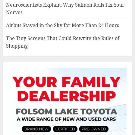
Neuroscientists Explain, Why Salmon Rolls Fix Your
Nerves
Airbus Stayed in the Sky for More Than 24 Hours
The Tiny Screens That Could Rewrite the Rules of
Shopping