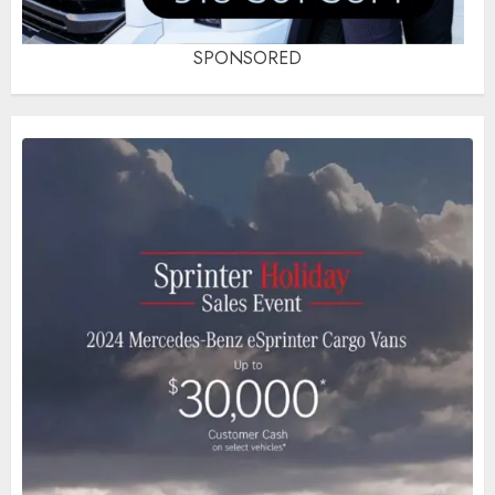
SPONSORED