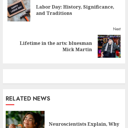
Reading
Labor Day: History, Significance,
Pre
and Traditions
post
Next
Lifetime in the arts: bluesman
Next
Mick Martin
post:
RELATED NEWS
Neuroscientists Explain, Why