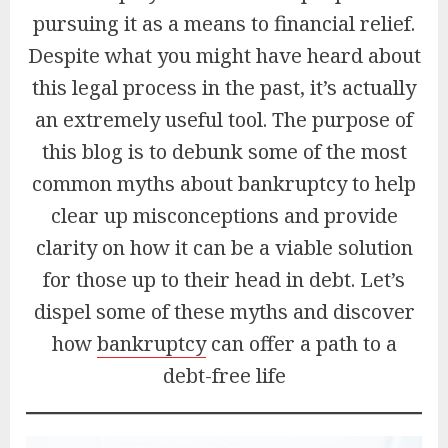
pursuing it as a means to financial relief.
Despite what you might have heard about
this legal process in the past, it’s actually
an extremely useful tool. The purpose of
this blog is to debunk some of the most
common myths about bankruptcy to help
clear up misconceptions and provide
clarity on how it can be a viable solution
for those up to their head in debt. Let’s
dispel some of these myths and discover
how
bankruptcy
can offer a path to a
debt-free life