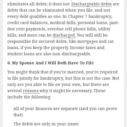
eliminates all debts; it does not.
Dischargeable debts
are
debts that can be eliminated when you file, and not
every debt qualifies as one. In Chapter 7 bankruptcy,
credit card balances, medical bills, personal loans, past-
due rent payments, overdue cell phone bills, utility
bills, and more can be
discharged.
You will still be
responsible for secured debts, like mortgages and car
loans, if you keep the property. Income taxes and
student loans are also non-dischargeable.
6. My Spouse And I Will Both Have To File
You might think that if you’re married, you’re required
to file jointly for bankruptcy, but this is not the case. Not
only are you able to file on your own, but there are
several
reasons
why it might be necessary. These
include the following:
All of your finances are separate (and you can prove
that).
The debts are only in your name.