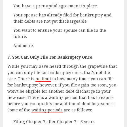
You have a prenuptial agreement in place.
Your spouse has already filed for bankruptcy and
their debts are not yet dischargeable.
You want to ensure your spouse can file in the
future.
And more.
7. You Can Only File For Bankruptcy Once
While you may have heard through the grapevine that
you can only file for bankruptcy once, that’s not the
case. There is
no limit
to how many times you can file
for bankruptcy; however, if you file again too soon, you
won’t be eligible for another debt discharge in your
new case. There is a waiting period that has to expire
before you can qualify for additional debt forgiveness.
Some of the
waiting periods
are as follows:
Filing Chapter 7 after Chapter 7 – 8 years