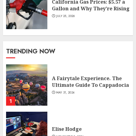
California Gas Prices: $5.57 a
Gallon and Why They’re Rising
JULY 25, 2026
TRENDING NOW
A Fairytale Experience. The
Ultimate Guide To Cappadocia
MAY 31, 2024
1
Elise Hodge