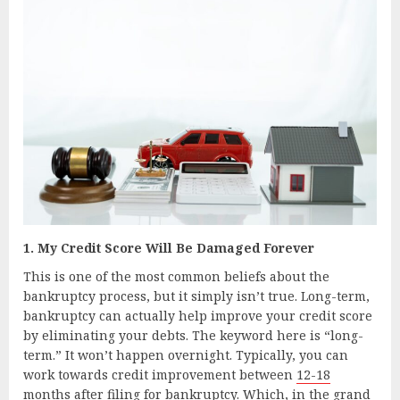
1. My Credit Score Will Be Damaged Forever
This is one of the most common beliefs about the
bankruptcy process, but it simply isn’t true. Long-term,
bankruptcy can actually help improve your credit score
by eliminating your debts. The keyword here is “long-
term.” It won’t happen overnight. Typically, you can
work towards credit improvement between
12-18
months
after filing for bankruptcy. Which, in the grand