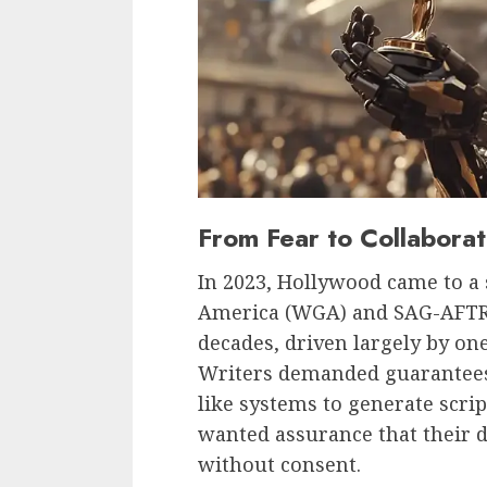
From Fear to Collaborat
In 2023, Hollywood came to a s
America (WGA) and SAG-AFTRA
decades, driven largely by one
Writers demanded guarantees
like systems to generate scri
wanted assurance that their d
without consent.