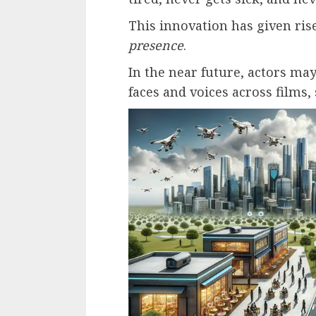
This innovation has given ri
presence
.
In the near future, actors may
faces and voices across films