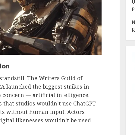
U
P
N
R
ion
tandstill. The Writers Guild of
 launched the biggest strikes in
 concern — artificial intelligence.
 that studios wouldn’t use ChatGPT-
pts without human input. Actors
igital likenesses wouldn’t be used