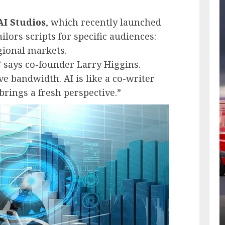
AI Studios
, which recently launched
ilors scripts for specific audiences:
gional markets.
” says co-founder Larry Higgins.
e bandwidth. AI is like a co-writer
rings a fresh perspective.”