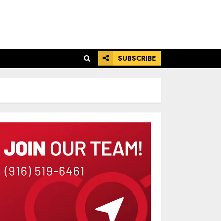
SUBSCRIBE