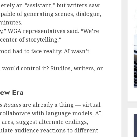
erely an “assistant,” but writers saw
pable of generating scenes, dialogue,
 minutes.
y,” WGA representatives said. “We’re
center of storytelling.”
od had to face reality: AI wasn’t
ould control it? Studios, writers, or
New Era
rs Rooms
are already a thing — virtual
ollaborate with language models. AI
arcs, suggest alternate endings,
ulate audience reactions to different