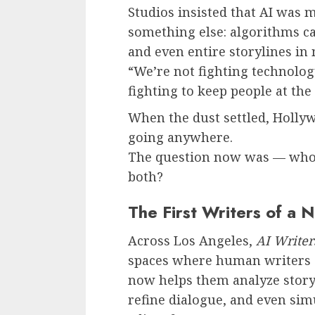
Studios insisted that AI was m
something else: algorithms ca
and even entire storylines in
“We’re not fighting technolog
fighting to keep people at the 
When the dust settled, Hollywo
going anywhere.
The question now was — who w
both?
The First Writers of a 
Across Los Angeles,
AI Write
spaces where human writers c
now helps them analyze story 
refine dialogue, and even sim