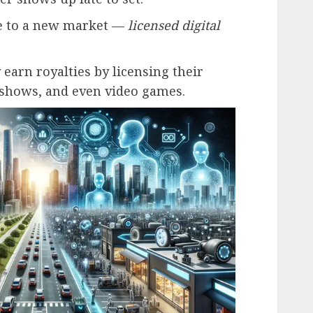
se to a new market —
licensed digital
 earn royalties by licensing their
, shows, and even video games.