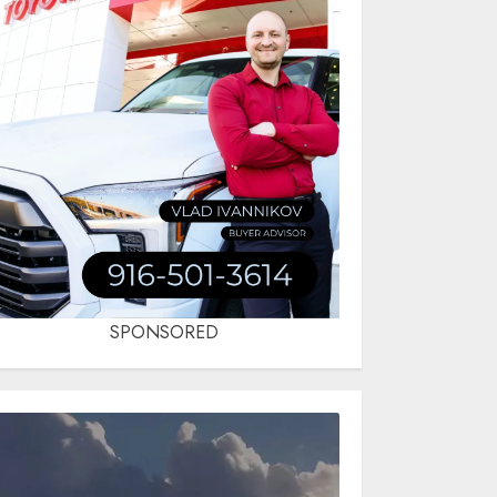
SPONSORED