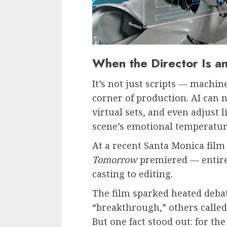
When the Director Is a
It’s not just scripts — machin
corner of production. AI can 
virtual sets, and even adjust 
scene’s emotional temperatur
At a recent Santa Monica film f
Tomorrow
premiered — entire
casting to editing.
The film sparked heated debat
“breakthrough,” others called 
But one fact stood out: for th