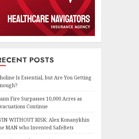
RECENT POSTS
holine Is Essential, but Are You Getting
nough?
ann Fire Surpasses 10,000 Acres as
vacuations Continue
IN WITHOUT RISK: Alex Konanykhin
he MAN who Invented SafeBets