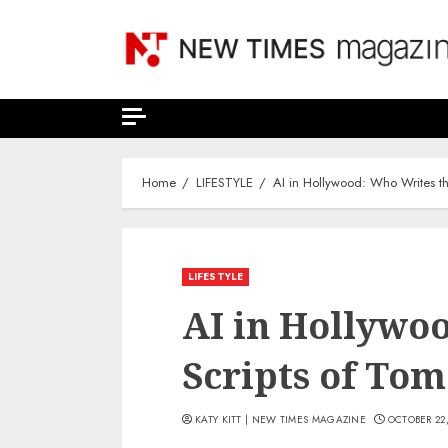
Skip
to
content
Home
LIFESTYLE
AI in Hollywood: Who Writes t
LIFESTYLE
AI in Hollywo
Scripts of To
KATY KITT | NEW TIMES MAGAZINE
OCTOBER 22,