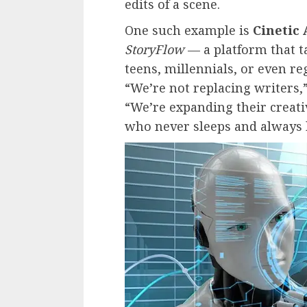
edits of a scene.
One such example is
Cinetic 
StoryFlow
— a platform that ta
teens, millennials, or even re
“We’re not replacing writers,
“We’re expanding their creativ
who never sleeps and always b