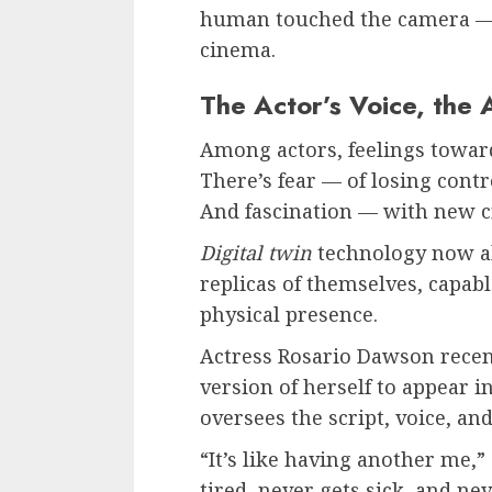
human touched the camera — an
cinema.
The Actor’s Voice, the 
Among actors, feelings towar
There’s fear — of losing contr
And fascination — with new cre
Digital twin
technology now al
replicas of themselves, capabl
physical presence.
Actress Rosario Dawson recent
version of herself to appear in
oversees the script, voice, a
“It’s like having another me,”
tired, never gets sick, and nev