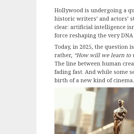
Hollywood is undergoing a qui
historic writers’ and actors’ 
clear: artificial intelligence is
force reshaping the very DNA o
Today, in 2025, the question i
rather,
“How will we learn to 
The line between human creati
fading fast. And while some s
birth of a new kind of cinema.