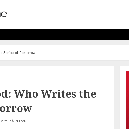
he Scripts of Tomorrow
od: Who Writes the
morrow
 2025
5 MIN READ