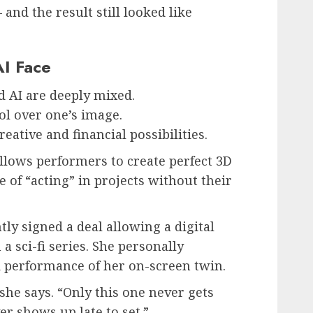
d the result still looked like
AI Face
d AI are deeply mixed.
ol over one’s image.
ative and financial possibilities.
lows performers to create perfect 3D
e of “acting” in projects without their
ly signed a deal allowing a digital
 a sci-fi series. She personally
nd performance of her on-screen twin.
 she says. “Only this one never gets
er shows up late to set.”