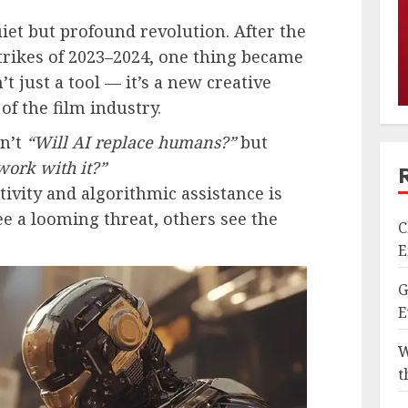
et but profound revolution. After the
strikes of 2023–2024, one thing became
n’t just a tool — it’s a new creative
f the film industry.
sn’t
“Will AI replace humans?”
but
work with it?”
vity and algorithmic assistance is
ee a looming threat, others see the
C
E
G
E
W
t