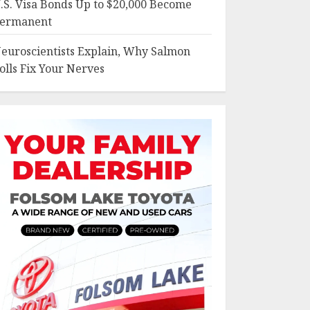
.S. Visa Bonds Up to $20,000 Become
ermanent
euroscientists Explain, Why Salmon
olls Fix Your Nerves