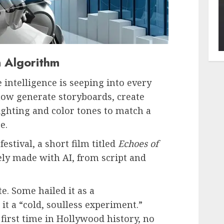
n Algorithm
e intelligence is seeping into every
now generate storyboards, create
lighting and color tones to match a
e.
estival, a short film titled
Echoes of
ly made with AI, from script and
e. Some hailed it as a
it a “cold, soulless experiment.”
e first time in Hollywood history, no