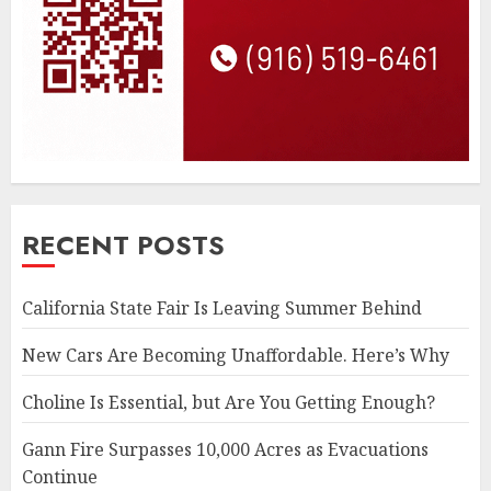
RECENT POSTS
California State Fair Is Leaving Summer Behind
New Cars Are Becoming Unaffordable. Here’s Why
Choline Is Essential, but Are You Getting Enough?
Gann Fire Surpasses 10,000 Acres as Evacuations
Continue