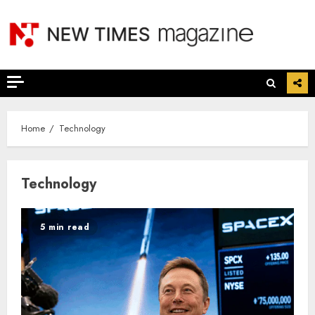
Skip
to
content
Home
Technology
Technology
5 min read