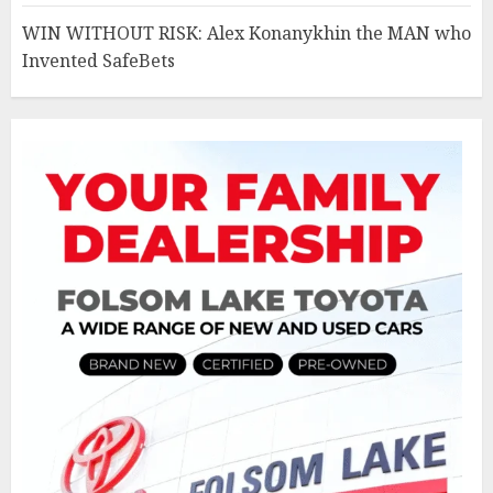
WIN WITHOUT RISK: Alex Konanykhin the MAN who
Invented SafeBets