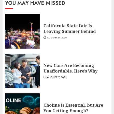
YOU MAY HAVE MISSED
California State Fair Is
Leaving Summer Behind
AUGUST 8, 2026
New Cars Are Becoming
Unaffordable. Here’s Why
AUGUST 7, 2026
Choline Is Essential, but Are
You Getting Enough?