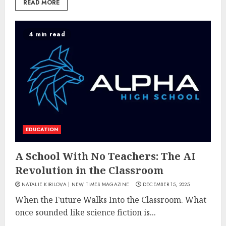
READ MORE
4 min read
EDUCATION
A School With No Teachers: The AI
Revolution in the Classroom
NATALIE KIRILOVA | NEW TIMES MAGAZINE
DECEMBER 15, 2025
When the Future Walks Into the Classroom. What
once sounded like science fiction is...