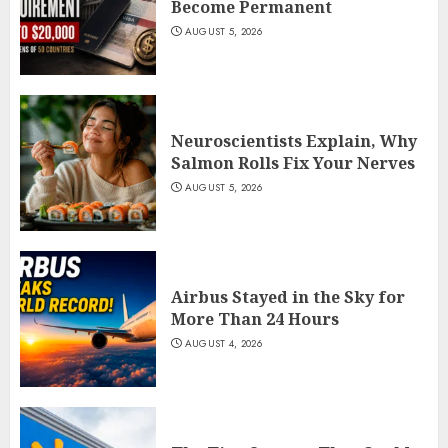
Become Permanent
AUGUST 5, 2026
Neuroscientists Explain, Why
Salmon Rolls Fix Your Nerves
AUGUST 5, 2026
Airbus Stayed in the Sky for
More Than 24 Hours
AUGUST 4, 2026