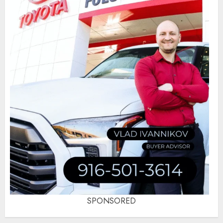
SPONSORED