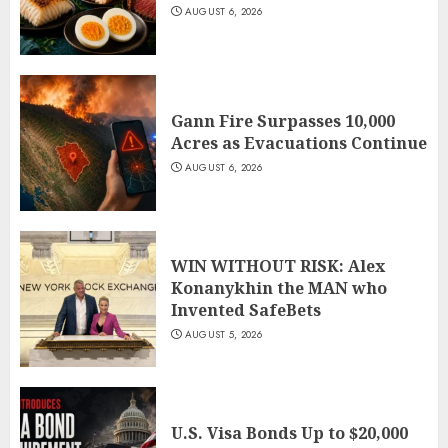
AUGUST 6, 2026
Gann Fire Surpasses 10,000
Acres as Evacuations Continue
AUGUST 6, 2026
WIN WITHOUT RISK: Alex
Konanykhin the MAN who
Invented SafeBets
AUGUST 5, 2026
U.S. Visa Bonds Up to $20,000