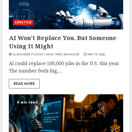
LIFESTYLE
AI Won’t Replace You. But Someone
Using It Might
ALEXANDER FILATOV | NEW TIMES MAGAZINE
MAY 19, 2026
AI could replace 500,000 jobs in the U.S. this year.
The number feels big,...
READ MORE
6 min read