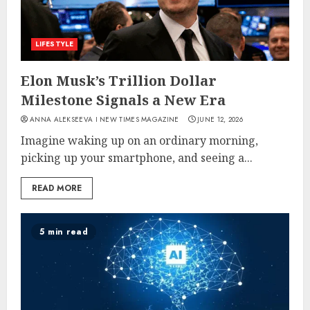
LIFESTYLE
Elon Musk’s Trillion Dollar
Milestone Signals a New Era
ANNA ALEKSEEVA I NEW TIMES MAGAZINE
JUNE 12, 2026
Imagine waking up on an ordinary morning,
picking up your smartphone, and seeing a...
READ MORE
5 min read