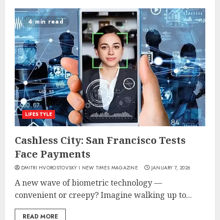
4 min read
LIFESTYLE
Cashless City: San Francisco Tests
Face Payments
DMITRI HVOROSTOVSKY I NEW TIMES MAGAZINE
JANUARY 7, 2026
A new wave of biometric technology —
convenient or creepy? Imagine walking up to...
READ MORE