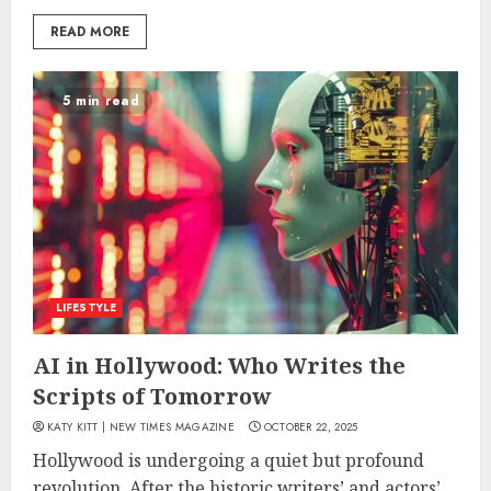
READ MORE
5 min read
LIFESTYLE
AI in Hollywood: Who Writes the
Scripts of Tomorrow
KATY KITT | NEW TIMES MAGAZINE
OCTOBER 22, 2025
Hollywood is undergoing a quiet but profound
revolution. After the historic writers’ and actors’...