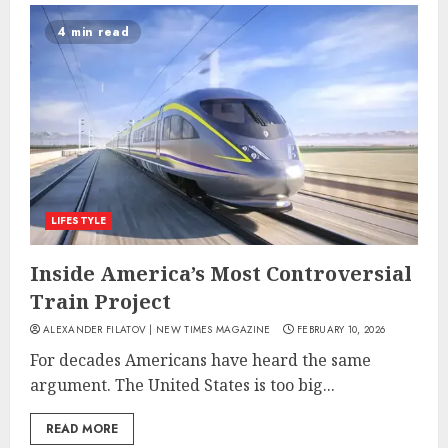
4 min read
LIFESTYLE
Inside America’s Most Controversial
Train Project
ALEXANDER FILATOV | NEW TIMES MAGAZINE
FEBRUARY 10, 2026
For decades Americans have heard the same
argument. The United States is too big...
READ MORE