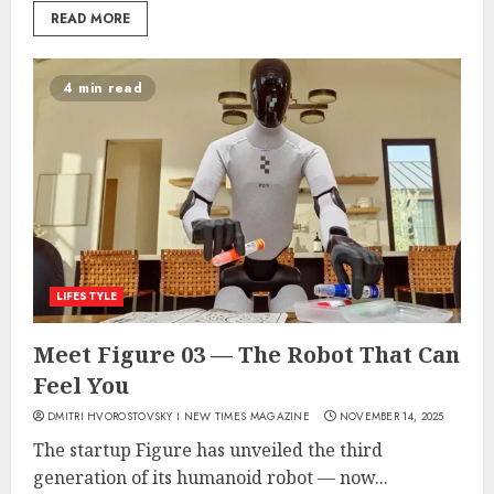
READ MORE
4 min read
LIFESTYLE
Meet Figure 03 — The Robot That Can
Feel You
DMITRI HVOROSTOVSKY I NEW TIMES MAGAZINE
NOVEMBER 14, 2025
The startup Figure has unveiled the third
generation of its humanoid robot — now...