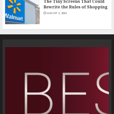
The Tiny Screens That Could
Rewrite the Rules of Shopping
AUGUST 3, 2026