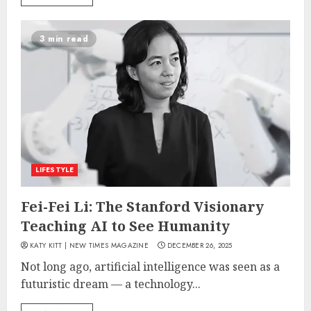
3 min read
LIFESTYLE
Fei-Fei Li: The Stanford Visionary
Teaching AI to See Humanity
KATY KITT | NEW TIMES MAGAZINE
DECEMBER 26, 2025
Not long ago, artificial intelligence was seen as a
futuristic dream — a technology...