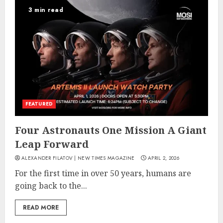
3 min read
FEATURED
Four Astronauts One Mission A Giant
Leap Forward
ALEXANDER FILATOV | NEW TIMES MAGAZINE
APRIL 2, 2026
For the first time in over 50 years, humans are
going back to the...
READ MORE