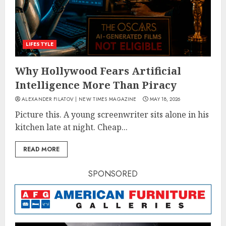
LIFESTYLE
Why Hollywood Fears Artificial
Intelligence More Than Piracy
ALEXANDER FILATOV | NEW TIMES MAGAZINE
MAY 18, 2026
Picture this. A young screenwriter sits alone in his
kitchen late at night. Cheap...
READ MORE
SPONSORED