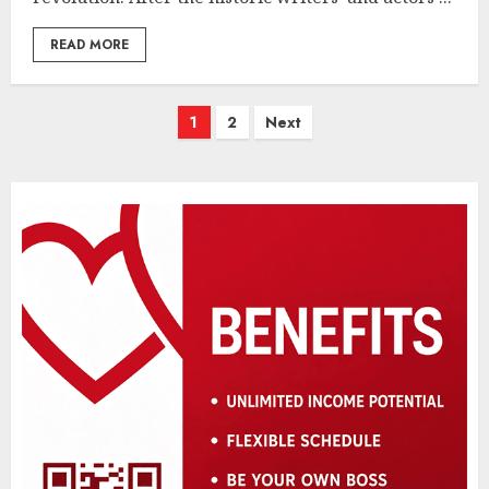
READ MORE
Posts
1
2
Next
pagination