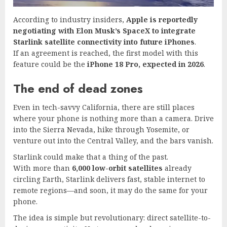
According to industry insiders,
Apple is reportedly
negotiating with Elon Musk’s SpaceX to integrate
Starlink satellite connectivity into future iPhones
.
If an agreement is reached, the first model with this
feature could be the
iPhone 18 Pro, expected in 2026
.
The end of dead zones
Even in tech-savvy California, there are still places
where your phone is nothing more than a camera. Drive
into the Sierra Nevada, hike through Yosemite, or
venture out into the Central Valley, and the bars vanish.
Starlink could make that a thing of the past.
With more than
6,000 low-orbit satellites
already
circling Earth, Starlink delivers fast, stable internet to
remote regions—and soon, it may do the same for your
phone.
The idea is simple but revolutionary: direct satellite-to-