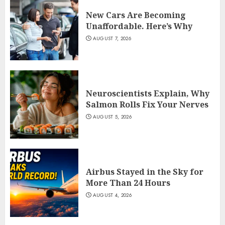
New Cars Are Becoming
Unaffordable. Here’s Why
AUGUST 7, 2026
Neuroscientists Explain, Why
Salmon Rolls Fix Your Nerves
AUGUST 5, 2026
Airbus Stayed in the Sky for
More Than 24 Hours
AUGUST 4, 2026