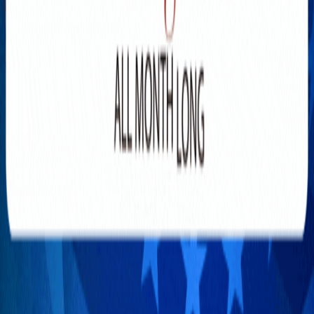
Explore New Times Magazine: The Go-To Publication for
Progressive Minds
OUR TEAM
FEATURED
EXCLUSIVE
COMMUNITY
LIFESTYLE
HEALTH
BEAUTY
ARTS
VOTED BEST
PEOPLE ON THE GO
FAMILY BUSINESS
SUCCESS STORIES
VISTA POINT
PODCASTS
ARTISTS’ PROFILES
EVENTS
Flip Through Our Pages
Subscription
Advertisement
FB
IG
YT
© 2026 NEW TIMES MAGAZINE