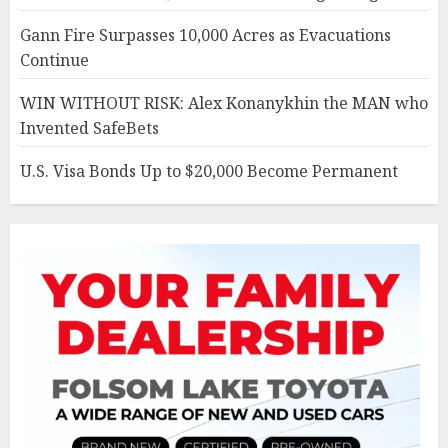
Gann Fire Surpasses 10,000 Acres as Evacuations
Continue
WIN WITHOUT RISK: Alex Konanykhin the MAN who
Invented SafeBets
U.S. Visa Bonds Up to $20,000 Become Permanent