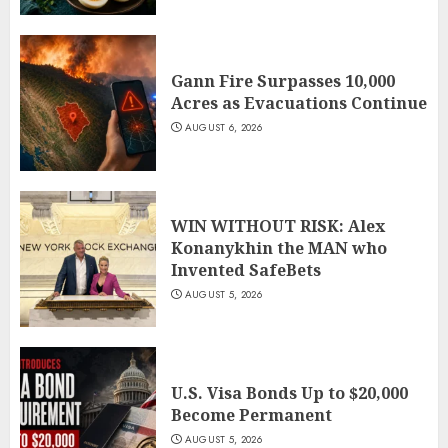
Gann Fire Surpasses 10,000
Acres as Evacuations Continue
AUGUST 6, 2026
WIN WITHOUT RISK: Alex
Konanykhin the MAN who
Invented SafeBets
AUGUST 5, 2026
U.S. Visa Bonds Up to $20,000
Become Permanent
AUGUST 5, 2026