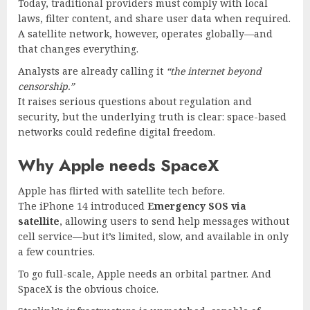
Today, traditional providers must comply with local
laws, filter content, and share user data when required.
A satellite network, however, operates globally—and
that changes everything.
Analysts are already calling it
“the internet beyond
censorship.”
It raises serious questions about regulation and
security, but the underlying truth is clear: space-based
networks could redefine digital freedom.
Why Apple needs SpaceX
Apple has flirted with satellite tech before.
The iPhone 14 introduced
Emergency SOS via
satellite
, allowing users to send help messages without
cell service—but it’s limited, slow, and available in only
a few countries.
To go full-scale, Apple needs an orbital partner. And
SpaceX is the obvious choice.