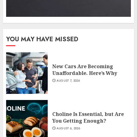
YOU MAY HAVE MISSED
New Cars Are Becoming
Unaffordable. Here’s Why
AUGUST 7, 2026
Choline Is Essential, but Are
You Getting Enough?
AUGUST 6, 2026