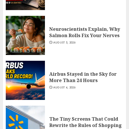
Neuroscientists Explain, Why
Salmon Rolls Fix Your Nerves
AUGUST 5, 2026
Airbus Stayed in the Sky for
More Than 24 Hours
AUGUST 4, 2026
The Tiny Screens That Could
Rewrite the Rules of Shopping