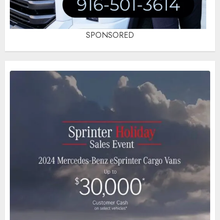
SPONSORED