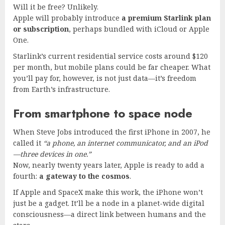
Will it be free? Unlikely.
Apple will probably introduce
a premium Starlink plan
or subscription
, perhaps bundled with iCloud or Apple
One.
Starlink’s current residential service costs around $120
per month, but mobile plans could be far cheaper. What
you’ll pay for, however, is not just data—it’s freedom
from Earth’s infrastructure.
From smartphone to space node
When Steve Jobs introduced the first iPhone in 2007, he
called it
“a phone, an internet communicator, and an iPod
—three devices in one.”
Now, nearly twenty years later, Apple is ready to add a
fourth:
a gateway to the cosmos
.
If Apple and SpaceX make this work, the iPhone won’t
just be a gadget. It’ll be a node in a planet-wide digital
consciousness—a direct link between humans and the