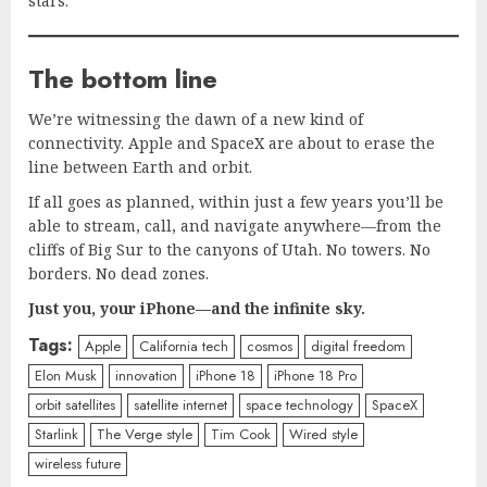
stars.
The bottom line
We’re witnessing the dawn of a new kind of
connectivity. Apple and SpaceX are about to erase the
line between Earth and orbit.
If all goes as planned, within just a few years you’ll be
able to stream, call, and navigate anywhere—from the
cliffs of Big Sur to the canyons of Utah. No towers. No
borders. No dead zones.
Just you, your iPhone—and the infinite sky.
Tags:
Apple
California tech
cosmos
digital freedom
Elon Musk
innovation
iPhone 18
iPhone 18 Pro
orbit satellites
satellite internet
space technology
SpaceX
Starlink
The Verge style
Tim Cook
Wired style
wireless future