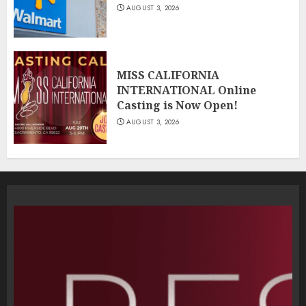
AUGUST 3, 2026
MISS CALIFORNIA
INTERNATIONAL Online
Casting is Now Open!
AUGUST 3, 2026