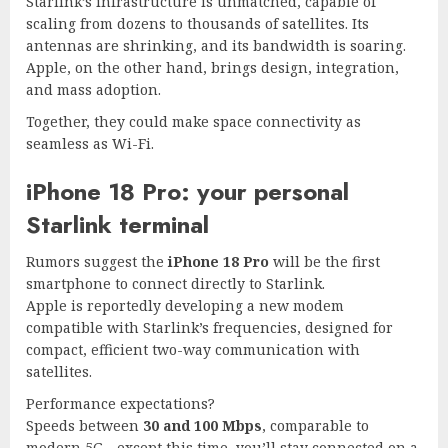
Starlink’s infrastructure is unmatched, capable of
scaling from dozens to thousands of satellites. Its
antennas are shrinking, and its bandwidth is soaring.
Apple, on the other hand, brings design, integration,
and mass adoption.
Together, they could make space connectivity as
seamless as Wi-Fi.
iPhone 18 Pro: your personal
Starlink terminal
Rumors suggest the
iPhone 18 Pro
will be the first
smartphone to connect directly to Starlink.
Apple is reportedly developing a new modem
compatible with Starlink’s frequencies, designed for
compact, efficient two-way communication with
satellites.
Performance expectations?
Speeds between
30 and 100 Mbps
, comparable to
modern 5G—except this time, you’ll stay connected on a