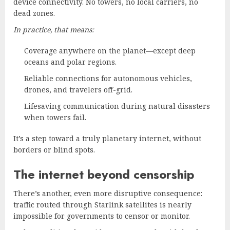
device connectivity. No towers, no local carriers, no
dead zones.
In practice, that means:
Coverage anywhere on the planet—except deep
oceans and polar regions.
Reliable connections for autonomous vehicles,
drones, and travelers off-grid.
Lifesaving communication during natural disasters
when towers fail.
It’s a step toward a truly planetary internet, without
borders or blind spots.
The internet beyond censorship
There’s another, even more disruptive consequence:
traffic routed through Starlink satellites is nearly
impossible for governments to censor or monitor.