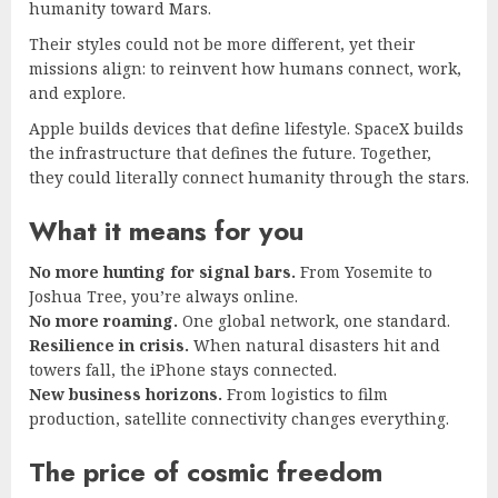
humanity toward Mars.
Their styles could not be more different, yet their
missions align: to reinvent how humans connect, work,
and explore.
Apple builds devices that define lifestyle. SpaceX builds
the infrastructure that defines the future. Together,
they could literally connect humanity through the stars.
What it means for you
No more hunting for signal bars.
From Yosemite to
Joshua Tree, you’re always online.
No more roaming.
One global network, one standard.
Resilience in crisis.
When natural disasters hit and
towers fall, the iPhone stays connected.
New business horizons.
From logistics to film
production, satellite connectivity changes everything.
The price of cosmic freedom