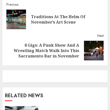
Continue
Previous
Reading
Traditions At The Helm Of
Pre
November’s Art Scene
post
Next
8 Gigs: A Punk Show And A
Next
Wrestling Match Walk Into This
post:
Sacramento Bar in November
RELATED NEWS