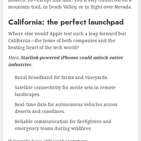
mountain trail, in Death Valley, or in flight over Nevada.
California: the perfect launchpad
Where else would Apple test such a leap forward but
California—the home of both companies and the
beating heart of the tech world?
Here,
Starlink-powered iPhones could unlock entire
industries
:
Rural broadband for farms and vineyards.
Satellite connectivity for movie sets in remote
landscapes.
Real-time data for autonomous vehicles across
deserts and coastlines.
Reliable communication for firefighters and
emergency teams during wildfires.