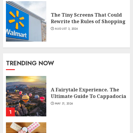
The Tiny Screens That Could
Rewrite the Rules of Shopping
AUGUST 3, 2026
TRENDING NOW
A Fairytale Experience. The
Ultimate Guide To Cappadocia
MAY 31, 2024
1