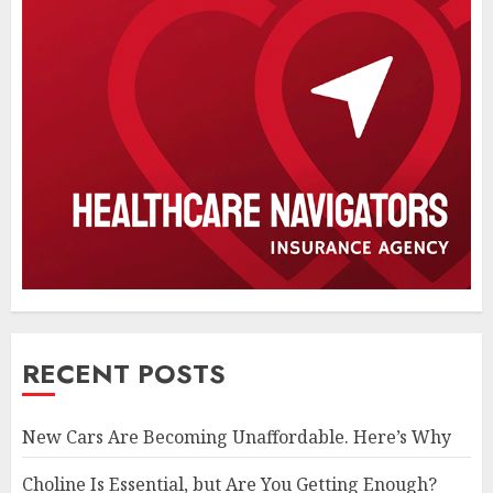
RECENT POSTS
New Cars Are Becoming Unaffordable. Here’s Why
Choline Is Essential, but Are You Getting Enough?