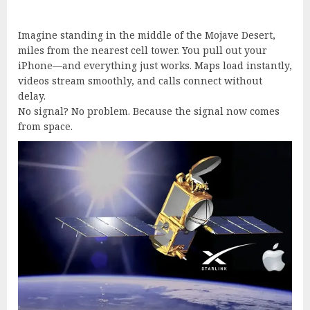
Imagine standing in the middle of the Mojave Desert,
miles from the nearest cell tower. You pull out your
iPhone—and everything just works. Maps load instantly,
videos stream smoothly, and calls connect without
delay.
No signal? No problem. Because the signal now comes
from space.