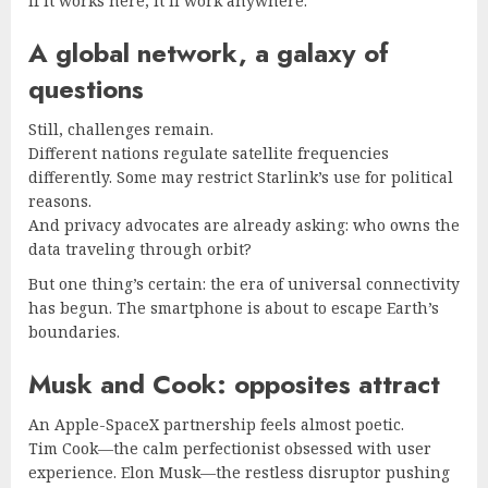
If it works here, it’ll work anywhere.
A global network, a galaxy of
questions
Still, challenges remain.
Different nations regulate satellite frequencies
differently. Some may restrict Starlink’s use for political
reasons.
And privacy advocates are already asking: who owns the
data traveling through orbit?
But one thing’s certain: the era of universal connectivity
has begun. The smartphone is about to escape Earth’s
boundaries.
Musk and Cook: opposites attract
An Apple-SpaceX partnership feels almost poetic.
Tim Cook—the calm perfectionist obsessed with user
experience. Elon Musk—the restless disruptor pushing