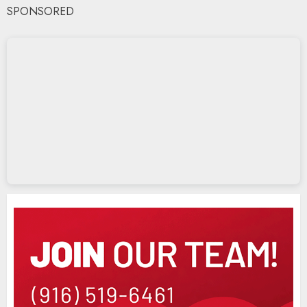
SPONSORED