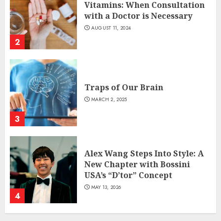
Vitamins: When Consultation
with a Doctor is Necessary
AUGUST 11, 2024
2
Traps of Our Brain
MARCH 2, 2025
3
Alex Wang Steps Into Style: A
New Chapter with Bossini
USA’s “D’tor” Concept
MAY 13, 2026
4