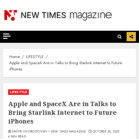
Skip
to
content
Home
LIFESTYLE
Apple and SpaceX Are in Talks to Bring Starlink Internet to Future
iPhones
LIFESTYLE
Apple and SpaceX Are in Talks to
Bring Starlink Internet to Future
iPhones
DMITRI HVOROSTOVSKY I NEW TIMES MAGAZINE
OCTOBER 30, 2025
4 MIN READ