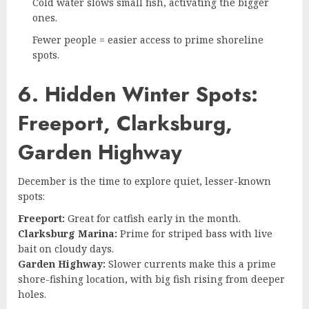
Cold water slows small fish, activating the bigger
ones.
Fewer people = easier access to prime shoreline
spots.
6. Hidden Winter Spots:
Freeport, Clarksburg,
Garden Highway
December is the time to explore quiet, lesser-known
spots:
Freeport:
Great for catfish early in the month.
Clarksburg Marina:
Prime for striped bass with live
bait on cloudy days.
Garden Highway:
Slower currents make this a prime
shore-fishing location, with big fish rising from deeper
holes.