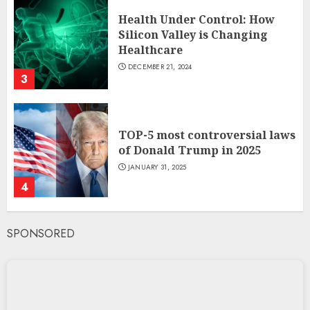
Health Under Control: How
Silicon Valley is Changing
Healthcare
DECEMBER 21, 2024
3
TOP-5 most controversial laws
of Donald Trump in 2025
JANUARY 31, 2025
4
SPONSORED