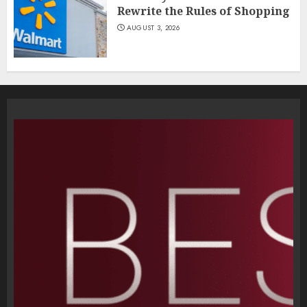
Rewrite the Rules of Shopping
AUGUST 3, 2026