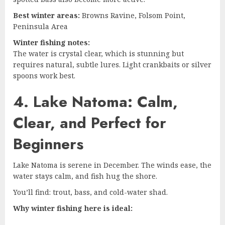
Best winter areas:
Browns Ravine, Folsom Point,
Peninsula Area
Winter fishing notes:
The water is crystal clear, which is stunning but
requires natural, subtle lures. Light crankbaits or silver
spoons work best.
4. Lake Natoma: Calm,
Clear, and Perfect for
Beginners
Lake Natoma is serene in December. The winds ease, the
water stays calm, and fish hug the shore.
You’ll find: trout, bass, and cold-water shad.
Why winter fishing here is ideal: