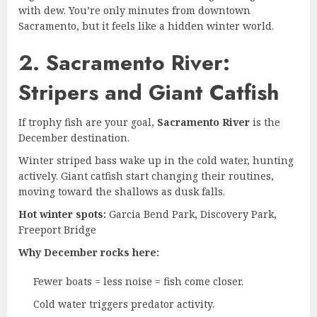
with dew. You’re only minutes from downtown
Sacramento, but it feels like a hidden winter world.
2. Sacramento River:
Stripers and Giant Catfish
If trophy fish are your goal,
Sacramento River
is the
December destination.
Winter striped bass wake up in the cold water, hunting
actively. Giant catfish start changing their routines,
moving toward the shallows as dusk falls.
Hot winter spots:
Garcia Bend Park, Discovery Park,
Freeport Bridge
Why December rocks here:
Fewer boats = less noise = fish come closer.
Cold water triggers predator activity.