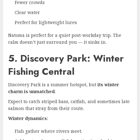
Fewer crowds
Clear water
Perfect for lightweight lures
Natoma is perfect for a quiet post-workday trip. The
calm doesn’t just surround you — it sinks in.
5. Discovery Park: Winter
Fishing Central
Discovery Park is a summer hotspot, but
its winter
charm is unmatched
.
Expect to catch striped bass, catfish, and sometimes late
salmon that stray from their route.
Winter dynamics:
Fish gather where rivers meet.