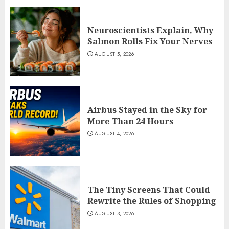
Neuroscientists Explain, Why
Salmon Rolls Fix Your Nerves
AUGUST 5, 2026
Airbus Stayed in the Sky for
More Than 24 Hours
AUGUST 4, 2026
The Tiny Screens That Could
Rewrite the Rules of Shopping
AUGUST 3, 2026