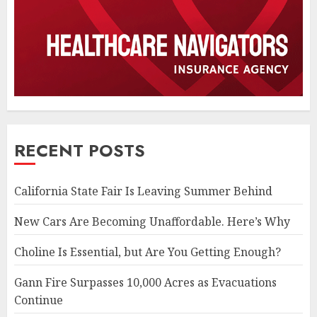
RECENT POSTS
California State Fair Is Leaving Summer Behind
New Cars Are Becoming Unaffordable. Here’s Why
Choline Is Essential, but Are You Getting Enough?
Gann Fire Surpasses 10,000 Acres as Evacuations
Continue