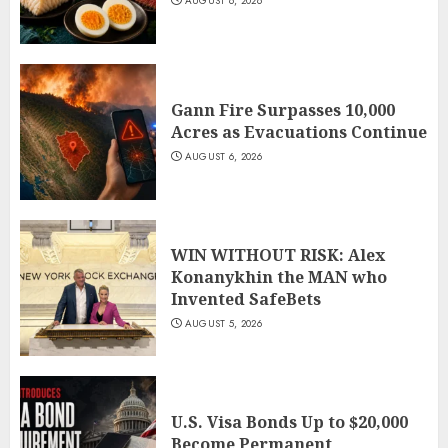
AUGUST 6, 2026
Gann Fire Surpasses 10,000
Acres as Evacuations Continue
AUGUST 6, 2026
WIN WITHOUT RISK: Alex
Konanykhin the MAN who
Invented SafeBets
AUGUST 5, 2026
U.S. Visa Bonds Up to $20,000
Become Permanent