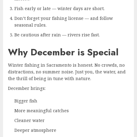
Fish early or late — winter days are short.
Don’t forget your fishing license — and follow
seasonal rules.
Be cautious after rain — rivers rise fast.
Why December is Special
Winter fishing in Sacramento is honest. No crowds, no
distractions, no summer noise. Just you, the water, and
the thrill of being in tune with nature.
December brings:
Bigger fish
More meaningful catches
Cleaner water
Deeper atmosphere