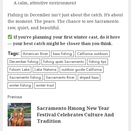
A calm, attentive environment
Fishing in December isn’t just about the catch. It’s about
the moment. The peace. The chance to see Sacramento
raw, quiet, and beautiful.
If you’re planning your first winter cast, do it here
— your best catch might be closer than you think.
Tags:
American River
bass fishing
California outdoors
December fishing
fishing spots Sacramento
fishing tips
Folsom Lake
Lake Natoma
outdoor guide California
Sacramento fishing
Sacramento River
striped bass
winter fishing
winter trout
Continue
Previous
Sacramento Hmong New Year
Reading
Pre
Festival Celebrates Culture And
post
Tradition