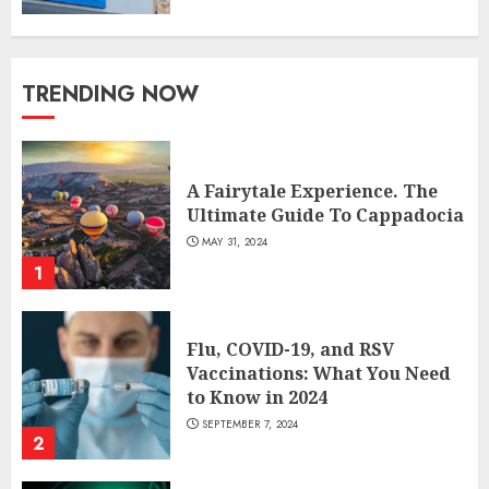
TRENDING NOW
A Fairytale Experience. The
Ultimate Guide To Cappadocia
MAY 31, 2024
1
Flu, COVID-19, and RSV
Vaccinations: What You Need
to Know in 2024
SEPTEMBER 7, 2024
2