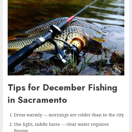
Tips for December Fishing
in Sacramento
Dress warmly — mornings are colder than in the city.
Use light, subtle lures — clear water requires
finesse.