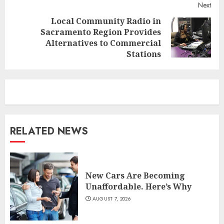
Next
Local Community Radio in
Sacramento Region Provides
Next
Alternatives to Commercial
post:
Stations
RELATED NEWS
New Cars Are Becoming
Unaffordable. Here’s Why
AUGUST 7, 2026