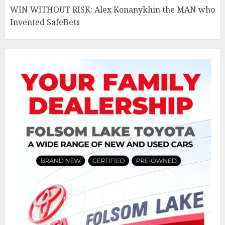
WIN WITHOUT RISK: Alex Konanykhin the MAN who
Invented SafeBets