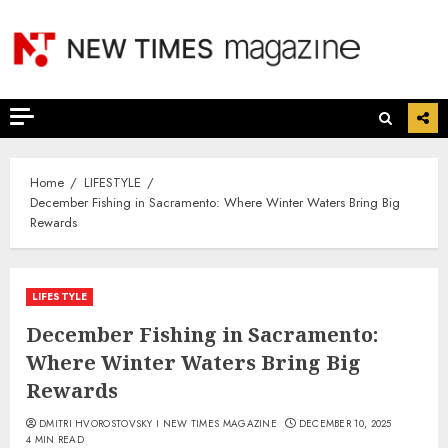
Skip
to
content
Home
LIFESTYLE
December Fishing in Sacramento: Where Winter Waters Bring Big
Rewards
LIFESTYLE
December Fishing in Sacramento:
Where Winter Waters Bring Big
Rewards
DMITRI HVOROSTOVSKY I NEW TIMES MAGAZINE
DECEMBER 10, 2025
4 MIN READ