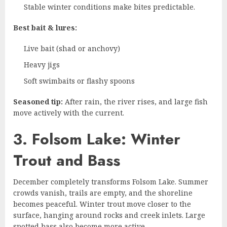
Stable winter conditions make bites predictable.
Best bait & lures:
Live bait (shad or anchovy)
Heavy jigs
Soft swimbaits or flashy spoons
Seasoned tip:
After rain, the river rises, and large fish
move actively with the current.
3. Folsom Lake: Winter
Trout and Bass
December completely transforms Folsom Lake. Summer
crowds vanish, trails are empty, and the shoreline
becomes peaceful. Winter trout move closer to the
surface, hanging around rocks and creek inlets. Large
spotted bass also become more active.