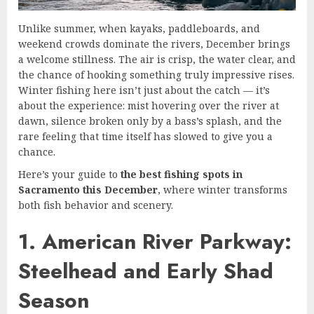
Unlike summer, when kayaks, paddleboards, and
weekend crowds dominate the rivers, December brings
a welcome stillness. The air is crisp, the water clear, and
the chance of hooking something truly impressive rises.
Winter fishing here isn’t just about the catch — it’s
about the experience: mist hovering over the river at
dawn, silence broken only by a bass’s splash, and the
rare feeling that time itself has slowed to give you a
chance.
Here’s your guide to
the best fishing spots in
Sacramento this December
, where winter transforms
both fish behavior and scenery.
1. American River Parkway:
Steelhead and Early Shad
Season