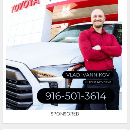
SPONSORED