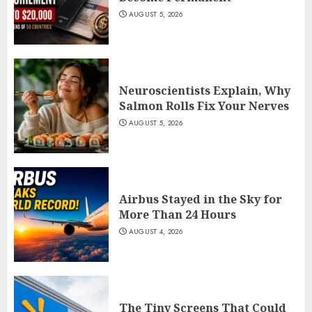
AUGUST 5, 2026
Neuroscientists Explain, Why
Salmon Rolls Fix Your Nerves
AUGUST 5, 2026
Airbus Stayed in the Sky for
More Than 24 Hours
AUGUST 4, 2026
The Tiny Screens That Could