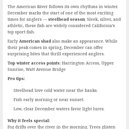
The American River follows its own rhythms in winter.
December marks the start of one of the most exciting
times for anglers —
steelhead season
. Sleek, silver, and
athletic, these fish are widely considered California’s
top sport fish.
Early
American shad
also make an appearance. While
their peak comes in spring, December can offer
surprising bites that thrill experienced anglers.
Top winter access points:
Harrington Access, Upper
Sunrise, Watt Avenue Bridge
Pro tips:
Steelhead love cold water near the banks.
Fish early morning or near sunset.
Low, clear December waters favor light lures.
Why it feels special:
Fog drifts over the river in the morning. Trees glisten