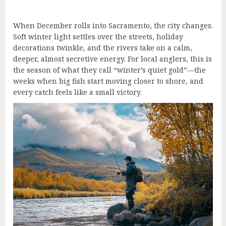
When December rolls into Sacramento, the city changes.
Soft winter light settles over the streets, holiday
decorations twinkle, and the rivers take on a calm,
deeper, almost secretive energy. For local anglers, this is
the season of what they call “winter’s quiet gold”—the
weeks when big fish start moving closer to shore, and
every catch feels like a small victory.