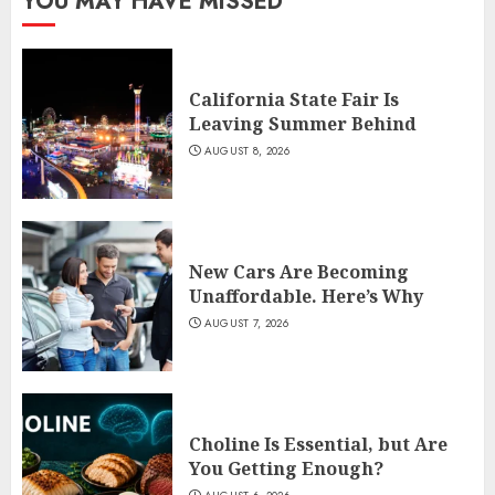
YOU MAY HAVE MISSED
California State Fair Is
Leaving Summer Behind
AUGUST 8, 2026
New Cars Are Becoming
Unaffordable. Here’s Why
AUGUST 7, 2026
Choline Is Essential, but Are
You Getting Enough?