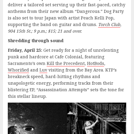
deliver a tailored set serving up their fast-paced, catchy
anthems from their new album “Dangerous.” Dog Party
is also set to tour Japan with artist Peach Kelli Pop,
supporting the band on guitar and drums.
Torch Club
,
904 15th St.; 9 p.m.; $15; 21 and over.
Shredding through sound
Friday, April 25:
Get ready for a night of unrelenting
punk and hardcore at Cafe Colonial, featuring
Sacramento’s own
Kill the Precedent
,
HotBods
,
Whorified
and
Luv
visiting from the Bay Area. KTP’s
breakneck speed, hard-hitting rhythms and
unapologetic energy, performing tracks from their
blistering EP, “Assassination Attempts” sets the tone for
this stellar lineup.