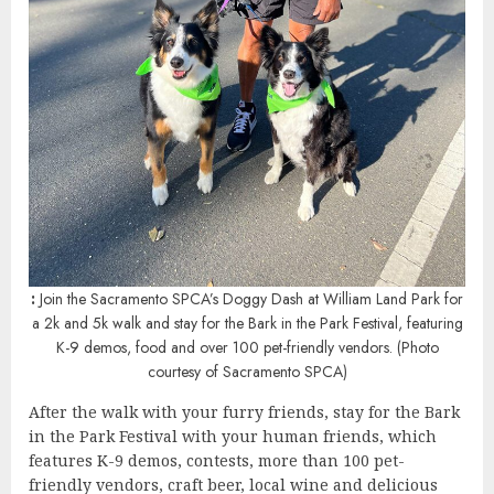
:
Join the Sacramento SPCA’s Doggy Dash at William Land Park for
a 2k and 5k walk and stay for the Bark in the Park Festival, featuring
K-9 demos, food and over 100 pet-friendly vendors. (Photo
courtesy of Sacramento SPCA)
After the walk with your furry friends, stay for the Bark
in the Park Festival with your human friends, which
features K-9 demos, contests, more than 100 pet-
friendly vendors, craft beer, local wine and delicious