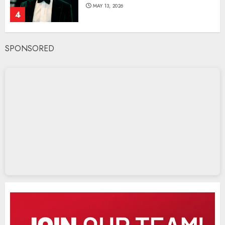
MAY 13, 2026
4
SPONSORED