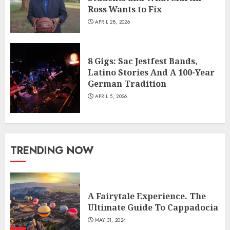
Ross Wants to Fix
APRIL 28, 2026
8 Gigs: Sac Jestfest Bands,
Latino Stories And A 100-Year
German Tradition
APRIL 5, 2026
TRENDING NOW
A Fairytale Experience. The
Ultimate Guide To Cappadocia
MAY 31, 2024