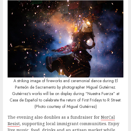
A striking image of fireworks and ceremonial dance during El
Panteón de Sacramento by photographer Miguel Gutiérrez.
Gutiérrez’s works will be on display during “Nuestra Fuerza” at
Casa de Español to celebrate the return of First Fridays to R Street.
(Photo courtesy of Miguel Gutiérrez)
The evening also doubles as a fundraiser for
NorCal
Resist
, supporting local immigrant communities. Enjoy
live music, food, drinks and an artisan market while