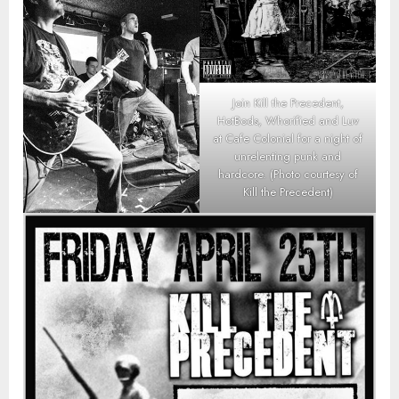
Join Kill the Precedent,
HotBods, Whorified and Luv
at Cafe Colonial for a night of
unrelenting punk and
hardcore. (Photo courtesy of
Kill the Precedent)