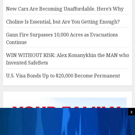
New Cars Are Becoming Unaffordable. Here’s Why
Choline Is Essential, but Are You Getting Enough?
Gann Fire Surpasses 10,000 Acres as Evacuations
Continue
WIN WITHOUT RISK: Alex Konanykhin the MAN who
Invented SafeBets
U.S. Visa Bonds Up to $20,000 Become Permanent
x