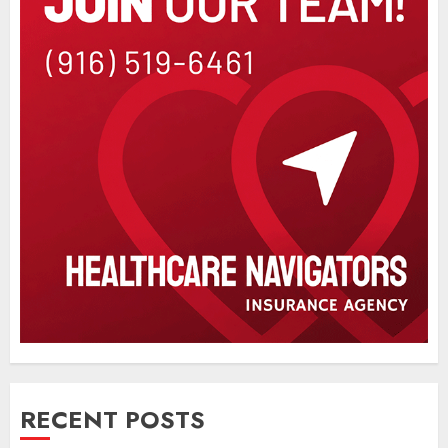
RECENT POSTS