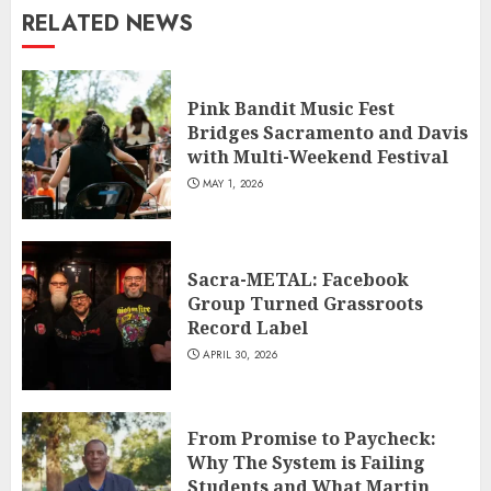
RELATED NEWS
Pink Bandit Music Fest
Bridges Sacramento and Davis
with Multi-Weekend Festival
MAY 1, 2026
Sacra-METAL: Facebook
Group Turned Grassroots
Record Label
APRIL 30, 2026
From Promise to Paycheck:
Why The System is Failing
Students and What Martin