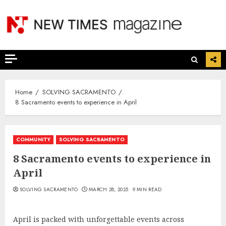
Skip
to
content
Home
SOLVING SACRAMENTO
8 Sacramento events to experience in April
COMMUNITY
SOLVING SACRAMENTO
8 Sacramento events to experience in
April
SOLVING SACRAMENTO
MARCH 28, 2025
9 MIN READ
April is packed with unforgettable events across