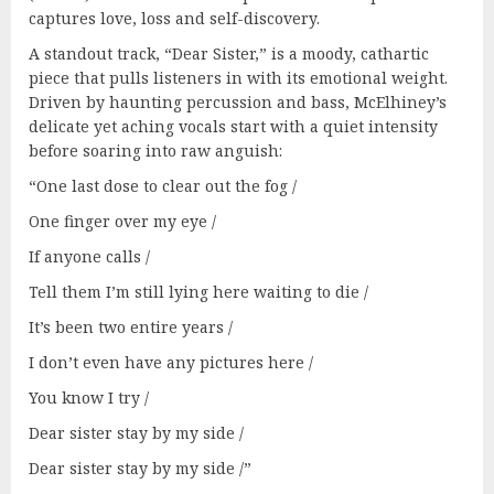
captures love, loss and self-discovery.
A standout track, “Dear Sister,” is a moody, cathartic
piece that pulls listeners in with its emotional weight.
Driven by haunting percussion and bass, McElhiney’s
delicate yet aching vocals start with a quiet intensity
before soaring into raw anguish:
“One last dose to clear out the fog /
One finger over my eye /
If anyone calls /
Tell them I’m still lying here waiting to die /
It’s been two entire years /
I don’t even have any pictures here /
You know I try /
Dear sister stay by my side /
Dear sister stay by my side /”