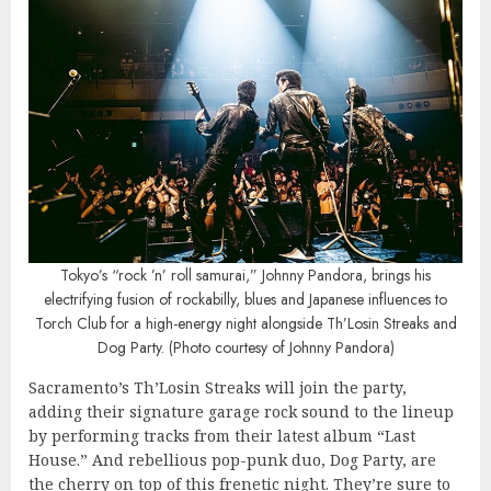
Tokyo’s “rock ’n’ roll samurai,” Johnny Pandora, brings his
electrifying fusion of rockabilly, blues and Japanese influences to
Torch Club for a high-energy night alongside Th’Losin Streaks and
Dog Party. (Photo courtesy of Johnny Pandora)
Sacramento’s Th’Losin Streaks will join the party,
adding their signature garage rock sound to the lineup
by performing tracks from their latest album “Last
House.” And rebellious pop-punk duo, Dog Party, are
the cherry on top of this frenetic night. They’re sure to