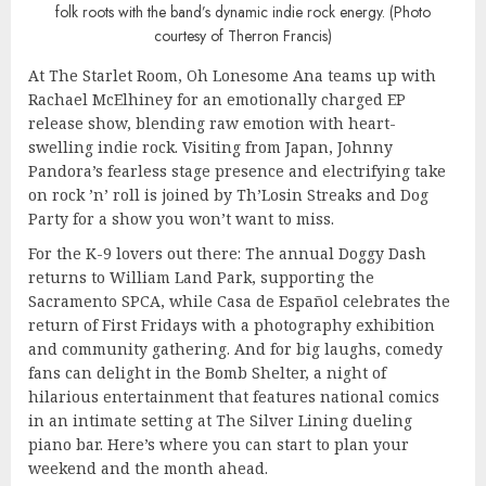
folk roots with the band’s dynamic indie rock energy. (Photo
courtesy of Therron Francis)
At The Starlet Room, Oh Lonesome Ana teams up with
Rachael McElhiney for an emotionally charged EP
release show, blending raw emotion with heart-
swelling indie rock. Visiting from Japan, Johnny
Pandora’s fearless stage presence and electrifying take
on rock ’n’ roll is joined by Th’Losin Streaks and Dog
Party for a show you won’t want to miss.
For the K-9 lovers out there: The annual Doggy Dash
returns to William Land Park, supporting the
Sacramento SPCA, while Casa de Español celebrates the
return of First Fridays with a photography exhibition
and community gathering. And for big laughs, comedy
fans can delight in the Bomb Shelter, a night of
hilarious entertainment that features national comics
in an intimate setting at The Silver Lining dueling
piano bar. Here’s where you can start to plan your
weekend and the month ahead.