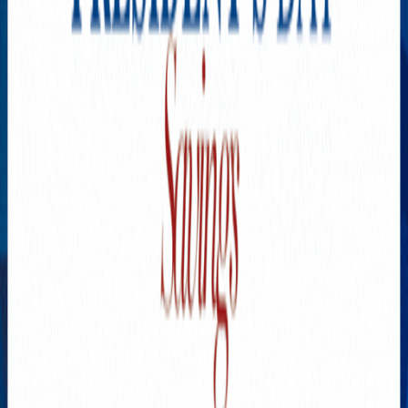
SPONSORED