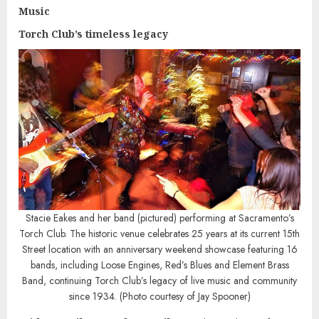
Music
Torch Club’s timeless legacy
Stacie Eakes and her band (pictured) performing at Sacramento’s
Torch Club. The historic venue celebrates 25 years at its current 15th
Street location with an anniversary weekend showcase featuring 16
bands, including Loose Engines, Red’s Blues and Element Brass
Band, continuing Torch Club’s legacy of live music and community
since 1934. (Photo courtesy of Jay Spooner)