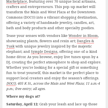
Marketplace
, featuring over 70 unique local artisans,
crafters and entrepreneurs. This pop-up market will
transform the Main and West Plaza at the Downtown
Commons (DOCO) into a vibrant shopping destination,
offering a variety of handmade jewelry, candles, art,
bath and body products and other specialty goodies.
Tease your senses with vendors like
Wonder in Bloom
,
showcasing plants, flowers and resin art;
Dangles &
Tusk
with unique jewelry inspired by the majestic
elephant; and
Symple Designs
, offering one-of-a-kind
home décor. As you browse, enjoy live tunes spun by a
DJ, creating the perfect atmosphere to shop and explore.
Whether you’re looking for a special gift or something
fun to treat yourself, this market is the perfect place to
support local creators and enjoy the season’s offerings.
DOCO
, 405 K St., across the Main and West Plaza; 11 a.m.-4
p.m.; free entry; all ages.
Where my dogs at?
Saturday, April 12:
Grab your leash and lace up those