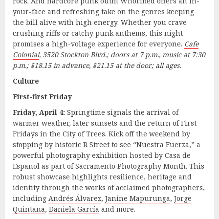
rock. And hardcore punk outfit Whorified offers an in-
your-face and refreshing take on the genres keeping
the bill alive with high energy. Whether you crave
crushing riffs or catchy punk anthems, this night
promises a high-voltage experience for everyone.
Cafe
Colonial
, 3520 Stockton Blvd.; doors at 7 p.m., music at 7:30
p.m.; $18.15 in advance, $21.15 at the door; all ages.
Culture
First-first Friday
Friday, April 4:
Springtime signals the arrival of
warmer weather, later sunsets and the return of First
Fridays in the City of Trees. Kick off the weekend by
stopping by historic R Street to see “Nuestra Fuerza,” a
powerful photography exhibition hosted by Casa de
Español as part of Sacramento Photography Month. This
robust showcase highlights resilience, heritage and
identity through the works of acclaimed photographers,
including
Andrés Álvarez
,
Janine Mapurunga
,
Jorge
Quintana
,
Daniela García
and more.