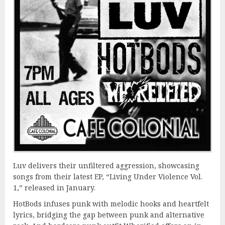
Luv delivers their unfiltered aggression, showcasing
songs from their latest EP, “Living Under Violence Vol.
1,” released in January.
HotBods infuses punk with melodic hooks and heartfelt
lyrics, bridging the gap between punk and alternative