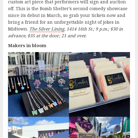
custom art piece that performers will sign and auction
off. This is the Bomb Shelter’s second comedy showcase
since its debut in March, so grab your tickets now and
bring a friend for an unforgettable night of jokes in
Midtown.
The Silver Lining
, 1414 16th St.; 9 p.m.; $30 in
advance, $35 at the door; 21 and over.
Makers in bloom