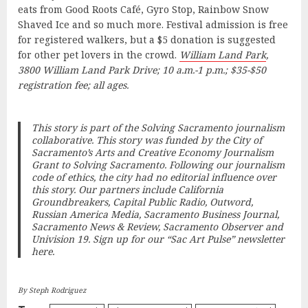
eats from Good Roots Café, Gyro Stop, Rainbow Snow
Shaved Ice and so much more. Festival admission is free
for registered walkers, but a $5 donation is suggested
for other pet lovers in the crowd.
William Land Park
,
3800 William Land Park Drive; 10 a.m.-1 p.m.; $35-$50
registration fee; all ages.
This story is part of the
Solving Sacramento
journalism
collaborative. This story was funded by the City of
Sacramento’s Arts and Creative Economy Journalism
Grant to
Solving Sacramento
. Following our journalism
code of ethics, the city had no editorial influence over
this story. Our partners include California
Groundbreakers, Capital Public Radio, Outword,
Russian America Media, Sacramento Business Journal,
Sacramento News & Review, Sacramento Observer and
Univision 19.
Sign up for our “Sac Art Pulse” newsletter
here
.
By Steph Rodriguez