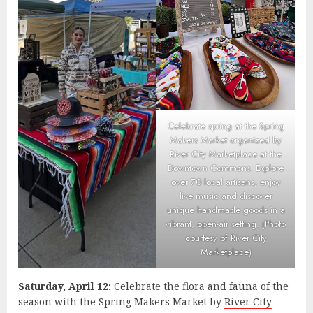
Celebrate spring at the Spring
Makers Market organized by
River City Marketplace at the
Downtown Commons. Explore
over 70 local artisans, enjoy
live music and discover
unique handmade goods in a
vibrant, open-air setting. (Photo
courtesy of River City
Marketplace)
Saturday, April 12:
Celebrate the flora and fauna of the
season with the Spring Makers Market by
River City