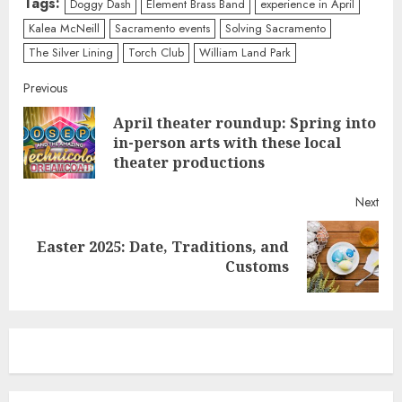
Tags:
Doggy Dash
Element Brass Band
experience in April
Kalea McNeill
Sacramento events
Solving Sacramento
The Silver Lining
Torch Club
William Land Park
Continue
Previous
April theater roundup: Spring into
Reading
Pre
in-person arts with these local
post
theater productions
Next
Easter 2025: Date, Traditions, and
Next
Customs
post: