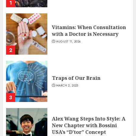
1
Vitamins: When Consultation
with a Doctor is Necessary
AUGUST 11, 2024
2
Traps of Our Brain
MARCH 2, 2025
3
Alex Wang Steps Into Style: A
New Chapter with Bossini
USA’s “D’tor” Concept