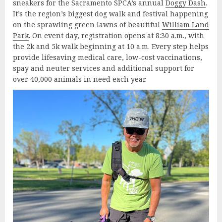
sneakers for the Sacramento SPCA’s annual
Doggy Dash
.
It’s the region’s biggest dog walk and festival happening
on the sprawling green lawns of beautiful
William Land
Park
. On event day, registration opens at 8:30 a.m., with
the 2k and 5k walk beginning at 10 a.m. Every step helps
provide lifesaving medical care, low-cost vaccinations,
spay and neuter services and additional support for
over 40,000 animals in need each year.