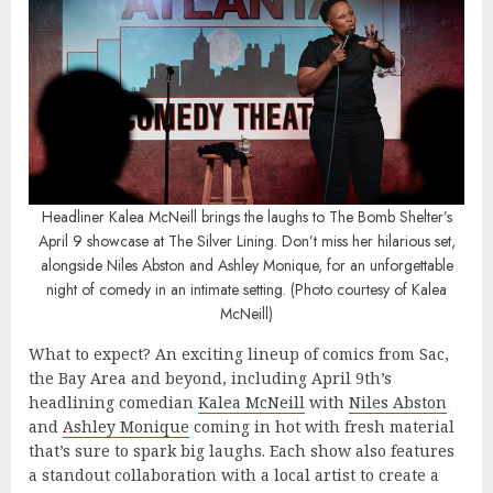
Headliner Kalea McNeill brings the laughs to The Bomb Shelter’s
April 9 showcase at The Silver Lining. Don’t miss her hilarious set,
alongside Niles Abston and Ashley Monique, for an unforgettable
night of comedy in an intimate setting. (Photo courtesy of Kalea
McNeill)
What to expect? An exciting lineup of comics from Sac,
the Bay Area and beyond, including April 9th’s
headlining comedian
Kalea McNeill
with
Niles Abston
and
Ashley Monique
coming in hot with fresh material
that’s sure to spark big laughs. Each show also features
a standout collaboration with a local artist to create a