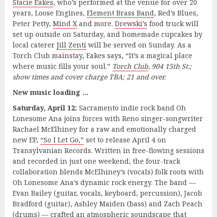
Stacie Eakes
, who’s performed at the venue for over 20
years, Loose Engines,
Element Brass Band
, Red’s Blues,
Peter Petty,
Mind X
and more.
Drewski’s
food truck will
set up outside on Saturday, and homemade cupcakes by
local caterer
Jill Zenti
will be served on Sunday. As a
Torch Club mainstay, Eakes says, “It’s a magical place
where music fills your soul.”
Torch Club
, 904 15th St.;
show times and cover charge TBA; 21 and over.
New music loading …
Saturday, April 12:
Sacramento indie rock band Oh
Lonesome Ana joins forces with Reno singer-songwriter
Rachael McElhiney for a raw and emotionally charged
new EP,
“So I Let Go,”
set to release April 4 on
Transylvanian Records. Written in free-flowing sessions
and recorded in just one weekend, the four-track
collaboration blends McElhiney’s (vocals) folk roots with
Oh Lonesome Ana’s dynamic rock energy. The band —
Evan Bailey (guitar, vocals, keyboard, percussion), Jacob
Bradford (guitar), Ashley Maiden (bass) and Zach Peach
(drums) — crafted an atmospheric soundscape that