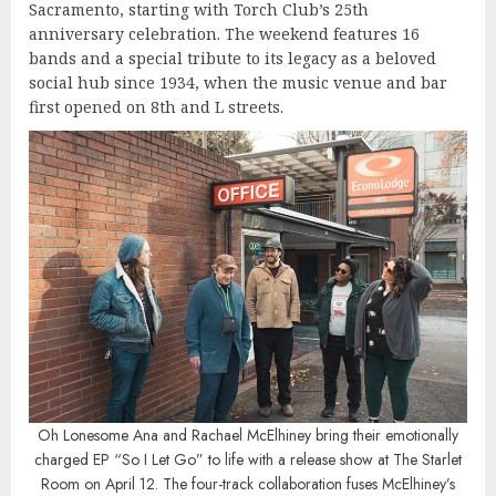
Sacramento, starting with Torch Club’s 25th
anniversary celebration. The weekend features 16
bands and a special tribute to its legacy as a beloved
social hub since 1934, when the music venue and bar
first opened on 8th and L streets.
Oh Lonesome Ana and Rachael McElhiney bring their emotionally
charged EP “So I Let Go” to life with a release show at The Starlet
Room on April 12. The four-track collaboration fuses McElhiney’s