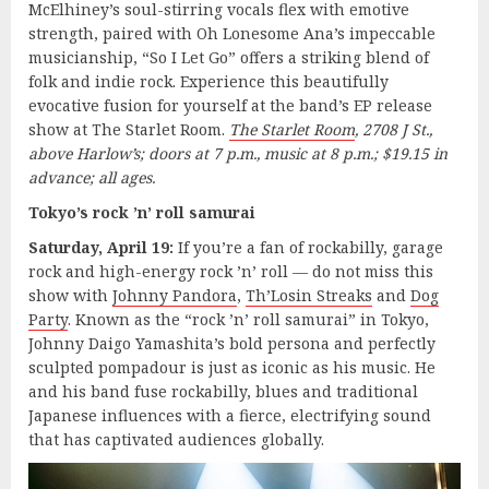
McElhiney’s soul-stirring vocals flex with emotive
strength, paired with Oh Lonesome Ana’s impeccable
musicianship, “So I Let Go” offers a striking blend of
folk and indie rock. Experience this beautifully
evocative fusion for yourself at the band’s EP release
show at The Starlet Room.
The Starlet Room
, 2708 J St.,
above Harlow’s; doors at 7 p.m., music at 8 p.m.; $19.15 in
advance; all ages.
Tokyo’s rock ’n’ roll samurai
Saturday, April 19:
If you’re a fan of rockabilly, garage
rock and high-energy rock ’n’ roll — do not miss this
show with
Johnny Pandora
,
Th’Losin Streaks
and
Dog
Party
. Known as the “rock ’n’ roll samurai” in Tokyo,
Johnny Daigo Yamashita’s bold persona and perfectly
sculpted pompadour is just as iconic as his music. He
and his band fuse rockabilly, blues and traditional
Japanese influences with a fierce, electrifying sound
that has captivated audiences globally.