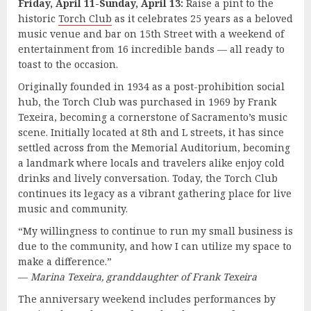
Friday, April 11-Sunday, April 13:
Raise a pint to the
historic
Torch Club
as it celebrates 25 years as a beloved
music venue and bar on 15th Street with a weekend of
entertainment from 16 incredible bands — all ready to
toast to the occasion.
Originally founded in 1934 as a post-prohibition social
hub, the Torch Club was purchased in 1969 by Frank
Texeira, becoming a cornerstone of Sacramento’s music
scene. Initially located at 8th and L streets, it has since
settled across from the Memorial Auditorium, becoming
a landmark where locals and travelers alike enjoy cold
drinks and lively conversation. Today, the Torch Club
continues its legacy as a vibrant gathering place for live
music and community.
“My willingness to continue to run my small business is
due to the community, and how I can utilize my space to
make a difference.”
—
Marina Texeira, granddaughter of Frank Texeira
The anniversary weekend includes performances by