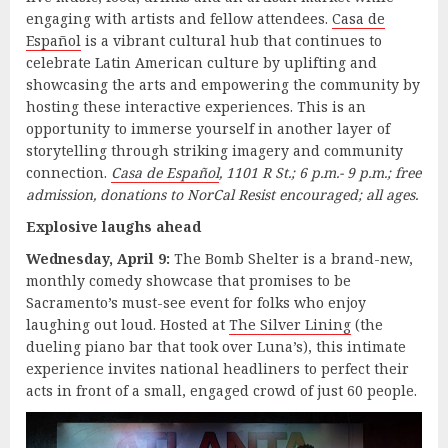
engaging with artists and fellow attendees.
Casa de
Español
is a vibrant cultural hub that continues to
celebrate Latin American culture by uplifting and
showcasing the arts and empowering the community by
hosting these interactive experiences. This is an
opportunity to immerse yourself in another layer of
storytelling through striking imagery and community
connection.
Casa de Español
,
1101 R St.; 6 p.m.- 9 p.m.; free
admission, donations to NorCal Resist encouraged; all ages.
Explosive laughs ahead
Wednesday, April 9:
The Bomb Shelter is a brand-new,
monthly comedy showcase that promises to be
Sacramento’s must-see event for folks who enjoy
laughing out loud. Hosted at
The Silver Lining
(the
dueling piano bar that took over Luna’s), this intimate
experience invites national headliners to perfect their
acts in front of a small, engaged crowd of just 60 people.