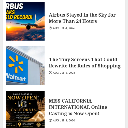
Airbus Stayed in the Sky for
More Than 24 Hours
AUGUST 4, 2026
The Tiny Screens That Could
Rewrite the Rules of Shopping
AUGUST 3, 2026
MISS CALIFORNIA
INTERNATIONAL Online
Casting is Now Open!
AUGUST 3, 2026