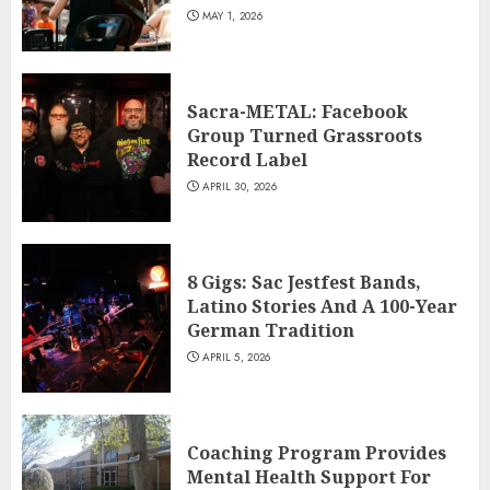
MAY 1, 2026
Sacra-METAL: Facebook
Group Turned Grassroots
Record Label
APRIL 30, 2026
8 Gigs: Sac Jestfest Bands,
Latino Stories And A 100-Year
German Tradition
APRIL 5, 2026
Coaching Program Provides
Mental Health Support For