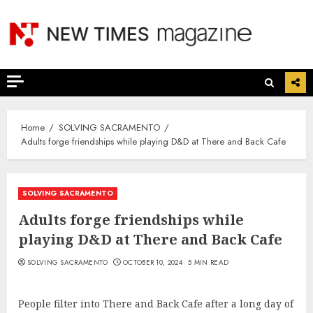
Skip
to
content
Home
SOLVING SACRAMENTO
Adults forge friendships while playing D&D at There and Back Cafe
SOLVING SACRAMENTO
Adults forge friendships while
playing D&D at There and Back Cafe
SOLVING SACRAMENTO
OCTOBER 10, 2024
5 MIN READ
People filter into There and Back Cafe after a long day of