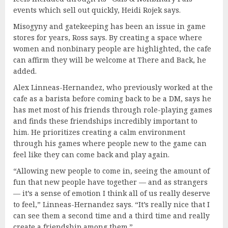
events which sell out quickly, Heidi Rojek says.
Misogyny and gatekeeping has been an issue in game
stores for years, Ross says. By creating a space where
women and nonbinary people are highlighted, the cafe
can affirm they will be welcome at There and Back, he
added.
Alex Linneas-Hernandez, who previously worked at the
cafe as a barista before coming back to be a DM, says he
has met most of his friends through role-playing games
and finds these friendships incredibly important to
him. He prioritizes creating a calm environment
through his games where people new to the game can
feel like they can come back and play again.
“Allowing new people to come in, seeing the amount of
fun that new people have together — and as strangers
— it’s a sense of emotion I think all of us really deserve
to feel,” Linneas-Hernandez says. “It’s really nice that I
can see them a second time and a third time and really
create a friendship among them.”