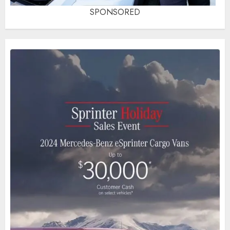
SPONSORED