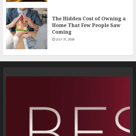
The Hidden Cost of Owning a
Home That Few People Saw
Coming
JULY 31, 2026