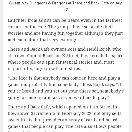
Guests play Dungeons & Dragons at There and Back Cafe on Aug.
22.
Laughter from adults can be heard even in the farthest
corners of the cafe. The groups have set aside their
worries and are having fun together although they just
met each other that very evening.
There and Back Cafe owners Ross and Heidi Rojek, who
also own Capital Books on K Street, have created a space
where people can spin fantastical stories and, most
importantly, forge new friendships.
“The idea is that anybody can come in here and play a
game and probably find somebody,” Ross Rojek says. “If
you’re bored and you set out your chess set, somebody’s
going to come up and ask if you want me to play.”
There and Back Cafe
, which opened on 11th Street in
Downtown Sacramento in February 2022, not only sells
sweet treats, but provides an array of card and board
games that people can play. The cafe also allows people