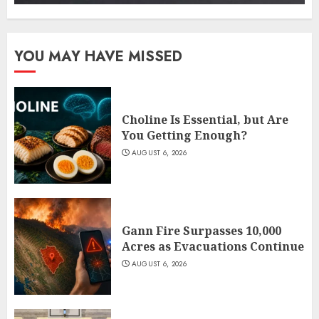
YOU MAY HAVE MISSED
Choline Is Essential, but Are
You Getting Enough?
AUGUST 6, 2026
Gann Fire Surpasses 10,000
Acres as Evacuations Continue
AUGUST 6, 2026