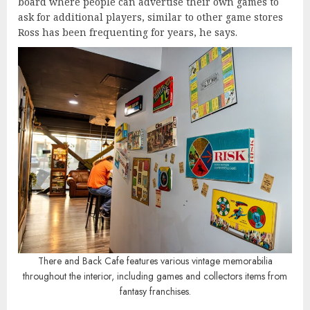
board where people can advertise their own games to
ask for additional players, similar to other game stores
Ross has been frequenting for years, he says.
There and Back Cafe features various vintage memorabilia
throughout the interior, including games and collectors items from
fantasy franchises.