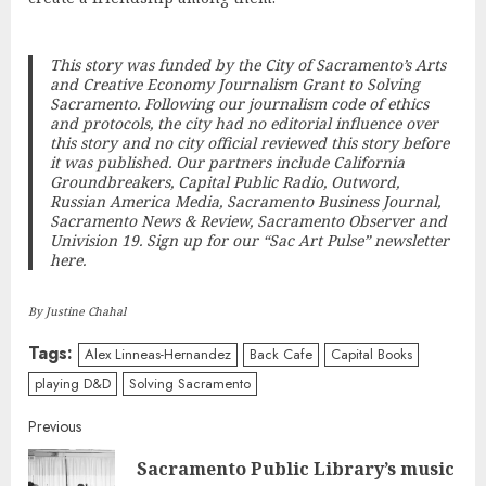
This story was funded by the City of Sacramento’s Arts
and Creative Economy Journalism Grant to
Solving
Sacramento
. Following our journalism code of ethics
and protocols, the city had no editorial influence over
this story and no city official reviewed this story before
it was published. Our partners include California
Groundbreakers, Capital Public Radio, Outword,
Russian America Media, Sacramento Business Journal,
Sacramento News & Review, Sacramento Observer and
Univision 19.
Sign up for our “Sac Art Pulse” newsletter
here
.
By Justine Chahal
Tags:
Alex Linneas-Hernandez
Back Cafe
Capital Books
playing D&D
Solving Sacramento
Continue
Previous
Sacramento Public Library’s music
Reading
Pre