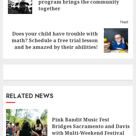
program brings the community
post
together
Next
Does your child have trouble with
Next
math? Schedule a free trial lesson
post:
and be amazed by their abilities!
RELATED NEWS
Pink Bandit Music Fest
Bridges Sacramento and Davis
with Multi-Weekend Festival