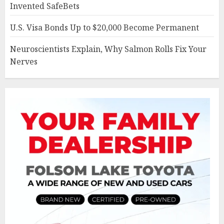
Invented SafeBets
U.S. Visa Bonds Up to $20,000 Become Permanent
Neuroscientists Explain, Why Salmon Rolls Fix Your
Nerves