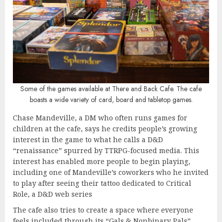
Some of the games available at There and Back Cafe. The cafe
boasts a wide variety of card, board and tabletop games.
Chase Mandeville, a DM who often runs games for
children at the cafe, says he credits people’s growing
interest in the game to what he calls a D&D
“renaissance” spurred by TTRPG-focused media. This
interest has enabled more people to begin playing,
including one of Mandeville’s coworkers who he invited
to play after seeing their tattoo dedicated to Critical
Role, a D&D web series
The cafe also tries to create a space where everyone
feels included through its “Gals & Nonbinary Pals”