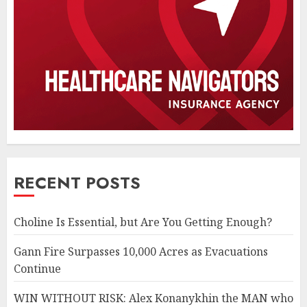
RECENT POSTS
Choline Is Essential, but Are You Getting Enough?
Gann Fire Surpasses 10,000 Acres as Evacuations
Continue
WIN WITHOUT RISK: Alex Konanykhin the MAN who