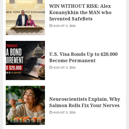
WIN WITHOUT RISK: Alex
Konanykhin the MAN who
Invented SafeBets
AUGUST 5, 2026
U.S. Visa Bonds Up to $20,000
Become Permanent
AUGUST 5, 2026
Neuroscientists Explain, Why
Salmon Rolls Fix Your Nerves
AUGUST 5, 2026