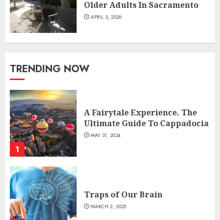
Older Adults In Sacramento
APRIL 3, 2026
TRENDING NOW
A Fairytale Experience. The
Ultimate Guide To Cappadocia
MAY 31, 2024
1
Traps of Our Brain
MARCH 2, 2025