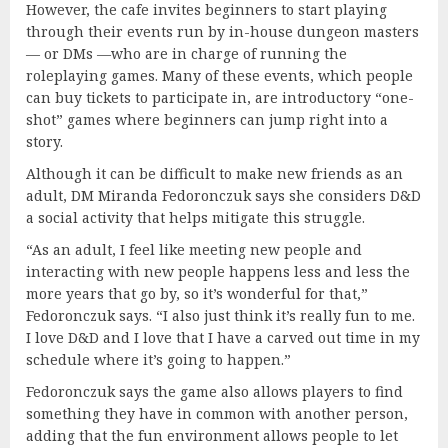
However, the cafe invites beginners to start playing
through their events run by in-house dungeon masters
— or DMs —who are in charge of running the
roleplaying games. Many of these events, which people
can buy tickets to participate in, are introductory “one-
shot” games where beginners can jump right into a
story.
Although it can be difficult to make new friends as an
adult, DM Miranda Fedoronczuk says she considers D&D
a social activity that helps mitigate this struggle.
“As an adult, I feel like meeting new people and
interacting with new people happens less and less the
more years that go by, so it’s wonderful for that,”
Fedoronczuk says. “I also just think it’s really fun to me.
I love D&D and I love that I have a carved out time in my
schedule where it’s going to happen.”
Fedoronczuk says the game also allows players to find
something they have in common with another person,
adding that the fun environment allows people to let