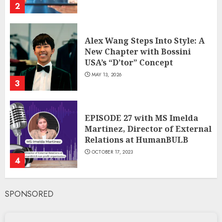
2
Alex Wang Steps Into Style: A
New Chapter with Bossini
USA’s “D’tor” Concept
MAY 13, 2026
3
EPISODE 27 with MS Imelda
Martinez, Director of External
Relations at HumanBULB
OCTOBER 17, 2023
4
SPONSORED