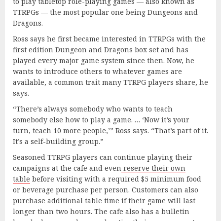
to play tabletop role-playing games — also known as
TTRPGs — the most popular one being Dungeons and
Dragons.
Ross says he first became interested in TTRPGs with the
first edition Dungeon and Dragons box set and has
played every major game system since then. Now, he
wants to introduce others to whatever games are
available, a common trait many TTRPG players share, he
says.
“There’s always somebody who wants to teach
somebody else how to play a game. … ‘Now it’s your
turn, teach 10 more people,’” Ross says. “That’s part of it.
It’s a self-building group.”
Seasoned TTRPG players can continue playing their
campaigns at the cafe and even
reserve their own
table
before visiting with a required $5 minimum food
or beverage purchase per person. Customers can also
purchase additional table time if their game will last
longer than two hours. The cafe also has a bulletin