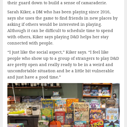
their guard down to build a sense of camaraderie.
Sarah Kiker, a DM who has been playing since 2016,
says she uses the game to find friends in new places by
asking if others would be interested in playing.
Although it can be difficult to schedule time to spend
with others, Kiker says playing D&D helps her stay
connected with people.
“I just like the social aspect,” Kiker says. “I feel like
people who show up to a group of strangers to play D&D
are pretty open and really ready to be in a weird and
uncomfortable situation and be a little bit vulnerable
and just have a good time.”