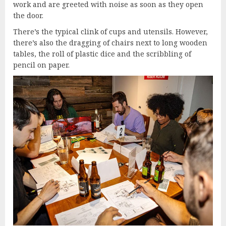
work and are greeted with noise as soon as they open
the door.
There’s the typical clink of cups and utensils. However,
there’s also the dragging of chairs next to long wooden
tables, the roll of plastic dice and the scribbling of
pencil on paper.