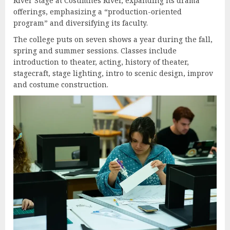
River Stage at Cosumnes River, expanding its drama
offerings, emphasizing a “production-oriented
program” and diversifying its faculty.
The college puts on seven shows a year during the fall,
spring and summer sessions. Classes include
introduction to theater, acting, history of theater,
stagecraft, stage lighting, intro to scenic design, improv
and costume construction.