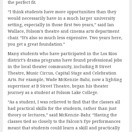
the perfect fit.
“I think students have more opportunities than they
would necessarily have in a much larger university
setting, especially in those first two years,” said Ian
Wallace, Folsom’s theatre and cinema arts department
chair. “It’s also so much less expensive. Two years here,
you get a great foundation.”
Many students who have participated in the Los Rios
district‘s drama programs have found professional jobs
in the local theater community, including B Street
Theatre, Music Circus, Capital Stage and Celebration
Arts. For example, Wade McKenzie-Bahr, now a lighting
supervisor at B Street Theatre, began his theater
journey as a student at Folsom Lake College.
“As a student, I was relieved to find that the classes all
had practical skills for the students, rather than just
theory or lectures,” said McKenzie-Bahr. “Having the
classes tied so closely to the Falcon’s Eye performances
meant that students could learn a skill and practically