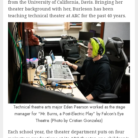
from the University of California, Davis. Bringing her
theater background with her, Burleson has been
teaching technical theater at ARC for the past 40 years.
Technical theatre arts major
Eden Pearson worked as the stage
manager for “Mr. Burns, a Post-Electric Play” by Falcon’s Eye
Theatre. (Photo by Cristian Gonzalez)
Each school year, the theater department puts on four