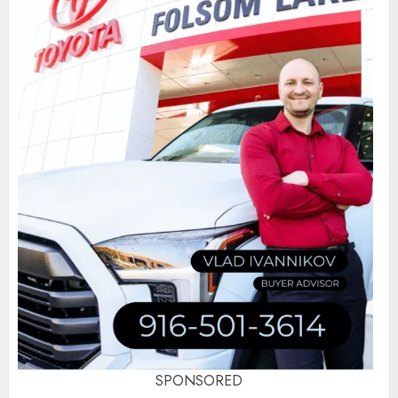
SPONSORED