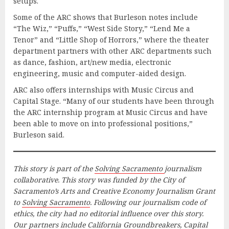
setups.
Some of the ARC shows that Burleson notes include
“The Wiz,” “Puffs,” “West Side Story,” “Lend Me a
Tenor” and “Little Shop of Horrors,” where the theater
department partners with other ARC departments such
as dance, fashion, art/new media, electronic
engineering, music and computer-aided design.
ARC also offers internships with Music Circus and
Capital Stage. “Many of our students have been through
the ARC internship program at Music Circus and have
been able to move on into professional positions,”
Burleson said.
This story is part of the
Solving Sacramento
journalism
collaborative. This story was funded by the City of
Sacramento’s Arts and Creative Economy Journalism Grant
to
Solving Sacramento
. Following our journalism code of
ethics, the city had no editorial influence over this story.
Our partners include California Groundbreakers, Capital