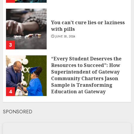
You can’t cure lies or laziness
with pills
JUNE 30, 2024
3
“Every Student Deserves the
Resources to Succeed”: How
Superintendent of Gateway
Community Charters Jason
Sample is Transforming
4
Education at Gateway
Community Charters
FEBRUARY 1, 2025
SPONSORED