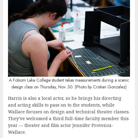
A
Folsom Lake College student takes measurements during a scenic
design class on Thursday, Nov. 30. (Photo by Cristian Gonzalez)
Harris is also a local actor, so he brings his directing
and acting skills to pass on to the students, while
Wallace focuses on design and technical theater classes.
They’ve welcomed a third full-time faculty member this
year — theater and film actor Jennifer Provenza-
Wallace.