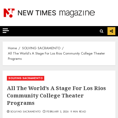
Skip
to
content
Home
SOLVING SACRAMENTO
All The World’s A Stage For Los Rios Community College Theater
Programs
SOLVING SACRAMENTO
All The World’s A Stage For Los Rios
Community College Theater
Programs
SOLVING SACRAMENTO
FEBRUARY 3, 2026
9 MIN READ