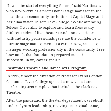
“It was the start of everything for me,” said Hardiman,
who now works as a professional stage manager in the
local theater community, including at Capital Stage and
her alma mater, Folsom Lake College. “While attending
Folsom, I was able to explore and learn from many
different sides of live theater. Hands-on experiences
with industry professionals gave me the confidence to
pursue stage management as a career. Now, as a stage
manager working professionally in the community, I see
how much that foundation prepared me to be
successful in my career goals.”
Cosumnes Theatre and Dance Arts Program
In 1995, under the direction of Professor Frank Condon,
Cosumnes River College opened a new visual and
performing arts complex that includes the Black Box
Theatre.
After the pandemic, the theater department was rebuilt
under Flynn’s leadership, reviving its original name,