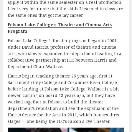
apply it within the same semester on a real production.
I feel very fortunate that the skills I learned in class are
the same ones that got me my career.”
Folsom Lake College’s Theatre and Cinema Arts
Program
Folsom Lake College’s theater program began in 2001
under David Harris, professor of theatre and cinema
arts, who slowly expanded the department leading to a
collaborative partnership at FLC between Harris and
Department Chair Wallace.
Harris began teaching theater 26 years ago, first at
Sacramento City College and Cosumnes River College
before landing at Folsom Lake College. Wallace is a bit
newer, coming on board 13 years ago, but they have
worked together at Folsom to build the theater
department’s reputation and see the expansion of the
Harris Center for the Arts in 2011, which houses three
stages — one being the FLC’s Falcon’s Eye Theater.