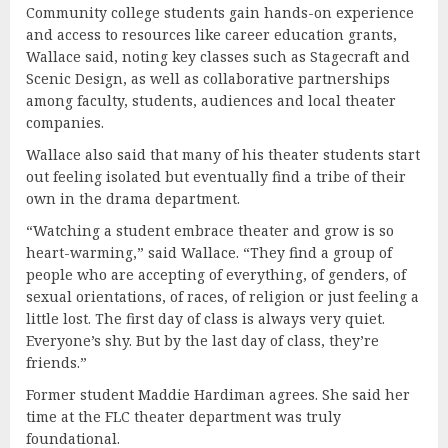
Community college students gain hands-on experience
and access to resources like career education grants,
Wallace said, noting key classes such as Stagecraft and
Scenic Design, as well as collaborative partnerships
among faculty, students, audiences and local theater
companies.
Wallace also said that many of his theater students start
out feeling isolated but eventually find a tribe of their
own in the drama department.
“Watching a student embrace theater and grow is so
heart-warming,” said Wallace. “They find a group of
people who are accepting of everything, of genders, of
sexual orientations, of races, of religion or just feeling a
little lost. The first day of class is always very quiet.
Everyone’s shy. But by the last day of class, they’re
friends.”
Former student Maddie Hardiman agrees. She said her
time at the FLC theater department was truly
foundational.