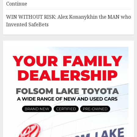
Continue
WIN WITHOUT RISK: Alex Konanykhin the MAN who
Invented SafeBets