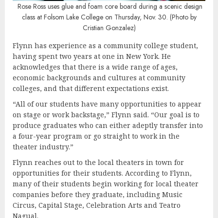
Rose Ross uses glue and foam core board during a scenic design
class at Folsom Lake College on Thursday, Nov. 30. (Photo by
Cristian Gonzalez)
Flynn has experience as a community college student,
having spent two years at one in New York. He
acknowledges that there is a wide range of ages,
economic backgrounds and cultures at community
colleges, and that different expectations exist.
“All of our students have many opportunities to appear
on stage or work backstage,” Flynn said. “Our goal is to
produce graduates who can either adeptly transfer into
a four-year program or go straight to work in the
theater industry.”
Flynn reaches out to the local theaters in town for
opportunities for their students. According to Flynn,
many of their students begin working for local theater
companies before they graduate, including Music
Circus, Capital Stage, Celebration Arts and Teatro
Nagual.