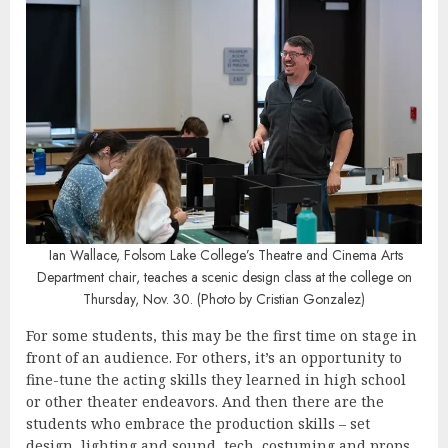
Ian Wallace, Folsom Lake College’s Theatre and Cinema Arts
Department chair, teaches a scenic design class at the college on
Thursday, Nov. 30. (Photo by Cristian Gonzalez)
For some students, this may be the first time on stage in
front of an audience. For others, it’s an opportunity to
fine-tune the acting skills they learned in high school
or other theater endeavors. And then there are the
students who embrace the production skills – set
design, lighting and sound, tech, costuming and props.