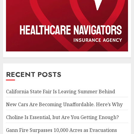
RECENT POSTS
California State Fair Is Leaving Summer Behind
New Cars Are Becoming Unaffordable. Here’s Why
Choline Is Essential, but Are You Getting Enough?
Gann Fire Surpasses 10,000 Acres as Evacuations