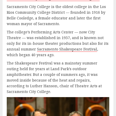
Sacramento City College is the oldest college in the Los
Rios Community College District — founded in 1916 by
Belle Cooledge, a female educator and later the first
woman mayor of Sacramento.
The college’s Performing Arts Center — now City
Theatre — was established in 1937, and is known not
only for its in-house theater productions but also for its
annual summer
Sacramento Shakespeare Festival
,
which began 40 years ago.
The Shakespeare Festival was a mainstay summer
outing held for years at Land Park’s outdoor
amphitheater. But a couple of summers ago, it was
moved inside because of the heat and repairs,
according to Luther Hanson, chair of Theatre Arts at
Sacramento City College.