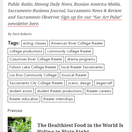
Public Radio, Hmong Daily News, Russian America Media,
Sacramento Business Journal, Sacramento News & Review
and Sacramento Observer.
Sign up for our “Sac Art Pulse”
newsletter here
.
By Patti Roberts
Tags:
acting classes
American River College theater
college productions
community college theater
Cosumnes River College theater
drama programs
Folsom Lake College theater
local theater Sacramento
Los Rios Community College
musical theater
Sacramento City College theater
scenic design
stagecraft
student actors
student theater productions
theater careers
theater education
theater internships
Continue
Previous
Reading
The Healthiest Food in the World Is
Pre
Hiding in Plain Sight