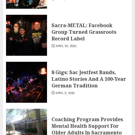
Sacra-METAL: Facebook
Group Turned Grassroots
Record Label
APRIL 30, 2026
8 Gigs: Sac Jestfest Bands,
Latino Stories And A 100-Year
German Tradition
APRIL 5, 2026
Coaching Program Provides
Mental Health Support For
Older Adults In Sacramento