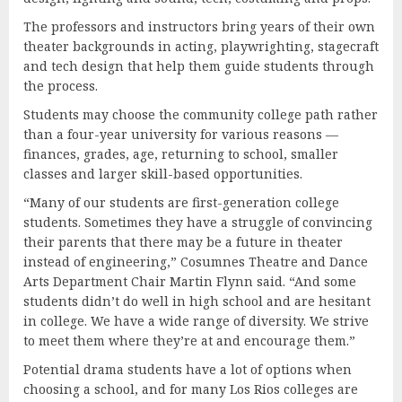
The professors and instructors bring years of their own
theater backgrounds in acting, playwrighting, stagecraft
and tech design that help them guide students through
the process.
Students may choose the community college path rather
than a four-year university for various reasons —
finances, grades, age, returning to school, smaller
classes and larger skill-based opportunities.
“Many of our students are first-generation college
students. Sometimes they have a struggle of convincing
their parents that there may be a future in theater
instead of engineering,” Cosumnes Theatre and Dance
Arts Department Chair Martin Flynn said. “And some
students didn’t do well in high school and are hesitant
in college. We have a wide range of diversity. We strive
to meet them where they’re at and encourage them.”
Potential drama students have a lot of options when
choosing a school, and for many Los Rios colleges are