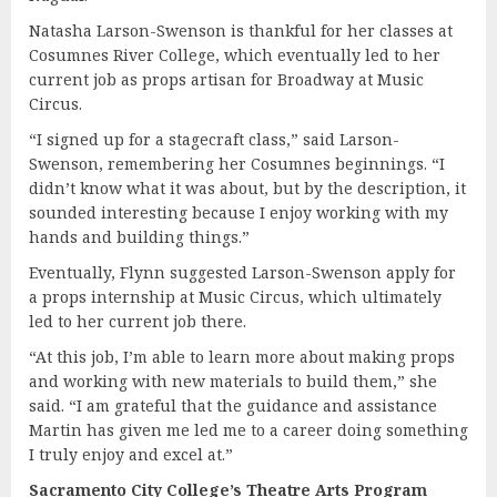
Natasha Larson-Swenson is thankful for her classes at
Cosumnes River College, which eventually led to her
current job as props artisan for Broadway at Music
Circus.
“I signed up for a stagecraft class,” said Larson-
Swenson, remembering her Cosumnes beginnings. “I
didn’t know what it was about, but by the description, it
sounded interesting because I enjoy working with my
hands and building things.”
Eventually, Flynn suggested Larson-Swenson apply for
a props internship at Music Circus, which ultimately
led to her current job there.
“At this job, I’m able to learn more about making props
and working with new materials to build them,” she
said. “I am grateful that the guidance and assistance
Martin has given me led me to a career doing something
I truly enjoy and excel at.”
Sacramento City College’s Theatre Arts Program