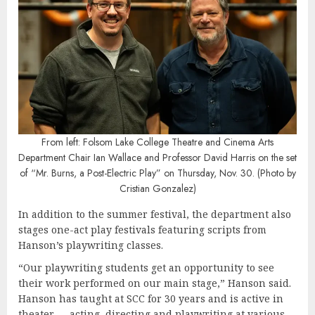
From left: Folsom Lake College Theatre and Cinema Arts
Department Chair
Ian Wallace and Professor David Harris on the set
of “Mr. Burns, a Post-Electric Play” on Thursday, Nov. 30. (Photo by
Cristian Gonzalez)
In addition to the summer festival, the department also
stages one-act play festivals featuring scripts from
Hanson’s playwriting classes.
“Our playwriting students get an opportunity to see
their work performed on our main stage,” Hanson said.
Hanson has taught at SCC for 30 years and is active in
theater — acting, directing and playwriting at various