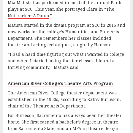
Mia Matista has performed in most of the annual Panto
plays at SCC. This year, she portrayed Clara in “
The
Nutcracker: A Panto
.”
Matista started in the drama program at SCC in 2016 and
now works for the college’s Humanities and Fine Arts
Department. She remembers her classes included
theatre and acting techniques, taught by Hanson.
“I had a hard time figuring out what I wanted in college
and when I started taking theater classes, I found a
thriving community,” Matista said.
American River College’s Theatre Arts Program
The American River College theater department was
established in the 1950s, according to Kathy Burleson,
chair of the Theatre Arts Department.
For Burleson, Sacramento has always been her theater
home. She first earned a bachelor’s degree in theatre
from Sacramento State, and an MFA in theatre design