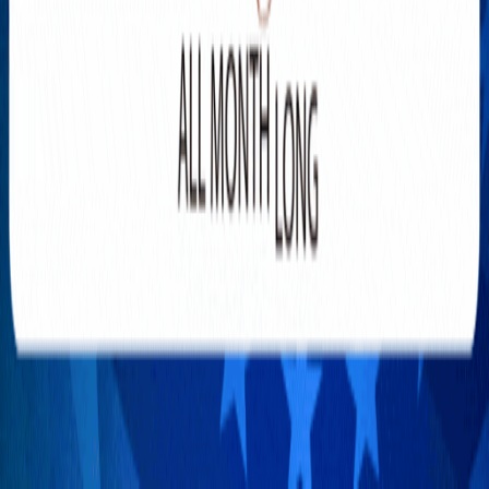
You Getting Enough?
AUGUST 6, 2026
Gann Fire Surpasses 10,000
Acres as Evacuations Continue
AUGUST 6, 2026
WIN WITHOUT RISK: Alex
Konanykhin the MAN who
Invented SafeBets
AUGUST 5, 2026