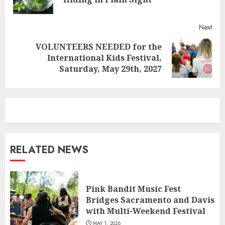
post
Next
VOLUNTEERS NEEDED for the
Next
International Kids Festival,
post:
Saturday, May 29th, 2027
RELATED NEWS
Pink Bandit Music Fest
Bridges Sacramento and Davis
with Multi-Weekend Festival
MAY 1, 2026