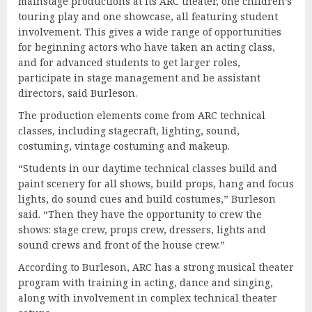
mainstage productions at its ARC theater, one children’s
touring play and one showcase, all featuring student
involvement. This gives a wide range of opportunities
for beginning actors who have taken an acting class,
and for advanced students to get larger roles,
participate in stage management and be assistant
directors, said Burleson.
The production elements come from ARC technical
classes, including stagecraft, lighting, sound,
costuming, vintage costuming and makeup.
“Students in our daytime technical classes build and
paint scenery for all shows, build props, hang and focus
lights, do sound cues and build costumes,” Burleson
said. “Then they have the opportunity to crew the
shows: stage crew, props crew, dressers, lights and
sound crews and front of the house crew.”
According to Burleson, ARC has a strong musical theater
program with training in acting, dance and singing,
along with involvement in complex technical theater