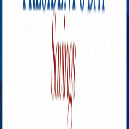
YOU MAY HAVE MISSED
California State Fair Is
Leaving Summer Behind
AUGUST 8, 2026
New Cars Are Becoming
Unaffordable. Here’s Why
AUGUST 7, 2026
Choline Is Essential, but Are