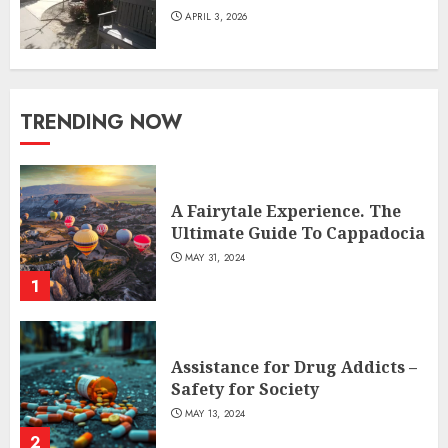
APRIL 3, 2026
TRENDING NOW
A Fairytale Experience. The
Ultimate Guide To Cappadocia
MAY 31, 2024
1
Assistance for Drug Addicts –
Safety for Society
MAY 13, 2024
2