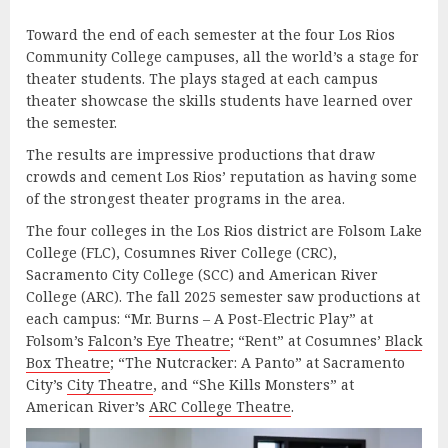
Toward the end of each semester at the four Los Rios
Community College campuses, all the world’s a stage for
theater students. The plays staged at each campus
theater showcase the skills students have learned over
the semester.
The results are impressive productions that draw
crowds and cement Los Rios’ reputation as having some
of the strongest theater programs in the area.
The four colleges in the Los Rios district are Folsom Lake
College (FLC), Cosumnes River College (CRC),
Sacramento City College (SCC) and American River
College (ARC). The fall 2025 semester saw productions at
each campus: “Mr. Burns – A Post-Electric Play” at
Folsom’s
Falcon’s Eye Theatre
; “Rent” at Cosumnes’
Black
Box Theatre
; “The Nutcracker: A Panto” at Sacramento
City’s
City Theatre
, and “She Kills Monsters” at
American River’s
ARC College Theatre
.