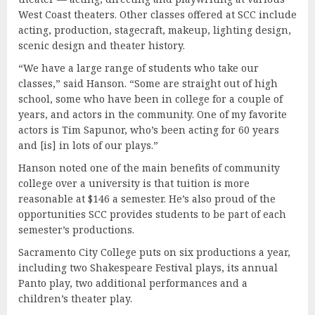
West Coast theaters. Other classes offered at SCC include
acting, production, stagecraft, makeup, lighting design,
scenic design and theater history.
“We have a large range of students who take our
classes,” said Hanson. “Some are straight out of high
school, some who have been in college for a couple of
years, and actors in the community. One of my favorite
actors is Tim Sapunor, who’s been acting for 60 years
and [is] in lots of our plays.”
Hanson noted one of the main benefits of community
college over a university is that tuition is more
reasonable at $146 a semester. He’s also proud of the
opportunities SCC provides students to be part of each
semester’s productions.
Sacramento City College puts on six productions a year,
including two Shakespeare Festival plays, its annual
Panto play, two additional performances and a
children’s theater play.