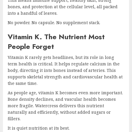
This means immune support, healthy skin, strong
bones, and protection at the cellular level, all packed
into a handful of leaves.
No powder. No capsule. No supplement stack.
Vitamin K. The Nutrient Most
People Forget
Vitamin K rarely gets headlines, but its role in long
term health is critical. It helps regulate calcium in the
body, directing it into bones instead of arteries. This
supports skeletal strength and cardiovascular health at
the same time.
As people age, vitamin K becomes even more important.
Bone density declines, and vascular health becomes
more fragile. Watercress delivers this nutrient
naturally and efficiently, without added sugars or
fillers.
It is quiet nutrition at its best.