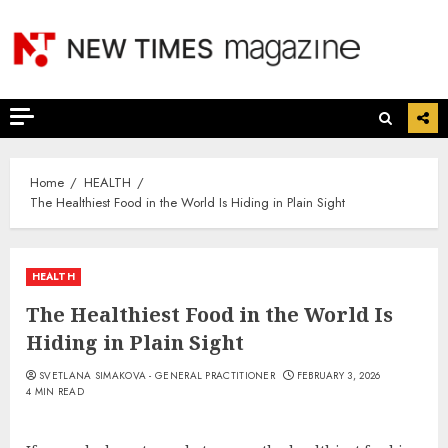
Skip
to
content
Home
HEALTH
The Healthiest Food in the World Is Hiding in Plain Sight
HEALTH
The Healthiest Food in the World Is
Hiding in Plain Sight
SVETLANA SIMAKOVA - GENERAL PRACTITIONER
FEBRUARY 3, 2026
4 MIN READ