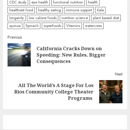
CDC study
eye health
functional nutrition
health
healthiest food
healthy eating
immune support
Kale
longevity
low calorie foods
nutrition science
plant based diet
quinoa
Spinach
superfoods
Vitamins
watercress
Continue
Previous
California Cracks Down on
Reading
Pre
Speeding: New Rules, Bigger
post
Consequences
Next
All The World’s A Stage For Los
Next
Rios Community College Theater
post:
Programs