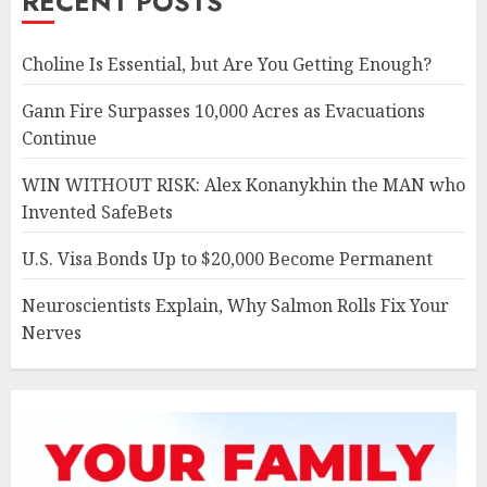
RECENT POSTS
Choline Is Essential, but Are You Getting Enough?
Gann Fire Surpasses 10,000 Acres as Evacuations
Continue
WIN WITHOUT RISK: Alex Konanykhin the MAN who
Invented SafeBets
U.S. Visa Bonds Up to $20,000 Become Permanent
Neuroscientists Explain, Why Salmon Rolls Fix Your
Nerves