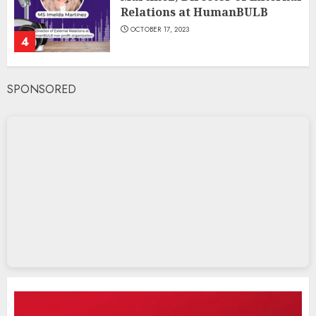
Relations at HumanBULB
OCTOBER 17, 2023
4
SPONSORED