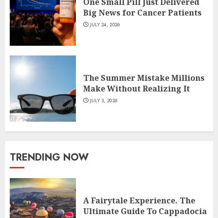
One Small Pill Just Delivered
Big News for Cancer Patients
JULY 24, 2026
The Summer Mistake Millions
Make Without Realizing It
JULY 3, 2026
TRENDING NOW
A Fairytale Experience. The
Ultimate Guide To Cappadocia