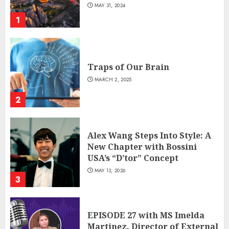
MAY 31, 2024
1
Traps of Our Brain
MARCH 2, 2025
2
Alex Wang Steps Into Style: A
New Chapter with Bossini
USA’s “D’tor” Concept
MAY 13, 2026
3
EPISODE 27 with MS Imelda
Martinez, Director of External