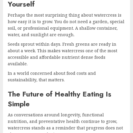
Yourself
Perhaps the most surprising thing about watercress is
how easy it is to grow. You do not need a garden, special
soil, or professional equipment. A shallow container,
water, and sunlight are enough.
Seeds sprout within days. Fresh greens are ready in
about a week. This makes watercress one of the most
accessible and affordable nutrient dense foods
available.
In a world concerned about food costs and
sustainability, that matters.
The Future of Healthy Eating Is
Simple
As conversations around longevity, functional
nutrition, and preventative health continue to grow,
watercress stands as a reminder that progress does not