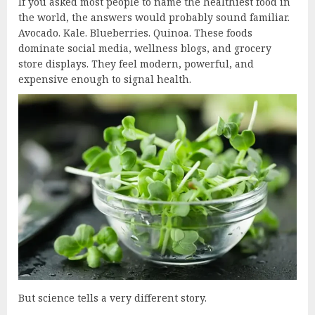
If you asked most people to name the healthiest food in
the world, the answers would probably sound familiar.
Avocado. Kale. Blueberries. Quinoa. These foods
dominate social media, wellness blogs, and grocery
store displays. They feel modern, powerful, and
expensive enough to signal health.
But science tells a very different story.