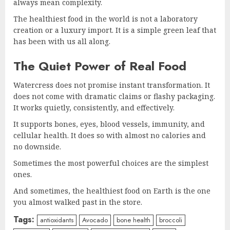
always mean complexity.
The healthiest food in the world is not a laboratory
creation or a luxury import. It is a simple green leaf that
has been with us all along.
The Quiet Power of Real Food
Watercress does not promise instant transformation. It
does not come with dramatic claims or flashy packaging.
It works quietly, consistently, and effectively.
It supports bones, eyes, blood vessels, immunity, and
cellular health. It does so with almost no calories and
no downside.
Sometimes the most powerful choices are the simplest
ones.
And sometimes, the healthiest food on Earth is the one
you almost walked past in the store.
Tags:
antioxidants
Avocado
bone health
broccoli