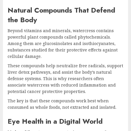
Natural Compounds That Defend
the Body
Beyond vitamins and minerals, watercress contains
powerful plant compounds called phytochemicals.
Among them are glucosinolates and isothiocyanates,
substances studied for their protective effects against
cellular damage.
These compounds help neutralize free radicals, support
liver detox pathways, and assist the body’s natural
defense systems. This is why researchers often
associate watercress with reduced inflammation and
potential cancer protective properties.
The key is that these compounds work best when
consumed as whole foods, not extracted and isolated.
Eye Health in a Digital World