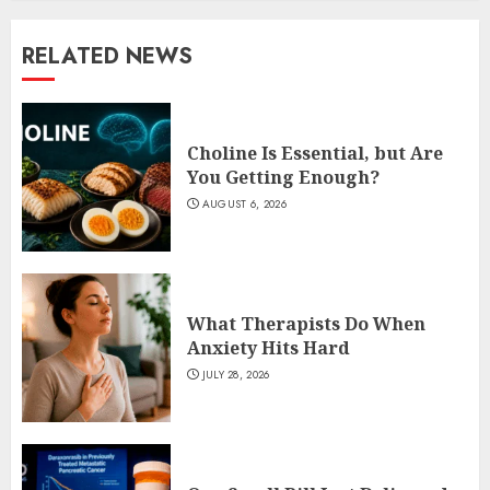
RELATED NEWS
Choline Is Essential, but Are
You Getting Enough?
AUGUST 6, 2026
What Therapists Do When
Anxiety Hits Hard
JULY 28, 2026