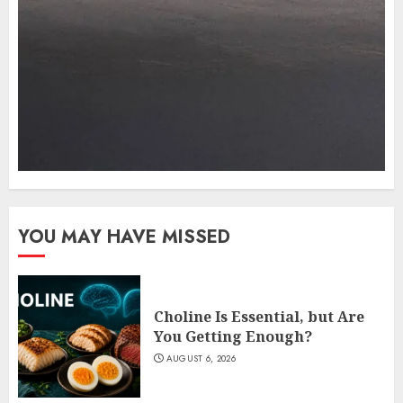
YOU MAY HAVE MISSED
Choline Is Essential, but Are
You Getting Enough?
AUGUST 6, 2026