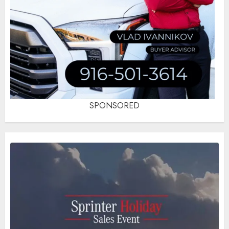
SPONSORED