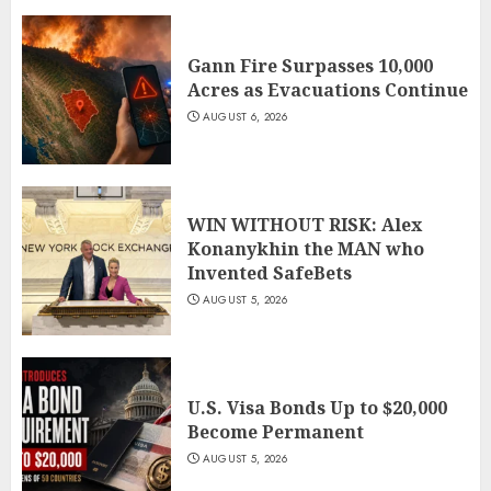
Gann Fire Surpasses 10,000
Acres as Evacuations Continue
AUGUST 6, 2026
WIN WITHOUT RISK: Alex
Konanykhin the MAN who
Invented SafeBets
AUGUST 5, 2026
U.S. Visa Bonds Up to $20,000
Become Permanent
AUGUST 5, 2026