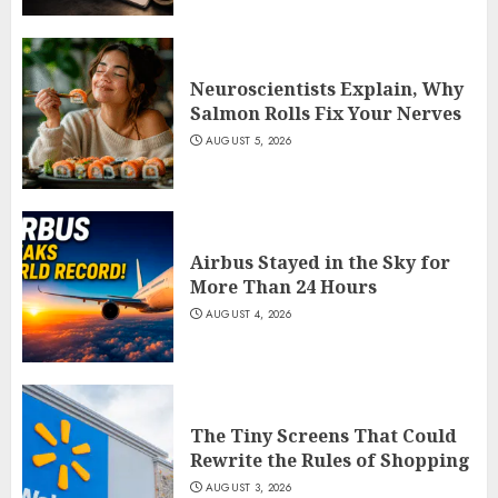
Neuroscientists Explain, Why
Salmon Rolls Fix Your Nerves
AUGUST 5, 2026
Airbus Stayed in the Sky for
More Than 24 Hours
AUGUST 4, 2026
The Tiny Screens That Could
Rewrite the Rules of Shopping
AUGUST 3, 2026