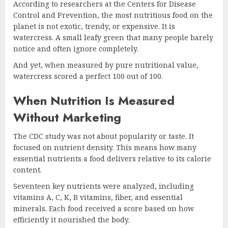
According to researchers at the Centers for Disease
Control and Prevention, the most nutritious food on the
planet is not exotic, trendy, or expensive. It is
watercress. A small leafy green that many people barely
notice and often ignore completely.
And yet, when measured by pure nutritional value,
watercress scored a perfect 100 out of 100.
When Nutrition Is Measured
Without Marketing
The CDC study was not about popularity or taste. It
focused on nutrient density. This means how many
essential nutrients a food delivers relative to its calorie
content.
Seventeen key nutrients were analyzed, including
vitamins A, C, K, B vitamins, fiber, and essential
minerals. Each food received a score based on how
efficiently it nourished the body.