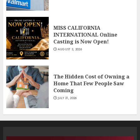
MISS CALIFORNIA
INTERNATIONAL Online
Casting is Now Open!
AUGUST 3, 2026
The Hidden Cost of Owning a
Home That Few People Saw
Coming
JULY 31, 2026