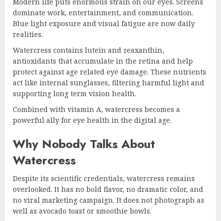
Modern life puts enormous strain on our eyes. Screens
dominate work, entertainment, and communication.
Blue light exposure and visual fatigue are now daily
realities.
Watercress contains lutein and zeaxanthin,
antioxidants that accumulate in the retina and help
protect against age related eye damage. These nutrients
act like internal sunglasses, filtering harmful light and
supporting long term vision health.
Combined with vitamin A, watercress becomes a
powerful ally for eye health in the digital age.
Why Nobody Talks About
Watercress
Despite its scientific credentials, watercress remains
overlooked. It has no bold flavor, no dramatic color, and
no viral marketing campaign. It does not photograph as
well as avocado toast or smoothie bowls.