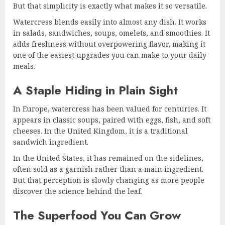
But that simplicity is exactly what makes it so versatile.
Watercress blends easily into almost any dish. It works
in salads, sandwiches, soups, omelets, and smoothies. It
adds freshness without overpowering flavor, making it
one of the easiest upgrades you can make to your daily
meals.
A Staple Hiding in Plain Sight
In Europe, watercress has been valued for centuries. It
appears in classic soups, paired with eggs, fish, and soft
cheeses. In the United Kingdom, it is a traditional
sandwich ingredient.
In the United States, it has remained on the sidelines,
often sold as a garnish rather than a main ingredient.
But that perception is slowly changing as more people
discover the science behind the leaf.
The Superfood You Can Grow