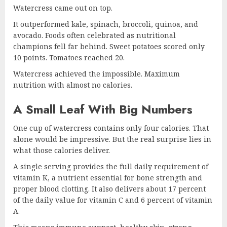
Watercress came out on top.
It outperformed kale, spinach, broccoli, quinoa, and
avocado. Foods often celebrated as nutritional
champions fell far behind. Sweet potatoes scored only
10 points. Tomatoes reached 20.
Watercress achieved the impossible. Maximum
nutrition with almost no calories.
A Small Leaf With Big Numbers
One cup of watercress contains only four calories. That
alone would be impressive. But the real surprise lies in
what those calories deliver.
A single serving provides the full daily requirement of
vitamin K, a nutrient essential for bone strength and
proper blood clotting. It also delivers about 17 percent
of the daily value for vitamin C and 6 percent of vitamin
A.