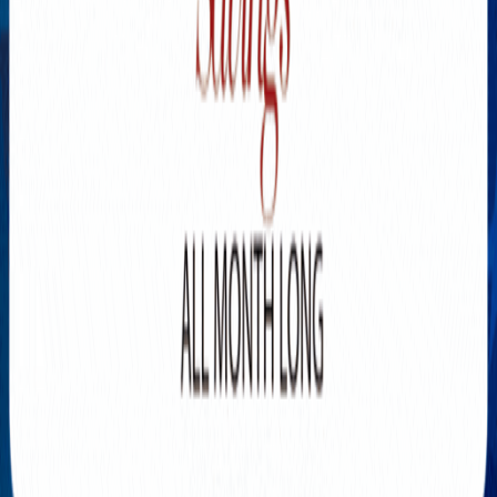
Explore New Times Magazine: The Go-To Publication for
Progressive Minds
OUR TEAM
FEATURED
EXCLUSIVE
COMMUNITY
LIFESTYLE
HEALTH
BEAUTY
ARTS
VOTED BEST
PEOPLE ON THE GO
FAMILY BUSINESS
SUCCESS STORIES
VISTA POINT
PODCASTS