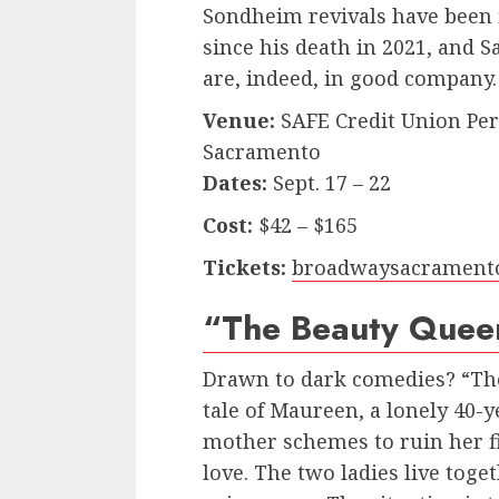
Sondheim revivals have been
since his death in 2021, and 
are, indeed, in good company.
Venue:
SAFE Credit Union Perf
Sacramento
Dates:
Sept. 17 – 22
Cost:
$42 – $165
Tickets:
broadwaysacrament
“The Beauty Quee
Drawn to dark comedies? “The
tale of Maureen, a lonely 40
mother schemes to ruin her fi
love. The two ladies live toge