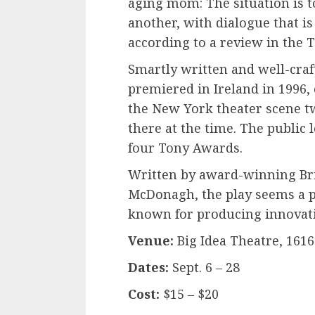
aging mom: The situation is to
another, with dialogue that is 
according to a review in the 
Smartly written and well-cra
premiered in Ireland in 1996, 
the New York theater scene two
there at the time. The public l
four Tony Awards.
Written by award-winning Bri
McDonagh, the play seems a pe
known for producing innovati
Venue:
Big Idea Theatre, 1616
Dates:
Sept. 6 – 28
Cost:
$15 – $20