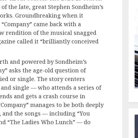
 of the late, great Stephen Sondheim’s
orks. Groundbreaking when it
, “Company” came back with a
w rendition of the musical snagged
zine called it “brilliantly conceived
urth and powered by Sondheim’s
y” asks the age-old question of
ied or single. The story centers
and single — who attends a series of
iends and gets a crash course in
, “Company” manages to be both deeply
, and the songs — including “You
and “The Ladies Who Lunch” — do