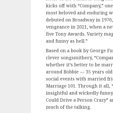
kicks off with “Company,” one
most beloved and enduring w
debuted on Broadway in 1970
vengeance in 2021, when a ne
five Tony Awards. Variety maga
and funny as hell.”
Based on a book by George F
clever songsmithery, “Compan
whether it’s better to be marr
around Bobbie — 35 years old 
social events with married fr
Marriage 101. Through it all
insightful and wickedly funny
Could Drive a Person Crazy” 
much of the talking.