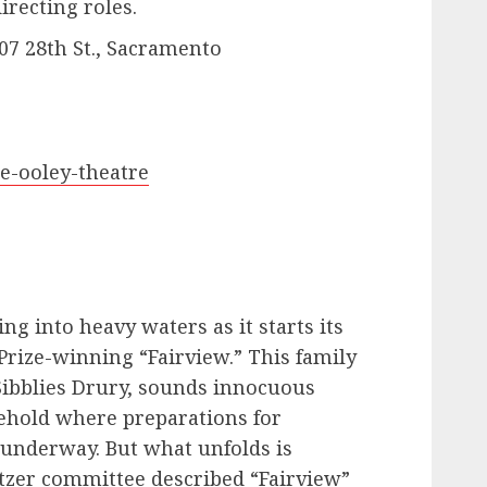
recting roles.
07 28th St., Sacramento
he-ooley-theatre
ng into heavy waters as it starts its
Prize-winning “Fairview.” This family
Sibblies Drury, sounds innocuous
sehold where preparations for
 underway. But what unfolds is
itzer committee described “Fairview”