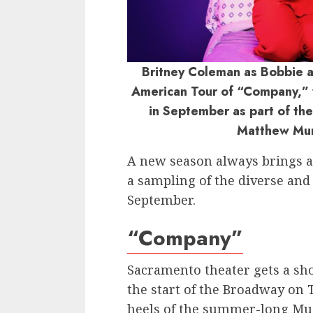
Britney Coleman as Bobbie a
American Tour of “Company,” 
in September as part of th
Matthew Mu
A new season always brings a s
a sampling of the diverse an
September.
“Company”
Sacramento theater gets a sh
the start of the Broadway on 
heels of the summer-long Mus