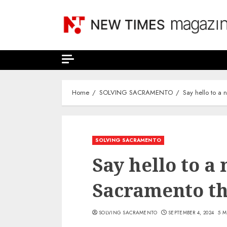
Skip
to
content
Home
SOLVING SACRAMENTO
Say hello to a
SOLVING SACRAMENTO
Say hello to a
Sacramento th
SOLVING SACRAMENTO
SEPTEMBER 4, 2024
5 M