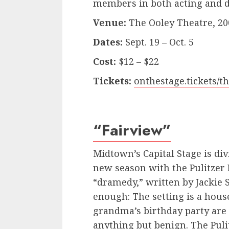
members in both acting and di
Venue:
The Ooley Theatre, 20
Dates:
Sept. 19 – Oct. 5
Cost:
$12 – $22
Tickets:
onthestage.tickets/t
“Fairview”
Midtown’s Capital Stage is divi
new season with the Pulitzer 
“dramedy,” written by Jackie 
enough: The setting is a hou
grandma’s birthday party are
anything but benign. The Pul