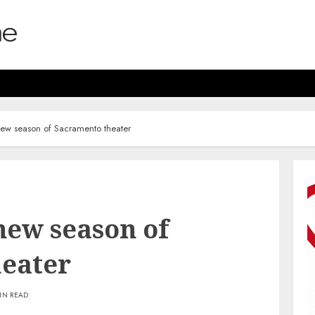
 new season of Sacramento theater
 new season of
eater
IN READ