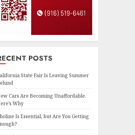
RECENT POSTS
alifornia State Fair Is Leaving Summer
ehind
ew Cars Are Becoming Unaffordable.
ere’s Why
holine Is Essential, but Are You Getting
nough?