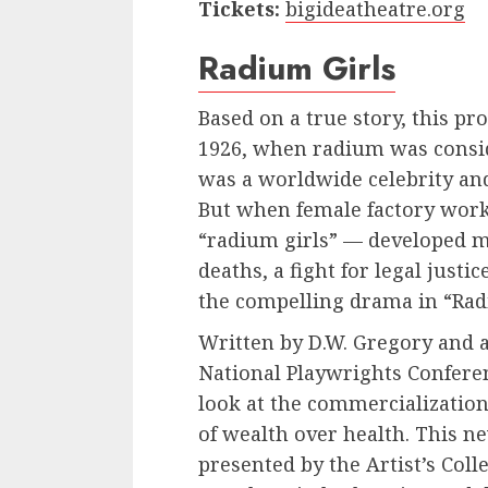
Tickets:
bigideatheatre.org
Radium Girls
Based on a true story, this pro
1926, when radium was consi
was a worldwide celebrity an
But when female factory wor
“radium girls” — developed m
deaths, a fight for legal just
the compelling drama in “Rad
Written by D.W. Gregory and a 
National Playwrights Conferen
look at the commercialization
of wealth over health. This n
presented by the Artist’s Collec