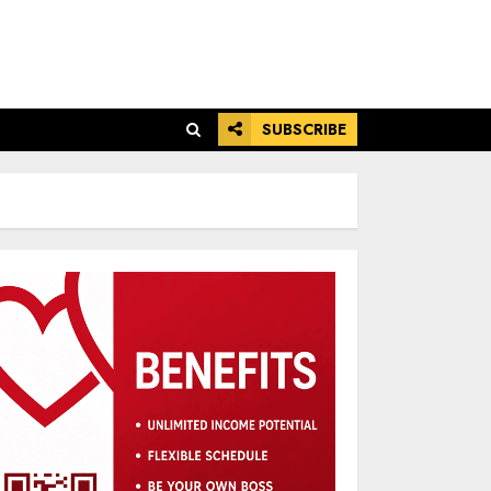
SUBSCRIBE