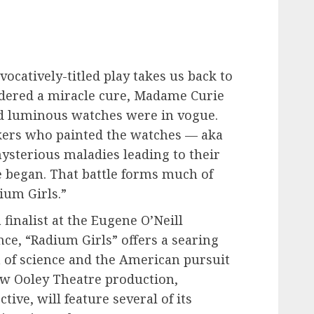
vocatively-titled play takes us back to
dered a miracle cure, Madame Curie
d luminous watches were in vogue.
kers who painted the watches — aka
ysterious maladies leading to their
ice began. That battle forms much of
ium Girls.”
finalist at the Eugene O’Neill
ce, “Radium Girls” offers a searing
 of science and the American pursuit
ew Ooley Theatre production,
tive, will feature several of its