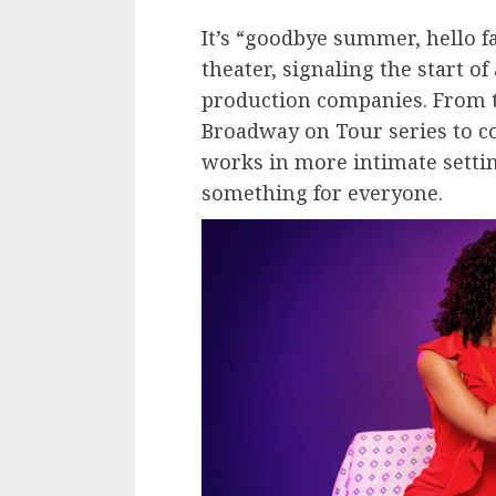
It’s “goodbye summer, hello f
theater, signaling the start o
production companies. From t
Broadway on Tour series to c
works in more intimate settin
something for everyone.