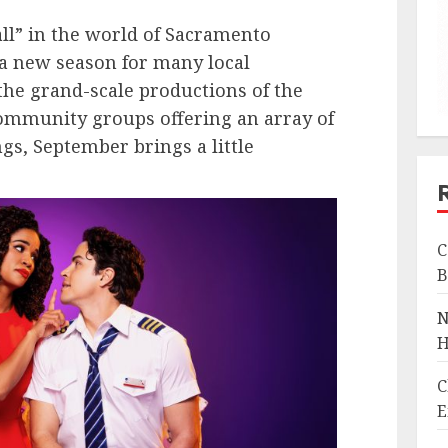
all” in the world of Sacramento
f a new season for many local
he grand-scale productions of the
ommunity groups offering an array of
gs, September brings a little
C
B
N
H
C
E