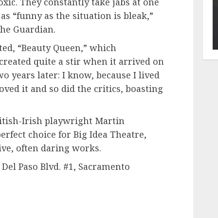
xic. They constantly take jabs at one
as “funny as the situation is bleak,”
The Guardian.
fted, “Beauty Queen,” which
created quite a stir when it arrived on
 years later: I know, because I lived
oved it and so did the critics, boasting
tish-Irish playwright Martin
rfect choice for Big Idea Theatre,
ve, often daring works.
 Del Paso Blvd. #1, Sacramento