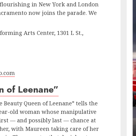
 flourishing in New York and London
Sacramento now joins the parade. We
orming Arts Center, 1301 L St.,
o.com
n of Leenane”
 Beauty Queen of Leenane” tells the
-year-old woman whose manipulative
rst — and possibly last — chance at
ther, with Maureen taking care of her