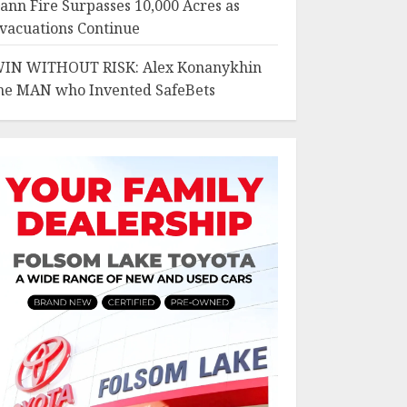
ann Fire Surpasses 10,000 Acres as
vacuations Continue
IN WITHOUT RISK: Alex Konanykhin
he MAN who Invented SafeBets