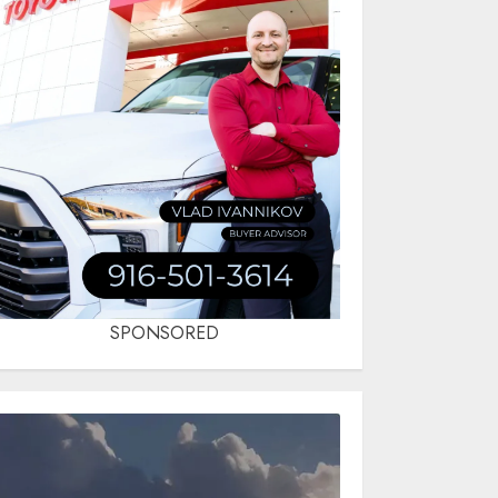
SPONSORED