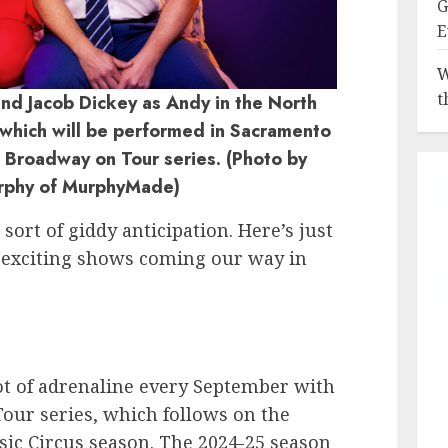
G
E
W
t
nd Jacob Dickey as Andy in the North
which will be performed in Sacramento
e Broadway on Tour series. (Photo by
rphy of MurphyMade)
ort of giddy anticipation. Here’s just
d exciting shows coming our way in
ot of adrenaline every September with
Tour series, which follows on the
ic Circus season. The 2024-25 season