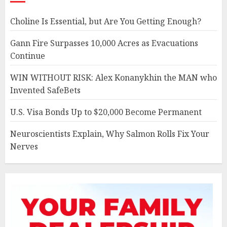
Choline Is Essential, but Are You Getting Enough?
Gann Fire Surpasses 10,000 Acres as Evacuations
Continue
WIN WITHOUT RISK: Alex Konanykhin the MAN who
Invented SafeBets
U.S. Visa Bonds Up to $20,000 Become Permanent
Neuroscientists Explain, Why Salmon Rolls Fix Your
Nerves