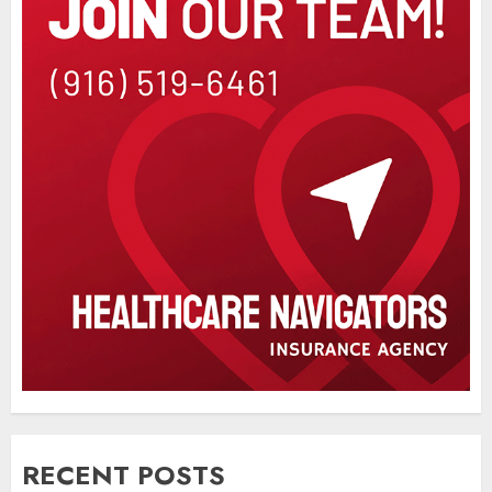
RECENT POSTS