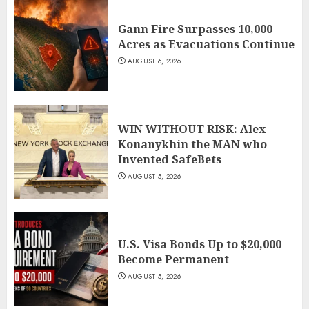
Gann Fire Surpasses 10,000
Acres as Evacuations Continue
AUGUST 6, 2026
WIN WITHOUT RISK: Alex
Konanykhin the MAN who
Invented SafeBets
AUGUST 5, 2026
U.S. Visa Bonds Up to $20,000
Become Permanent
AUGUST 5, 2026