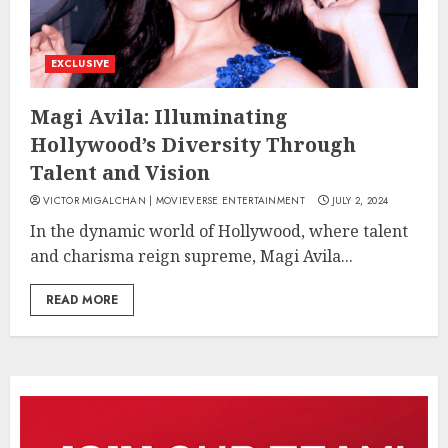
EXCLUSIVE
Magi Avila: Illuminating
Hollywood’s Diversity Through
Talent and Vision
VICTOR MIGALCHAN | MOVIEVERSE ENTERTAINMENT
JULY 2, 2024
In the dynamic world of Hollywood, where talent
and charisma reign supreme, Magi Avila...
READ MORE