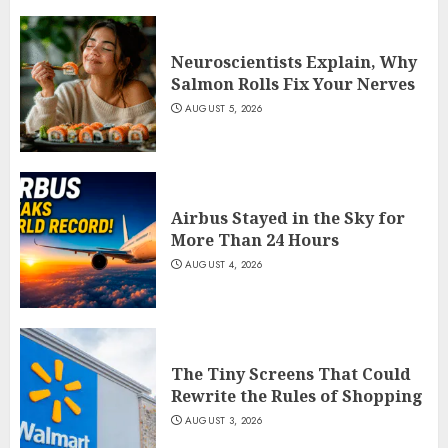
Neuroscientists Explain, Why
Salmon Rolls Fix Your Nerves
AUGUST 5, 2026
Airbus Stayed in the Sky for
More Than 24 Hours
AUGUST 4, 2026
The Tiny Screens That Could
Rewrite the Rules of Shopping
AUGUST 3, 2026