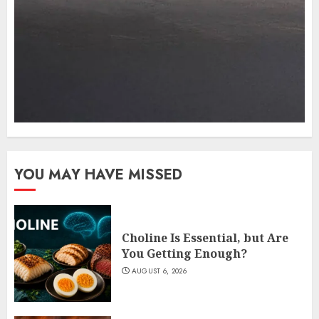
YOU MAY HAVE MISSED
Choline Is Essential, but Are
You Getting Enough?
AUGUST 6, 2026