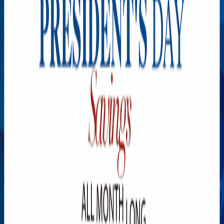
Explore New Times Magazine: The Go-To Publication for
Progressive Minds
OUR TEAM
FEATURED
EXCLUSIVE
COMMUNITY
LIFESTYLE
HEALTH
BEAUTY
ARTS
VOTED BEST
PEOPLE ON THE GO
FAMILY BUSINESS
SUCCESS STORIES
VISTA POINT
PODCASTS
ARTISTS’ PROFILES
EVENTS
Flip Through Our Pages