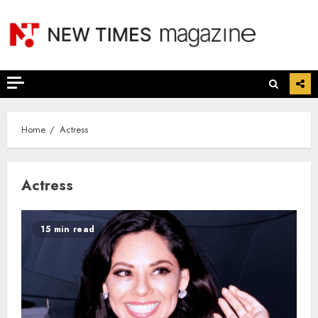
Skip
to
content
Home
Actress
Actress
15 min read