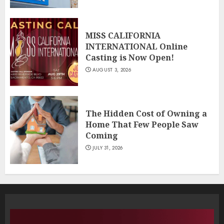
MISS CALIFORNIA
INTERNATIONAL Online
Casting is Now Open!
AUGUST 3, 2026
The Hidden Cost of Owning a
Home That Few People Saw
Coming
JULY 31, 2026