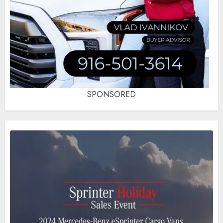
SPONSORED