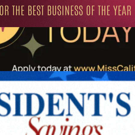
ation for Progressive Minds
UNITY
LIFESTYLE