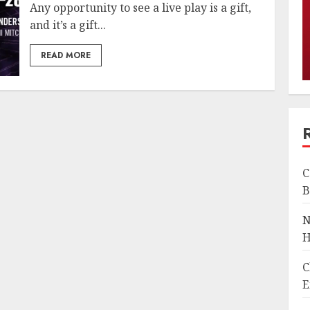
Any opportunity to see a live play is a gift,
and it’s a gift...
READ MORE
C
B
N
H
C
E