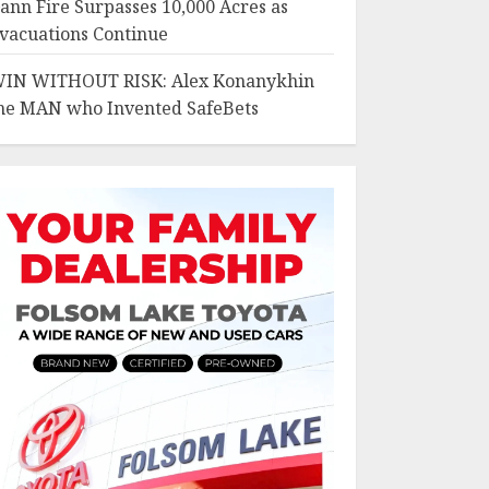
ann Fire Surpasses 10,000 Acres as
vacuations Continue
IN WITHOUT RISK: Alex Konanykhin
he MAN who Invented SafeBets