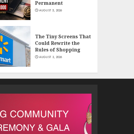
Permanent
AUGUST 5, 2026
The Tiny Screens That
Could Rewrite the
Rules of Shopping
AUGUST 3, 2026