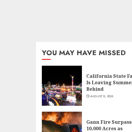
YOU MAY HAVE MISSED
California State F
Is Leaving Summe
Behind
AUGUST 8, 2026
Gann Fire Surpass
10,000 Acres as