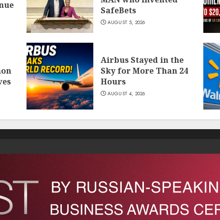
inue
SafeBets
AUGUST 5, 2026
Airbus Stayed in the
mon
Sky for More Than 24
ves
Hours
AUGUST 4, 2026