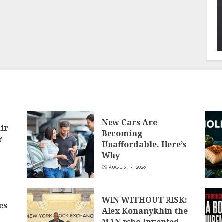
New Cars Are
air
Becoming
r
Unaffordable. Here’s
Why
AUGUST 7, 2026
WIN WITHOUT RISK:
es
Alex Konanykhin the
MAN who Invented