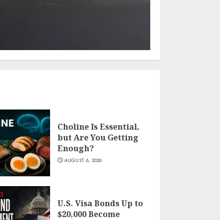
Choline Is Essential,
but Are You Getting
Enough?
AUGUST 6, 2026
U.S. Visa Bonds Up to
$20,000 Become