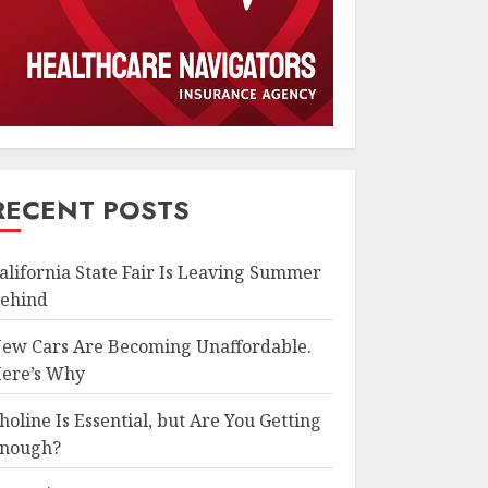
RECENT POSTS
alifornia State Fair Is Leaving Summer
ehind
ew Cars Are Becoming Unaffordable.
ere’s Why
holine Is Essential, but Are You Getting
nough?