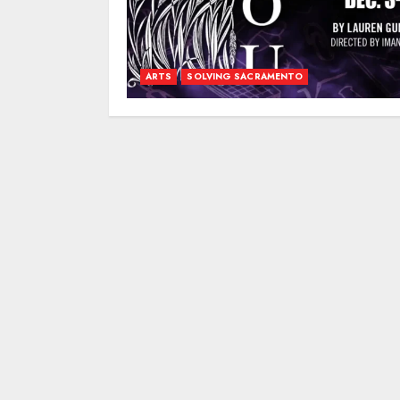
ARTS
SOLVING SACRAMENTO