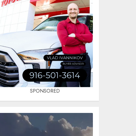
SPONSORED