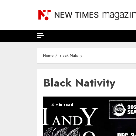
Skip
to
content
Home
Black Nativity
Black Nativity
4 min read