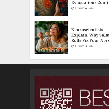
Evacuations Cont
AUGUST 6, 2026
Neuroscientists
Explain, Why Sal
Rolls Fix Your Ner
AUGUST 5, 2026