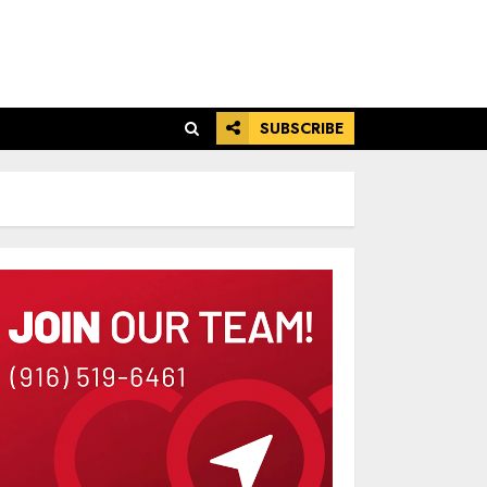
SUBSCRIBE