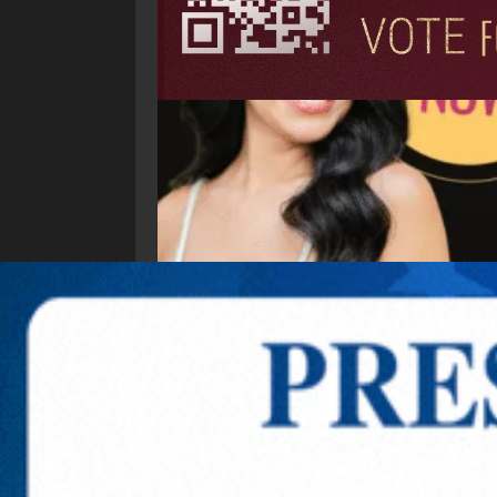
Explore New Times Magazine: The Go-To Public
OUR TEAM
FEATURED
EXCLUSIVE
COMM