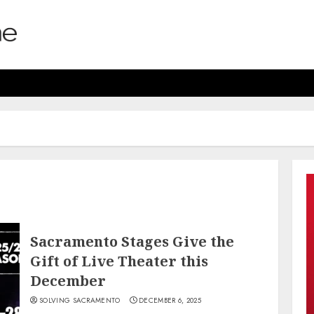
Sacramento Stages Give the
Gift of Live Theater this
December
SOLVING SACRAMENTO
DECEMBER 6, 2025