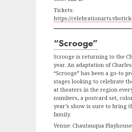
Tickets:
https://celebrationarts.vbot
“Scrooge”
Scrooge is returning to the 
year. An adaptation of Charles
“Scrooge” has been a go-to pr
stages looking to celebrate t
at theaters in the region ever
numbers, a postcard set, color
year’s show is sure to bring t
family.
Venue: Chautauqua Playhouse, 