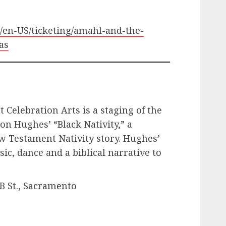
m/en-US/ticketing/amahl-and-the-
as
t Celebration Arts is a staging of the
on Hughes’ “Black Nativity,” a
ew Testament Nativity story. Hughes’
ic, dance and a biblical narrative to
.
 B St., Sacramento