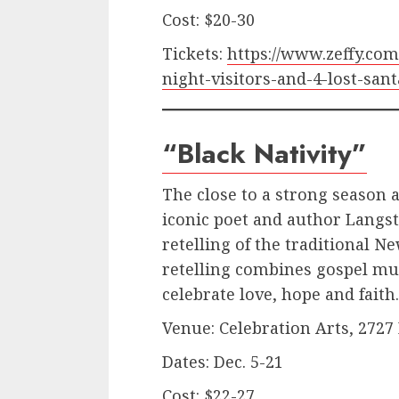
Cost: $20-30
Tickets:
https://www.zeffy.co
night-visitors-and-4-lost-sant
“Black Nativity”
The close to a strong season a
iconic poet and author Langst
retelling of the traditional N
retelling combines gospel mus
celebrate love, hope and faith
Venue: Celebration Arts, 2727
Dates: Dec. 5-21
Cost: $22-27