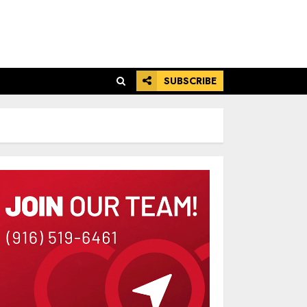
SUBSCRIBE