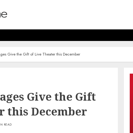
ges Give the Gift of Live Theater this December
ges Give the Gift
er this December
IN READ