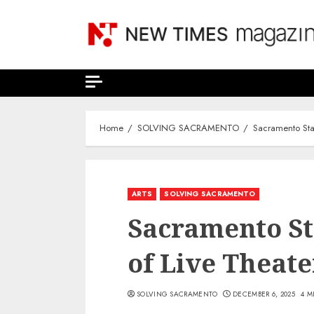
Skip
to
content
Home
SOLVING SACRAMENTO
Sacramento Sta
ARTS
SOLVING SACRAMENTO
Sacramento Sta
of Live Theat
SOLVING SACRAMENTO
DECEMBER 6, 2025
4 M