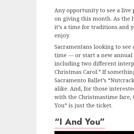
Any opportunity to see a live pl
on giving this month. As the 
it’s a time for traditions and 
enjoy.
Sacramentans looking to see 
time — or start a new annual 
including two different interp
Christmas Carol.” If somethin
Sacramento Ballet’s “Nutcrack
alike. And, for those intereste
with the Christmastime fare, C
You” is just the ticket.
“I And You”