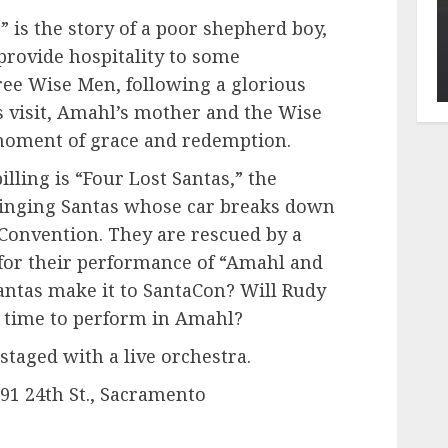
 is the story of a poor shepherd boy,
provide hospitality to some
ree Wise Men, following a glorious
s visit, Amahl’s mother and the Wise
moment of grace and redemption.
illing is “Four Lost Santas,” the
 singing Santas whose car breaks down
 Convention. They are rescued by a
for their performance of “Amahl and
Santas make it to SantaCon? Will Rudy
on time to perform in Amahl?
staged with a live orchestra.
791 24th St., Sacramento