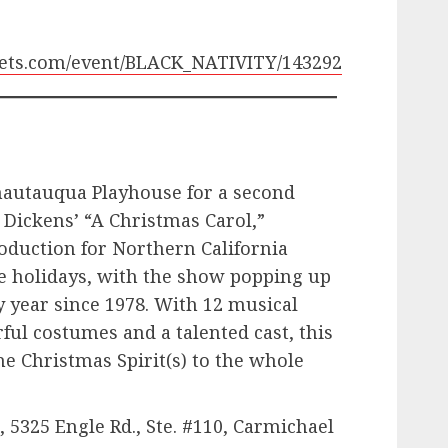
ickets.com/event/BLACK_NATIVITY/143292
Chautauqua Playhouse for a second
 Dickens’ “A Christmas Carol,”
oduction for Northern California
he holidays, with the show popping up
y year since 1978. With 12 musical
ful costumes and a talented cast, this
he Christmas Spirit(s) to the whole
5325 Engle Rd., Ste. #110, Carmichael