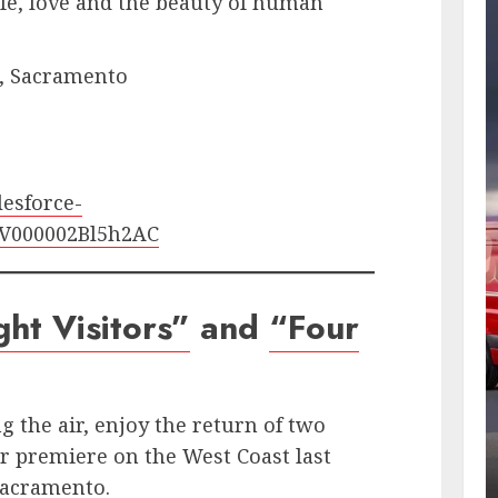
ife, love and the beauty of human
t., Sacramento
lesforce-
STV000002Bl5h2AC
ht Visitors”
and
“Four
g the air, enjoy the return of two
r premiere on the West Coast last
Sacramento.