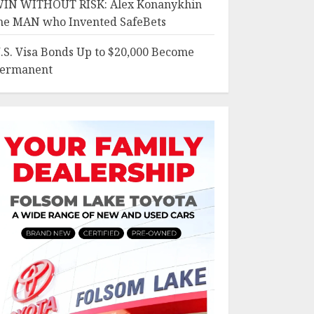
IN WITHOUT RISK: Alex Konanykhin
he MAN who Invented SafeBets
.S. Visa Bonds Up to $20,000 Become
ermanent