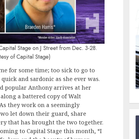
Capital Stage on J Street from Dec. 3-28.
tesy of Capital Stage)
me for some time; too sick to go to
s quick and sardonic as she ever was.
nd popular Anthony arrives at her
along a battered copy of Walt
 As they work on a seemingly
two let down their guard, share
ery that has brought the two together.
oming to Capital Stage this month, “I