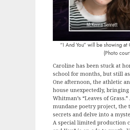
“I And You” will be showing at 
(Photo cour
Caroline has been stuck at ho
school for months, but still a
One afternoon, the athletic a
house unexpectedly, bringing 
Whitman’s “Leaves of Grass.”
mundane poetry project, the 
secrets and delve into a myst
A special limited production c