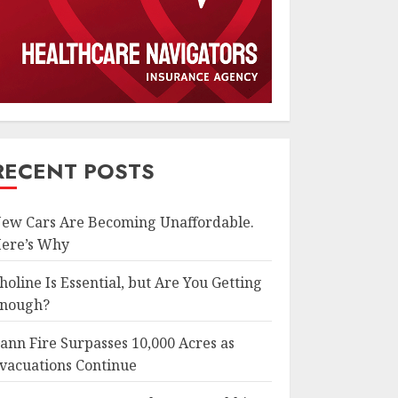
RECENT POSTS
ew Cars Are Becoming Unaffordable.
ere’s Why
holine Is Essential, but Are You Getting
nough?
ann Fire Surpasses 10,000 Acres as
vacuations Continue