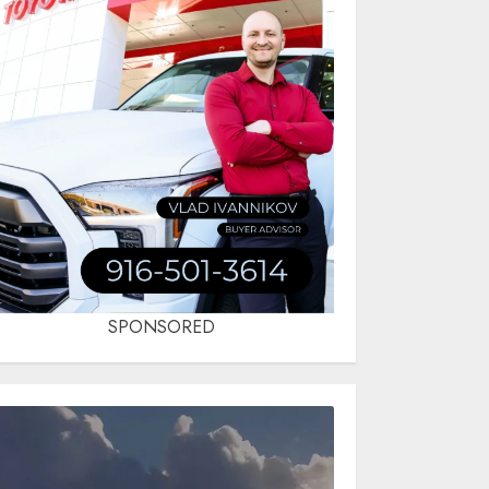
SPONSORED