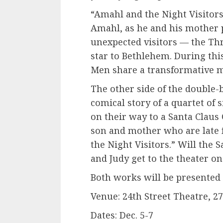
“Amahl and the Night Visitors”
Amahl, as he and his mother 
unexpected visitors — the Th
star to Bethlehem. During thi
Men share a transformative 
The other side of the double-b
comical story of a quartet of
on their way to a Santa Claus
son and mother who are late 
the Night Visitors.” Will the 
and Judy get to the theater 
Both works will be presented 
Venue: 24th Street Theatre, 2
Dates: Dec. 5-7