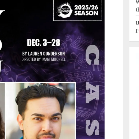
W
t
U
P