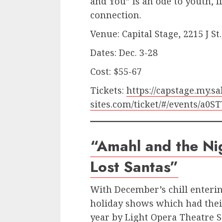
and You” is an ode to youth, l
connection.
Venue: Capital Stage, 2215 J S
Dates: Dec. 3-28
Cost: $55-67
Tickets:
https://capstage.my.sa
sites.com/ticket/#/events/a0
“Amahl and the Nig
Lost Santas”
With December’s chill enterin
holiday shows which had thei
year by Light Opera Theatre 