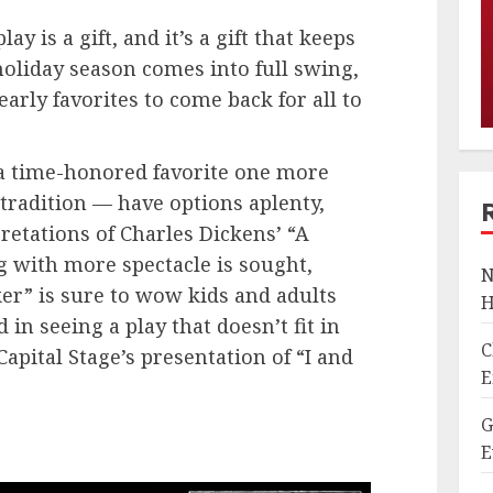
ay is a gift, and it’s a gift that keeps
holiday season comes into full swing,
yearly favorites to come back for all to
a time-honored favorite one more
tradition — have options aplenty,
retations of Charles Dickens’ “A
g with more spectacle is sought,
N
er” is sure to wow kids and adults
H
d in seeing a play that doesn’t fit in
C
apital Stage’s presentation of “I and
E
G
E