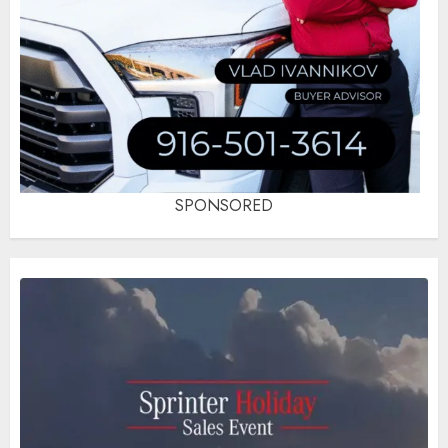
SPONSORED