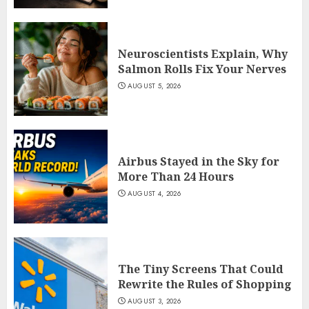
Neuroscientists Explain, Why
Salmon Rolls Fix Your Nerves
AUGUST 5, 2026
Airbus Stayed in the Sky for
More Than 24 Hours
AUGUST 4, 2026
The Tiny Screens That Could
Rewrite the Rules of Shopping
AUGUST 3, 2026