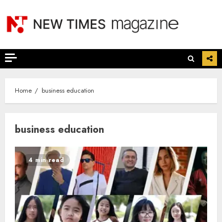
Skip
to
content
Home
business education
business education
4 min read