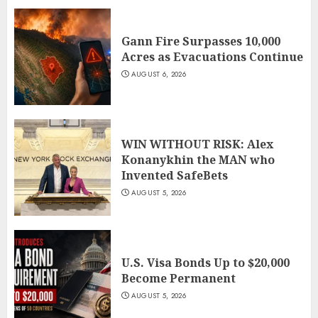
Gann Fire Surpasses 10,000
Acres as Evacuations Continue
AUGUST 6, 2026
WIN WITHOUT RISK: Alex
Konanykhin the MAN who
Invented SafeBets
AUGUST 5, 2026
U.S. Visa Bonds Up to $20,000
Become Permanent
AUGUST 5, 2026