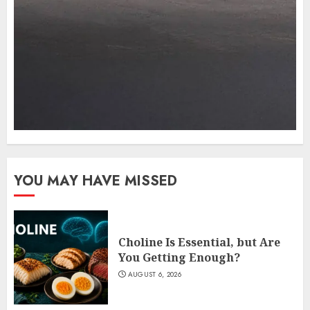
YOU MAY HAVE MISSED
Choline Is Essential, but Are
You Getting Enough?
AUGUST 6, 2026