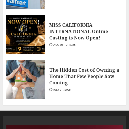
MISS CALIFORNIA
INTERNATIONAL Online
Casting is Now Open!
AUGUST 3, 2026
The Hidden Cost of Owning a
Home That Few People Saw
Coming
JULY 31, 2026