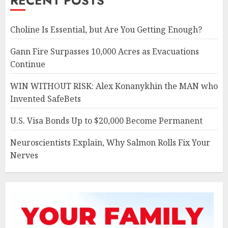
RECENT POSTS
Choline Is Essential, but Are You Getting Enough?
Gann Fire Surpasses 10,000 Acres as Evacuations
Continue
WIN WITHOUT RISK: Alex Konanykhin the MAN who
Invented SafeBets
U.S. Visa Bonds Up to $20,000 Become Permanent
Neuroscientists Explain, Why Salmon Rolls Fix Your
Nerves