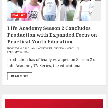
FEATURED
Life Academy Season 2 Concludes
Production with Expanded Focus on
Practical Youth Education
VICTOR MIGALCHAN | MOVIEVERSE ENTERTAINMENT
FEBRUARY 18, 2026
Production has officially wrapped on Season 2 of
Life Academy TV Series, the educational...
READ MORE