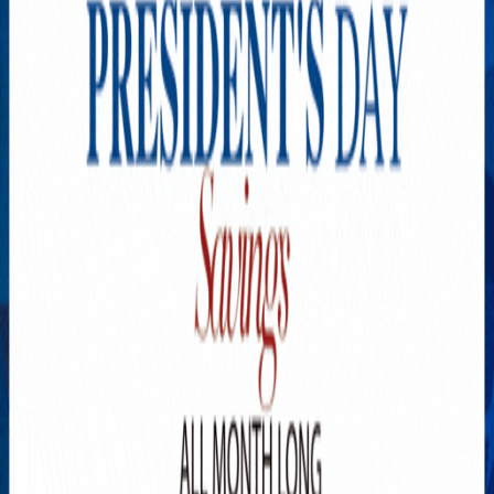
Explore New Times Magazine: The Go-To Publication for
Progressive Minds
OUR TEAM
FEATURED
EXCLUSIVE
COMMUNITY
LIFESTYLE
HEALTH
BEAUTY
ARTS
VOTED BEST
PEOPLE ON THE GO
FAMILY BUSINESS
SUCCESS STORIES
VISTA POINT
PODCASTS
ARTISTS’ PROFILES
EVENTS
Flip Through Our Pages