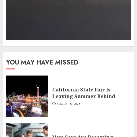
YOU MAY HAVE MISSED
California State Fair Is
Leaving Summer Behind
AUGUST 8, 2026