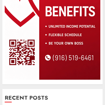
RECENT POSTS