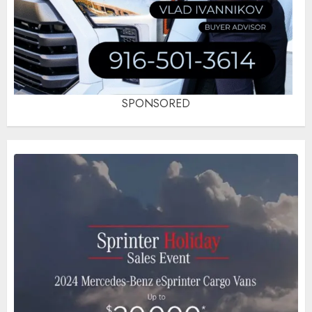
SPONSORED