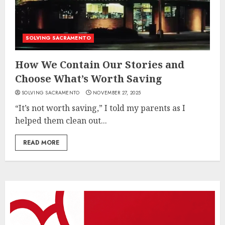
SOLVING SACRAMENTO
How We Contain Our Stories and
Choose What’s Worth Saving
SOLVING SACRAMENTO
NOVEMBER 27, 2025
“It’s not worth saving,” I told my parents as I
helped them clean out...
READ MORE