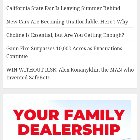
California State Fair Is Leaving Summer Behind
New Cars Are Becoming Unaffordable. Here’s Why
Choline Is Essential, but Are You Getting Enough?
Gann Fire Surpasses 10,000 Acres as Evacuations
Continue
WIN WITHOUT RISK: Alex Konanykhin the MAN who
Invented SafeBets