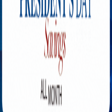
Explore New Times Magazine: The Go-To Publication for
Progressive Minds
OUR TEAM
FEATURED
EXCLUSIVE
COMMUNITY
LIFESTYLE
HEALTH
BEAUTY
ARTS
VOTED BEST
PEOPLE ON THE GO
FAMILY BUSINESS
SUCCESS STORIES
VISTA POINT
PODCASTS
ARTISTS’ PROFILES
EVENTS
Flip Through Our Pages
Subscription
Advertisement