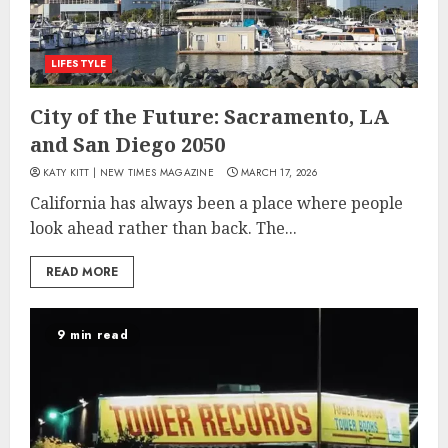
LIFESTYLE
City of the Future: Sacramento, LA
and San Diego 2050
KATY KITT | NEW TIMES MAGAZINE
MARCH 17, 2026
California has always been a place where people
look ahead rather than back. The...
READ MORE
9 min read