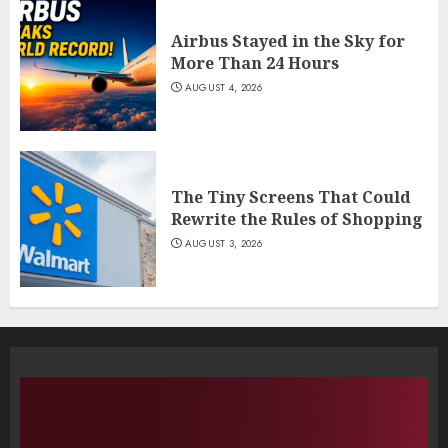
Airbus Stayed in the Sky for
More Than 24 Hours
AUGUST 4, 2026
The Tiny Screens That Could
Rewrite the Rules of Shopping
AUGUST 3, 2026