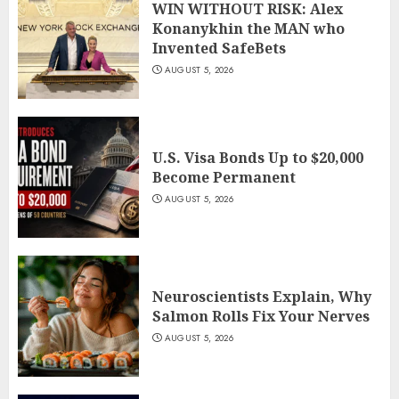
WIN WITHOUT RISK: Alex
Konanykhin the MAN who
Invented SafeBets
AUGUST 5, 2026
U.S. Visa Bonds Up to $20,000
Become Permanent
AUGUST 5, 2026
Neuroscientists Explain, Why
Salmon Rolls Fix Your Nerves
AUGUST 5, 2026