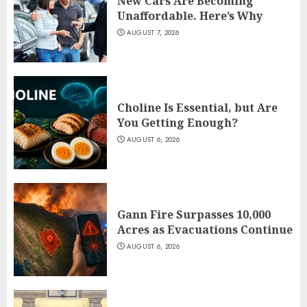
New Cars Are Becoming
Unaffordable. Here’s Why
AUGUST 7, 2026
Choline Is Essential, but Are
You Getting Enough?
AUGUST 6, 2026
Gann Fire Surpasses 10,000
Acres as Evacuations Continue
AUGUST 6, 2026