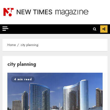
Skip
to
content
Home
city planning
city planning
4 min read