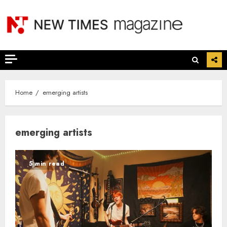
Skip
to
content
Home
emerging artists
emerging artists
5 min read