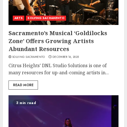
ARTS
SOLVING SACRAMENTO
Sacramento’s Musical ‘Goldilocks
Zone’ Offers Growing Artists
Abundant Resources
SOLVING SACRAMENTO
DECEMBER 16, 2025
Citrus Heights’ DNL Studio Solutions is one of
many resources for up-and-coming artists in...
READ MORE
3 min read