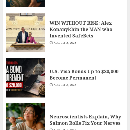
WIN WITHOUT RISK: Alex
Konanykhin the MAN who
Invented SafeBets
AUGUST 5, 2026
U.S. Visa Bonds Up to $20,000
Become Permanent
AUGUST 5, 2026
Neuroscientists Explain, Why
Salmon Rolls Fix Your Nerves