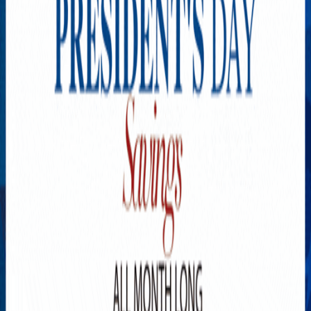
Explore New Times Magazine: The Go-To Publication for
Progressive Minds
OUR TEAM
FEATURED
EXCLUSIVE
COMMUNITY
LIFESTYLE
HEALTH
BEAUTY
ARTS
VOTED BEST
PEOPLE ON THE GO
FAMILY BUSINESS
SUCCESS STORIES
VISTA POINT
PODCASTS