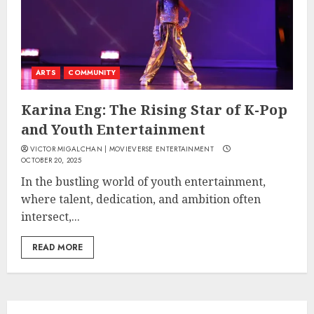
ARTS
COMMUNITY
Karina Eng: The Rising Star of K-Pop
and Youth Entertainment
VICTOR MIGALCHAN | MOVIEVERSE ENTERTAINMENT
OCTOBER 20, 2025
In the bustling world of youth entertainment,
where talent, dedication, and ambition often
intersect,...
READ MORE