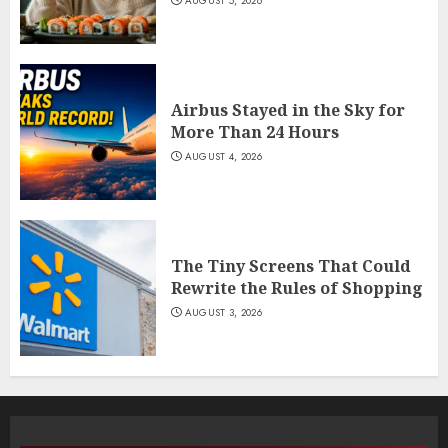
AUGUST 5, 2026
Airbus Stayed in the Sky for
More Than 24 Hours
AUGUST 4, 2026
The Tiny Screens That Could
Rewrite the Rules of Shopping
AUGUST 3, 2026