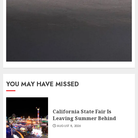
YOU MAY HAVE MISSED
California State Fair Is
Leaving Summer Behind
AUGUST 8, 2026