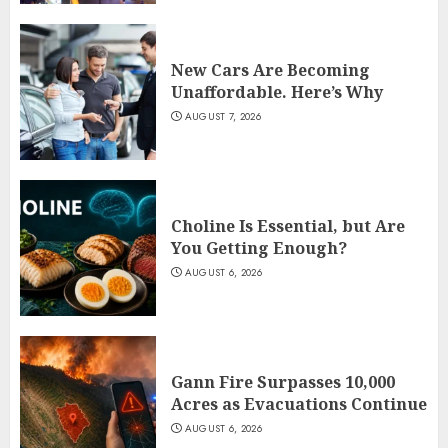
New Cars Are Becoming
Unaffordable. Here’s Why
AUGUST 7, 2026
Choline Is Essential, but Are
You Getting Enough?
AUGUST 6, 2026
Gann Fire Surpasses 10,000
Acres as Evacuations Continue
AUGUST 6, 2026