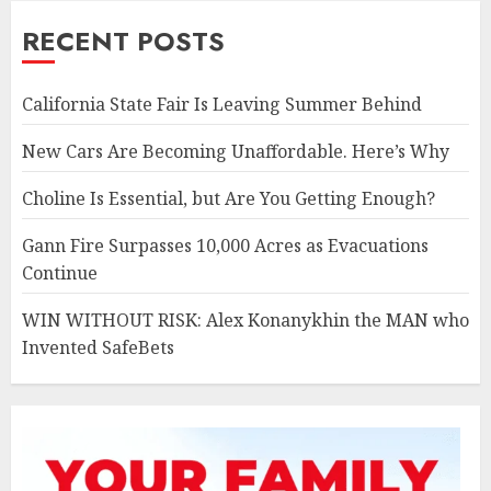
RECENT POSTS
California State Fair Is Leaving Summer Behind
New Cars Are Becoming Unaffordable. Here’s Why
Choline Is Essential, but Are You Getting Enough?
Gann Fire Surpasses 10,000 Acres as Evacuations
Continue
WIN WITHOUT RISK: Alex Konanykhin the MAN who
Invented SafeBets