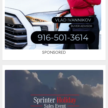
SPONSORED