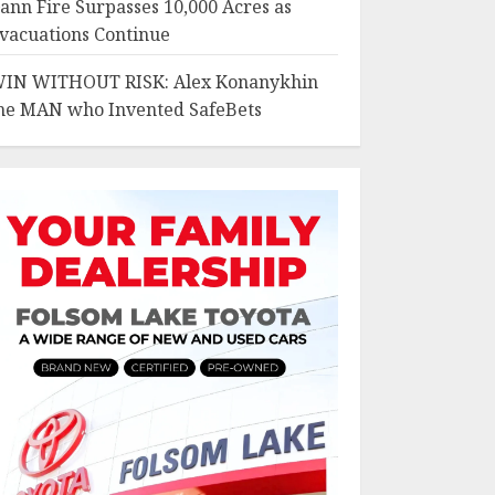
ann Fire Surpasses 10,000 Acres as
vacuations Continue
IN WITHOUT RISK: Alex Konanykhin
he MAN who Invented SafeBets