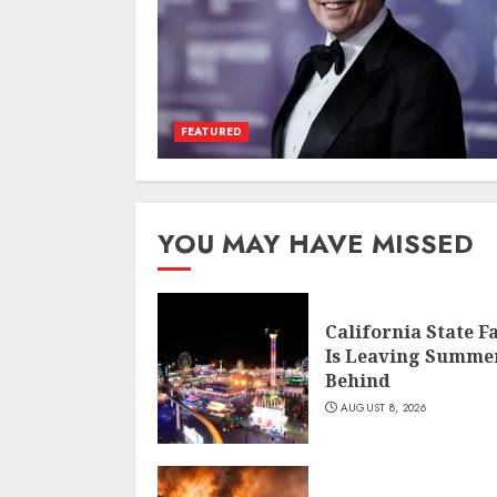
FEATURED
YOU MAY HAVE MISSED
California State F
Is Leaving Summe
Behind
AUGUST 8, 2026