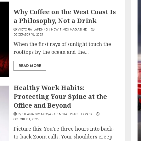
Why Coffee on the West Coast Is
a Philosophy, Not a Drink
VICTORIA LAPENKO | NEW TIMES MAGAZINE
DECEMBER 18, 2025
When the first rays of sunlight touch the
rooftops by the ocean and the...
READ MORE
Healthy Work Habits:
Protecting Your Spine at the
Office and Beyond
SVETLANA SIMAKOVA - GENERAL PRACTITIONER
OCTOBER 1, 2025
Picture this: You’re three hours into back-
to-back Zoom calls. Your shoulders creep