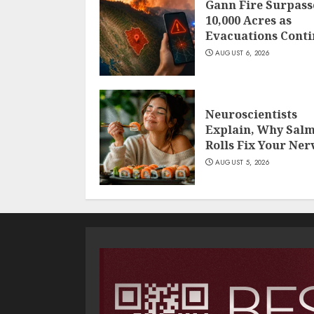
Gann Fire Surpass
10,000 Acres as
Evacuations Cont
AUGUST 6, 2026
Neuroscientists
Explain, Why Sal
Rolls Fix Your Ner
AUGUST 5, 2026