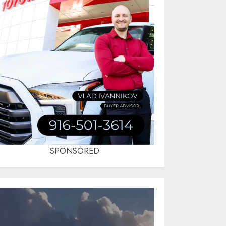
SPONSORED