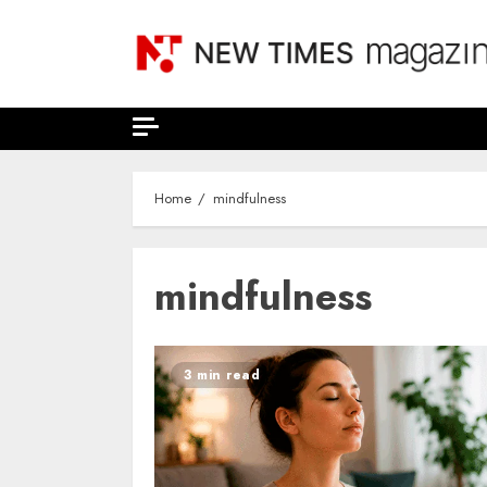
Skip
to
content
Home
mindfulness
mindfulness
3 min read