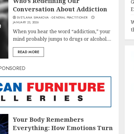
Who’s Redefining Our
G
Conversation About Addiction
E
SVETLANA SIMAKOVA - GENERAL PRACTITIONER
W
JANUARY 23, 2026
t
When you hear the word “addiction,” your
mind probably jumps to drugs or alcohol....
READ MORE
PONSORED
Your Body Remembers
Everything: How Emotions Turn