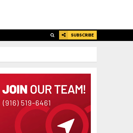
SUBSCRIBE