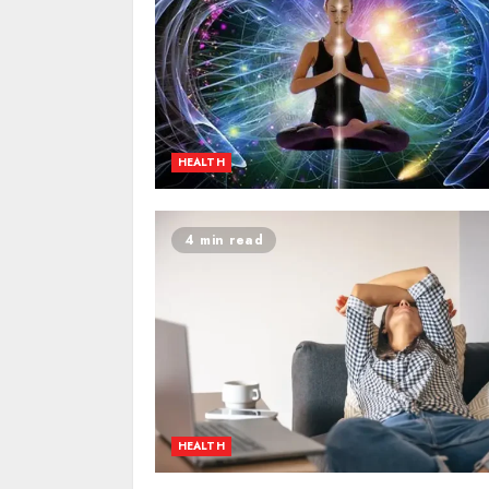
HEALTH
4 min read
HEALTH