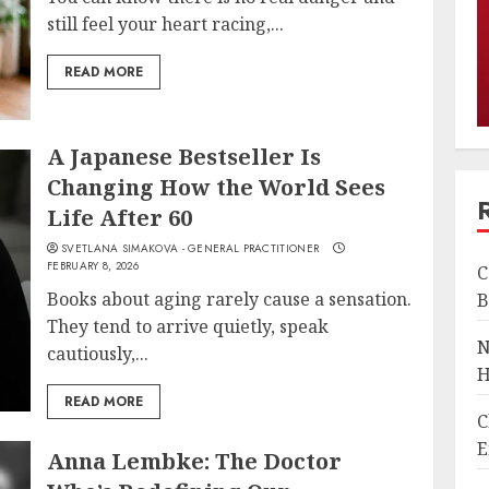
still feel your heart racing,...
READ MORE
A Japanese Bestseller Is
Changing How the World Sees
Life After 60
SVETLANA SIMAKOVA - GENERAL PRACTITIONER
FEBRUARY 8, 2026
C
Books about aging rarely cause a sensation.
B
They tend to arrive quietly, speak
N
cautiously,...
H
READ MORE
C
E
Anna Lembke: The Doctor