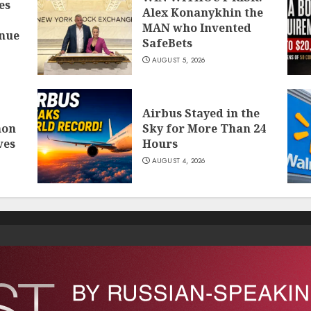
es
Alex Konanykhin the
MAN who Invented
inue
SafeBets
AUGUST 5, 2026
Airbus Stayed in the
mon
Sky for More Than 24
ves
Hours
AUGUST 4, 2026