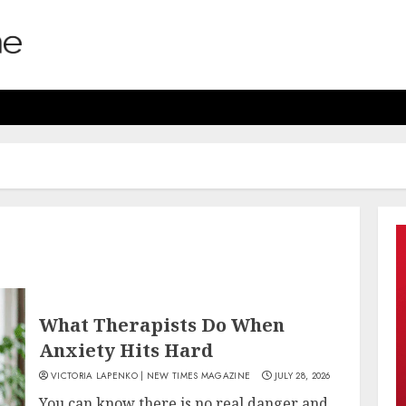
What Therapists Do When
Anxiety Hits Hard
VICTORIA LAPENKO | NEW TIMES MAGAZINE
JULY 28, 2026
You can know there is no real danger and