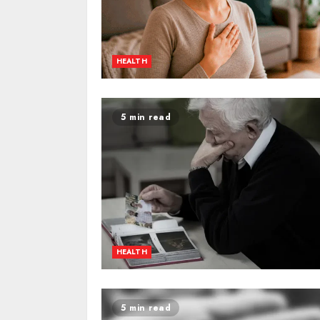
HEALTH
5 min read
HEALTH
5 min read