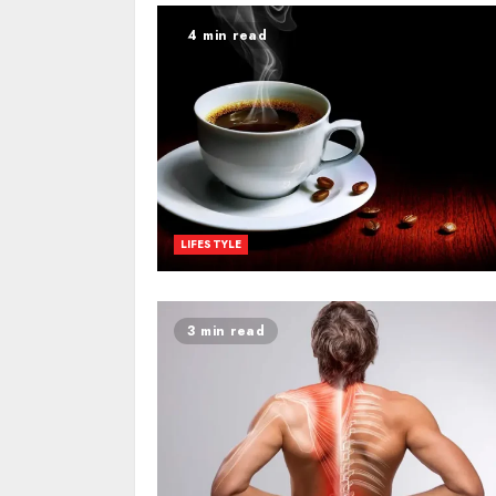
4 min read
LIFESTYLE
3 min read