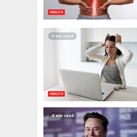
HEALTH
3 min read
HEALTH
4 min read