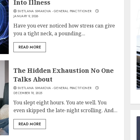
Into Illness
SVETLANA SIMAKOVA - GENERAL PRACTITIONER
JANUARY 9, 2026
Have you ever noticed how stress can give
you a tight neck, a pounding...
READ MORE
The Hidden Exhaustion No One
Talks About
SVETLANA SIMAKOVA - GENERAL PRACTITIONER
DECEMBER 19, 2025
You slept eight hours. You ate well. You
even skipped the late-night scrolling. And...
READ MORE