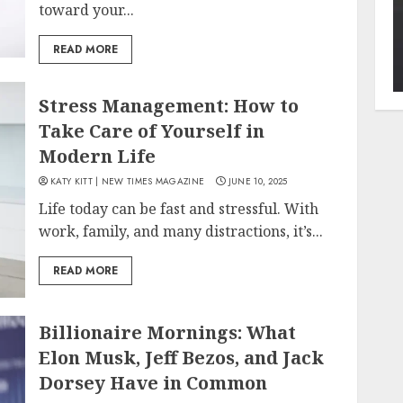
toward your...
READ MORE
Stress Management: How to
Take Care of Yourself in
Modern Life
KATY KITT | NEW TIMES MAGAZINE
JUNE 10, 2025
Life today can be fast and stressful. With
work, family, and many distractions, it’s...
READ MORE
Billionaire Mornings: What
Elon Musk, Jeff Bezos, and Jack
Dorsey Have in Common