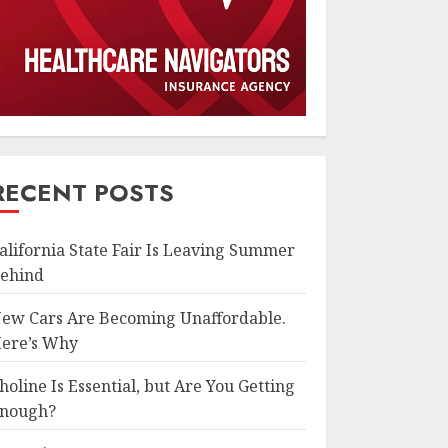
RECENT POSTS
alifornia State Fair Is Leaving Summer
ehind
ew Cars Are Becoming Unaffordable.
ere’s Why
holine Is Essential, but Are You Getting
nough?