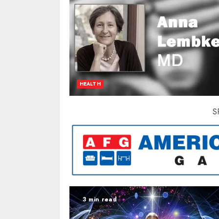
HEALTH
S
3 min read