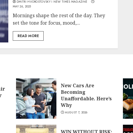
DMITRI HVOROSTOVSKY I NEW TIMES MAGAZINE
MAY 26, 2025
Mornings shape the rest of the day. They
set the tone for focus, mood,...
READ MORE
New Cars Are
air
Becoming
r
Unaffordable. Here’s
Why
AUGUST 7, 2026
WIN WITHOUT RISK: