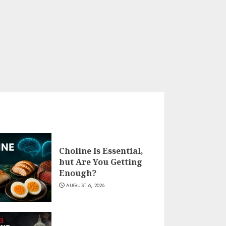
Choline Is Essential,
but Are You Getting
Enough?
AUGUST 6, 2026