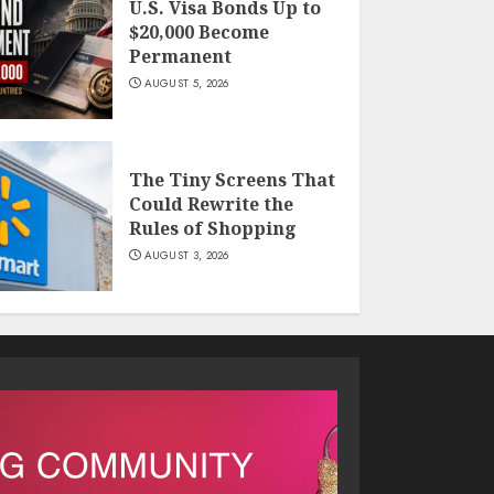
U.S. Visa Bonds Up to
$20,000 Become
Permanent
AUGUST 5, 2026
The Tiny Screens That
Could Rewrite the
Rules of Shopping
AUGUST 3, 2026