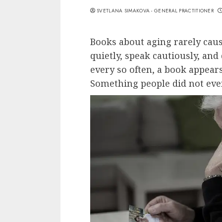
SVETLANA SIMAKOVA - GENERAL PRACTITIONER
Books about aging rarely caus
quietly, speak cautiously, an
every so often, a book appear
Something people did not eve