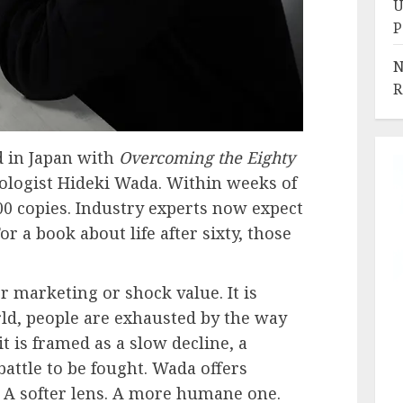
U
P
N
R
d in Japan with
Overcoming the Eighty
ologist Hideki Wada. Within weeks of
000 copies. Industry experts now expect
or a book about life after sixty, those
r marketing or shock value. It is
ld, people are exhausted by the way
it is framed as a slow decline, a
attle to be fought. Wada offers
. A softer lens. A more humane one.