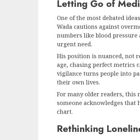
Letting Go of Medi
One of the most debated ideas
Wada cautions against overme
numbers like blood pressure 
urgent need.
His position is nuanced, not r
age, chasing perfect metrics c
vigilance turns people into pa
their own lives.
For many older readers, this me
someone acknowledges that h
chart.
Rethinking Lonelin