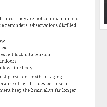
 44 rules. They are not commandments
are reminders. Observations distilled
ow.
ses.
es not lock into tension.
indoors.
llows the body.
st persistent myths of aging.
ause of age. It fades because of
ment keep the brain alive far longer