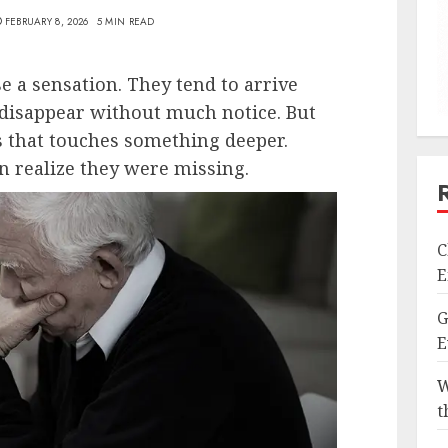
FEBRUARY 8, 2026
5 MIN READ
e a sensation. They tend to arrive
d disappear without much notice. But
s that touches something deeper.
n realize they were missing.
C
E
G
E
W
t