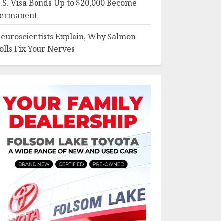
.S. Visa Bonds Up to $20,000 Become
ermanent
euroscientists Explain, Why Salmon
olls Fix Your Nerves