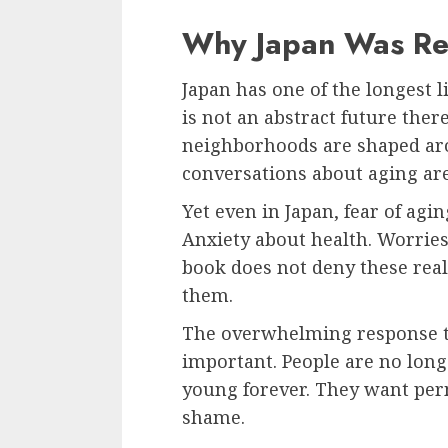
Why Japan Was Re
Japan has one of the longest l
is not an abstract future there.
neighborhoods are shaped aro
conversations about aging ar
Yet even in Japan, fear of agin
Anxiety about health. Worrie
book does not deny these reali
them.
The overwhelming response t
important. People are no longe
young forever. They want per
shame.