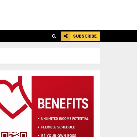
SUBSCRIBE