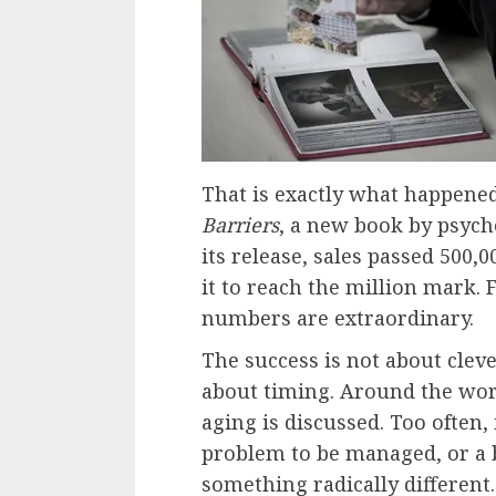
That is exactly what happene
Barriers
, a new book by psych
its release, sales passed 500,
it to reach the million mark. F
numbers are extraordinary.
The success is not about cleve
about timing. Around the wor
aging is discussed. Too often, 
problem to be managed, or a b
something radically different