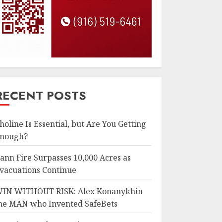
RECENT POSTS
holine Is Essential, but Are You Getting
nough?
ann Fire Surpasses 10,000 Acres as
vacuations Continue
IN WITHOUT RISK: Alex Konanykhin
he MAN who Invented SafeBets