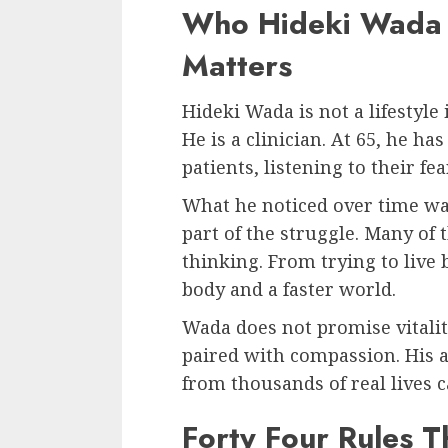
Who Hideki Wada 
Matters
Hideki Wada is not a lifestyle
He is a clinician. At 65, he h
patients, listening to their fe
What he noticed over time was
part of the struggle. Many of
thinking. From trying to live
body and a faster world.
Wada does not promise vitalit
paired with compassion. His 
from thousands of real lives c
Forty Four Rules T