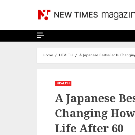
Skip
to
content
Home
HEALTH
A Japanese Bestseller Is Changi
HEALTH
A Japanese Bes
Changing How 
Life After 60