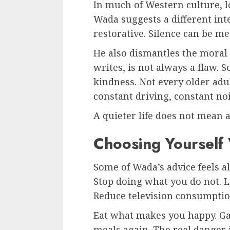
In much of Western culture, l
Wada suggests a different int
restorative. Silence can be me
He also dismantles the moral
writes, is not always a flaw. 
kindness. Not every older adu
constant driving, constant noi
A quieter life does not mean 
Choosing Yourself 
Some of Wada’s advice feels a
Stop doing what you do not. 
Reduce television consumptio
Eat what makes you happy. Gai
meals again. The real danger i