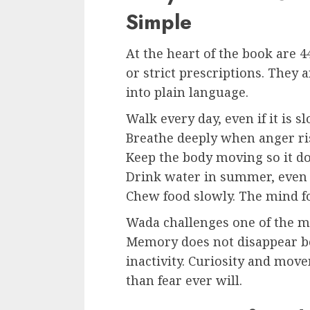
Simple
At the heart of the book are
or strict prescriptions. They 
into plain language.
Walk every day, even if it is sl
Breathe deeply when anger ri
Keep the body moving so it do
Drink water in summer, even 
Chew food slowly. The mind fo
Wada challenges one of the mo
Memory does not disappear bec
inactivity. Curiosity and move
than fear ever will.