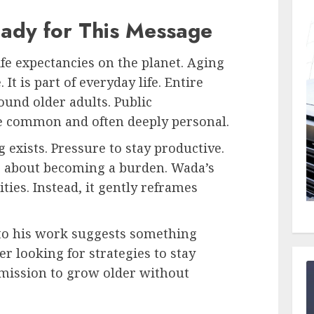
ady for This Message
ife expectancies on the planet. Aging
 It is part of everyday life. Entire
und older adults. Public
e common and often deeply personal.
g exists. Pressure to stay productive.
s about becoming a burden. Wada’s
ties. Instead, it gently reframes
o his work suggests something
r looking for strategies to stay
mission to grow older without