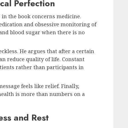
cal Perfection
 in the book concerns medicine.
dication and obsessive monitoring of
and blood sugar when there is no
eckless. He argues that after a certain
an reduce quality of life. Constant
tients rather than participants in
ssage feels like relief. Finally,
ealth is more than numbers on a
ess and Rest