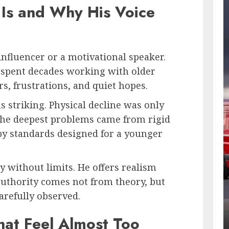
Is and Why His Voice
 influencer or a motivational speaker.
as spent decades working with older
ars, frustrations, and quiet hopes.
 striking. Physical decline was only
 the deepest problems came from rigid
 by standards designed for a younger
y without limits. He offers realism
authority comes not from theory, but
arefully observed.
hat Feel Almost Too