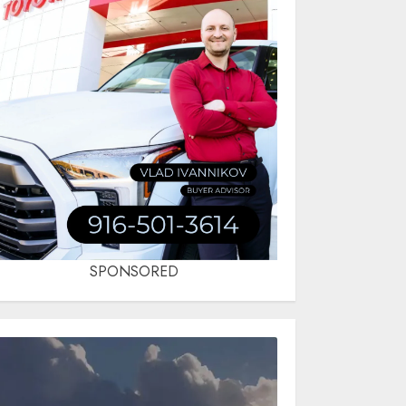
SPONSORED