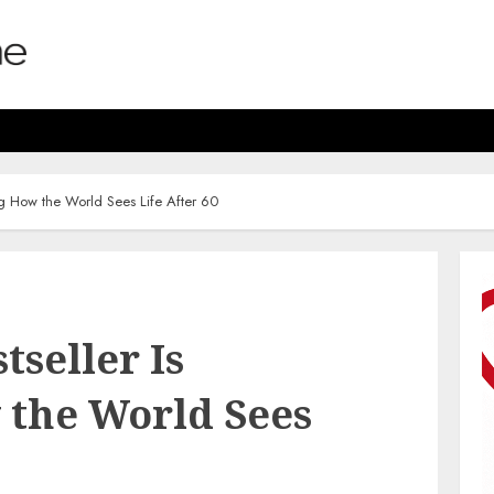
ng How the World Sees Life After 60
tseller Is
the World Sees