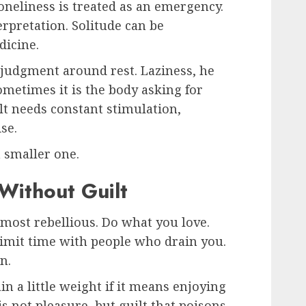
oneliness is treated as an emergency.
erpretation. Solitude can be
dicine.
 judgment around rest. Laziness, he
Sometimes it is the body asking for
lt needs constant stimulation,
se.
a smaller one.
Without Guilt
lmost rebellious. Do what you love.
Limit time with people who drain you.
n.
n a little weight if it means enjoying
s not pleasure, but guilt that poisons