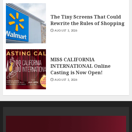
The Tiny Screens That Could
Rewrite the Rules of Shopping
AUGUST 3, 2026
MISS CALIFORNIA
INTERNATIONAL Online
Casting is Now Open!
AUGUST 3, 2026