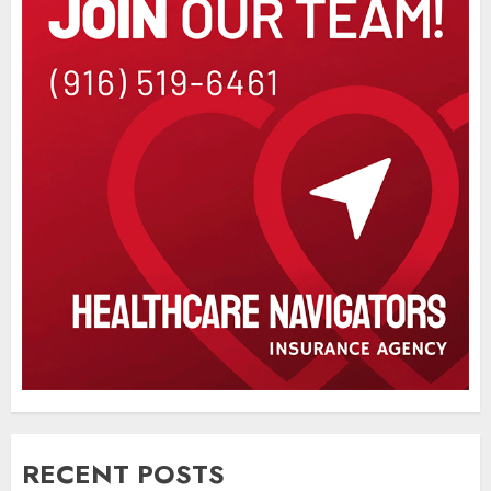
RECENT POSTS