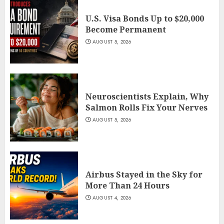
U.S. Visa Bonds Up to $20,000
Become Permanent
AUGUST 5, 2026
Neuroscientists Explain, Why
Salmon Rolls Fix Your Nerves
AUGUST 5, 2026
Airbus Stayed in the Sky for
More Than 24 Hours
AUGUST 4, 2026