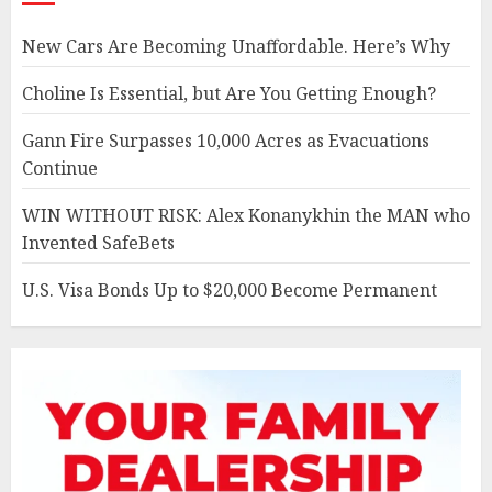
New Cars Are Becoming Unaffordable. Here’s Why
Choline Is Essential, but Are You Getting Enough?
Gann Fire Surpasses 10,000 Acres as Evacuations
Continue
WIN WITHOUT RISK: Alex Konanykhin the MAN who
Invented SafeBets
U.S. Visa Bonds Up to $20,000 Become Permanent