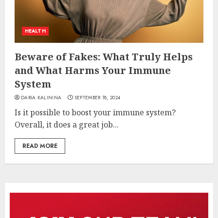
HEALTH
Beware of Fakes: What Truly Helps
and What Harms Your Immune
System
DARIA KALININA
SEPTEMBER 18, 2024
Is it possible to boost your immune system?
Overall, it does a great job...
READ MORE