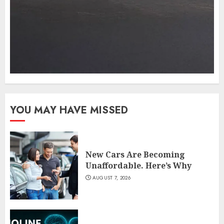
YOU MAY HAVE MISSED
New Cars Are Becoming
Unaffordable. Here’s Why
AUGUST 7, 2026