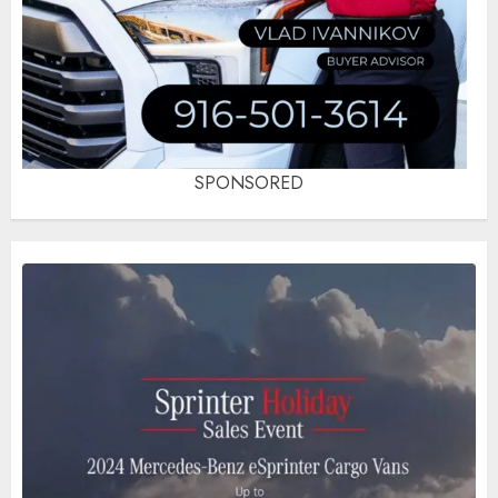
SPONSORED