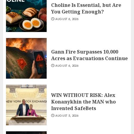
Choline Is Essential, but Are
You Getting Enough?
AUGUST 6, 2026
Gann Fire Surpasses 10,000
Acres as Evacuations Continue
AUGUST 6, 2026
WIN WITHOUT RISK: Alex
Konanykhin the MAN who
Invented SafeBets
AUGUST 5, 2026