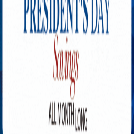
Explore New Times Magazine: The Go-To Publication for
Progressive Minds
OUR TEAM
FEATURED
EXCLUSIVE
COMMUNITY
LIFESTYLE
HEALTH
BEAUTY
ARTS
VOTED BEST
PEOPLE ON THE GO
FAMILY BUSINESS
SUCCESS STORIES
VISTA POINT
PODCASTS
ARTISTS’ PROFILES
EVENTS
Flip Through Our Pages
Subscription
Advertisement