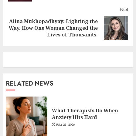
Next
Alina Mukhopadhyay: Lighting the
Next
Way. How One Woman Changed the
post:
Lives of Thousands.
RELATED NEWS
What Therapists Do When
Anxiety Hits Hard
JULY 28, 2026