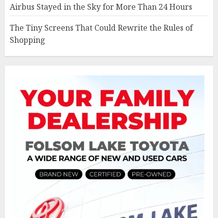
Airbus Stayed in the Sky for More Than 24 Hours
The Tiny Screens That Could Rewrite the Rules of
Shopping