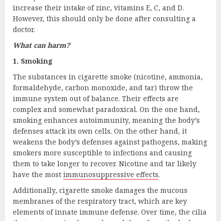
increase their intake of zinc, vitamins E, C, and D.
However, this should only be done after consulting a
doctor.
What can harm?
1. Smoking
The substances in cigarette smoke (nicotine, ammonia,
formaldehyde, carbon monoxide, and tar) throw the
immune system out of balance. Their effects are
complex and somewhat paradoxical. On the one hand,
smoking enhances autoimmunity, meaning the body’s
defenses attack its own cells. On the other hand, it
weakens the body’s defenses against pathogens, making
smokers more susceptible to infections and causing
them to take longer to recover. Nicotine and tar likely
have the most
immunosuppressive effects
.
Additionally, cigarette smoke damages the mucous
membranes of the respiratory tract, which are key
elements of innate immune defense. Over time, the cilia