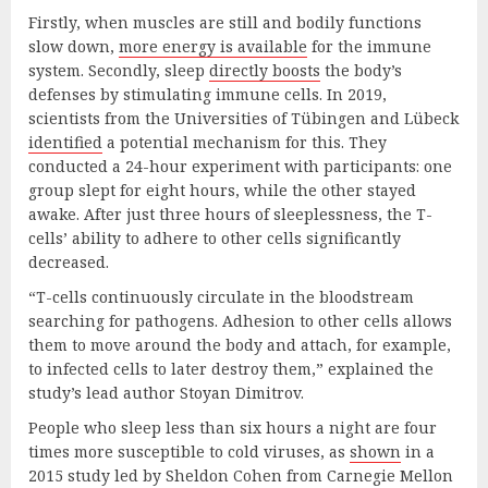
Firstly, when muscles are still and bodily functions
slow down,
more energy is available
for the immune
system. Secondly, sleep
directly boosts
the body’s
defenses by stimulating immune cells. In 2019,
scientists from the Universities of Tübingen and Lübeck
identified
a potential mechanism for this. They
conducted a 24-hour experiment with participants: one
group slept for eight hours, while the other stayed
awake. After just three hours of sleeplessness, the T-
cells’ ability to adhere to other cells significantly
decreased.
“T-cells continuously circulate in the bloodstream
searching for pathogens. Adhesion to other cells allows
them to move around the body and attach, for example,
to infected cells to later destroy them,” explained the
study’s lead author Stoyan Dimitrov.
People who sleep less than six hours a night are four
times more susceptible to cold viruses, as
shown
in a
2015 study led by Sheldon Cohen from Carnegie Mellon