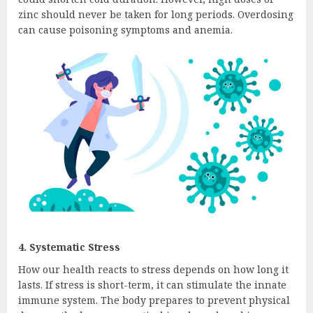
zinc should never be taken for long periods. Overdosing
can cause poisoning symptoms and anemia.
4. Systematic Stress
How our health reacts to stress depends on how long it
lasts. If stress is short-term, it can stimulate the innate
immune system. The body prepares to prevent physical