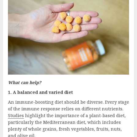
What can help?
1. A balanced and varied diet
An immune-boosting diet should be diverse. Every stage
of the immune response relies on different nutrients.
Studies
highlight the importance of a plant-based diet,
particularly the Mediterranean diet, which includes
plenty of whole grains, fresh vegetables, fruits, nuts,
and olive oil.