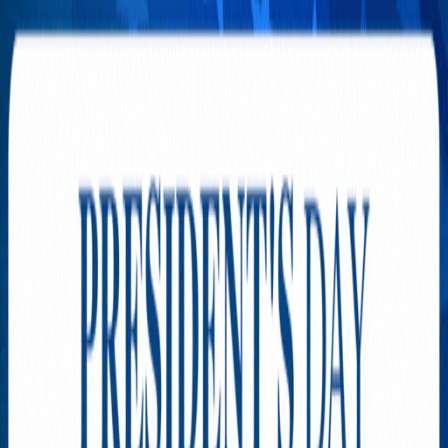
MISS CALIFORNIA
INTERNATIONAL Online
Casting is Now Open!
AUGUST 3, 2026
The Hidden Cost of Owning a
Home That Few People Saw
Coming
JULY 31, 2026
The New Cost of Keeping the
Lights On in California
JULY 29, 2026