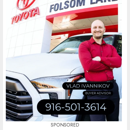
SPONSORED