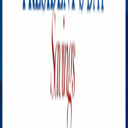
What Therapists Do When
Anxiety Hits Hard
JULY 28, 2026