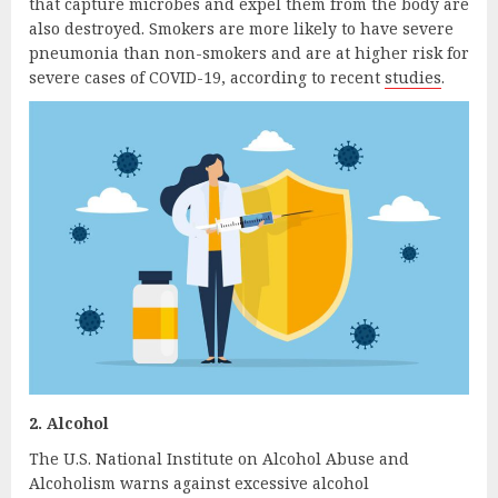
that capture microbes and expel them from the body are
also destroyed. Smokers are more likely to have severe
pneumonia than non-smokers and are at higher risk for
severe cases of COVID-19, according to recent
studies
.
2. Alcohol
The U.S. National Institute on Alcohol Abuse and
Alcoholism warns against excessive alcohol