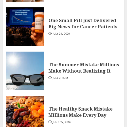
One Small Pill Just Delivered
Big News for Cancer Patients
JULY 24, 2026
The Summer Mistake Millions
Make Without Realizing It
JULY 3, 2026
The Healthy Snack Mistake
Millions Make Every Day
JUNE 29, 2026