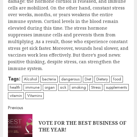
damage: the hormone cortisol is released, and immune
cells are mobilized. On the other hand, constant stress
over weeks, months, or years weakens the entire
immune system. Cortisol levels in the blood remain
elevated during this time. The stress hormone
suppresses immune cells and prevents them from
multiplying. As a result, those who experience constant
stress get sick faster. Moreover, wounds heal slower, and
vaccines work less effectively. But there’s good news:
positive thinking, despite stress, can strengthen the
immune system.
Tags:
Alcohol
bacteria
dangerous
Diet
Dietary
food
health
immune
organ
sick
smoking
Stress
supplements
vitamin
Vitamins
Continue
Previous
Reading
VOTE FOR THE BEST BUSINESS OF
Pre
THE YEAR!
post