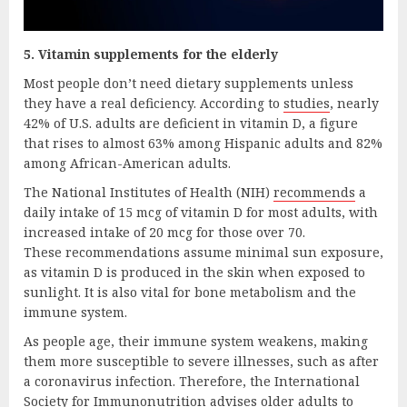
5. Vitamin supplements for the elderly
Most people don’t need dietary supplements unless
they have a real deficiency. According to
studies
, nearly
42% of U.S. adults are deficient in vitamin D, a figure
that rises to almost 63% among Hispanic adults and 82%
among African-American adults.
The National Institutes of Health (NIH)
recommends
a
daily intake of 15 mcg of vitamin D for most adults, with
increased intake of 20 mcg for those over 70.
These recommendations assume minimal sun exposure,
as vitamin D is produced in the skin when exposed to
sunlight. It is also vital for bone metabolism and the
immune system.
As people age, their immune system weakens, making
them more susceptible to severe illnesses, such as after
a coronavirus infection. Therefore, the International
Society for Immunonutrition advises older adults to