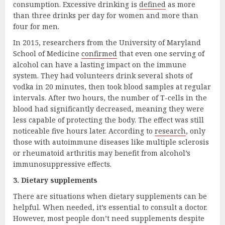
consumption. Excessive drinking is
defined
as more
than three drinks per day for women and more than
four for men.
In 2015, researchers from the University of Maryland
School of Medicine
confirmed
that even one serving of
alcohol can have a lasting impact on the immune
system. They had volunteers drink several shots of
vodka in 20 minutes, then took blood samples at regular
intervals. After two hours, the number of T-cells in the
blood had significantly decreased, meaning they were
less capable of protecting the body. The effect was still
noticeable five hours later. According to
research
, only
those with autoimmune diseases like multiple sclerosis
or rheumatoid arthritis may benefit from alcohol’s
immunosuppressive effects.
3. Dietary supplements
There are situations when dietary supplements can be
helpful. When needed, it’s essential to consult a doctor.
However, most people don’t need supplements despite