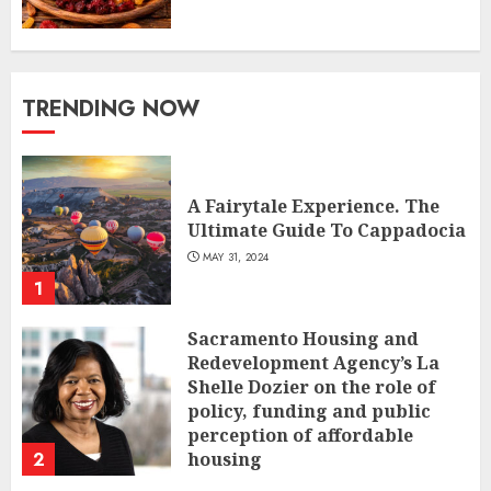
TRENDING NOW
A Fairytale Experience. The
Ultimate Guide To Cappadocia
MAY 31, 2024
1
Sacramento Housing and
Redevelopment Agency’s La
Shelle Dozier on the role of
policy, funding and public
perception of affordable
2
housing
JANUARY 31, 2024