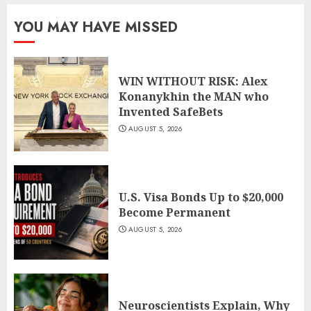
YOU MAY HAVE MISSED
WIN WITHOUT RISK: Alex
Konanykhin the MAN who
Invented SafeBets
AUGUST 5, 2026
U.S. Visa Bonds Up to $20,000
Become Permanent
AUGUST 5, 2026
Neuroscientists Explain, Why