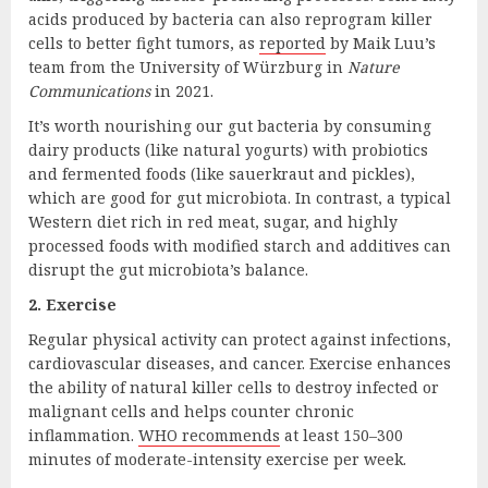
acids produced by bacteria can also reprogram killer
cells to better fight tumors, as
reported
by Maik Luu’s
team from the University of Würzburg in
Nature
Communications
in 2021.
It’s worth nourishing our gut bacteria by consuming
dairy products (like natural yogurts) with probiotics
and fermented foods (like sauerkraut and pickles),
which are good for gut microbiota. In contrast, a typical
Western diet rich in red meat, sugar, and highly
processed foods with modified starch and additives can
disrupt the gut microbiota’s balance.
2. Exercise
Regular physical activity can protect against infections,
cardiovascular diseases, and cancer. Exercise enhances
the ability of natural killer cells to destroy infected or
malignant cells and helps counter chronic
inflammation.
WHO recommends
at least 150–300
minutes of moderate-intensity exercise per week.