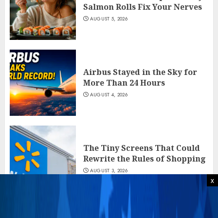
Salmon Rolls Fix Your Nerves
AUGUST 5, 2026
Airbus Stayed in the Sky for
More Than 24 Hours
AUGUST 4, 2026
The Tiny Screens That Could
Rewrite the Rules of Shopping
AUGUST 3, 2026
x