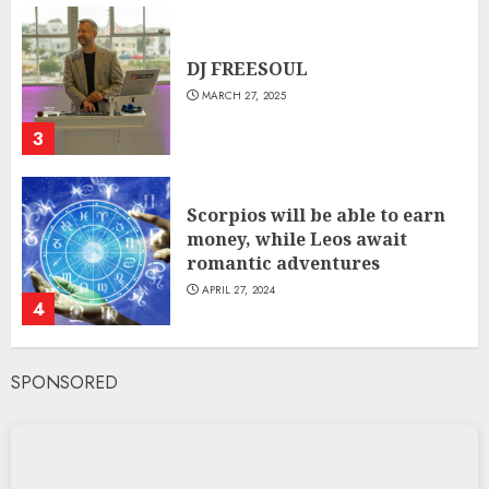
DJ FREESOUL
MARCH 27, 2025
3
Scorpios will be able to earn
money, while Leos await
romantic adventures
APRIL 27, 2024
4
SPONSORED