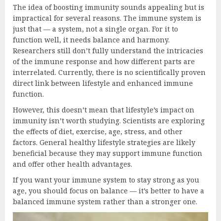
The idea of boosting immunity sounds appealing but is
impractical for several reasons. The immune system is
just that — a system, not a single organ. For it to
function well, it needs balance and harmony.
Researchers still don’t fully understand the intricacies
of the immune response and how different parts are
interrelated. Currently, there is no scientifically proven
direct link between lifestyle and enhanced immune
function.
However, this doesn’t mean that lifestyle’s impact on
immunity isn’t worth studying. Scientists are exploring
the effects of diet, exercise, age, stress, and other
factors. General healthy lifestyle strategies are likely
beneficial because they may support immune function
and offer other health advantages.
If you want your immune system to stay strong as you
age, you should focus on balance — it’s better to have a
balanced immune system rather than a stronger one.