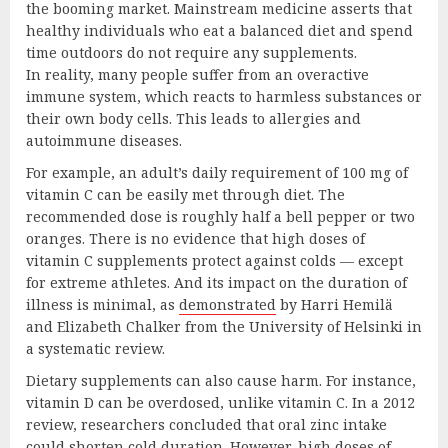
the booming market. Mainstream medicine asserts that
healthy individuals who eat a balanced diet and spend
time outdoors do not require any supplements.
In reality, many people suffer from an overactive
immune system, which reacts to harmless substances or
their own body cells. This leads to allergies and
autoimmune diseases.
For example, an adult’s daily requirement of 100 mg of
vitamin C can be easily met through diet. The
recommended dose is roughly half a bell pepper or two
oranges. There is no evidence that high doses of
vitamin C supplements protect against colds — except
for extreme athletes. And its impact on the duration of
illness is minimal, as
demonstrated
by Harri Hemilä
and Elizabeth Chalker from the University of Helsinki in
a systematic review.
Dietary supplements can also cause harm. For instance,
vitamin D can be overdosed, unlike vitamin C. In a 2012
review, researchers concluded that oral zinc intake
could shorten cold duration. However, high doses of