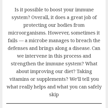
Is it possible to boost your immune
system? Overall, it does a great job of
protecting our bodies from
microorganisms. However, sometimes it
fails — a microbe manages to breach the
defenses and brings along a disease. Can
we intervene in this process and
strengthen the immune system? What
about improving our diet? Taking
vitamins or supplements? We’ll tell you
what really helps and what you can safely
skip