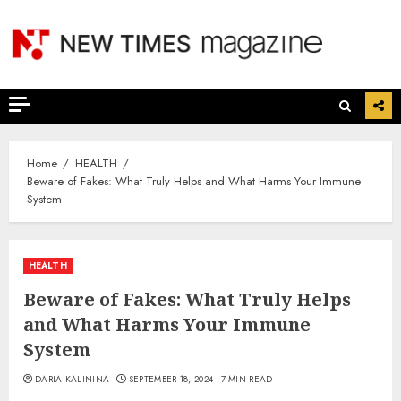
Skip
to
content
Home
HEALTH
Beware of Fakes: What Truly Helps and What Harms Your Immune
System
HEALTH
Beware of Fakes: What Truly Helps
and What Harms Your Immune
System
DARIA KALININA
SEPTEMBER 18, 2024
7 MIN READ