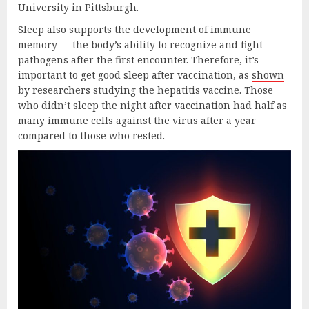
University in Pittsburgh.
Sleep also supports the development of immune
memory — the body’s ability to recognize and fight
pathogens after the first encounter. Therefore, it’s
important to get good sleep after vaccination, as
shown
by researchers studying the hepatitis vaccine. Those
who didn’t sleep the night after vaccination had half as
many immune cells against the virus after a year
compared to those who rested.