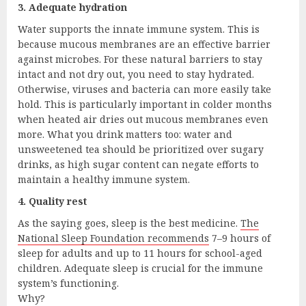
3. Adequate hydration
Water supports the innate immune system. This is
because mucous membranes are an effective barrier
against microbes. For these natural barriers to stay
intact and not dry out, you need to stay hydrated.
Otherwise, viruses and bacteria can more easily take
hold. This is particularly important in colder months
when heated air dries out mucous membranes even
more. What you drink matters too: water and
unsweetened tea should be prioritized over sugary
drinks, as high sugar content can negate efforts to
maintain a healthy immune system.
4. Quality rest
As the saying goes, sleep is the best medicine.
The
National Sleep Foundation recommends
7–9 hours of
sleep for adults and up to 11 hours for school-aged
children. Adequate sleep is crucial for the immune
system’s functioning.
Why?