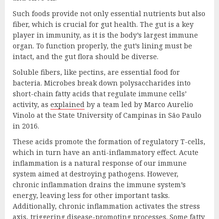
Such foods provide not only essential nutrients but also
fiber, which is crucial for gut health. The gut is a key
player in immunity, as it is the body’s largest immune
organ. To function properly, the gut’s lining must be
intact, and the gut flora should be diverse.
Soluble fibers, like pectins, are essential food for
bacteria. Microbes break down polysaccharides into
short-chain fatty acids that regulate immune cells’
activity, as
explained
by a team led by Marco Aurelio
Vinolo at the State University of Campinas in São Paulo
in 2016.
These acids promote the formation of regulatory T-cells,
which in turn have an anti-inflammatory effect. Acute
inflammation is a natural response of our immune
system aimed at destroying pathogens. However,
chronic inflammation drains the immune system’s
energy, leaving less for other important tasks.
Additionally, chronic inflammation activates the stress
axis, triggering disease-promoting processes. Some fatty