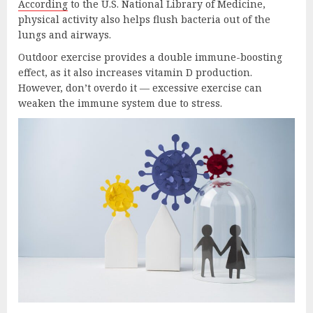
According
to the U.S. National Library of Medicine,
physical activity also helps flush bacteria out of the
lungs and airways.
Outdoor exercise provides a double immune-boosting
effect, as it also increases vitamin D production.
However, don’t overdo it — excessive exercise can
weaken the immune system due to stress.