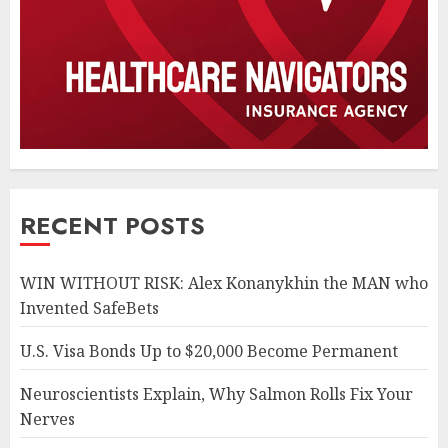
RECENT POSTS
WIN WITHOUT RISK: Alex Konanykhin the MAN who
Invented SafeBets
U.S. Visa Bonds Up to $20,000 Become Permanent
Neuroscientists Explain, Why Salmon Rolls Fix Your
Nerves